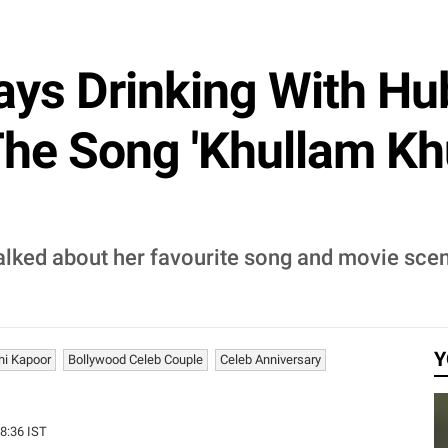
ys Drinking With Hu
he Song 'Khullam Khul
lked about her favourite song and movie scen
Y
hi Kapoor
Bollywood Celeb Couple
Celeb Anniversary
28:36 IST