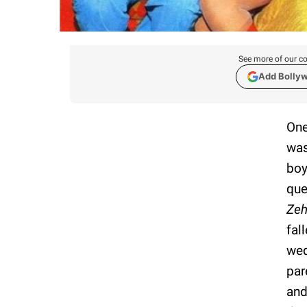
See more of our co
Add Bolly
One
was
boy
que
Zeh
fal
wed
par
and