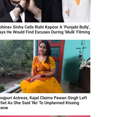
bhinav Sinha Calls Rishi Kapoor A 'Punjabi Bully',
ays He Would Find Excuses During 'Mulk' Filming
hojpuri Actress, Kajal Claims Pawan Singh Left
 Set As She Said 'No' To Unplanned Kissing
cene