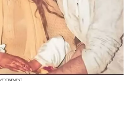
VERTISEMENT