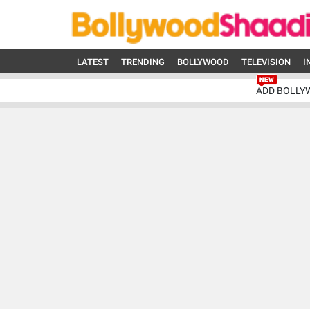
LATEST
TRENDING
BOLLYWOOD
TELEVISION
I
ADD BOLLY