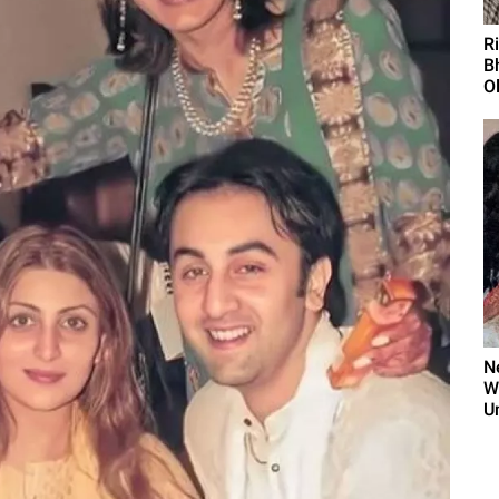
R
B
O
N
W
U