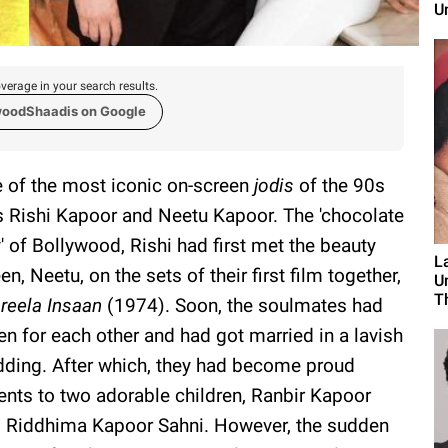
U
verage in your search results.
woodShaadis on Google
 of the most iconic on-screen
jodis
of the 90s
 Rishi Kapoor and Neetu Kapoor. The 'chocolate
' of Bollywood, Rishi had first met the beauty
L
en, Neetu, on the sets of their first film together,
U
T
reela Insaan
(1974). Soon, the soulmates had
len for each other and had got married in a lavish
ding. After which, they had become proud
ents to two adorable children, Ranbir Kapoor
 Riddhima Kapoor Sahni. However, the sudden