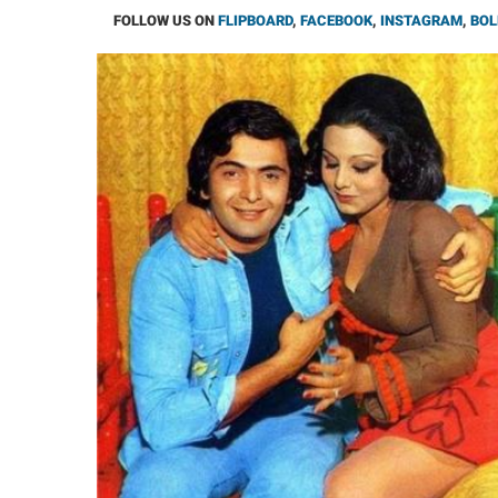
FOLLOW US ON
FLIPBOARD
,
FACEBOOK
,
INSTAGRAM
,
BOL