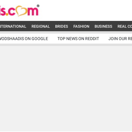
NTERNATIONAL
REGIONAL
BRIDES
FASHION
BUSINESS
REAL C
WODSHAADIS ON GOOGLE
TOP NEWS ON REDDIT
JOIN OUR R