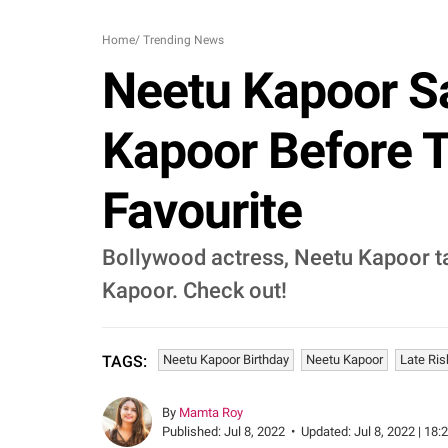
Home
/
Trending News
Neetu Kapoor Sa
Kapoor Before T
Favourite
Bollywood actress, Neetu Kapoor ta
Kapoor. Check out!
Neetu Kapoor Birthday
Neetu Kapoor
Late Ris
TAGS:
By
Mamta Roy
Published:
Jul 8, 2022
•
Updated:
Jul 8, 2022 | 18: