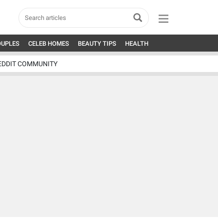
OUPLES
CELEB HOMES
BEAUTY TIPS
HEALTH
EDDIT COMMUNITY