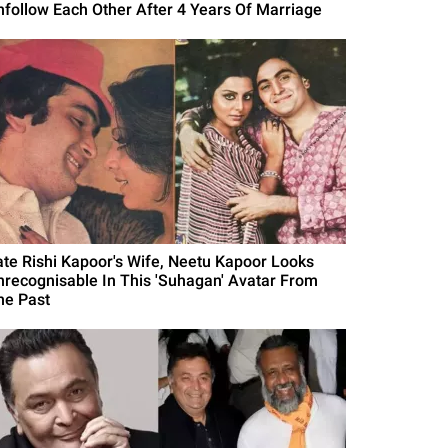
nfollow Each Other After 4 Years Of Marriage
ate Rishi Kapoor's Wife, Neetu Kapoor Looks
nrecognisable In This 'Suhagan' Avatar From
he Past