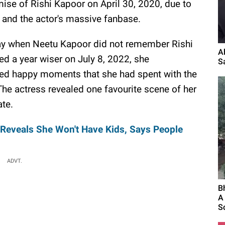
ise of Rishi Kapoor on April 30, 2020, due to
 and the actor's massive fanbase.
 day when Neetu Kapoor did not remember Rishi
A
ed a year wiser on July 8, 2022, she
S
ed happy moments that she had spent with the
The actress revealed one favourite scene of her
ate.
Reveals She Won't Have Kids, Says People
ADVT.
B
A
S