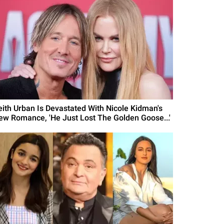
eith Urban Is Devastated With Nicole Kidman's
ew Romance, 'He Just Lost The Golden Goose...'