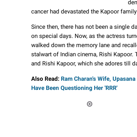
dem
cancer had devastated the Kapoor family
Since then, there has not been a single
on special days. Now, as the actress turn
walked down the memory lane and recall
stalwart of Indian cinema, Rishi Kapoor. 
and Rishi Kapoor, which she adores till d
Also Read:
Ram Charan's Wife, Upasana 
Have Been Questioning Her 'RRR'
Loaded
:
37.90%
/
Unmute