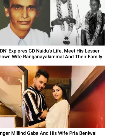
GDN' Explores GD Naidu's Life, Meet His Lesser-
nown Wife Ranganayakimmal And Their Family
inger Millind Gaba And His Wife Pria Beniwal