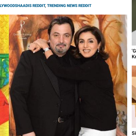
LYWOODSHAADIS REDDIT
,
TRENDING NEWS REDDIT
'
K
S