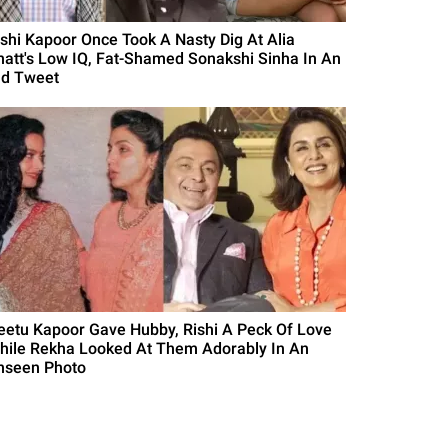
ishi Kapoor Once Took A Nasty Dig At Alia
hatt's Low IQ, Fat-Shamed Sonakshi Sinha In An
ld Tweet
eetu Kapoor Gave Hubby, Rishi A Peck Of Love
hile Rekha Looked At Them Adorably In An
nseen Photo