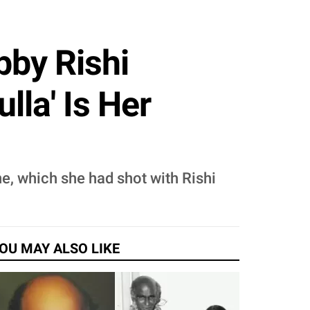
bby Rishi
la' Is Her
e, which she had shot with Rishi
OU MAY ALSO LIKE