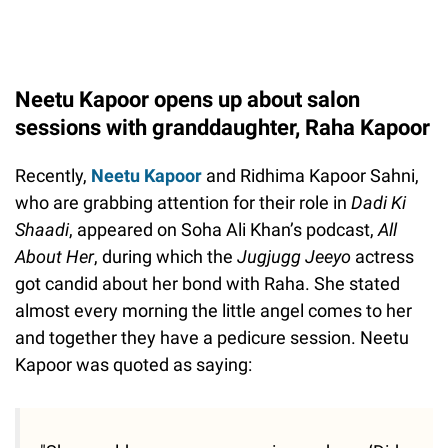
Neetu Kapoor opens up about salon
sessions with granddaughter, Raha Kapoor
Recently,
Neetu Kapoor
and Ridhima Kapoor Sahni,
who are grabbing attention for their role in
Dadi Ki
Shaadi
, appeared on Soha Ali Khan’s podcast,
All
About Her
, during which the
Jugjugg Jeeyo
actress
got candid about her bond with Raha. She stated
almost every morning the little angel comes to her
and together they have a pedicure session. Neetu
Kapoor was quoted as saying: