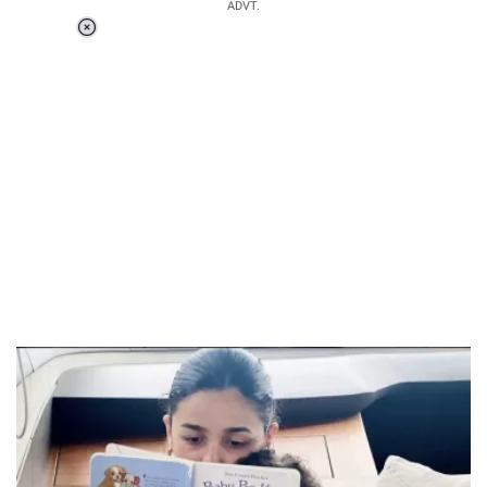
ADVT.
Loaded
:
37.90%
/
Unmute