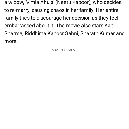
a widow, 'Vimla Ahuja' (Neetu Kapoor), who decides
to re-marry, causing chaos in her family. Her entire
family tries to discourage her decision as they feel
embarrassed about it. The movie also stars Kapil
Sharma, Riddhima Kapoor Sahni, Sharath Kumar and
more.
ADVERTISEMENT