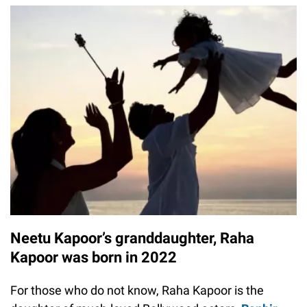
Neetu Kapoor’s granddaughter, Raha
Kapoor was born in 2022
For those who do not know, Raha Kapoor is the