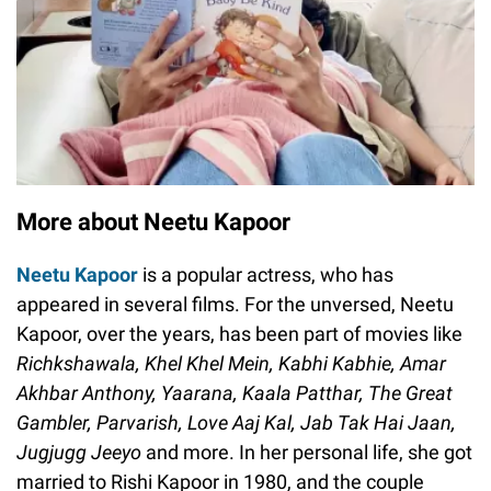
More about Neetu Kapoor
Neetu Kapoor
is a popular actress, who has
appeared in several films. For the unversed, Neetu
Kapoor, over the years, has been part of movies like
Richkshawala, Khel Khel Mein, Kabhi Kabhie, Amar
Akhbar Anthony, Yaarana, Kaala Patthar, The Great
Gambler, Parvarish, Love Aaj Kal, Jab Tak Hai Jaan,
Jugjugg Jeeyo
and more. In her personal life, she got
married to Rishi Kapoor in 1980, and the couple