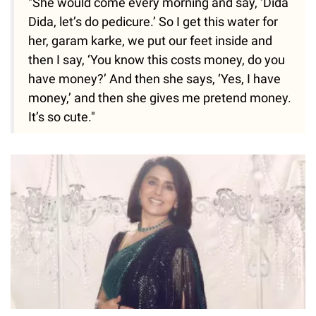
"She would come every morning and say, ‘Dida
Dida, let’s do pedicure.’ So I get this water for
her, garam karke, we put our feet inside and
then I say, ‘You know this costs money, do you
have money?’ And then she says, ‘Yes, I have
money,’ and then she gives me pretend money.
It’s so cute."