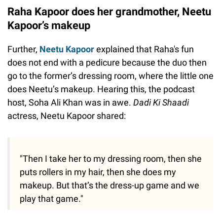
Raha Kapoor does her grandmother, Neetu
Kapoor’s makeup
Further,
Neetu Kapoor
explained that Raha's fun
does not end with a pedicure because the duo then
go to the former’s dressing room, where the little one
does Neetu’s makeup. Hearing this, the podcast
host, Soha Ali Khan was in awe.
Dadi Ki Shaadi
actress, Neetu Kapoor shared:
"Then I take her to my dressing room, then she
puts rollers in my hair, then she does my
makeup. But that’s the dress-up game and we
play that game."