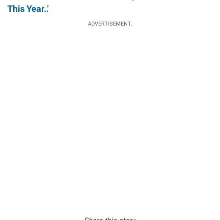
This Year..'
ADVERTISEMENT.