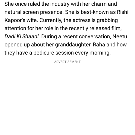
She once ruled the industry with her charm and
natural screen presence. She is best-known as Rishi
Kapoor’s wife. Currently, the actress is grabbing
attention for her role in the recently released film,
Dadi Ki Shaadi
. During a recent conversation, Neetu
opened up about her granddaughter, Raha and how
they have a pedicure session every morning.
ADVERTISEMENT