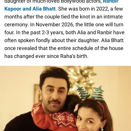
daughter of much-loved Bollywood actors,
Ranbir
Kapoor and Alia Bhatt
. She was born in 2022, a few
months after the couple tied the knot in an intimate
ceremony. In November 2026, the little one will turn
four. In the past 2-3 years, both Alia and Ranbir have
often spoken fondly about their daughter. Alia Bhatt
once revealed that the entire schedule of the house
has changed ever since Raha’s birth.