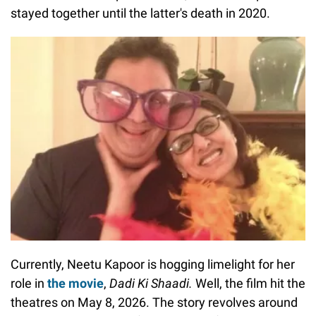
stayed together until the latter's death in 2020.
Currently, Neetu Kapoor is hogging limelight for her
role in
the movie
,
Dadi Ki Shaadi.
Well, the film hit the
theatres on May 8, 2026. The story revolves around