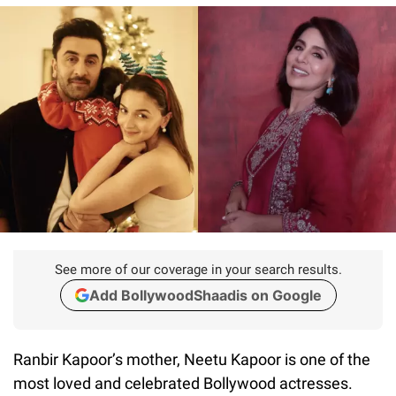
See more of our coverage in your search results.
Add BollywoodShaadis on Google
Ranbir Kapoor’s mother, Neetu Kapoor is one of the
most loved and celebrated Bollywood actresses.