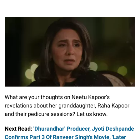
What are your thoughts on Neetu Kapoor’s
revelations about her granddaughter, Raha Kapoor
and their pedicure sessions? Let us know.
Next Read:
'Dhurandhar' Producer, Jyoti Deshpande
Confirms Part 3 Of Ranveer Singh's Movie, 'Later