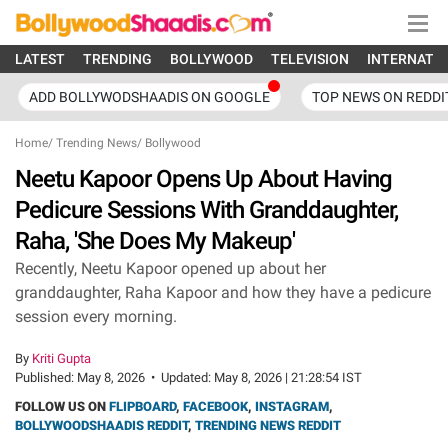
LATEST
TRENDING
BOLLYWOOD
TELEVISION
INTERNATI
ADD BOLLYWODSHAADIS ON GOOGLE
TOP NEWS ON REDDI
Home
/
Trending News
/
Bollywood
Neetu Kapoor Opens Up About Having
Pedicure Sessions With Granddaughter,
Raha, 'She Does My Makeup'
Recently, Neetu Kapoor opened up about her
granddaughter, Raha Kapoor and how they have a pedicure
session every morning.
By
Kriti Gupta
Published:
May 8, 2026
•
Updated:
May 8, 2026 | 21:28:54 IST
FOLLOW US ON
FLIPBOARD
,
FACEBOOK
,
INSTAGRAM
,
BOLLYWOODSHAADIS REDDIT
,
TRENDING NEWS REDDIT