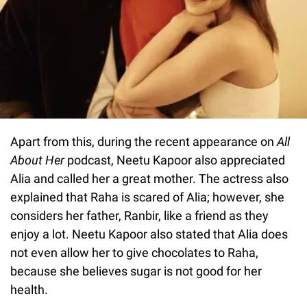
Apart from this, during the recent appearance on
All
About Her
podcast, Neetu Kapoor also appreciated
Alia and called her a great mother. The actress also
explained that Raha is scared of Alia; however, she
considers her father, Ranbir, like a friend as they
enjoy a lot. Neetu Kapoor also stated that Alia does
not even allow her to give chocolates to Raha,
because she believes sugar is not good for her
health.