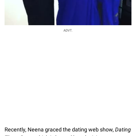
ADVT.
Recently, Neena graced the dating web show,
Dating