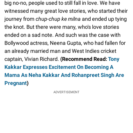
big no-no, people used to still fall in love. We have
witnessed many great love stories, who started their
journey from
chup-chup ke milna
and ended up tying
the knot. But there were many, who's love stories
ended on a sad note. And such was the case with
Bollywood actress, Neena Gupta, who had fallen for
an already married man and West Indies cricket
captain, Vivian Richard.
(Recommend Read:
Tony
Kakkar Expresses Excitement On Becoming A
Mama As Neha Kakkar And Rohanpreet Singh Are
Pregnant
)
ADVERTISEMENT