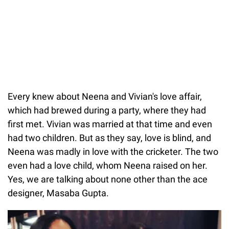
Every knew about Neena and Vivian's love affair,
which had brewed during a party, where they had
first met. Vivian was married at that time and even
had two children. But as they say, love is blind, and
Neena was madly in love with the cricketer. The two
even had a love child, whom Neena raised on her.
Yes, we are talking about none other than the ace
designer, Masaba Gupta.