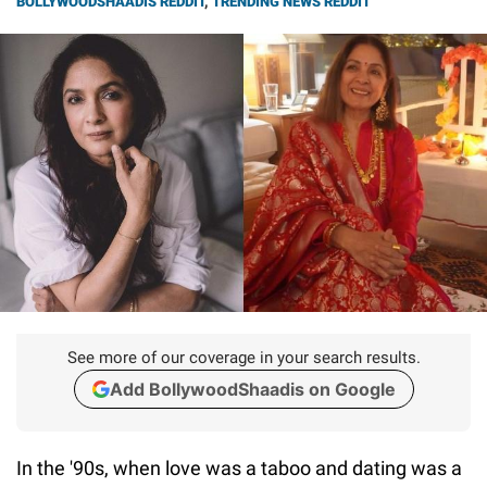
BOLLYWOODSHAADIS REDDIT
,
TRENDING NEWS REDDIT
See more of our coverage in your search results.
Add BollywoodShaadis on Google
In the '90s, when love was a taboo and dating was a