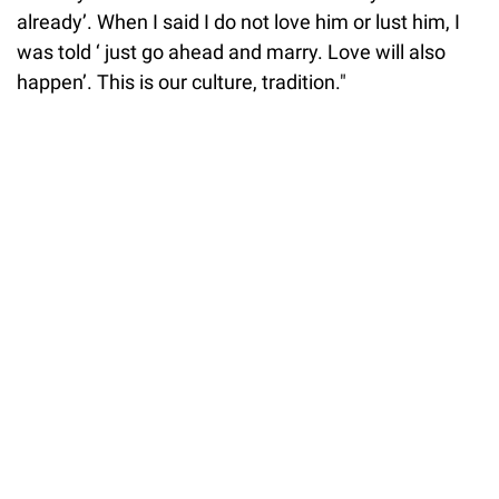
already’. When I said I do not love him or lust him, I
was told ‘ just go ahead and marry. Love will also
happen’. This is our culture, tradition."