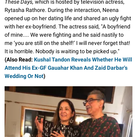
These Days,
which is hosted by television actress,
Rytasha Rathore. During the interaction, Neena
opened up on her dating life and shared an ugly fight
with her ex-boyfriend. The actress said, "A boyfriend
of mine.... We were fighting and he said nastily to
me ‘you are still on the shelf!’ I will never forget that!
It is horrible. Nobody is waiting to be picked up."
(Also Read:
Kushal Tandon Reveals Whether He Will
Attend His Ex-GF Gauahar Khan And Zaid Darbar's
Wedding Or Not
)