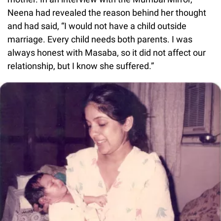
Neena had revealed the reason behind her thought
and had said, “I would not have a child outside
marriage. Every child needs both parents. I was
always honest with Masaba, so it did not affect our
relationship, but I know she suffered.”