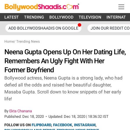
LATEST
TRENDING
BOLLYWOOD
TELEVISION
INTERNATI
ADD BOLLYWODSHAADIS ON GOOGLE
JOIN OUR REDDIT C
Home
/
Trending News
Neena Gupta Opens Up On Her Dating Life,
Remembers An Ugly Fight With Her
Former Boyfriend
Bollywood actress, Neena Gupta is a strong lady, who had
defied all the odds and raised her beautiful daughter,
Masaba Gupta. Scroll down to know snippets of her early
life!
By
Ekta Chanana
Published:
Dec 18, 2020
•
Updated:
Dec 18, 2020 | 18:36:32 IST
FOLLOW US ON
FLIPBOARD
,
FACEBOOK
,
INSTAGRAM
,