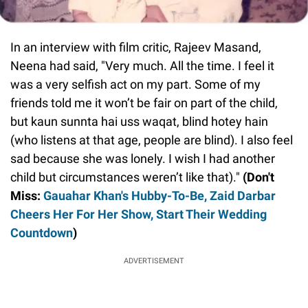
In an interview with film critic, Rajeev Masand,
Neena had said, "Very much. All the time. I feel it
was a very selfish act on my part. Some of my
friends told me it won’t be fair on part of the child,
but kaun sunnta hai uss waqat, blind hotey hain
(who listens at that age, people are blind). I also feel
sad because she was lonely. I wish I had another
child but circumstances weren’t like that)."
(Don't
Miss:
Gauahar Khan's Hubby-To-Be, Zaid Darbar
Cheers Her For Her Show, Start Their Wedding
Countdown
)
ADVERTISEMENT