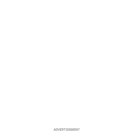
ADVERTISEMENT.