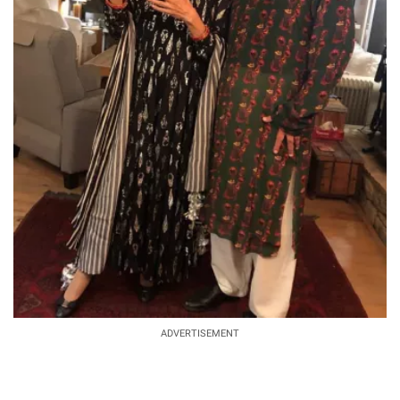
ADVERTISEMENT