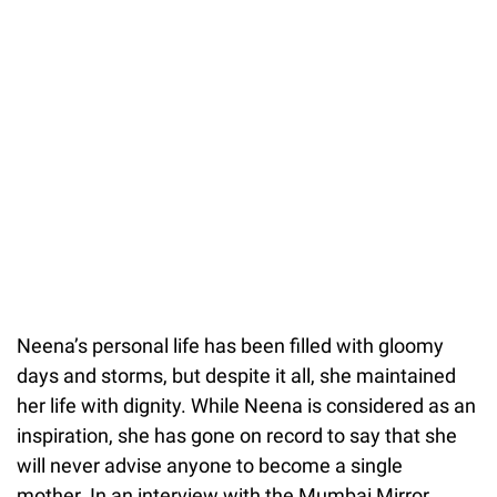
Neena’s personal life has been filled with gloomy
days and storms, but despite it all, she maintained
her life with dignity. While Neena
is considered as an
inspiration, she has gone on record to say that she
will never advise anyone to become a single
mother. In an interview with the Mumbai Mirror,