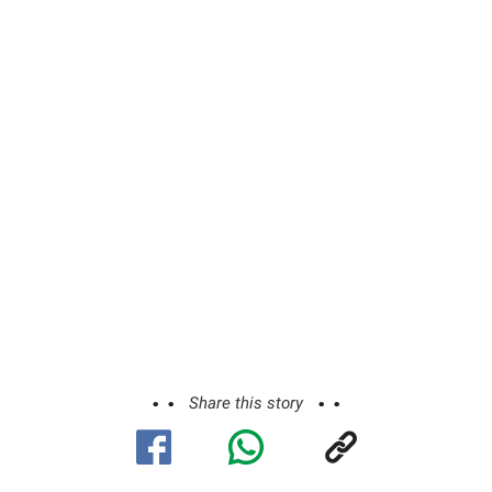
Share this story