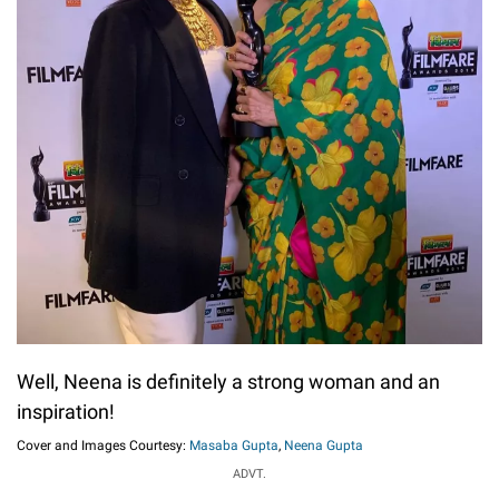
Well, Neena is definitely a strong woman and an
inspiration!
Cover and Images Courtesy:
Masaba Gupta
,
Neena Gupta
ADVT.