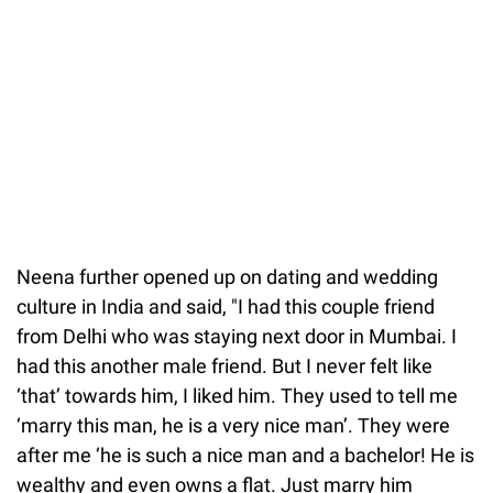
Neena further opened up on dating and wedding
culture in India and said, "I had this couple friend
from Delhi who was staying next door in Mumbai. I
had this another male friend. But I never felt like
‘that’ towards him, I liked him. They used to tell me
‘marry this man, he is a very nice man’. They were
after me ‘he is such a nice man and a bachelor! He is
wealthy and even owns a flat. Just marry him