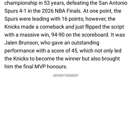
championship in 53 years, defeating the San Antonio
Spurs 4-1 in the 2026 NBA Finals. At one point, the
Spurs were leading with 16 points; however, the
Knicks made a comeback and just flipped the script
with a massive win, 94-90 on the scoreboard. It was
Jalen Brunson, who gave an outstanding
performance with a score of 45, which not only led
the Knicks to become the winner but also brought
him the final MVP honours.
ADVERTISEMENT