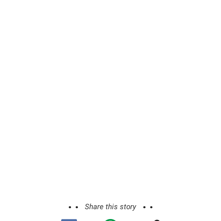
Share this story