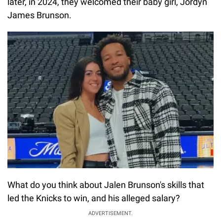
later, in 2024, they welcomed their baby girl, Jordyn
James Brunson.
What do you think about Jalen Brunson's skills that
led the Knicks to win, and his alleged salary?
ADVERTISEMENT.