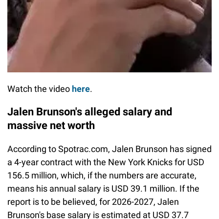
Watch the video
here
.
Jalen Brunson's alleged salary and
massive net worth
According to Spotrac.com, Jalen Brunson has signed
a 4-year contract with the New York Knicks for USD
156.5 million, which, if the numbers are accurate,
means his annual salary is USD 39.1 million. If the
report is to be believed, for 2026-2027, Jalen
Brunson's base salary is estimated at USD 37.7