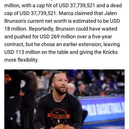
million, with a cap hit of USD 37,739,521 and a dead
cap of USD 37,739,521. Marca claimed that Jalen
Brunson's current net worth is estimated to be USD
18 million. Reportedly, Brunson could have waited
and pushed for USD 269 million over a five-year
contract, but he chose an earlier extension, leaving
USD 113 million on the table and giving the Knicks
more flexibility.