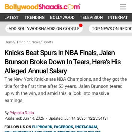
LATEST
TRENDING
BOLLYWOOD
TELEVISION
INTERNATI
ADD BOLLYWODSHAADIS ON GOOGLE
TOP NEWS ON REDDI
Home
/
Trending News
/
Sports
Knicks Beat Spurs In NBA Finals, Jalen
Brunson Broke Down In Tears, Here's His
Alleged Annual Salary
The New York Knicks are NBA Champions, and they got the
title for the first time after 53 years. Jalen Brunson teared
up with the win, and amid this, a look into massive
earnings.
By
Priyanka Dutta
Published:
Jun 14, 2026
•
Updated:
Jun 14, 2026 | 12:25:54 IST
FOLLOW US ON
FLIPBOARD
,
FACEBOOK
,
INSTAGRAM
,