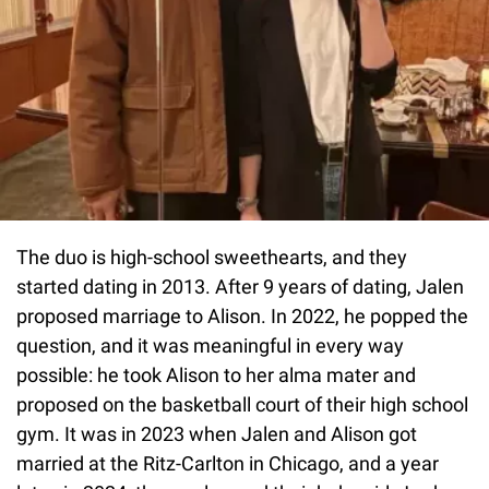
The duo is high-school sweethearts, and they
started dating in 2013. After 9 years of dating, Jalen
proposed marriage to Alison. In 2022, he popped the
question, and it was meaningful in every way
possible: he took Alison to her alma mater and
proposed on the basketball court of their high school
gym. It was in 2023 when Jalen and Alison got
married at the Ritz-Carlton in Chicago, and a year