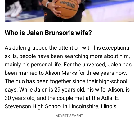
Who is Jalen Brunson's wife?
As Jalen grabbed the attention with his exceptional
skills, people have been searching more about him,
mainly his personal life. For the unversed, Jalen has
been married to Alison Marks for three years now.
The duo has been together since their high-school
days. While Jalen is 29 years old, his wife, Alison, is
30 years old, and the couple met at the Adlai E.
Stevenson High School in Lincolnshire, Illinois.
ADVERTISEMENT