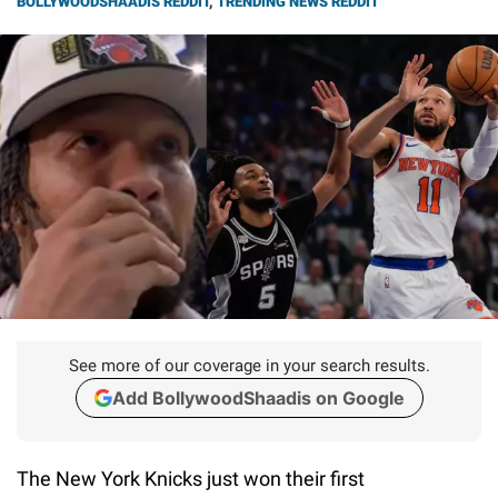
BOLLYWOODSHAADIS REDDIT
,
TRENDING NEWS REDDIT
See more of our coverage in your search results.
Add BollywoodShaadis on Google
The New York Knicks just won their first