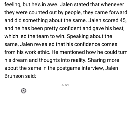
feeling, but he's in awe. Jalen stated that whenever
they were counted out by people, they came forward
and did something about the same. Jalen scored 45,
and he has been pretty confident and gave his best,
which led the team to win. Speaking about the
same, Jalen revealed that his confidence comes
from his work ethic. He mentioned how he could turn
his dream and thoughts into reality. Sharing more
about the same in the postgame interview, Jalen
Brunson said:
ADVT.
Loaded
:
55.13%
/
Unmute