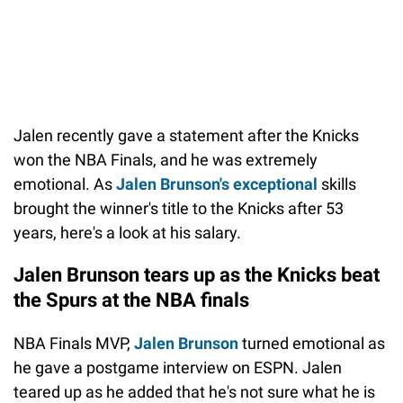
Jalen recently gave a statement after the Knicks
won the NBA Finals, and he was extremely
emotional. As
Jalen Brunson's exceptional
skills
brought the winner's title to the Knicks after 53
years, here's a look at his salary.
Jalen Brunson tears up as the Knicks beat
the Spurs at the NBA finals
NBA Finals MVP,
Jalen Brunson
turned emotional as
he gave a postgame interview on ESPN. Jalen
teared up as he added that he's not sure what he is