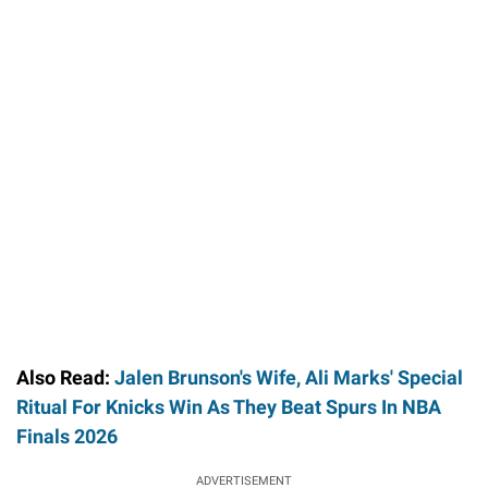
Also Read:
Jalen Brunson's Wife, Ali Marks' Special
Ritual For Knicks Win As They Beat Spurs In NBA
Finals 2026
ADVERTISEMENT