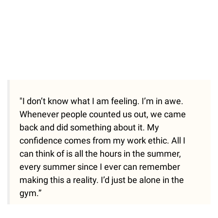
"I don’t know what I am feeling. I’m in awe.
Whenever people counted us out, we came
back and did something about it. My
confidence comes from my work ethic. All I
can think of is all the hours in the summer,
every summer since I ever can remember
making this a reality. I’d just be alone in the
gym.”