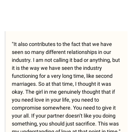
"It also contributes to the fact that we have
seen so many different relationships in our
industry. I am not calling it bad or anything, but
it is the way we have seen the industry
functioning for a very long time, like second
marriages. So at that time, I thought it was
okay. The girl in me genuinely thought that if
you need love in your life, you need to
compromise somewhere. You need to give it
your all. If your partner doesn’t like you doing
something, you should just sacrifice. This was
my understanding of love at that point in time."