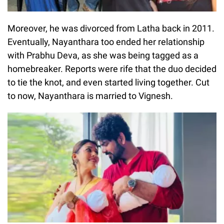
Moreover, he was divorced from Latha back in 2011.
Eventually, Nayanthara too ended her relationship
with Prabhu Deva, as she was being tagged as a
homebreaker. Reports were rife that the duo decided
to tie the knot, and even started living together. Cut
to now, Nayanthara is married to Vignesh.