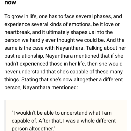
now
To grow in life, one has to face several phases, and
experience several kinds of emotions, be it love or
heartbreak, and it ultimately shapes us into the
person we hardly ever thought we could be. And the
same is the case with Nayanthara. Talking about her
past relationship, Nayanthara mentioned that if she
hadn't experienced those in her life, then she would
never understand that she's capable of these many
things. Stating that she's now altogether a different
person, Nayanthara mentioned:
"I wouldn’t be able to understand what I am
capable of. After that, I was a whole different
person altogether."