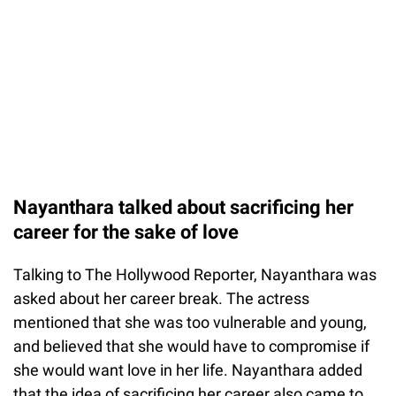
Nayanthara talked about sacrificing her
career for the sake of love
Talking to The Hollywood Reporter, Nayanthara was
asked about her career break. The actress
mentioned that she was too vulnerable and young,
and believed that she would have to compromise if
she would want love in her life. Nayanthara added
that the idea of sacrificing her career also came to