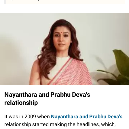
Nayanthara and Prabhu Deva's
relationship
It was in 2009 when
Nayanthara and Prabhu Deva's
relationship started making the headlines, which,