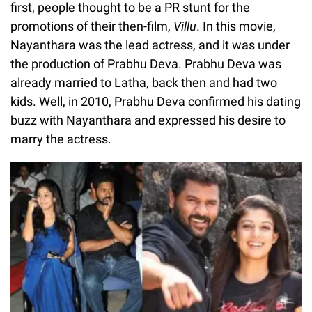
first, people thought to be a PR stunt for the
promotions of their then-film,
Villu
. In this movie,
Nayanthara was the lead actress, and it was under
the production of Prabhu Deva. Prabhu Deva was
already married to Latha, back then and had two
kids. Well, in 2010, Prabhu Deva confirmed his dating
buzz with Nayanthara and expressed his desire to
marry the actress.