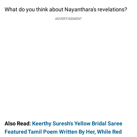
What do you think about Nayanthara's revelations?
ADVERTISEMENT
Also Read:
Keerthy Suresh's Yellow Bridal Saree
Featured Tamil Poem Written By Her, While Red