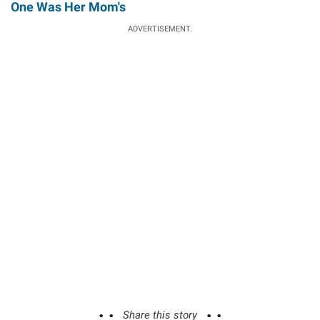
One Was Her Mom's
ADVERTISEMENT.
Share this story