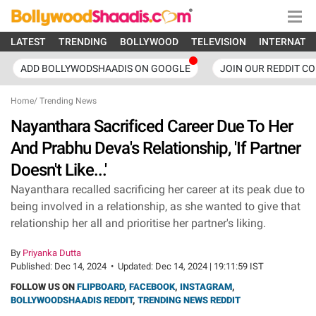
LATEST
TRENDING
BOLLYWOOD
TELEVISION
INTERNATI
ADD BOLLYWODSHAADIS ON GOOGLE
JOIN OUR REDDIT C
Home
/
Trending News
Nayanthara Sacrificed Career Due To Her
And Prabhu Deva's Relationship, 'If Partner
Doesn't Like...'
Nayanthara recalled sacrificing her career at its peak due to
being involved in a relationship, as she wanted to give that
relationship her all and prioritise her partner's liking.
By
Priyanka Dutta
Published:
Dec 14, 2024
•
Updated:
Dec 14, 2024 | 19:11:59 IST
FOLLOW US ON
FLIPBOARD
,
FACEBOOK
,
INSTAGRAM
,
BOLLYWOODSHAADIS REDDIT
,
TRENDING NEWS REDDIT