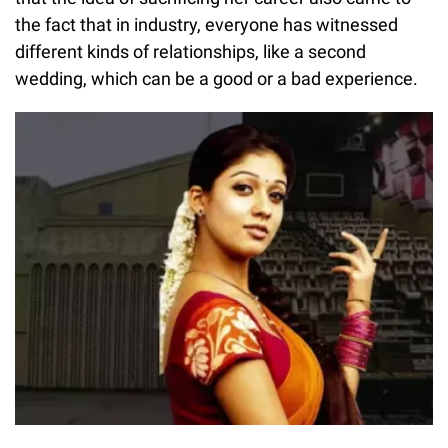
the fact that in industry, everyone has witnessed
different kinds of relationships, like a second
wedding, which can be a good or a bad experience.