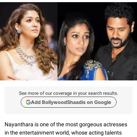
See more of our coverage in your search results.
Add BollywoodShaadis on Google
Nayanthara is one of the most gorgeous actresses
in the entertainment world, whose acting talents