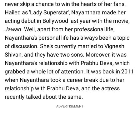
never skip a chance to win the hearts of her fans.
Hailed as 'Lady Superstar', Nayanthara made her
acting debut in Bollywood last year with the movie,
Jawan
. Well, apart from her professional life,
Nayanthara's personal life has always been a topic
of discussion. She's currently married to Vignesh
Shivan, and they have two sons. Moreover, it was
Nayanthara's relationship with Prabhu Deva, which
grabbed a whole lot of attention. It was back in 2011
when Nayanthara took a career break due to her
relationship with Prabhu Deva, and the actress
recently talked about the same.
ADVERTISEMENT