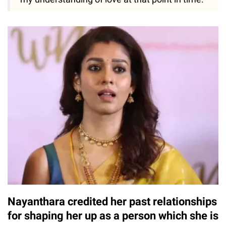
Nayanthara credited her past relationships
for shaping her up as a person which she is