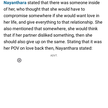
Nayanthara
stated that there was someone inside
of her, who thought that she would have to
compromise somewhere if she would want love in
her life, and give everything to that relationship. She
also mentioned that somewhere, she would think
that if her partner disliked something, then she
should also give up on the same. Stating that it was
her POV on love back then, Nayanthara stated:
ADVT.
Loaded
:
55.13%
/
Unmute