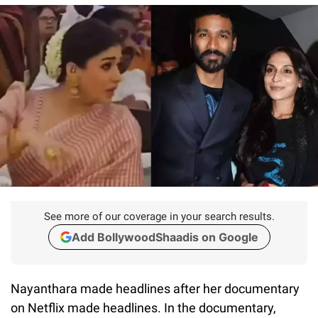
See more of our coverage in your search results.
Add BollywoodShaadis on Google
Nayanthara made headlines after her documentary
on Netflix made headlines. In the documentary,