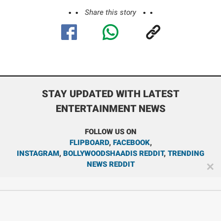
Share this story
STAY UPDATED WITH LATEST
ENTERTAINMENT NEWS
FOLLOW US ON
FLIPBOARD
,
FACEBOOK
,
INSTAGRAM
,
BOLLYWOODSHAADIS REDDIT
,
TRENDING
NEWS REDDIT
✕