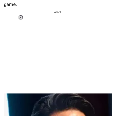
game.
ADVT.
Loaded
:
34.46%
/
Unmute