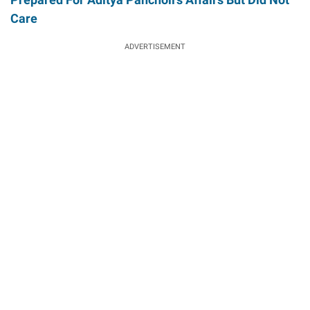
Care
ADVERTISEMENT