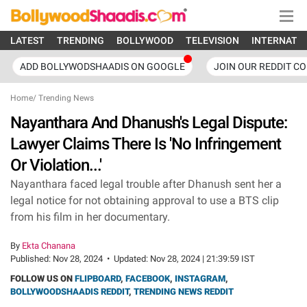
LATEST
TRENDING
BOLLYWOOD
TELEVISION
INTERNATI
ADD BOLLYWODSHAADIS ON GOOGLE
JOIN OUR REDDIT C
Home
/
Trending News
Nayanthara And Dhanush's Legal Dispute:
Lawyer Claims There Is 'No Infringement
Or Violation...'
Nayanthara faced legal trouble after Dhanush sent her a
legal notice for not obtaining approval to use a BTS clip
from his film in her documentary.
By
Ekta Chanana
Published:
Nov 28, 2024
•
Updated:
Nov 28, 2024 | 21:39:59 IST
FOLLOW US ON
FLIPBOARD
,
FACEBOOK
,
INSTAGRAM
,
BOLLYWOODSHAADIS REDDIT
,
TRENDING NEWS REDDIT