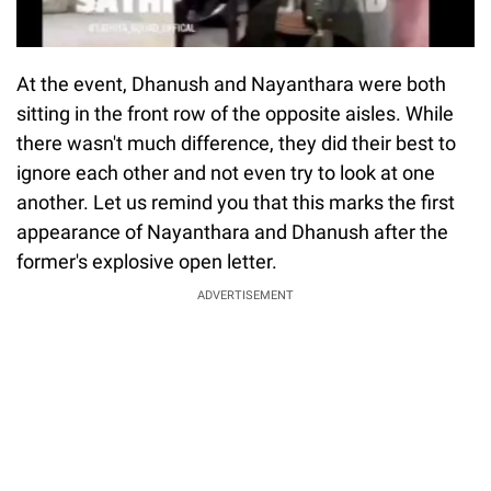
At the event, Dhanush and Nayanthara were both
sitting in the front row of the opposite aisles. While
there wasn't much difference, they did their best to
ignore each other and not even try to look at one
another. Let us remind you that this marks the first
appearance of Nayanthara and Dhanush after the
former's explosive open letter.
ADVERTISEMENT