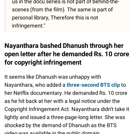
us in the docu series is not part of behind-the-
scenes (from the film). The same is part of
personal library, Therefore this is not
infringement."
Nayanthara bashed Dhanush through her
open letter after he demanded Rs. 10 crore
for copyright infringement
It seems like Dhanush was unhappy with
Nayanthara, who added a
three-second BTS clip
to
her Netflix documentary. He demanded Rs. 10 crore
as he hit back at her with a legal notice under the
Copyright Infringement Act. Nayanthara didn't take it
lightly and issued a three-page-long letter. She was
shocked by the demand of Dhanush as the BTS
video was available in the public domain.