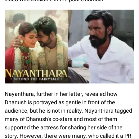
Nayanthara, further in her letter, revealed how
Dhanush is portrayed as gentle in front of the
audience, but he is not in reality. Nayanthara tagged
many of Dhanush's co-stars and most of them
supported the actress for sharing her side of the
story. However, there were many, who called it a PR