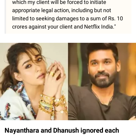
which my client will be forced to initiate
appropriate legal action, including but not
limited to seeking damages to a sum of Rs. 10
crores against your client and Netflix India."
Nayanthara and Dhanush ignored each