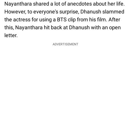
Nayanthara shared a lot of anecdotes about her life.
However, to everyone's surprise, Dhanush slammed
the actress for using a BTS clip from his film. After
this, Nayanthara hit back at Dhanush with an open
letter.
ADVERTISEMENT