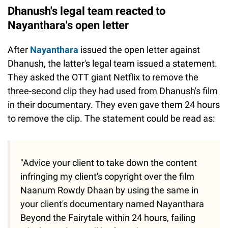
Dhanush's legal team reacted to
Nayanthara's open letter
After
Nayanthara
issued the open letter against
Dhanush, the latter's legal team issued a statement.
They asked the OTT giant Netflix to remove the
three-second clip they had used from Dhanush's film
in their documentary. They even gave them 24 hours
to remove the clip. The statement could be read as:
"Advice your client to take down the content
infringing my client's copyright over the film
Naanum Rowdy Dhaan by using the same in
your client's documentary named Nayanthara
Beyond the Fairytale within 24 hours, failing