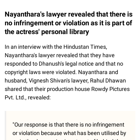
Nayanthara's lawyer revealed that there is
no infringement or violation as it is part of
the actress' personal library
In an interview with the Hindustan Times,
Nayanthara's lawyer revealed that they have
responded to Dhanush's legal notice and that no
copyright laws were violated. Nayanthara and
husband, Vignesh Shivan's lawyer, Rahul Dhawan
shared that their production house Rowdy Pictures
Pvt. Ltd., revealed:
"Our response is that there is no infringement
or violation because what has been utilised by