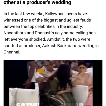
other at a producer's wedding
In the last few weeks, Kollywood lovers have
witnessed one of the biggest and ugliest feuds
between the top celebrities in the industry.
Nayanthara and Dhanush's ugly name-calling has
left everyone shocked. Amidst it, the two were
spotted at producer, Aakash Baskaran's wedding in
Chennai.