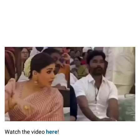
Watch the video
here
!