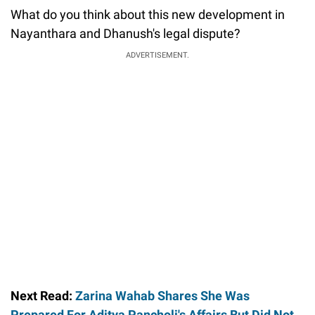
What do you think about this new development in
Nayanthara and Dhanush's legal dispute?
ADVERTISEMENT.
Next Read:
Zarina Wahab Shares She Was
Prepared For Aditya Pancholi's Affairs But Did Not