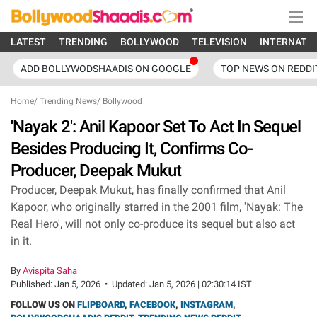
LATEST
TRENDING
BOLLYWOOD
TELEVISION
INTERNATI
ADD BOLLYWODSHAADIS ON GOOGLE
TOP NEWS ON REDDI
Home
/
Trending News
/
Bollywood
'Nayak 2': Anil Kapoor Set To Act In Sequel
Besides Producing It, Confirms Co-
Producer, Deepak Mukut
Producer, Deepak Mukut, has finally confirmed that Anil
Kapoor, who originally starred in the 2001 film, 'Nayak: The
Real Hero', will not only co-produce its sequel but also act
in it.
By
Avispita Saha
Published:
Jan 5, 2026
•
Updated:
Jan 5, 2026 | 02:30:14 IST
FOLLOW US ON
FLIPBOARD
,
FACEBOOK
,
INSTAGRAM
,