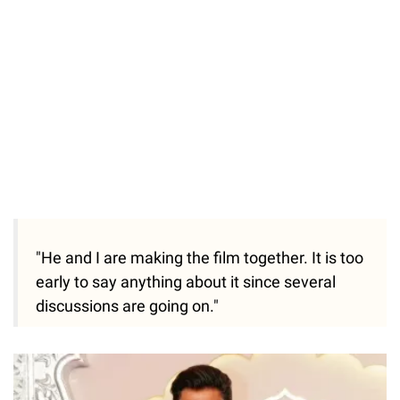
"He and I are making the film together. It is too
early to say anything about it since several
discussions are going on."