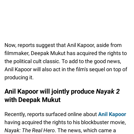
Now, reports suggest that Anil Kapoor, aside from
filmmaker, Deepak Mukut has acquired the rights to
the political cult classic. To add to the good news,
Anil Kapoor will also act in the film's sequel on top of
producing it.
Anil Kapoor will jointly produce
Nayak 2
with Deepak Mukut
Recently, reports surfaced online about
Anil Kapoor
having acquired the rights to his blockbuster movie,
Nayak: The Real Hero
. The news, which came a