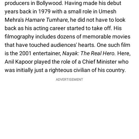
producers in Bollywood. Having made his debut
years back in 1979 with a small role in Umesh
Mehra's
Hamare Tumhare
, he did not have to look
back as his acting career started to take off. His
filmography includes dozens of memorable movies
that have touched audiences' hearts. One such film
is the 2001 entertainer,
Nayak: The Real Hero.
Here,
Anil Kapoor played the role of a Chief Minister who
was initially just a righteous civilian of his country.
ADVERTISEMENT