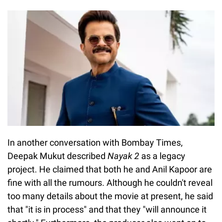
In another conversation with Bombay Times,
Deepak Mukut described
Nayak 2
as a legacy
project. He claimed that both he and Anil Kapoor are
fine with all the rumours. Although he couldn't reveal
too many details about the movie at present, he said
that "it is in process" and that they "will announce it