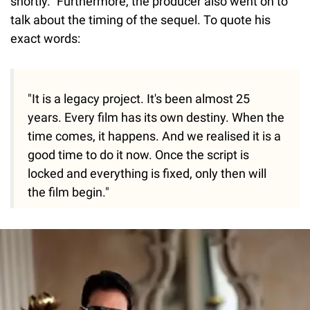
shortly." Furthermore, the producer also went on to
talk about the timing of the sequel. To quote his
exact words:
"It is a legacy project. It's been almost 25
years. Every film has its own destiny. When the
time comes, it happens. And we realised it is a
good time to do it now. Once the script is
locked and everything is fixed, only then will
the film begin."