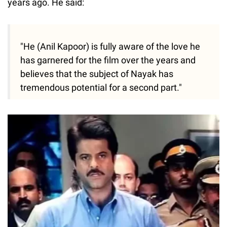
years ago. He said:
"He (Anil Kapoor) is fully aware of the love he
has garnered for the film over the years and
believes that the subject of Nayak has
tremendous potential for a second part."