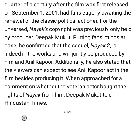
quarter of a century after the film was first released
on September 1, 2001, had fans eagerly awaiting the
renewal of the classic political actioner. For the
unversed,
Nayak's
copyright was previously only held
by producer, Deepak Mukut. Putting fans' minds at
ease, he confirmed that the sequel,
Nayak 2
, is
indeed in the works and will jointly be produced by
him and Anil Kapoor. Additionally, he also stated that
the viewers can expect to see Anil Kapoor act in the
film besides producing it. When approached for a
comment on whether the veteran actor bought the
rights of
Nayak
from him, Deepak Mukut told
Hindustan Times:
ADVT.
Loaded
:
44.80%
/
Unmute