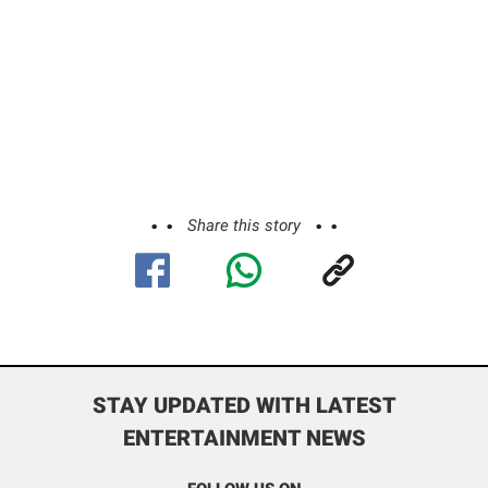
Share this story
STAY UPDATED WITH LATEST
ENTERTAINMENT NEWS