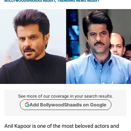
BOLLYWOODSHAADIS REDDIT
,
TRENDING NEWS REDDIT
See more of our coverage in your search results.
Add BollywoodShaadis on Google
Anil Kapoor is one of the most beloved actors and