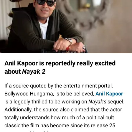
Anil Kapoor is reportedly really excited
about
Nayak 2
If a source quoted by the entertainment portal,
Bollywood Hungama, is to be believed,
Anil Kapoor
is allegedly thrilled to be working on
Nayak's
sequel.
Additionally, the source also claimed that the actor
totally understands how much of a political cult
classic the film has become since its release 25