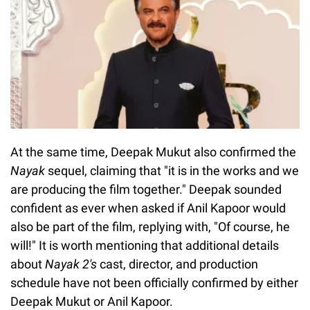
At the same time, Deepak Mukut also confirmed the
Nayak
sequel, claiming that "it is in the works and we
are producing the film together." Deepak sounded
confident as ever when asked if Anil Kapoor would
also be part of the film, replying with, "Of course, he
will!" It is worth mentioning that additional details
about
Nayak 2's
cast, director, and production
schedule have not been officially confirmed by either
Deepak Mukut or Anil Kapoor.