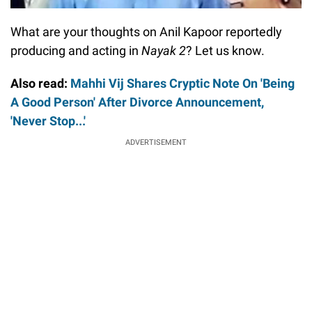
What are your thoughts on Anil Kapoor reportedly
producing and acting in
Nayak 2
? Let us know.
Also read:
Mahhi Vij Shares Cryptic Note On 'Being
A Good Person' After Divorce Announcement,
'Never Stop...'
ADVERTISEMENT