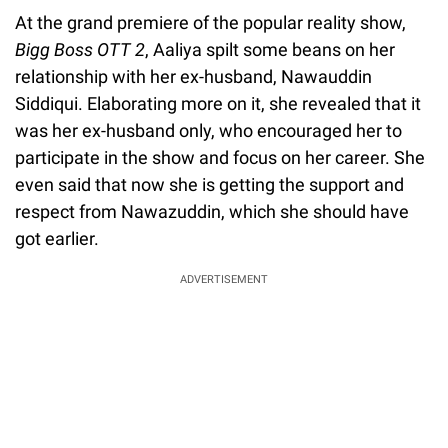
At the grand premiere of the popular reality show,
Bigg Boss OTT 2
, Aaliya spilt some beans on her
relationship with her ex-husband, Nawauddin
Siddiqui. Elaborating more on it, she revealed that it
was her ex-husband only, who encouraged her to
participate in the show and focus on her career. She
even said that now she is getting the support and
respect from Nawazuddin, which she should have
got earlier.
ADVERTISEMENT