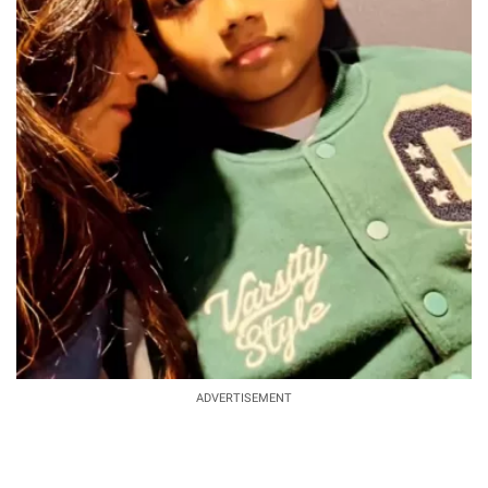
ADVERTISEMENT