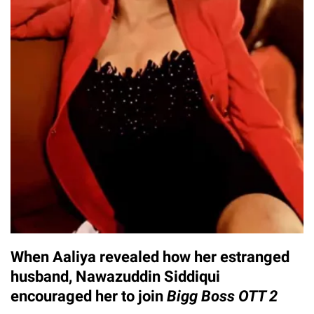
When Aaliya revealed how her estranged
husband, Nawazuddin Siddiqui
encouraged her to join
Bigg Boss OTT 2