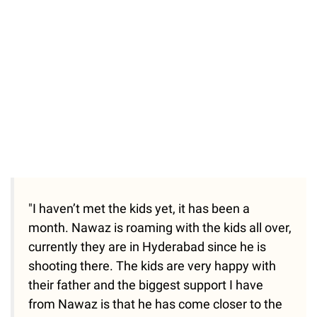
"I haven’t met the kids yet, it has been a
month. Nawaz is roaming with the kids all over,
currently they are in Hyderabad since he is
shooting there. The kids are very happy with
their father and the biggest support I have
from Nawaz is that he has come closer to the