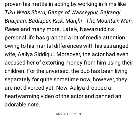
proven his mettle in acting by working in films like
Tiku Weds Sheru, Gangs of Wasseypur, Bajrangi
Bhaijaan, Badlapur, Kick, Manjhi - The Mountain Man,
Raees
and many more. Lately, Nawazuddin's
personal life has grabbed a lot of media attention
owing to his marital differences with his estranged
wife, Aaliya Siddiqui. Moreover, the actor had even
accused her of extorting money from him using their
children. For the unversed, the duo has been living
separately for quite sometime now, however, they
are not divorced yet. Now, Aaliya dropped a
heartwarming video of the actor and penned an
adorable note.
ADVERTISEMENT