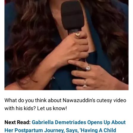
What do you think about Nawazuddin's cutesy video
with his kids? Let us know!
Next Read:
Gabriella Demetriades Opens Up About
Her Postpartum Journey, Says, 'Having A Child