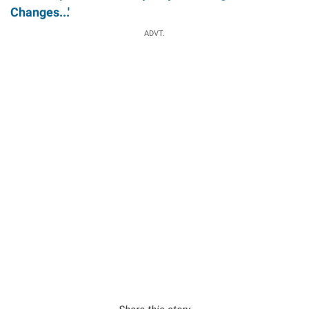
Changes...'
ADVT.