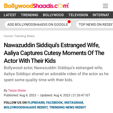
LATEST
TRENDING
BOLLYWOOD
TELEVISION
INTERNATI
ADD BOLLYWODSHAADIS ON GOOGLE
TOP NEWS ON REDDI
Home
/
Trending News
Nawazuddin Siddiqui's Estranged Wife,
Aaliya Captures Cutesy Moments Of The
Actor With Their Kids
Bollywood actor, Nawazuddin Siddiqui's estranged wife,
Aaliya Siddiqui shared an adorable video of the actor as he
spent some quality time with their kids.
By
Tanya Shree
Published:
Aug 4, 2023
•
Updated:
Aug 4, 2023 | 21:26:47 IST
FOLLOW US ON
FLIPBOARD
,
FACEBOOK
,
INSTAGRAM
,
BOLLYWOODSHAADIS REDDIT
,
TRENDING NEWS REDDIT