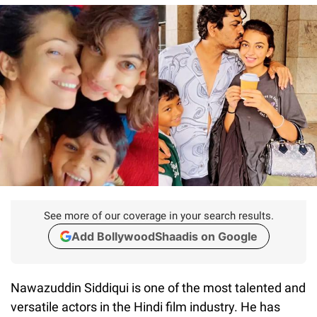
See more of our coverage in your search results.
Add BollywoodShaadis on Google
Nawazuddin Siddiqui is one of the most talented and
versatile actors in the Hindi film industry. He has