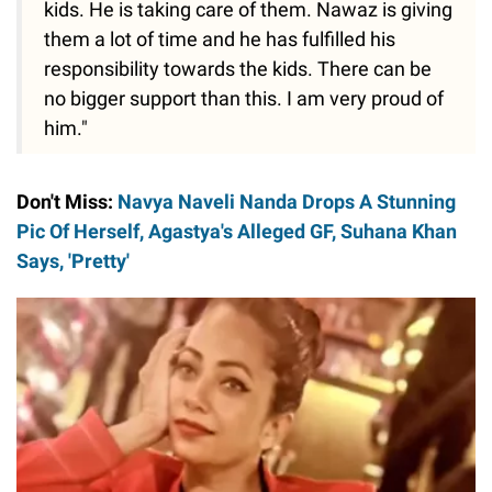
kids. He is taking care of them. Nawaz is giving
them a lot of time and he has fulfilled his
responsibility towards the kids. There can be
no bigger support than this. I am very proud of
him."
Don't Miss:
Navya Naveli Nanda Drops A Stunning
Pic Of Herself, Agastya's Alleged GF, Suhana Khan
Says, 'Pretty'