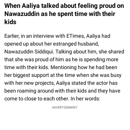
When Aaliya talked about feeling proud on
Nawazuddin as he spent time with their
kids
Earlier, in an interview with ETimes, Aaliya had
opened up about her estranged husband,
Nawazuddin Siddiqui. Talking about him, she shared
that she was proud of him as he is spending more
time with their kids. Mentioning how he had been
her biggest support at the time when she was busy
with her new projects, Aaliya stated the actor has
been roaming around with their kids and they have
come to close to each other. In her words:
ADVERTISEMENT.