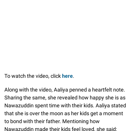
To watch the video, click
here
.
Along with the video, Aaliya penned a heartfelt note.
Sharing the same, she revealed how happy she is as
Nawazuddin spent time with their kids. Aaliya stated
that she is over the moon as her kids get a moment
to bond with their father. Mentioning how
Nawazuddin made their kids feel loved, she said: