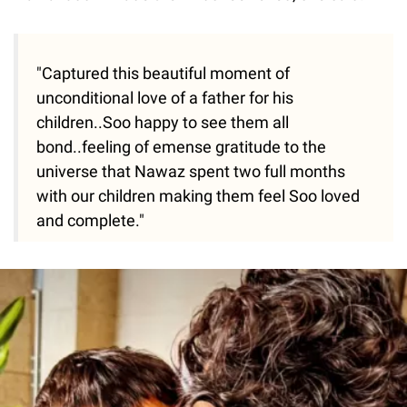
"Captured this beautiful moment of
unconditional love of a father for his
children..Soo happy to see them all
bond..feeling of emense gratitude to the
universe that Nawaz spent two full months
with our children making them feel Soo loved
and complete."