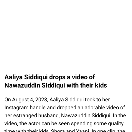
Aaliya Siddiqui drops a video of
Nawazuddin Siddiqui with their kids
On August 4, 2023, Aaliya Siddiqui took to her
Instagram handle and dropped an adorable video of
her estranged husband, Nawazuddin Siddiqui. In the
video, the actor can be seen spending some quality
time with their kids, Shora and Yaani. In one clip, the