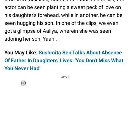
actor can be seen planting a sweet peck of love on
his daughter's forehead, while in another, he can be
seen hugging his son. In one of the clips, we even
got a glimpse of Aaliya, wherein she was seen
adoring her son, Yaani.
You May Like:
Sushmita Sen Talks About Absence
Of Father In Daughters' Lives: 'You Don't Miss What
You Never Had'
ADVT.
Loaded
:
44.80%
/
Unmute