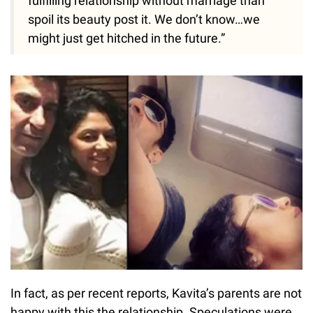
fulfilling relationship without marriage than
spoil its beauty post it. We don’t know…we
might just get hitched in the future.”
In fact, as per recent reports, Kavita’s parents are not
happy with this the relationship. Speculations were