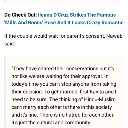
Do Check Out:
Ileana D'Cruz Strikes The Famous
'Mills And Boons' Pose And It Looks Crazy Romantic
If the couple would wait for parent's consent, Nawab
said:
"They have shared their conservations but it's
not like we are waiting for their approval. In
today's time you can't stop anyone from taking
their decision. To get married, first Kavita and I
need to be sure. The thinking of Hindu-Muslim
can't marry each other is there in this society
and it's fine. There is no hatred for each other.
It's just the cultural and community