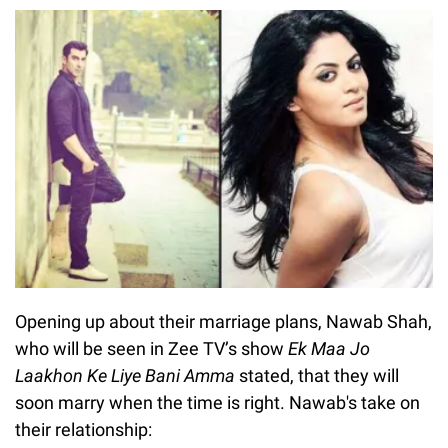
Opening up about their marriage plans, Nawab Shah,
who will be seen in Zee TV’s show
Ek Maa Jo
Laakhon Ke Liye Bani Amma
stated, that they will
soon marry when the time is right. Nawab's take on
their relationship: