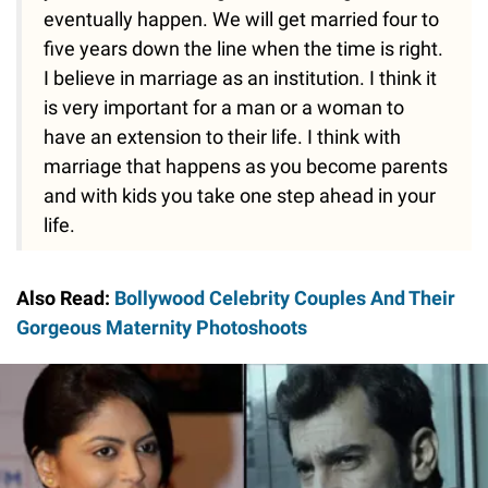
eventually happen. We will get married four to
five years down the line when the time is right.
I believe in marriage as an institution. I think it
is very important for a man or a woman to
have an extension to their life. I think with
marriage that happens as you become parents
and with kids you take one step ahead in your
life.
Also Read:
Bollywood Celebrity Couples And Their
Gorgeous Maternity Photoshoots