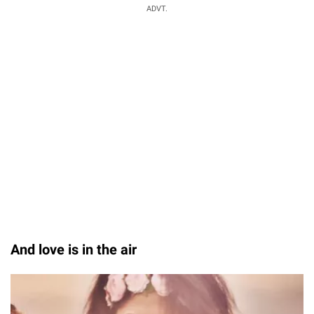
ADVT.
And love is in the air