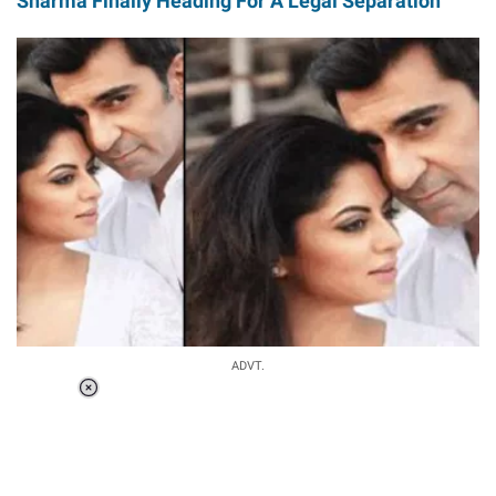
Sharma Finally Heading For A Legal Separation
ADVT.
Loaded
:
37.90%
/
Unmute