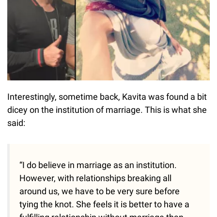
Interestingly, sometime back, Kavita was found a bit
dicey on the institution of marriage. This is what she
said:
“I do believe in marriage as an institution.
However, with relationships breaking all
around us, we have to be very sure before
tying the knot. She feels it is better to have a