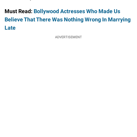
Must Read:
Bollywood Actresses Who Made Us
Believe That There Was Nothing Wrong In Marrying
Late
ADVERTISEMENT