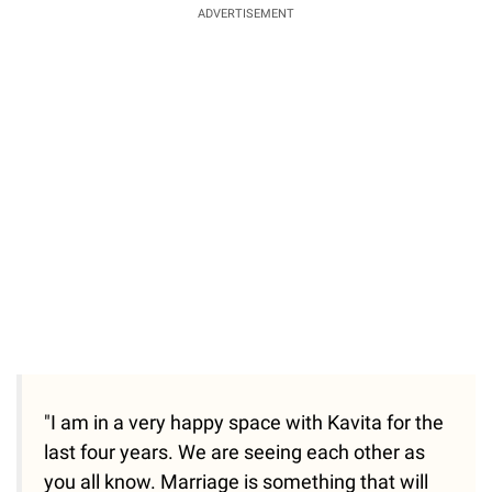
ADVERTISEMENT
"I am in a very happy space with Kavita for the
last four years. We are seeing each other as
you all know. Marriage is something that will