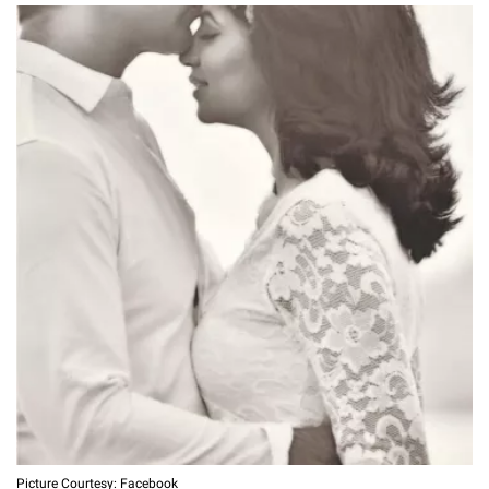
Picture Courtesy: Facebook