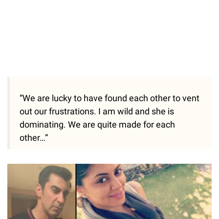
“We are lucky to have found each other to vent
out our frustrations. I am wild and she is
dominating. We are quite made for each
other…”