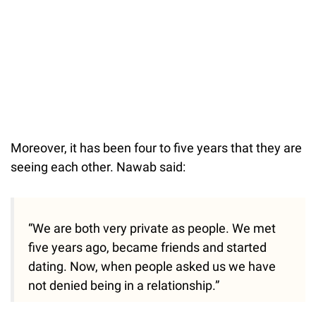
Moreover, it has been four to five years that they are
seeing each other. Nawab said:
“We are both very private as people. We met
five years ago, became friends and started
dating. Now, when people asked us we have
not denied being in a relationship.”