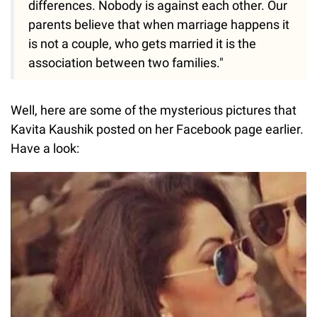
differences. Nobody is against each other. Our
parents believe that when marriage happens it
is not a couple, who gets married it is the
association between two families."
Well, here are some of the mysterious pictures that
Kavita Kaushik posted on her Facebook page earlier.
Have a look: