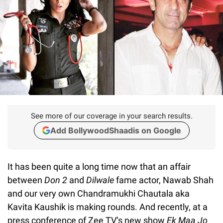
See more of our coverage in your search results.
Add BollywoodShaadis on Google
It has been quite a long time now that an affair
between
Don 2
and
Dilwale
fame actor, Nawab Shah
and our very own Chandramukhi Chautala aka
Kavita Kaushik is making rounds. And recently, at a
press conference of Zee TV’s new show
Ek Maa Jo