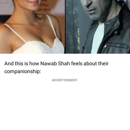
And this is how Nawab Shah feels about their
companionship:
ADVERTISEMENT.