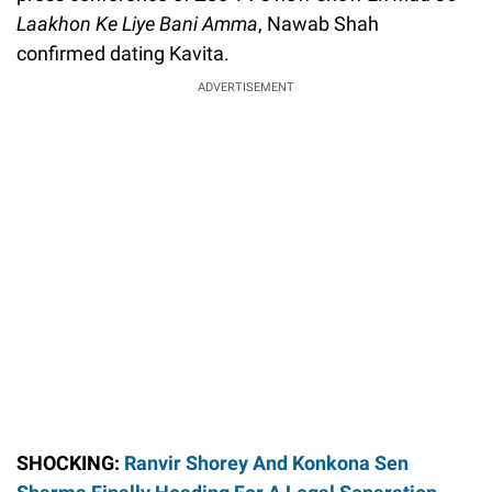
Laakhon Ke Liye Bani Amma
, Nawab Shah
confirmed dating Kavita.
ADVERTISEMENT
SHOCKING:
Ranvir Shorey And Konkona Sen