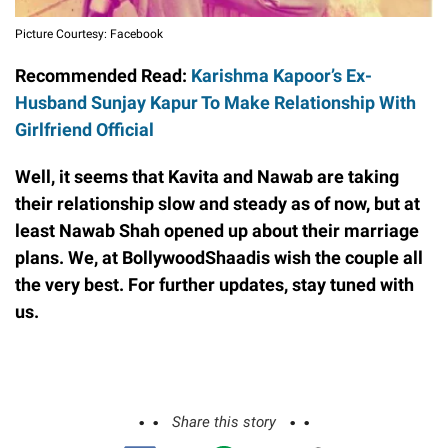
Picture Courtesy: Facebook
Recommended Read:
Karishma Kapoor’s Ex-
Husband Sunjay Kapur To Make Relationship With
Girlfriend Official
Well, it seems that Kavita and Nawab are taking
their relationship slow and steady as of now, but at
least Nawab Shah opened up about their marriage
plans. We, at BollywoodShaadis wish the couple all
the very best. For further updates, stay tuned with
us.
Share this story