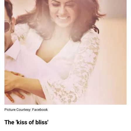
Picture Courtesy: Facebook
The 'kiss of bliss'