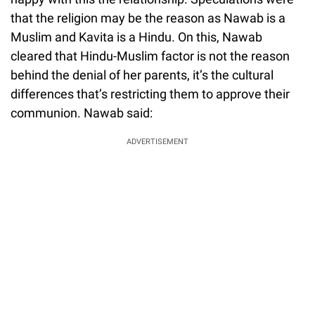
that the religion may be the reason as Nawab is a
Muslim and Kavita is a Hindu. On this, Nawab
cleared that Hindu-Muslim factor is not the reason
behind the denial of her parents, it’s the cultural
differences that’s restricting them to approve their
communion. Nawab said:
ADVERTISEMENT