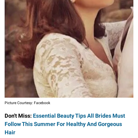
Picture Courtesy: Facebook
Don't Miss:
Essential Beauty Tips All Brides Must
Follow This Summer For Healthy And Gorgeous
Hair