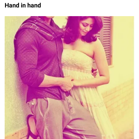
Hand in hand