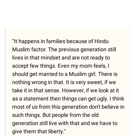
"It happens in families because of Hindu
Muslim factor. The previous generation still
lives in that mindset and are not ready to
accept few things. Even my mom feels, I
should get married to a Muslim girl. There is
nothing wrong in that. It is very sweet, if we
take it in that sense. However, if we look at it
as a statement then things can get ugly. I think
most of us from this generation don't believe in
such things. But people from the old
generation still live with that and we have to
give them that liberty."