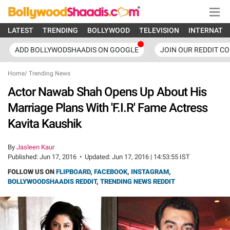
LATEST
TRENDING
BOLLYWOOD
TELEVISION
INTERNATI
ADD BOLLYWODSHAADIS ON GOOGLE
JOIN OUR REDDIT C
Home
/
Trending News
Actor Nawab Shah Opens Up About His
Marriage Plans With 'F.I.R' Fame Actress
Kavita Kaushik
By
Jasleen Kaur
Published:
Jun 17, 2016
•
Updated:
Jun 17, 2016 | 14:53:55 IST
FOLLOW US ON
FLIPBOARD
,
FACEBOOK
,
INSTAGRAM
,
BOLLYWOODSHAADIS REDDIT
,
TRENDING NEWS REDDIT