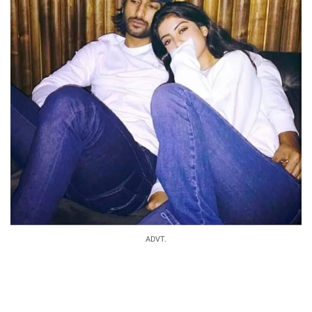
ADVT.