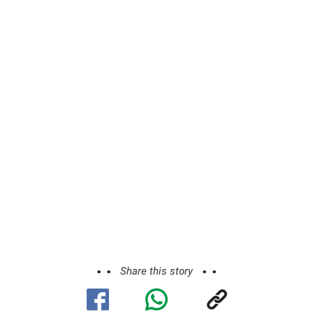
Share this story