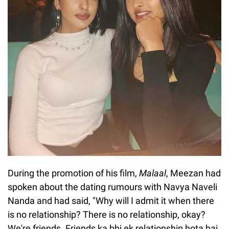
During the promotion of his film,
Malaal
, Meezan had
spoken about the dating rumours with Navya Naveli
Nanda and had said, "Why will I admit it when there
is no relationship? There is no relationship, okay?
We're friends. Friends ka bhi ek relationship hota hai.