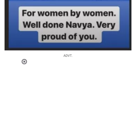
ADVT.
Loaded
:
37.92%
/
Unmute