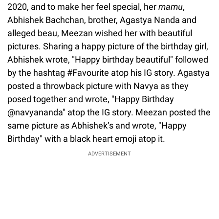
2020, and to make her feel special, her
mamu
,
Abhishek Bachchan, brother, Agastya Nanda and
alleged beau, Meezan wished her with beautiful
pictures. Sharing a happy picture of the birthday girl,
Abhishek wrote, "Happy birthday beautiful" followed
by the hashtag #Favourite atop his IG story. Agastya
posted a throwback picture with Navya as they
posed together and wrote, "Happy Birthday
@navyananda" atop the IG story. Meezan posted the
same picture as Abhishek’s and wrote, "Happy
Birthday" with a black heart emoji atop it.
ADVERTISEMENT