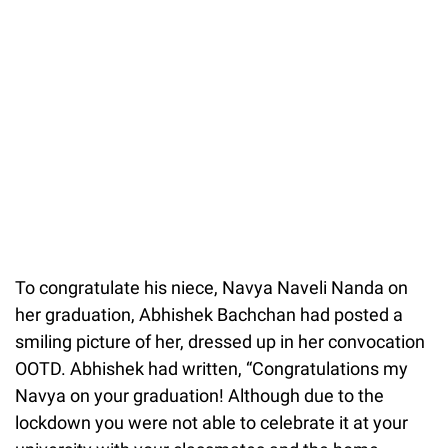
To congratulate his niece, Navya Naveli Nanda on
her graduation, Abhishek Bachchan had posted a
smiling picture of her, dressed up in her convocation
OOTD. Abhishek had written, “Congratulations my
Navya on your graduation! Although due to the
lockdown you were not able to celebrate it at your