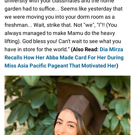
university with your classmates and the home
garden had to suffice... Seems like yesterday that
we were moving you into your dorm room as a
freshman... Wait, strike that. Not "we", "I"!! (You
always managed to make Mamu do the heavy
lifting). God bless you! Can't wait to see what you
have in store for the world.”
(Also Read:
Dia Mirza
Recalls How Her Abba Made Card For Her During
Miss Asia Pacific Pageant That Motivated Her
)