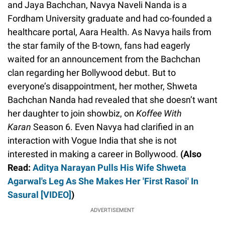
and Jaya Bachchan, Navya Naveli Nanda is a
Fordham University graduate and had co-founded a
healthcare portal, Aara Health. As Navya hails from
the star family of the B-town, fans had eagerly
waited for an announcement from the Bachchan
clan regarding her Bollywood debut. But to
everyone’s disappointment, her mother, Shweta
Bachchan Nanda had revealed that she doesn’t want
her daughter to join showbiz, on
Koffee With
Karan
Season 6. Even Navya had clarified in an
interaction with Vogue India that she is not
interested in making a career in Bollywood.
(Also
Read:
Aditya Narayan Pulls His Wife Shweta
Agarwal's Leg As She Makes Her 'First Rasoi' In
Sasural [VIDEO]
)
ADVERTISEMENT