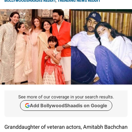
BOLLYWOODSHAADIS REDDIT
,
TRENDING NEWS REDDIT
See more of our coverage in your search results.
Add BollywoodShaadis on Google
Granddaughter of veteran actors, Amitabh Bachchan