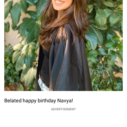
Belated happy birthday Navya!
ADVERTISEMENT