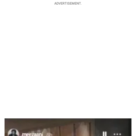
ADVERTISEMENT.