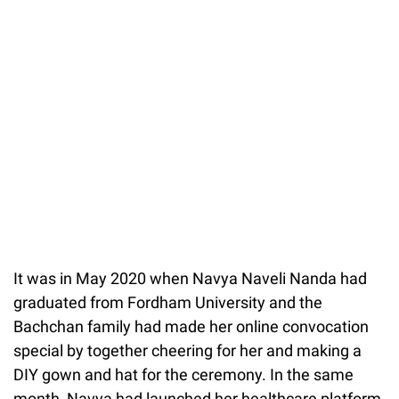
It was in May 2020 when Navya Naveli Nanda had
graduated from Fordham University and the
Bachchan family had made her online convocation
special by together cheering for her and making a
DIY gown and hat for the ceremony. In the same
month, Navya had launched her healthcare platform,