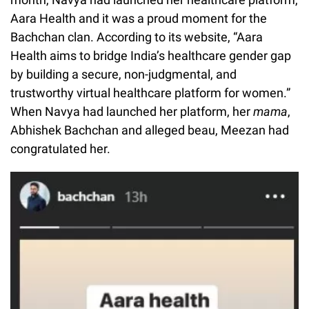
Aara Health and it was a proud moment for the
Bachchan clan. According to its website, “Aara
Health aims to bridge India’s healthcare gender gap
by building a secure, non-judgmental, and
trustworthy virtual healthcare platform for women.”
When Navya had launched her platform, her
mama
,
Abhishek Bachchan and alleged beau, Meezan had
congratulated her.