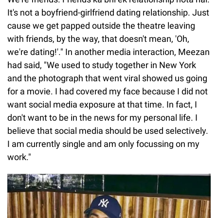
It's not a boyfriend-girlfriend dating relationship. Just
cause we get papped outside the theatre leaving
with friends, by the way, that doesn't mean, 'Oh,
we're dating!'." In another media interaction, Meezan
had said, "We used to study together in New York
and the photograph that went viral showed us going
for a movie. I had covered my face because I did not
want social media exposure at that time. In fact, I
don't want to be in the news for my personal life. I
believe that social media should be used selectively.
I am currently single and am only focussing on my
work."