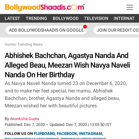
LATEST
TRENDING
BOLLYWOOD
TELEVISION
INTERNATI
ADD BOLLYWODSHAADIS ON GOOGLE
JOIN OUR REDDIT C
Home
/
Trending News
Abhishek Bachchan, Agastya Nanda And
Alleged Beau, Meezan Wish Navya Naveli
Nanda On Her Birthday
As Navya Naveli Nanda turned 23 on December 6, 2020,
and to make her feel special, her mamu, Abhishek
Bachchan, brother, Agastya Nanda and alleged beau,
Meezan wished her with beautiful pictures.
By
Akanksha Gupta
Published:
Dec 7, 2020
•
Updated:
Dec 7, 2020 | 13:05:50 IST
FOLLOW US ON
FLIPBOARD
,
FACEBOOK
,
INSTAGRAM
,