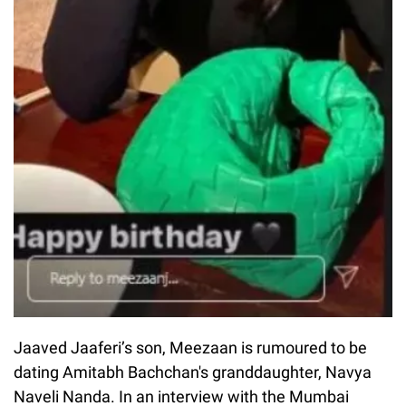
Jaaved Jaaferi’s son, Meezaan is rumoured to be
dating Amitabh Bachchan's granddaughter, Navya
Naveli Nanda. In an interview with the Mumbai