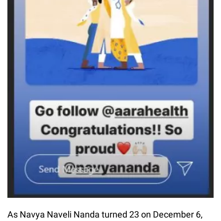
As Navya Naveli Nanda turned 23 on December 6,