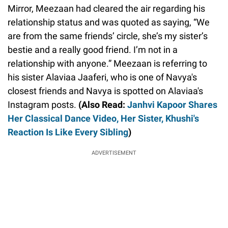
Mirror, Meezaan had cleared the air regarding his
relationship status and was quoted as saying, “We
are from the same friends’ circle, she’s my sister’s
bestie and a really good friend. I’m not in a
relationship with anyone.” Meezaan is referring to
his sister Alaviaa Jaaferi, who is one of Navya's
closest friends and Navya is spotted on Alaviaa's
Instagram posts.
(Also Read:
Janhvi Kapoor Shares
Her Classical Dance Video, Her Sister, Khushi's
Reaction Is Like Every Sibling
)
ADVERTISEMENT