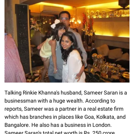
Talking Rinkie Khanna's husband, Sameer Saran is a
businessman with a huge wealth. According to
reports, Sameer was a partner in a real estate firm
which has branches in places like Goa, Kolkata, and
Bangalore. He also has a business in London.
Sameer Saran's total net worth is Rs. 250 crore.