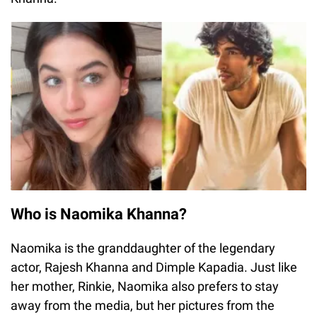
Who is Naomika Khanna?
Naomika is the granddaughter of the legendary
actor, Rajesh Khanna and Dimple Kapadia. Just like
her mother, Rinkie, Naomika also prefers to stay
away from the media, but her pictures from the