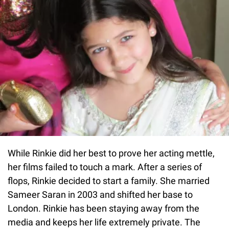
While Rinkie did her best to prove her acting mettle,
her films failed to touch a mark. After a series of
flops, Rinkie decided to start a family. She married
Sameer Saran in 2003 and shifted her base to
London. Rinkie has been staying away from the
media and keeps her life extremely private. The