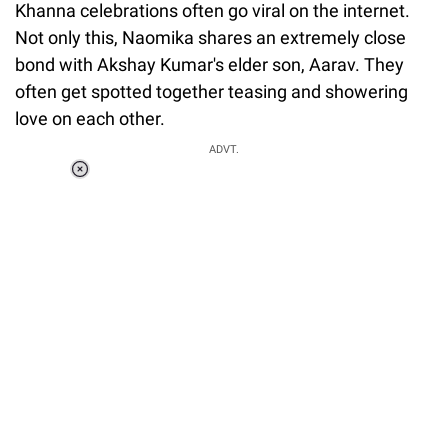
Khanna celebrations often go viral on the internet.
Not only this, Naomika shares an extremely close
bond with Akshay Kumar's elder son, Aarav. They
often get spotted together teasing and showering
love on each other.
ADVT.
Loaded
:
37.90%
/
Unmute