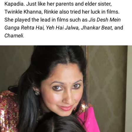
Kapadia. Just like her parents and elder sister,
Twinkle Khanna, Rinkie also tried her luck in films.
She played the lead in films such as
Jis Desh Mein
Ganga Rehta Hai, Yeh Hai Jalwa, Jhankar Beat,
and
Chameli.