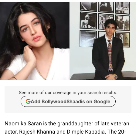
See more of our coverage in your search results.
Add BollywoodShaadis on Google
Naomika Saran is the granddaughter of late veteran
actor, Rajesh Khanna and Dimple Kapadia. The 20-