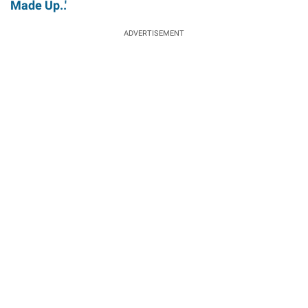
Made Up..'
ADVERTISEMENT