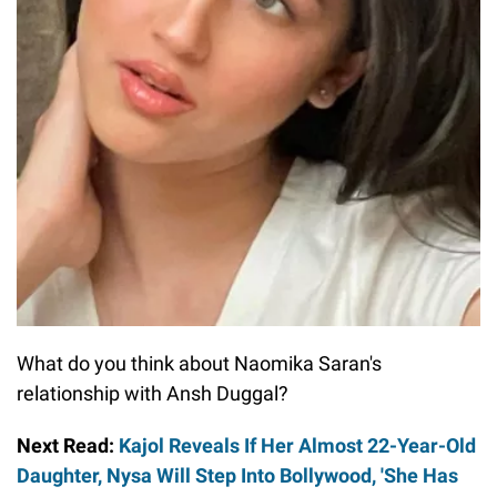
What do you think about Naomika Saran's
relationship with Ansh Duggal?
Next Read:
Kajol Reveals If Her Almost 22-Year-Old
Daughter, Nysa Will Step Into Bollywood, 'She Has