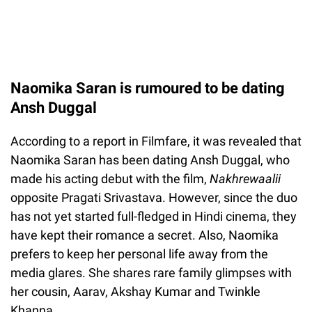
Naomika Saran is rumoured to be dating
Ansh Duggal
According to a report in Filmfare, it was revealed that
Naomika Saran has been dating Ansh Duggal, who
made his acting debut with the film,
Nakhrewaalii
opposite Pragati Srivastava. However, since the duo
has not yet started full-fledged in Hindi cinema, they
have kept their romance a secret. Also, Naomika
prefers to keep her personal life away from the
media glares. She shares rare family glimpses with
her cousin, Aarav, Akshay Kumar and Twinkle
Khanna.