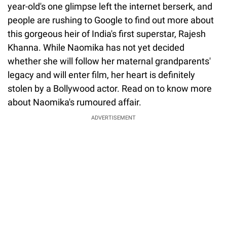
year-old's one glimpse left the internet berserk, and
people are rushing to Google to find out more about
this gorgeous heir of India's first superstar, Rajesh
Khanna. While Naomika has not yet decided
whether she will follow her maternal grandparents'
legacy and will enter film, her heart is definitely
stolen by a Bollywood actor. Read on to know more
about Naomika's rumoured affair.
ADVERTISEMENT