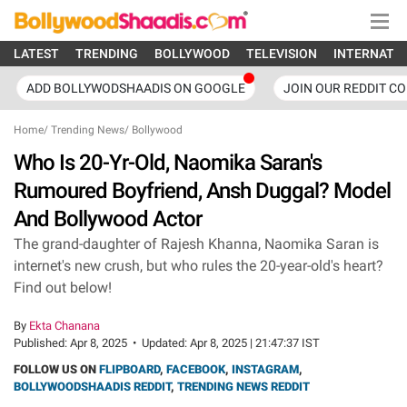
LATEST
TRENDING
BOLLYWOOD
TELEVISION
INTERNATI
ADD BOLLYWODSHAADIS ON GOOGLE
JOIN OUR REDDIT C
Home
/
Trending News
/
Bollywood
Who Is 20-Yr-Old, Naomika Saran's
Rumoured Boyfriend, Ansh Duggal? Model
And Bollywood Actor
The grand-daughter of Rajesh Khanna, Naomika Saran is
internet's new crush, but who rules the 20-year-old's heart?
Find out below!
By
Ekta Chanana
Published:
Apr 8, 2025
•
Updated:
Apr 8, 2025 | 21:47:37 IST
FOLLOW US ON
FLIPBOARD
,
FACEBOOK
,
INSTAGRAM
,
BOLLYWOODSHAADIS REDDIT
,
TRENDING NEWS REDDIT