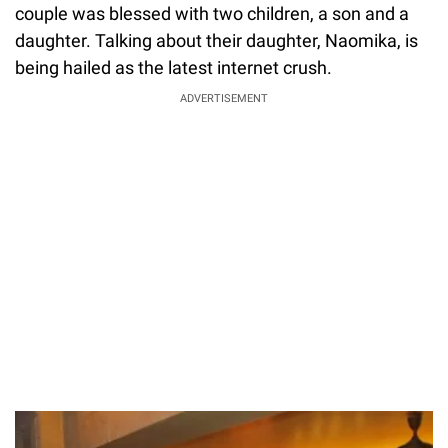
couple was blessed with two children, a son and a
daughter. Talking about their daughter, Naomika, is
being hailed as the latest internet crush.
ADVERTISEMENT