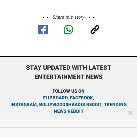
Share this story
STAY UPDATED WITH LATEST
ENTERTAINMENT NEWS
FOLLOW US ON
FLIPBOARD
,
FACEBOOK
,
INSTAGRAM
,
BOLLYWOODSHAADIS REDDIT
,
TRENDING
NEWS REDDIT
✕