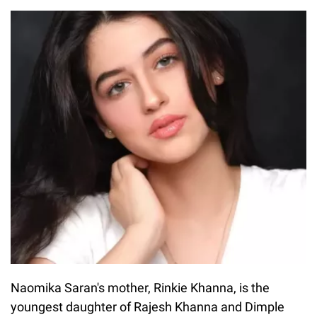
Naomika Saran's mother, Rinkie Khanna, is the
youngest daughter of Rajesh Khanna and Dimple