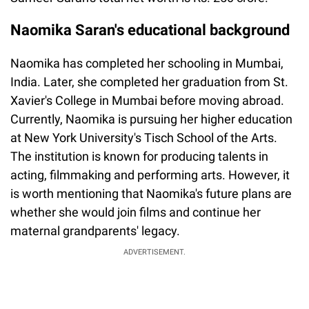
Naomika Saran's educational background
Naomika has completed her schooling in Mumbai,
India. Later, she completed her graduation from St.
Xavier's College in Mumbai before moving abroad.
Currently, Naomika is pursuing her higher education
at New York University's Tisch School of the Arts.
The institution is known for producing talents in
acting, filmmaking and performing arts. However, it
is worth mentioning that Naomika's future plans are
whether she would join films and continue her
maternal grandparents' legacy.
ADVERTISEMENT.