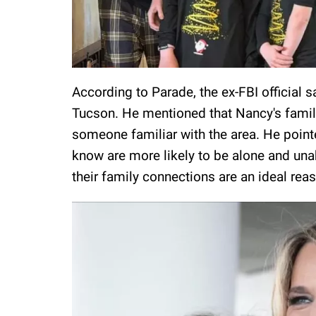
According to Parade, the ex-FBI official 
Tucson. He mentioned that Nancy's family
someone familiar with the area. He point
know are more likely to be alone and unabl
their family connections are an ideal re