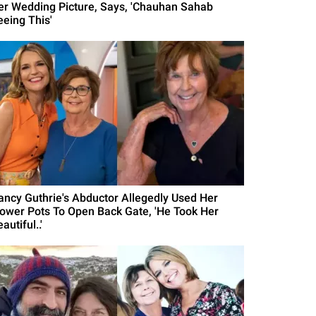
er Wedding Picture, Says, 'Chauhan Sahab
eeing This'
ancy Guthrie's Abductor Allegedly Used Her
lower Pots To Open Back Gate, 'He Took Her
autiful..'