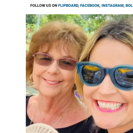
FOLLOW US ON
FLIPBOARD
,
FACEBOOK
,
INSTAGRAM
,
BOL