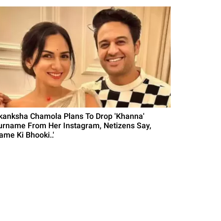
kanksha Chamola Plans To Drop 'Khanna'
urname From Her Instagram, Netizens Say,
ame Ki Bhooki..'