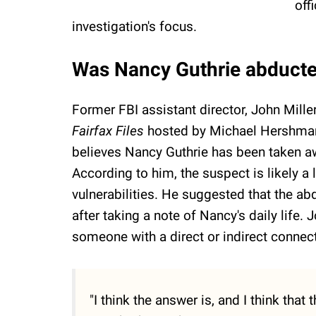
off
investigation's focus.
Was Nancy Guthrie abduct
Former FBI assistant director, John Mille
Fairfax Files
hosted by Michael Hershman.
believes Nancy Guthrie has been taken a
According to him, the suspect is likely a 
vulnerabilities. He suggested that the ab
after taking a note of Nancy's daily life.
someone with a direct or indirect connect
"I think the answer is, and I think that