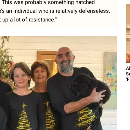
on. This was probably something hatched
s an individual who is relatively defenseless,
 up a lot of resistance.'"
A
S
'F