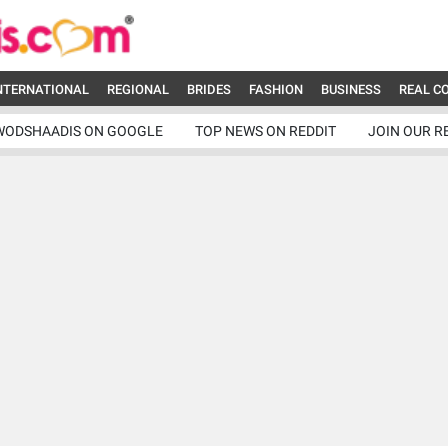
NTERNATIONAL
REGIONAL
BRIDES
FASHION
BUSINESS
REAL C
WODSHAADIS ON GOOGLE
TOP NEWS ON REDDIT
JOIN OUR R