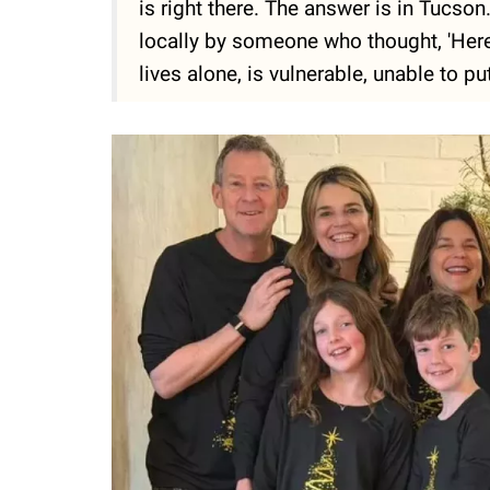
is right there. The answer is in Tucs
locally by someone who thought, 'Here'
lives alone, is vulnerable, unable to put