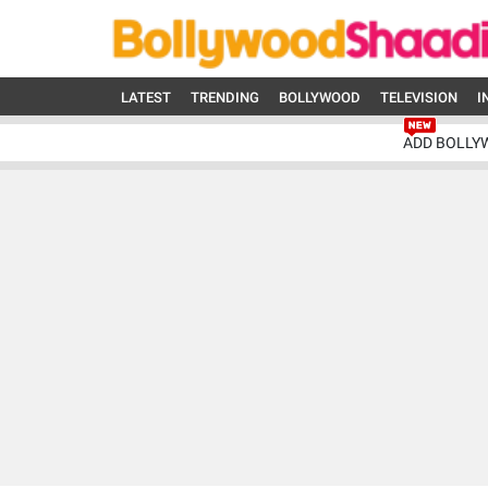
LATEST
TRENDING
BOLLYWOOD
TELEVISION
I
ADD BOLLY