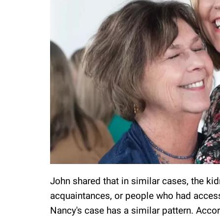
John shared that in similar cases, the k
acquaintances, or people who had access t
Nancy's case has a similar pattern. Accor