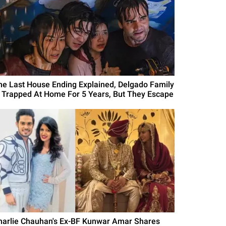
he Last House Ending Explained, Delgado Family
s Trapped At Home For 5 Years, But They Escape
harlie Chauhan's Ex-BF Kunwar Amar Shares