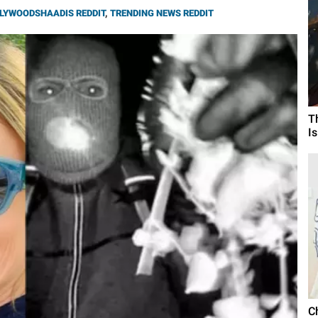
LYWOODSHAADIS REDDIT
,
TRENDING NEWS REDDIT
T
I
C