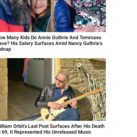
ow Many Kids Do Annie Guthrie And Tommaso
ave? His Salary Surfaces Amid Nancy Guthrie's
idnap
illiam Orbit's Last Post Surfaces After His Death
t 69, It Represented His Unreleased Music