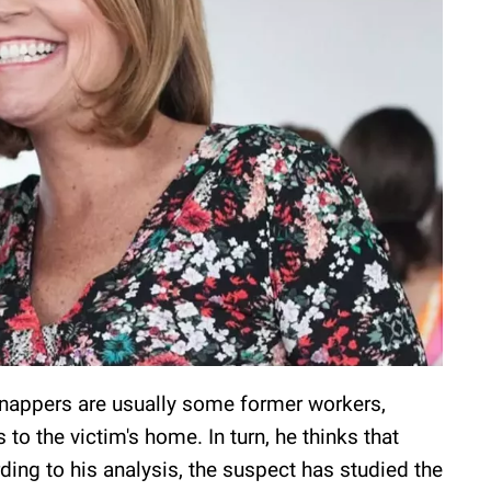
idnappers are usually some former workers,
o the victim's home. In turn, he thinks that
ding to his analysis, the suspect has studied the