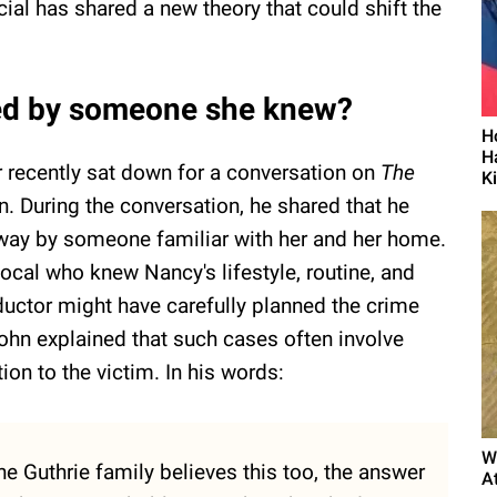
icial has shared a new theory that could shift the
ed by someone she knew?
H
H
r recently sat down for a conversation on
The
K
 During the conversation, he shared that he
way by someone familiar with her and her home.
local who knew Nancy's lifestyle, routine, and
ductor might have carefully planned the crime
 John explained that such cases often involve
ion to the victim. In his words:
W
 the Guthrie family believes this too, the answer
A