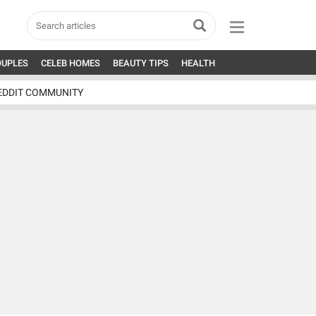
OUPLES
CELEB HOMES
BEAUTY TIPS
HEALTH
EDDIT COMMUNITY