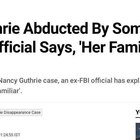
rie Abducted By So
icial Says, 'Her Fami
 Nancy Guthrie case, an ex-FBI official has ex
miliar'.
Y
ie Disappearance Case
01:24:55 IST