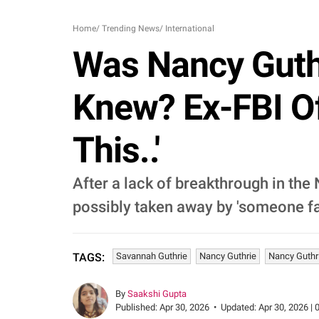
Home
/
Trending News
/
International
Was Nancy Guth
Knew? Ex-FBI Off
This..'
After a lack of breakthrough in the
possibly taken away by 'someone fa
Savannah Guthrie
Nancy Guthrie
Nancy Guthr
TAGS:
By
Saakshi Gupta
Published:
Apr 30, 2026
•
Updated:
Apr 30, 2026 | 