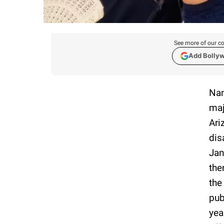
See more of our co
Add Bolly
Nan
maj
Ari
dis
Jan
the
the
pub
yea