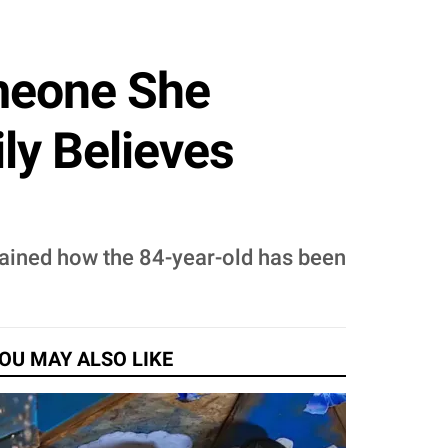
meone She
ly Believes
plained how the 84-year-old has been
OU MAY ALSO LIKE