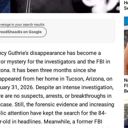
H
S
verage in your search results.
woodShaadis on Google
cy Guthrie's disappearance has become a
or mystery for the investigators and the FBI in
zona. It has been three months since she
appeared from her home in Tucson, Arizona, on
N
F
uary 31, 2026. Despite an intense investigation,
Be
re are no suspects, arrests, or breakthroughs in
 case. Still, the forensic evidence and increasing
lic attention have kept the search for the 84-
r-old in headlines. Meanwhile, a former FBI