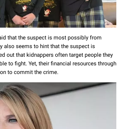
said that the suspect is most possibly from
 also seems to hint that the suspect is
ed out that kidnappers often target people they
e to fight. Yet, their financial resources through
ason to commit the crime.