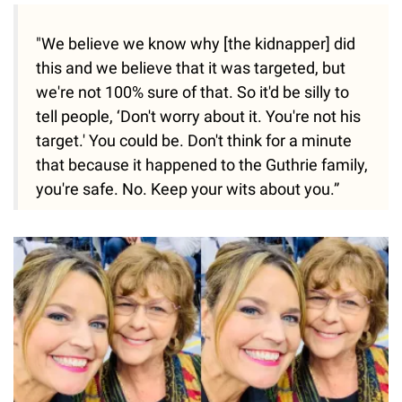
"We believe we know why [the kidnapper] did
this and we believe that it was targeted, but
we're not 100% sure of that. So it'd be silly to
tell people, ‘Don't worry about it. You're not his
target.' You could be. Don't think for a minute
that because it happened to the Guthrie family,
you're safe. No. Keep your wits about you.”