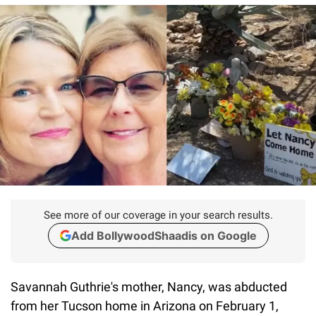
See more of our coverage in your search results.
Add BollywoodShaadis on Google
Savannah Guthrie's mother, Nancy, was abducted
from her Tucson home in Arizona on February 1,