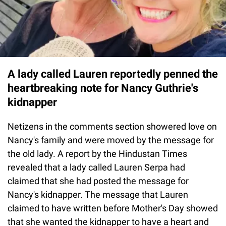
A lady called Lauren reportedly penned the
heartbreaking note for Nancy Guthrie's
kidnapper
Netizens in the comments section showered love on
Nancy's family and were moved by the message for
the old lady. A report by the Hindustan Times
revealed that a lady called Lauren Serpa had
claimed that she had posted the message for
Nancy's kidnapper. The message that Lauren
claimed to have written before Mother's Day showed
that she wanted the kidnapper to have a heart and