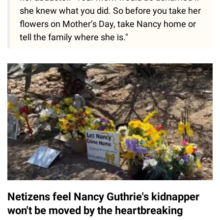
she knew what you did. So before you take her
flowers on Mother’s Day, take Nancy home or
tell the family where she is."
Netizens feel Nancy Guthrie's kidnapper
won't be moved by the heartbreaking