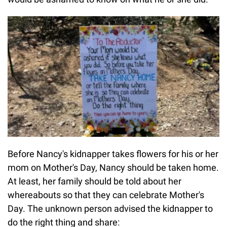
Before Nancy's kidnapper takes flowers for his or her
mom on Mother's Day, Nancy should be taken home.
At least, her family should be told about her
whereabouts so that they can celebrate Mother's
Day. The unknown person advised the kidnapper to
do the right thing and share: