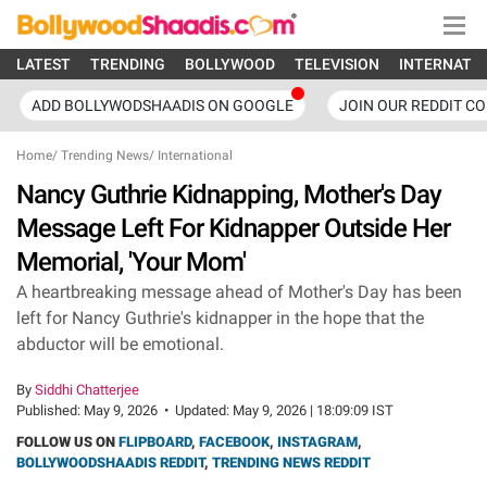
LATEST
TRENDING
BOLLYWOOD
TELEVISION
INTERNATI
ADD BOLLYWODSHAADIS ON GOOGLE
JOIN OUR REDDIT C
Home
/
Trending News
/
International
Nancy Guthrie Kidnapping, Mother's Day
Message Left For Kidnapper Outside Her
Memorial, 'Your Mom'
A heartbreaking message ahead of Mother's Day has been
left for Nancy Guthrie's kidnapper in the hope that the
abductor will be emotional.
By
Siddhi Chatterjee
Published:
May 9, 2026
•
Updated:
May 9, 2026 | 18:09:09 IST
FOLLOW US ON
FLIPBOARD
,
FACEBOOK
,
INSTAGRAM
,
BOLLYWOODSHAADIS REDDIT
,
TRENDING NEWS REDDIT