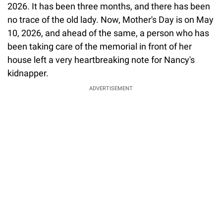
2026. It has been three months, and there has been
no trace of the old lady. Now, Mother's Day is on May
10, 2026, and ahead of the same, a person who has
been taking care of the memorial in front of her
house left a very heartbreaking note for Nancy's
kidnapper.
ADVERTISEMENT