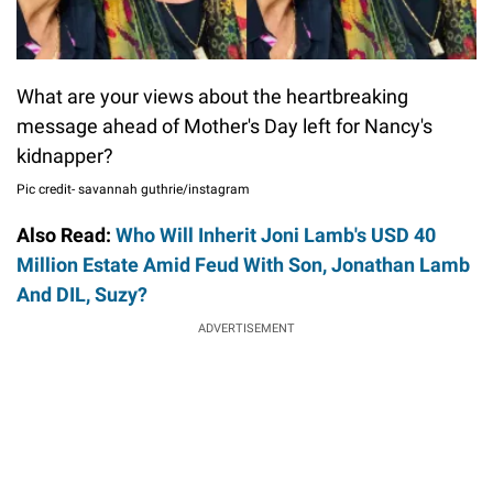
What are your views about the heartbreaking
message ahead of Mother's Day left for Nancy's
kidnapper?
Pic credit- savannah guthrie/instagram
Also Read:
Who Will Inherit Joni Lamb's USD 40
Million Estate Amid Feud With Son, Jonathan Lamb
And DIL, Suzy?
ADVERTISEMENT