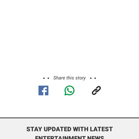
Share this story
STAY UPDATED WITH LATEST
ENTERTAINMENT NEWS