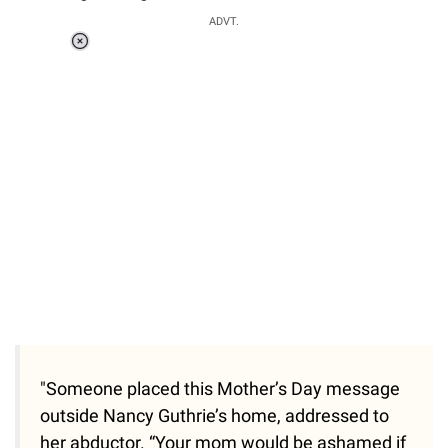
ADVT.
Loaded
:
55.13%
/
Unmute
"Someone placed this Mother’s Day message
outside Nancy Guthrie’s home, addressed to
her abductor. “Your mom would be ashamed if