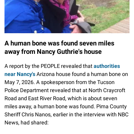
A human bone was found seven miles
away from Nancy Guthrie's house
A report by the PEOPLE revealed that
authorities
near Nancy's
Arizona house found a human bone on
May 7, 2026. A spokesperson from the Tucson
Police Department revealed that at North Craycroft
Road and East River Road, which is about seven
miles away, a human bone was found. Pima County
Sheriff Chris Nanos, earlier in the interview with NBC
News, had shared: