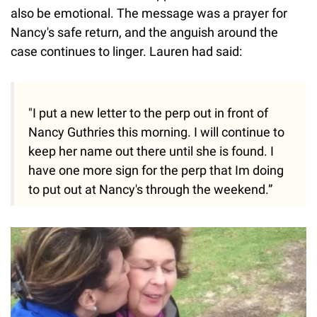
also be emotional. The message was a prayer for
Nancy's safe return, and the anguish around the
case continues to linger. Lauren had said:
"I put a new letter to the perp out in front of
Nancy Guthries this morning. I will continue to
keep her name out there until she is found. I
have one more sign for the perp that Im doing
to put out at Nancy's through the weekend.”