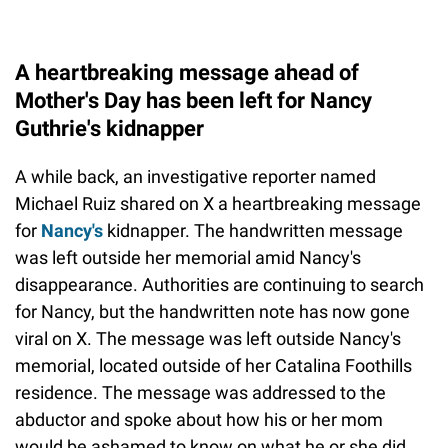
A heartbreaking message ahead of
Mother's Day has been left for Nancy
Guthrie's kidnapper
A while back, an investigative reporter named
Michael Ruiz shared on X a heartbreaking message
for
Nancy's
kidnapper. The handwritten message
was left outside her memorial amid Nancy's
disappearance. Authorities are continuing to search
for Nancy, but the handwritten note has now gone
viral on X. The message was left outside Nancy's
memorial, located outside of her Catalina Foothills
residence. The message was addressed to the
abductor and spoke about how his or her mom
would be ashamed to know on what he or she did.