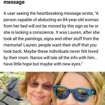
message
A user seeing the heartbreaking message wrote, "A
person capable of abducting an 84-year-old woman
from her bed will not be moved by this sign as he or
she is lacking a conscience. It was Lauren, after she
took all the paintings, signs and other stuff from the
memorial! Lauren, people want their stuff that you
took back. Maybe these individuals never felt loved
by their mom. Nanos will tale all the info with him..
have little hope but maybe with new eyes."