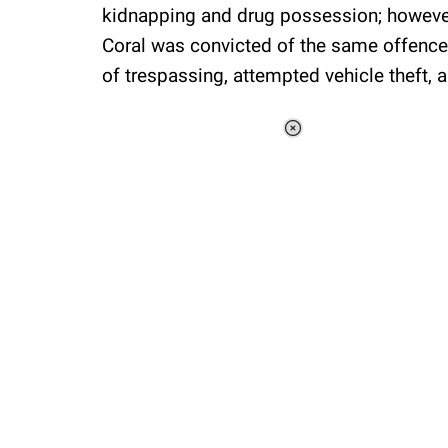
kidnapping and drug possession; however,
Coral was convicted of the same offence, 
of trespassing, attempted vehicle theft, 
Loaded
:
37.90%
/
Unmute