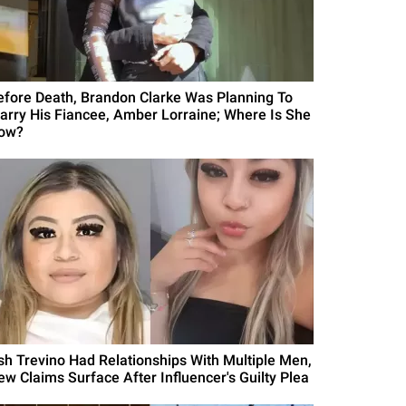
efore Death, Brandon Clarke Was Planning To
arry His Fiancee, Amber Lorraine; Where Is She
ow?
sh Trevino Had Relationships With Multiple Men,
ew Claims Surface After Influencer's Guilty Plea