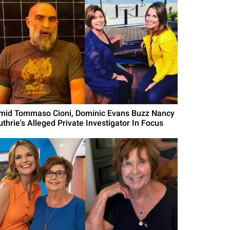
mid Tommaso Cioni, Dominic Evans Buzz Nancy
uthrie's Alleged Private Investigator In Focus