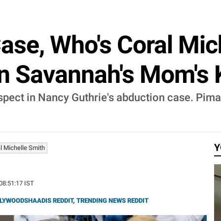
ase, Who's Coral Mich
In Savannah's Mom's 
pect in Nancy Guthrie's abduction case. Pima 
Y
l Michelle Smith
 08:51:17 IST
LYWOODSHAADIS REDDIT
,
TRENDING NEWS REDDIT