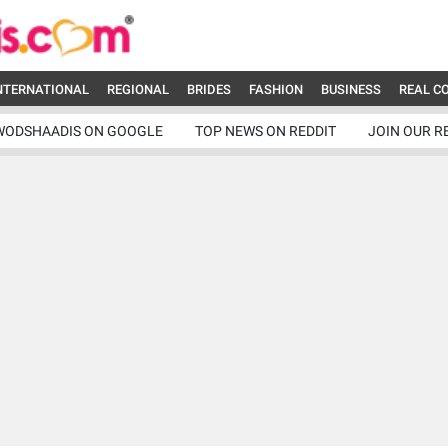
NTERNATIONAL
REGIONAL
BRIDES
FASHION
BUSINESS
REAL C
WODSHAADIS ON GOOGLE
TOP NEWS ON REDDIT
JOIN OUR R