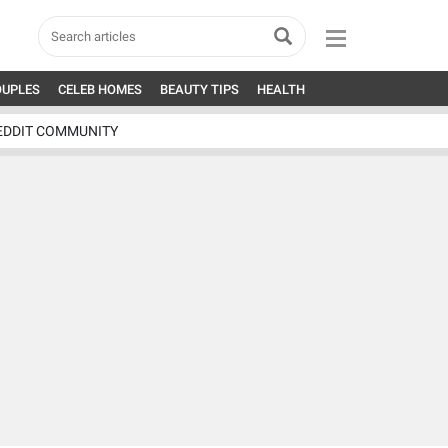
OUPLES
CELEB HOMES
BEAUTY TIPS
HEALTH
EDDIT COMMUNITY