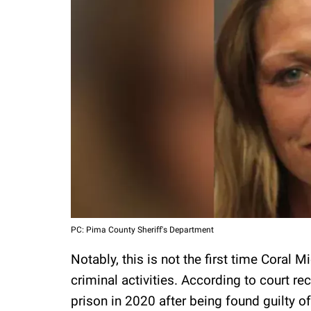
PC: Pima County Sheriff's Department
Notably, this is not the first time Coral 
criminal activities. According to court 
prison in 2020 after being found guilty o