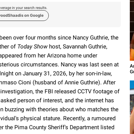
verage in your search results.
woodShaadis on Google
s been over four months since Nancy Guthrie, the
her of
Today Show
host, Savannah Guthrie,
appeared from her Arizona home under
terious circumstances. Nancy was last seen at
A
G
night on January 31, 2026, by her son-in-law,
maso Cioni (husband of Annie Guthrie). After
 investigation, the FBI released CCTV footage of
asked person of interest, and the internet has
n buzzing with theories about who matches the
ividual's physical stature. Recently, a rumoured
er the Pima County Sheriff's Department listed