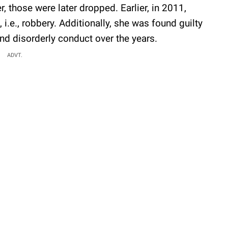
 those were later dropped. Earlier, in 2011,
i.e., robbery. Additionally, she was found guilty
and disorderly conduct over the years.
ADVT.