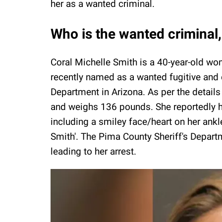
her as a wanted criminal.
Who is the wanted criminal,
Coral Michelle Smith is a 40-year-old wom
recently named as a wanted fugitive and 
Department in Arizona. As per the details s
and weighs 136 pounds. She reportedly ha
including a smiley face/heart on her ank
Smith'. The Pima County Sheriff's Depart
leading to her arrest.