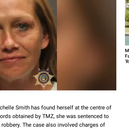
M
F
'R
Michelle Smith has found herself at the centre of
records obtained by TMZ, she was sentenced to
f robbery. The case also involved charges of