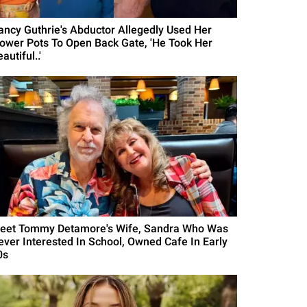
ancy Guthrie's Abductor Allegedly Used Her
lower Pots To Open Back Gate, 'He Took Her
autiful..'
eet Tommy Detamore's Wife, Sandra Who Was
ever Interested In School, Owned Cafe In Early
0s