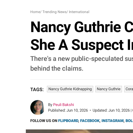
Home
/
Trending News
/
International
Nancy Guthrie C
She A Suspect 
There's a new public-speculated sus
behind the claims.
Nancy Guthrie Kidnapping
Nancy Guthrie
Cora
TAGS:
By
Peuli Bakshi
Published:
Jun 10, 2026
•
Updated:
Jun 10, 2026 |
FOLLOW US ON
FLIPBOARD
,
FACEBOOK
,
INSTAGRAM
,
BOL