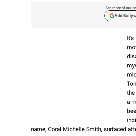
See more of our co
Add Bolly
It'
mot
dis
mys
mid
Tom
the
a m
bee
ind
name, Coral Michelle Smith, surfaced aft