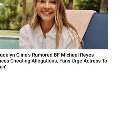
adelyn Cline's Rumored BF Michael Reyes
aces Cheating Allegations, Fans Urge Actress To
un'