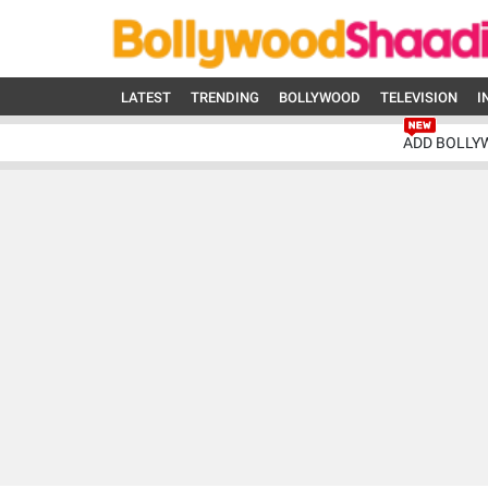
LATEST
TRENDING
BOLLYWOOD
TELEVISION
I
ADD BOLLY