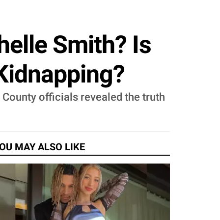
elle Smith? Is
Kidnapping?
County officials revealed the truth
OU MAY ALSO LIKE