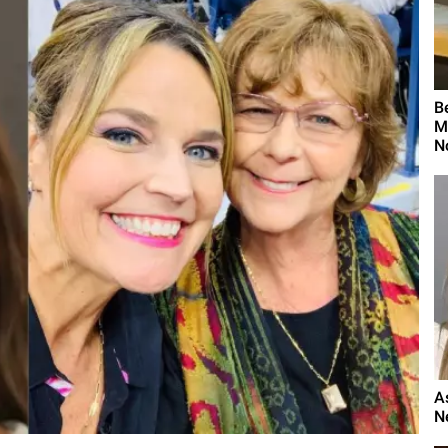
B
M
N
A
N