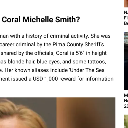
N
 Coral Michelle Smith?
F
Be
an with a history of criminal activity. She was
career criminal by the Pima County Sheriff's
hared by the officials, Coral is 5'6" in height
s blonde hair, blue eyes, and some tattoos,
le. Her known aliases include 'Under The Sea
ment issued a USD 1,000 reward for information
M
N
2