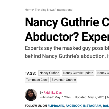
Home
/
Trending News
/
International
Nancy Guthrie 
Abductor? Exper
Experts say the masked guy possibl
behind Nancy Guthrie's abduction, i
Nancy Guthrie
Nancy Guthrie Update
Nancy G
TAGS:
Tommaso Cioni
Savannah Guthrie
By
Riddhika Das
Published:
May 7, 2026
•
Updated:
May 7, 2026 | 1
FOLLOW US ON
FLIPBOARD
,
FACEBOOK
,
INSTAGRAM
,
BOL