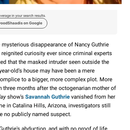
verage in your search results.
woodShaadis on Google
 mysterious disappearance of Nancy Guthrie
 reignited curiosity ever since criminal experts
ted that the masked intruder seen outside the
year-old's house may have been a mere
omplice to a bigger, more complex plot. More
n three months after the octogenarian mother of
day
show's
Savannah Guthrie
vanished from her
e in Catalina Hills, Arizona, investigators still
e no publicly named suspect.
thrie's abduction, and with no proof of life,