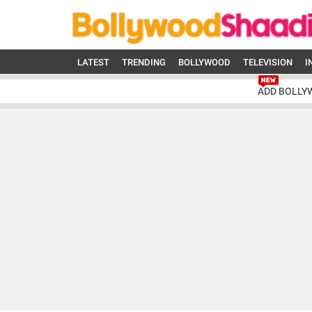
LATEST
TRENDING
BOLLYWOOD
TELEVISION
I
ADD BOLLY