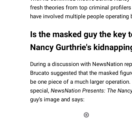
fresh theories from top criminal profiler
have involved multiple people operating 
Is the masked guy the key 
Nancy Gurthrie's kidnappin
During a discussion with NewsNation repo
Brucato suggested that the masked figu
be one piece of a much larger operation. I
special,
NewsNation Presents: The Nancy
guy's image and says:
Loaded
:
37.90%
/
Unmute