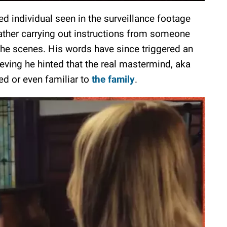
d individual seen in the surveillance footage
rather carrying out instructions from someone
the scenes. His words have since triggered an
eving he hinted that the real mastermind, aka
d or even familiar to
the family
.