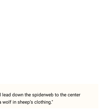
ill lead down the spiderweb to the center
wolf in sheep’s clothing."