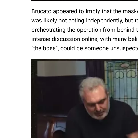
Brucato appeared to imply that the maske
was likely not acting independently, but 
orchestrating the operation from behind 
intense discussion online, with many beli
"the boss", could be someone unsuspecte