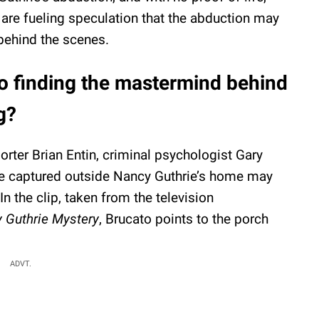
s are fueling speculation that the abduction may
behind the scenes.
to finding the mastermind behind
g?
rter Brian Entin, criminal psychologist Gary
re captured outside Nancy Guthrie’s home may
n the clip, taken from the television
 Guthrie Mystery
, Brucato points to the porch
ADVT.