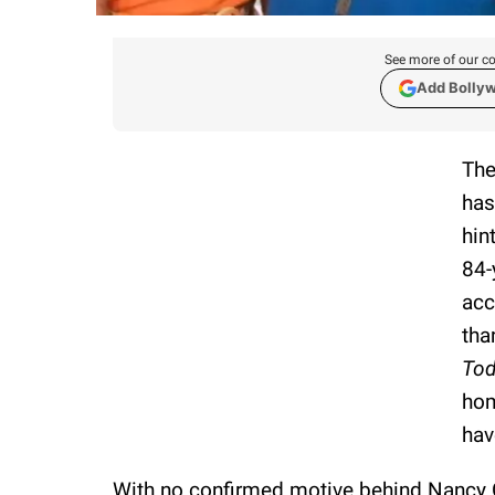
See more of our co
Add Bolly
The
has
hin
84-
acc
tha
To
hom
hav
With no confirmed motive behind Nancy Gu