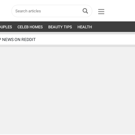
OUPLES
CELEB HOMES
BEAUTY TIPS
HEALTH
P NEWS ON REDDIT