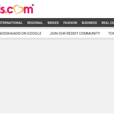
NTERNATIONAL
REGIONAL
BRIDES
FASHION
BUSINESS
REAL C
WODSHAADIS ON GOOGLE
JOIN OUR REDDIT COMMUNITY
TO