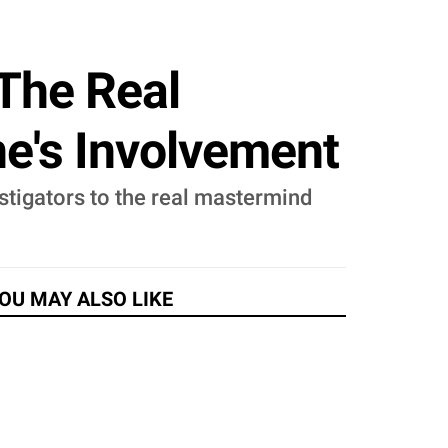
The Real
e's Involvement
stigators to the real mastermind
OU MAY ALSO LIKE