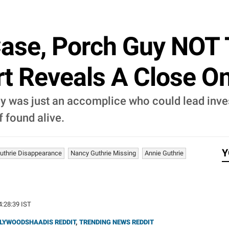
Case, Porch Guy NOT 
t Reveals A Close On
y was just an accomplice who could lead inve
f found alive.
Y
uthrie Disappearance
Nancy Guthrie Missing
Annie Guthrie
4:28:39 IST
LYWOODSHAADIS REDDIT
,
TRENDING NEWS REDDIT