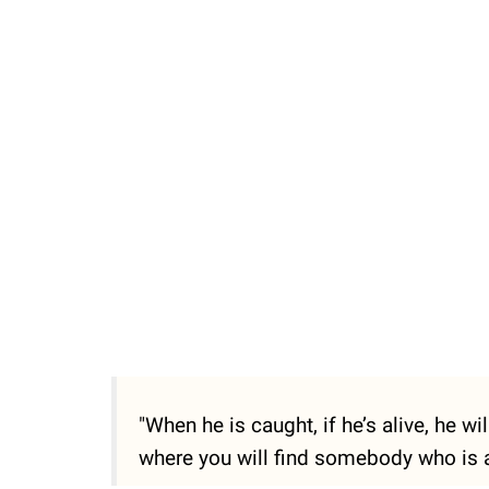
"When he is caught, if he’s alive, he w
where you will find somebody who is a 