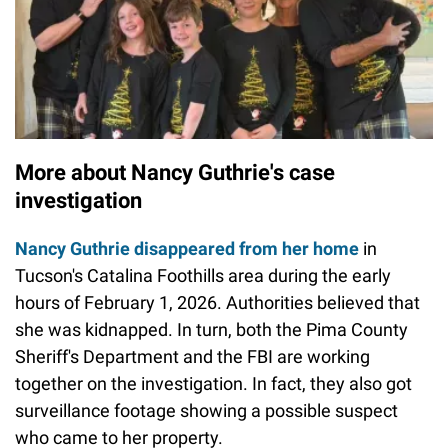
More about Nancy Guthrie's case
investigation
Nancy Guthrie disappeared from her home
in
Tucson's Catalina Foothills area during the early
hours of February 1, 2026. Authorities believed that
she was kidnapped. In turn, both the Pima County
Sheriff's Department and the FBI are working
together on the investigation. In fact, they also got
surveillance footage showing a possible suspect
who came to her property.