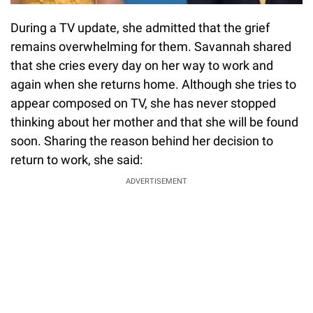
During a TV update, she admitted that the grief
remains overwhelming for them. Savannah shared
that she cries every day on her way to work and
again when she returns home. Although she tries to
appear composed on TV, she has never stopped
thinking about her mother and that she will be found
soon. Sharing the reason behind her decision to
return to work, she said:
ADVERTISEMENT