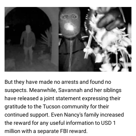
But they have made no arrests and found no
suspects. Meanwhile, Savannah and her siblings
have released a joint statement expressing their
gratitude to the Tucson community for their
continued support. Even Nancy's family increased
the reward for any useful information to USD 1
million with a separate FBI reward.