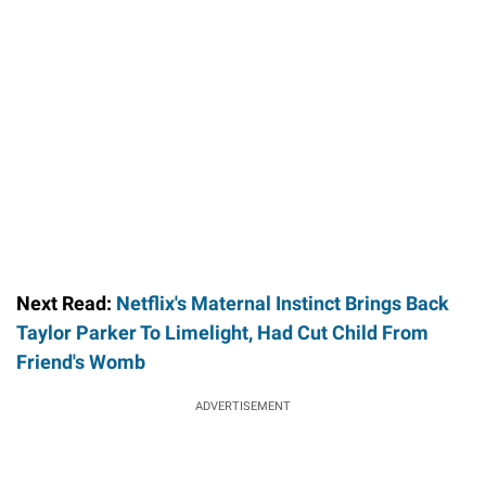
Next Read:
Netflix's Maternal Instinct Brings Back
Taylor Parker To Limelight, Had Cut Child From
Friend's Womb
ADVERTISEMENT