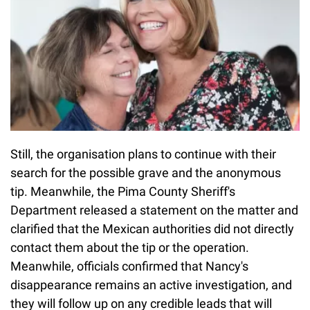
Still, the organisation plans to continue with their
search for the possible grave and the anonymous
tip. Meanwhile, the Pima County Sheriff's
Department released a statement on the matter and
clarified that the Mexican authorities did not directly
contact them about the tip or the operation.
Meanwhile, officials confirmed that Nancy's
disappearance remains an active investigation, and
they will follow up on any credible leads that will