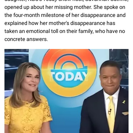
opened up about her missing mother. She spoke on
the four-month milestone of her disappearance and
explained how her mother's disappearance has
taken an emotional toll on their family, who have no
concrete answers.