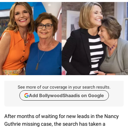
See more of our coverage in your search results.
Add BollywoodShaadis on Google
After months of waiting for new leads in the Nancy
Guthrie missing case, the search has taken a