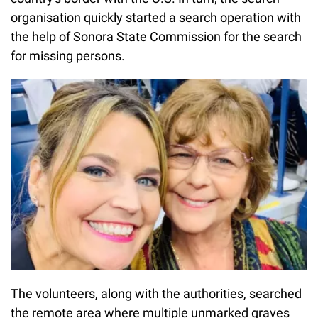
organisation quickly started a search operation with
the help of Sonora State Commission for the search
for missing persons.
The volunteers, along with the authorities, searched
the remote area where multiple unmarked graves