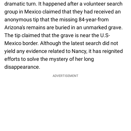
dramatic turn. It happened after a volunteer search
group in Mexico claimed that they had received an
anonymous tip that the missing 84-year-from
Arizona's remains are buried in an unmarked grave.
The tip claimed that the grave is near the U.S-
Mexico border. Although the latest search did not
yield any evidence related to Nancy, it has reignited
efforts to solve the mystery of her long
disappearance.
ADVERTISEMENT