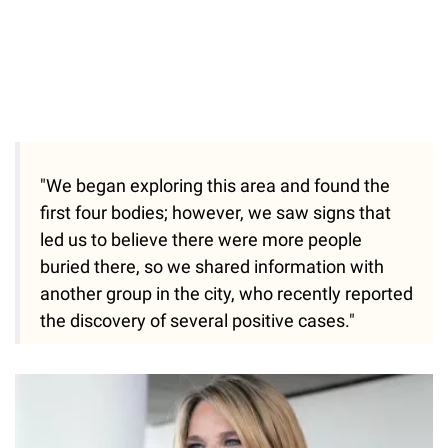
"We began exploring this area and found the
first four bodies; however, we saw signs that
led us to believe there were more people
buried there, so we shared information with
another group in the city, who recently reported
the discovery of several positive cases."