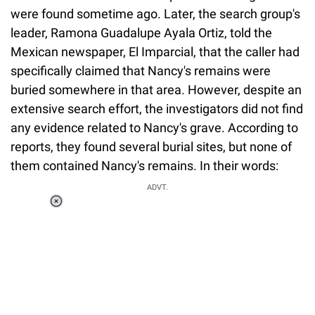
were found sometime ago. Later, the search group's
leader, Ramona Guadalupe Ayala Ortiz, told the
Mexican newspaper, El Imparcial, that the caller had
specifically claimed that Nancy's remains were
buried somewhere in that area. However, despite an
extensive search effort, the investigators did not find
any evidence related to Nancy's grave. According to
reports, they found several burial sites, but none of
them contained Nancy's remains. In their words:
ADVT.
Loaded
:
34.46%
/
Unmute