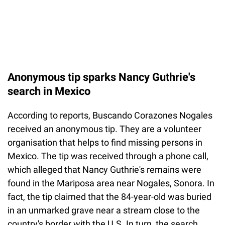
Anonymous tip sparks Nancy Guthrie's
search in Mexico
According to reports, Buscando Corazones Nogales
received an anonymous tip. They are a volunteer
organisation that helps to find missing persons in
Mexico. The tip was received through a phone call,
which alleged that Nancy Guthrie's remains were
found in the Mariposa area near Nogales, Sonora. In
fact, the tip claimed that the 84-year-old was buried
in an unmarked grave near a stream close to the
country's border with the U.S. In turn, the search