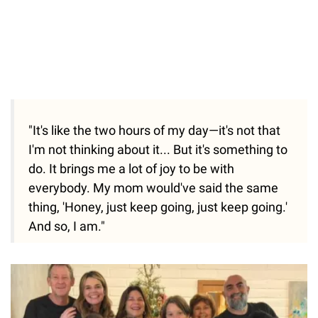
"It's like the two hours of my day—it's not that
I'm not thinking about it... But it's something to
do. It brings me a lot of joy to be with
everybody. My mom would've said the same
thing, 'Honey, just keep going, just keep going.'
And so, I am."