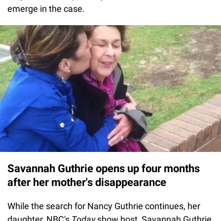
emerge in the case.
Savannah Guthrie opens up four months
after her mother's disappearance
While the search for Nancy Guthrie continues, her
daughter, NBC's
Today
show host, Savannah Guthrie,