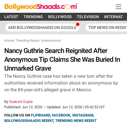
LATEST
TRENDING
BOLLYWOOD
TELEVISION
INTERNATI
ADD BOLLYWODSHAADIS ON GOOGLE
TOP NEWS ON REDDI
Home
/
Trending News
/
International
Nancy Guthrie Search Reignited After
Anonymous Tip Claims She Was Buried In
Unmarked Grave
The Nancy Guthrie case has taken a new turn after the
authorities received information about an anonymous tip
on the 84-year-old's alleged grave in Mexico.
By
Saakshi Gupta
Published:
Jun 12, 2026
•
Updated:
Jun 12, 2026 | 05:42:53 IST
FOLLOW US ON
FLIPBOARD
,
FACEBOOK
,
INSTAGRAM
,
BOLLYWOODSHAADIS REDDIT
,
TRENDING NEWS REDDIT