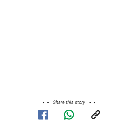
Share this story