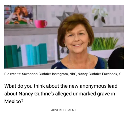
Pic credits: Savannah Guthrie/ Instagram, NBC, Nancy Guthrie/ Facebook, X
Wbat do you think about the new anonymous lead
about Nancy Guthrie's alleged unmarked grave in
Mexico?
ADVERTISEMENT.