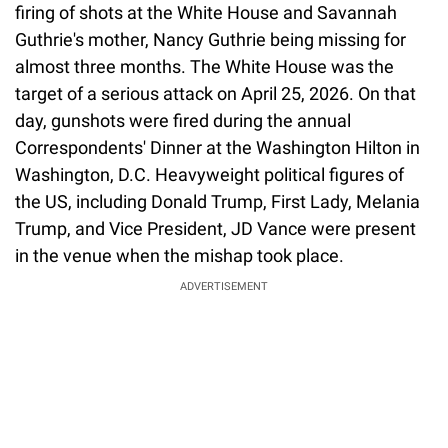
firing of shots at the White House and Savannah
Guthrie's mother, Nancy Guthrie being missing for
almost three months. The White House was the
target of a serious attack on April 25, 2026. On that
day, gunshots were fired during the annual
Correspondents' Dinner at the Washington Hilton in
Washington, D.C. Heavyweight political figures of
the US, including Donald Trump, First Lady, Melania
Trump, and Vice President, JD Vance were present
in the venue when the mishap took place.
ADVERTISEMENT