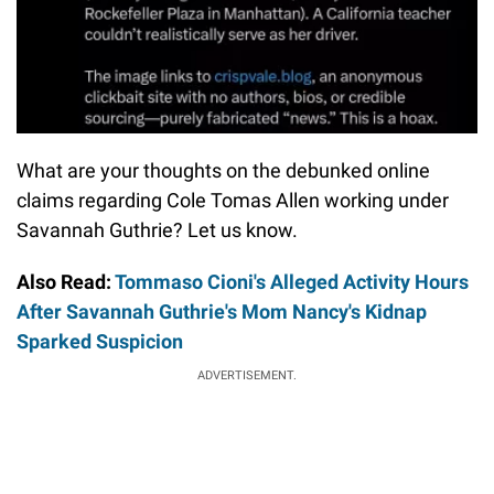
What are your thoughts on the debunked online
claims regarding Cole Tomas Allen working under
Savannah Guthrie? Let us know.
Also Read:
Tommaso Cioni's Alleged Activity Hours
After Savannah Guthrie's Mom Nancy's Kidnap
Sparked Suspicion
ADVERTISEMENT.