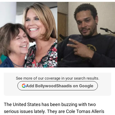
See more of our coverage in your search results.
Add BollywoodShaadis on Google
The United States has been buzzing with two
serious issues lately. They are Cole Tomas Allen's