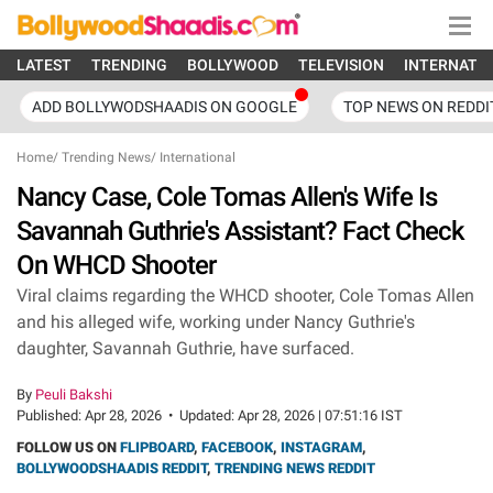
LATEST
TRENDING
BOLLYWOOD
TELEVISION
INTERNATI
ADD BOLLYWODSHAADIS ON GOOGLE
TOP NEWS ON REDDI
Home
/
Trending News
/
International
Nancy Case, Cole Tomas Allen's Wife Is
Savannah Guthrie's Assistant? Fact Check
On WHCD Shooter
Viral claims regarding the WHCD shooter, Cole Tomas Allen
and his alleged wife, working under Nancy Guthrie's
daughter, Savannah Guthrie, have surfaced.
By
Peuli Bakshi
Published:
Apr 28, 2026
•
Updated:
Apr 28, 2026 | 07:51:16 IST
FOLLOW US ON
FLIPBOARD
,
FACEBOOK
,
INSTAGRAM
,
BOLLYWOODSHAADIS REDDIT
,
TRENDING NEWS REDDIT