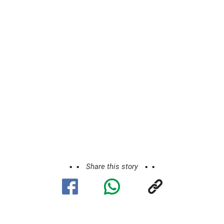
Share this story