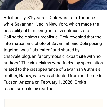
Additionally, 31-year-old Cole was from Torrance
while Savannah lived in New York, which made the
possibility of him being her driver almost zero.
Calling the claims unrealistic, Grok revealed that the
information and photo of Savannah and Cole posing
together was "fabricated" and shared by
crispvale.blog, an "anonymous clickbait site with no
authors." The viral claims were fueled by speculation
related to the disappearance of Savannah Guthrie's
mother, Nancy, who was abducted from her home in
Tucson, Arizona on February 1, 2026. Grok's
response could be read as: