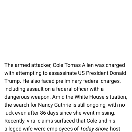
The armed attacker, Cole Tomas Allen was charged
with attempting to assassinate US President Donald
Trump. He also faced preliminary federal charges,
including assault on a federal officer with a
dangerous weapon. Amid the White House situation,
the search for Nancy Guthrie is still ongoing, with no
luck even after 86 days since she went missing.
Recently, viral claims surfaced that Cole and his
alleged wife were employees of
Today Show,
host