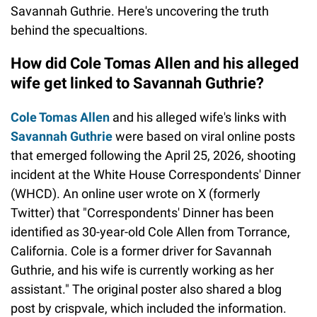
Savannah Guthrie. Here's uncovering the truth
behind the specualtions.
How did Cole Tomas Allen and his alleged
wife get linked to Savannah Guthrie?
Cole Tomas Allen
and his alleged wife's links with
Savannah Guthrie
were based on viral online posts
that emerged following the April 25, 2026, shooting
incident at the White House Correspondents' Dinner
(WHCD). An online user wrote on X (formerly
Twitter) that "Correspondents' Dinner has been
identified as 30-year-old Cole Allen from Torrance,
California. Cole is a former driver for Savannah
Guthrie, and his wife is currently working as her
assistant." The original poster also shared a blog
post by crispvale, which included the information.