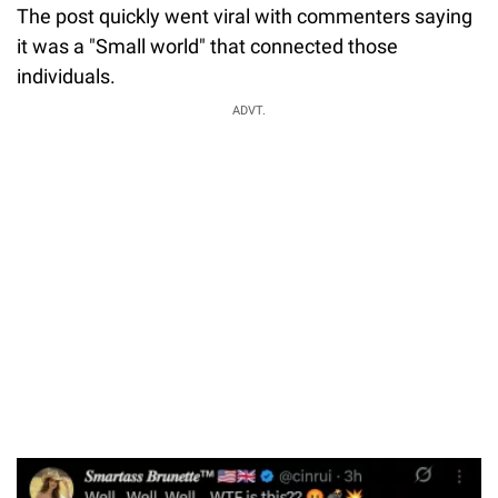
The post quickly went viral with commenters saying
it was a "Small world" that connected those
individuals.
ADVT.