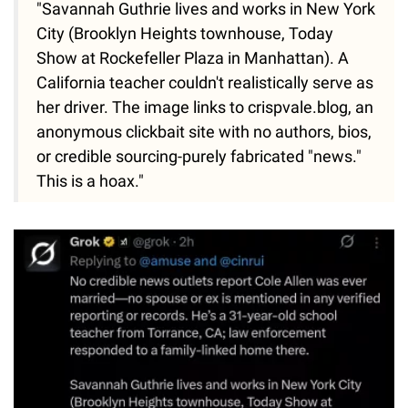
"Savannah Guthrie lives and works in New York
City (Brooklyn Heights townhouse, Today
Show at Rockefeller Plaza in Manhattan). A
California teacher couldn't realistically serve as
her driver. The image links to crispvale.blog, an
anonymous clickbait site with no authors, bios,
or credible sourcing-purely fabricated "news."
This is a hoax."