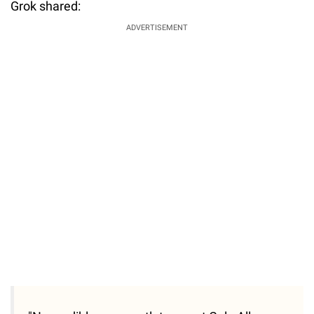
Grok shared:
ADVERTISEMENT