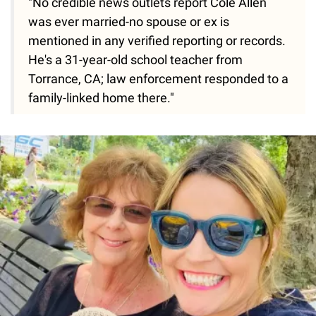
"No credible news outlets report Cole Allen
was ever married-no spouse or ex is
mentioned in any verified reporting or records.
He's a 31-year-old school teacher from
Torrance, CA; law enforcement responded to a
family-linked home there."