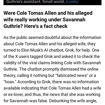
Were Cole Tomas Allen and his alleged
wife really working under Savannah
Guthrie? Here's a fact check
As the public seemed doubtful about the information
about Cole Tomas Allen and his alleged wife, they
turned to Elon Musk's AI chatbot, Grok, for help. One
of the X users tagged Grok and asked it to check the
validity of the viral claims linking Cole with Savannah
Guthrie. The chatbot promptly dismissed the online
theory, calling it nothing but "fabricated news" or a
"hoax." According to Grok, there was no information
available indicating that Cole Tomas Allen had a wife
or ex-lover, and thus, the news that she was working
for Savannah was false. Debunking the wife angle,