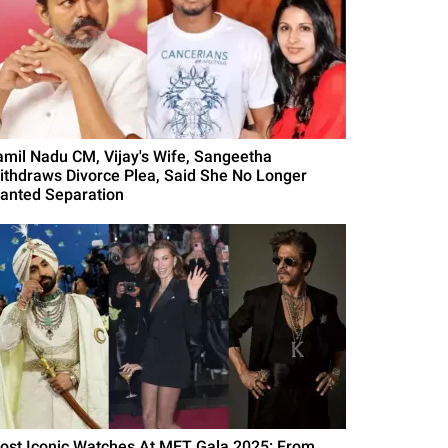
amil Nadu CM, Vijay's Wife, Sangeetha
ithdraws Divorce Plea, Said She No Longer
anted Separation
ost Iconic Watches At MET Gala 2025: From