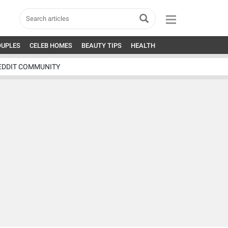
OUPLES
CELEB HOMES
BEAUTY TIPS
HEALTH
EDDIT COMMUNITY