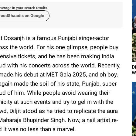
verage in your search results.
woodShaadis on Google
jit Dosanjh is a famous Punjabi singer-actor
oss the world. For his one glimpse, people buy
ensive tickets, and he has been making India
ud with his concerts across the world. Recently,
Di
W
made his debut at MET Gala 2025, and oh boy,
again made the soil of his state, Punjab, super
ud of him. While people avoid wearing their
nicity at such events and try to gel in with the
wd, Diljit stood as he tried to replicate the aura
Maharaja Bhupinder Singh. Now, a nail artist re-
d it was no less than a marvel.