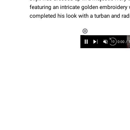
featuring an intricate golden embroidery
completed his look with a turban and ra
Loaded
:
6.89%
/
Unmute