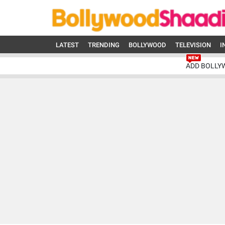
LATEST
TRENDING
BOLLYWOOD
TELEVISION
I
ADD BOLLY