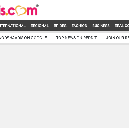
NTERNATIONAL
REGIONAL
BRIDES
FASHION
BUSINESS
REAL C
WODSHAADIS ON GOOGLE
TOP NEWS ON REDDIT
JOIN OUR R