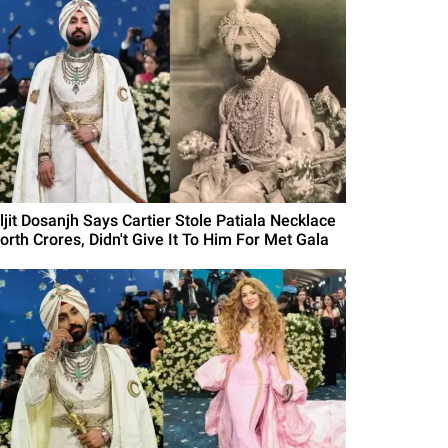
ljit Dosanjh Says Cartier Stole Patiala Necklace
orth Crores, Didn't Give It To Him For Met Gala