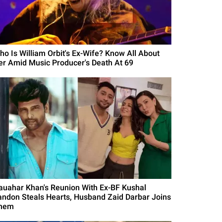
ho Is William Orbit's Ex-Wife? Know All About
er Amid Music Producer's Death At 69
auahar Khan's Reunion With Ex-BF Kushal
andon Steals Hearts, Husband Zaid Darbar Joins
hem