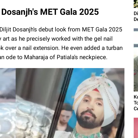
jit Dosanjh's MET Gala 2025
D
D
d Diljit Dosanjh's debut look from MET Gala 2025
y art as he precisely worked with the gel nail
look over a nail extension. He even added a turban
 an ode to Maharaja of Patiala's neckpiece.
K
T
C