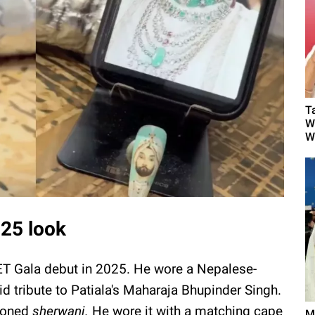
T
W
W
025 look
ET Gala debut in 2025. He wore a Nepalese-
d tribute to Patiala's Maharaja Bhupinder Singh.
-toned
sherwani.
He wore it with a matching cape
M