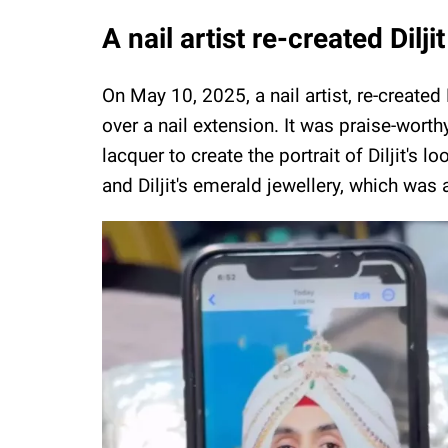
A nail artist re-created Dil
On May 10, 2025, a nail artist, re-create
over a nail extension. It was praise-worth
lacquer to create the portrait of Diljit's 
and Diljit's emerald jewellery, which was