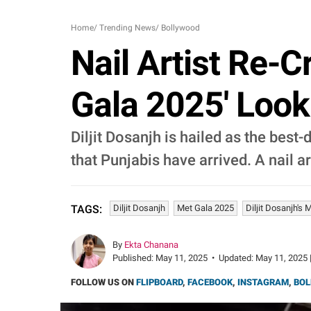
Home
/
Trending News
/
Bollywood
Nail Artist Re-C
Gala 2025' Look
Diljit Dosanjh is hailed as the bes
that Punjabis have arrived. A nail ar
Diljit Dosanjh
Met Gala 2025
Diljit Dosanjh's
TAGS:
By
Ekta Chanana
Published:
May 11, 2025
•
Updated:
May 11, 2025 
FOLLOW US ON
FLIPBOARD
,
FACEBOOK
,
INSTAGRAM
,
BOL