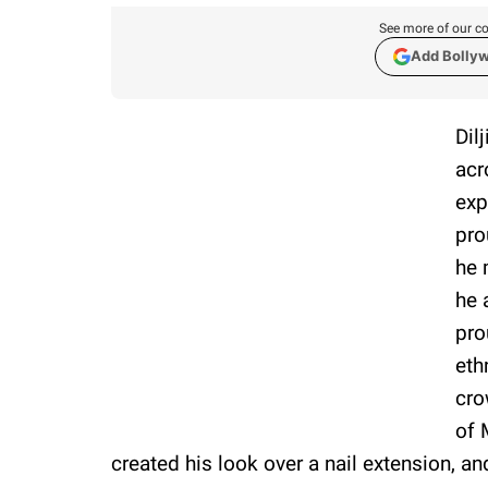
See more of our co
Add Bolly
Dil
acr
exp
pro
he 
he 
pro
eth
cro
of 
created his look over a nail extension, an