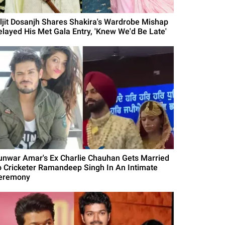
iljit Dosanjh Shares Shakira's Wardrobe Mishap
elayed His Met Gala Entry, 'Knew We'd Be Late'
unwar Amar's Ex Charlie Chauhan Gets Married
o Cricketer Ramandeep Singh In An Intimate
eremony