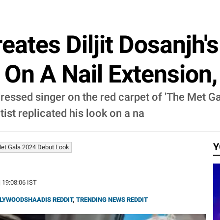
reates Diljit Dosanjh'
 On A Nail Extension
t-dressed singer on the red carpet of 'The Met 
tist replicated his look on a na
Y
 Met Gala 2024 Debut Look
| 19:08:06 IST
LYWOODSHAADIS REDDIT
,
TRENDING NEWS REDDIT