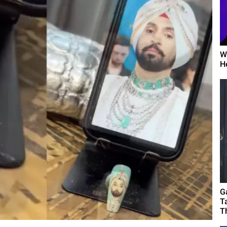
W
H
G
T
T