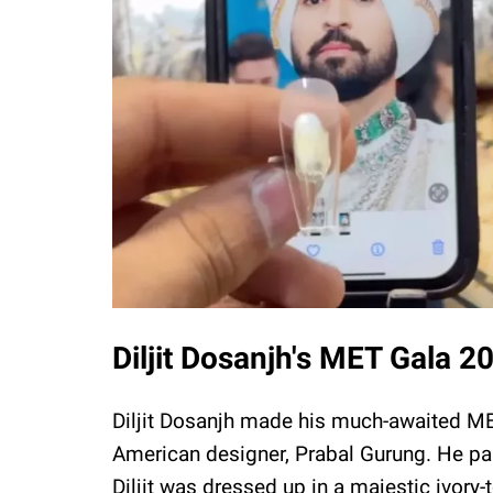
Diljit Dosanjh's MET Gala 2
Diljit Dosanjh made his much-awaited M
American designer, Prabal Gurung. He pai
Diljit was dressed up in a majestic ivory