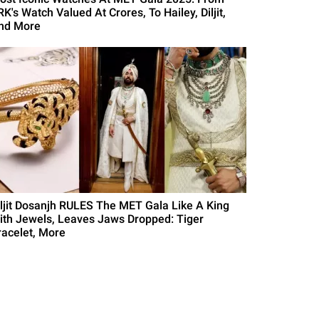
K's Watch Valued At Crores, To Hailey, Diljit,
nd More
iljit Dosanjh RULES The MET Gala Like A King
ith Jewels, Leaves Jaws Dropped: Tiger
racelet, More