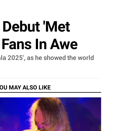
s Debut 'Met
, Fans In Awe
Gala 2025', as he showed the world
OU MAY ALSO LIKE