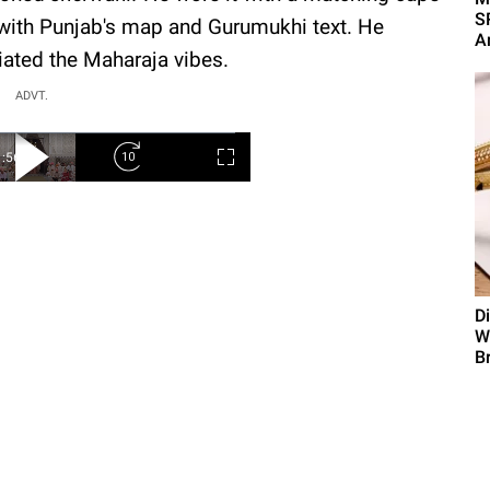
SR
 with Punjab's map and Gurumukhi text. He
A
diated the Maharaja vibes.
ADVT.
D
W
B