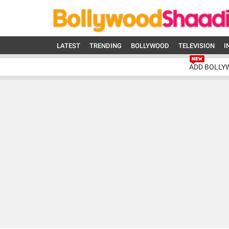
LATEST
TRENDING
BOLLYWOOD
TELEVISION
I
ADD BOLLY