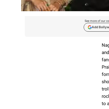
See more of our co
Add Bolly
Nag
and
fan
Pra
for
sho
tro
roc
to 