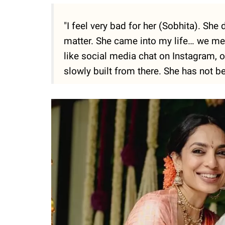
"I feel very bad for her (Sobhita). She d
matter. She came into my life… we met 
like social media chat on Instagram, o
slowly built from there. She has not b