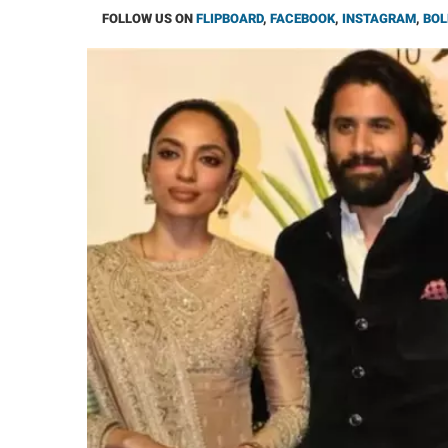
FOLLOW US ON
FLIPBOARD
,
FACEBOOK
,
INSTAGRAM
,
BOL