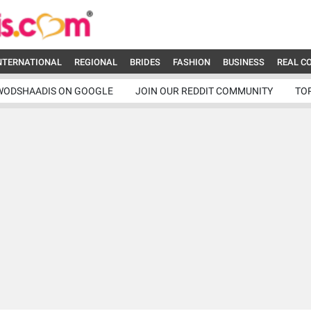
NTERNATIONAL
REGIONAL
BRIDES
FASHION
BUSINESS
REAL C
WODSHAADIS ON GOOGLE
JOIN OUR REDDIT COMMUNITY
TO