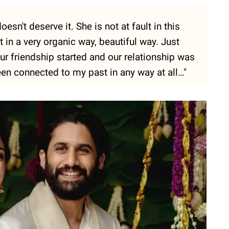
oesn't deserve it. She is not at fault in this
in a very organic way, beautiful way. Just
ur friendship started and our relationship was
een connected to my past in any way at all…"