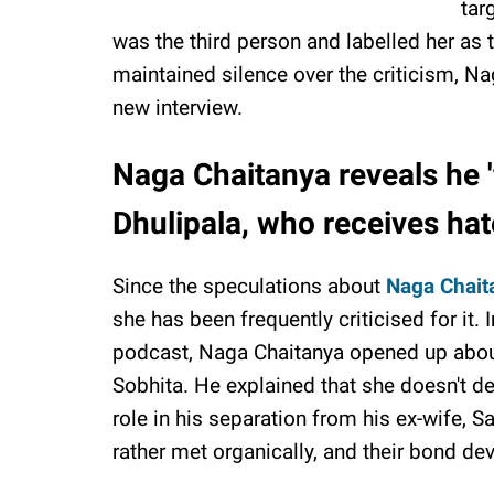
tar
was the third person and labelled her as
maintained silence over the criticism, Na
new interview.
Naga Chaitanya reveals he 'f
Dhulipala, who receives hat
Since the speculations about
Naga Chait
she has been frequently criticised for it
podcast, Naga Chaitanya opened up about
Sobhita. He explained that she doesn't d
role in his separation from his ex-wife, 
rather met organically, and their bond de