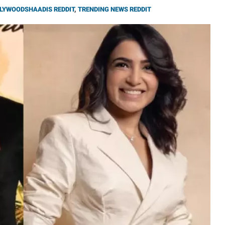
LYWOODSHAADIS REDDIT
,
TRENDING NEWS REDDIT