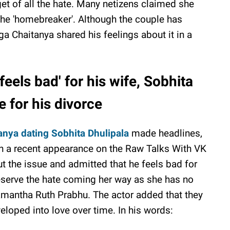
get of all the hate. Many netizens claimed she
 the 'homebreaker'. Although the couple has
ga Chaitanya shared his feelings about it in a
eels bad' for his wife, Sobhita
e for his divorce
anya dating Sobhita Dhulipala
made headlines,
. In a recent appearance on the Raw Talks With VK
 the issue and admitted that he feels bad for
eserve the hate coming her way as she has no
Samantha Ruth Prabhu. The actor added that they
veloped into love over time. In his words: