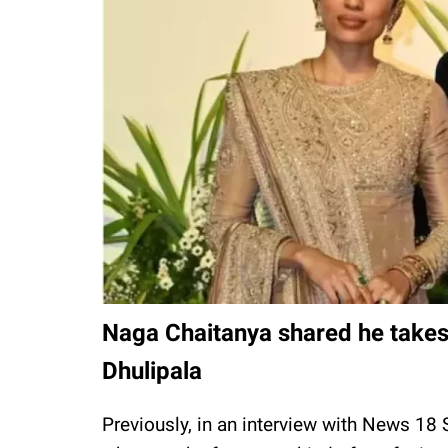
Naga Chaitanya shared he takes 
Dhulipala
Previously, in an interview with News 18