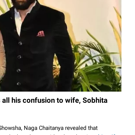
all his confusion to wife, Sobhita
 Showsha, Naga Chaitanya revealed that