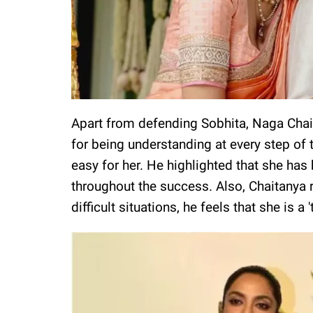
Apart from defending Sobhita, Naga Chait
for being understanding at every step of t
easy for her. He highlighted that she has 
throughout the success. Also, Chaitanya r
difficult situations, he feels that she is a