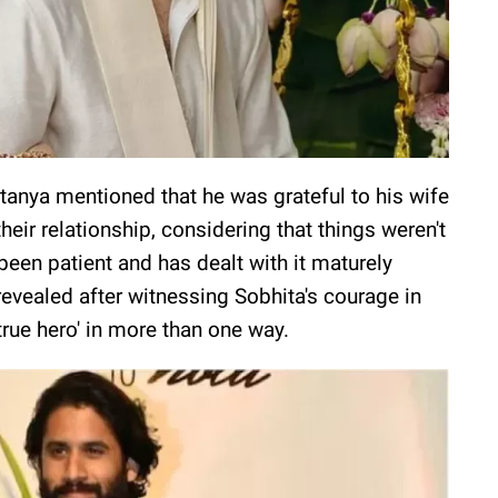
anya mentioned that he was grateful to his wife
heir relationship, considering that things weren't
been patient and has dealt with it maturely
evealed after witnessing Sobhita's courage in
 'true hero' in more than one way.