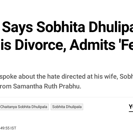
ays Sobhita Dhulipal
s Divorce, Admits 'Fe
poke about the hate directed at his wife, Sobh
 from Samantha Ruth Prabhu.
Y
Chaitanya Sobhita Dhulipala
Sobhita Dhulipala
:49:55 IST