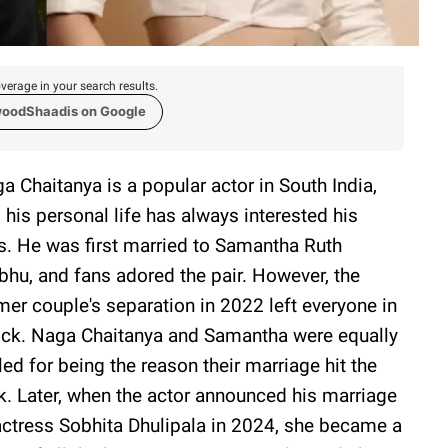
verage in your search results.
woodShaadis on Google
a Chaitanya is a popular actor in South India,
 his personal life has always interested his
s. He was first married to Samantha Ruth
bhu, and fans adored the pair. However, the
mer couple's separation in 2022 left everyone in
ck. Naga Chaitanya and Samantha were equally
lled for being the reason their marriage hit the
k. Later, when the actor announced his marriage
actress Sobhita Dhulipala in 2024, she became a