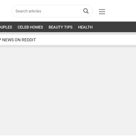
OUPLES
CELEB HOMES
BEAUTY TIPS
HEALTH
P NEWS ON REDDIT