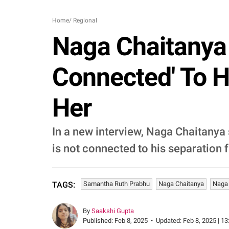
Home
/
Regional
Naga Chaitanya S
Connected' To Hi
Her
In a new interview, Naga Chaitanya s
is not connected to his separation
Samantha Ruth Prabhu
Naga Chaitanya
Naga 
TAGS:
By
Saakshi Gupta
Published:
Feb 8, 2025
•
Updated:
Feb 8, 2025 | 13