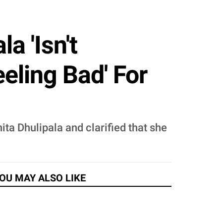
a 'Isn't
eling Bad' For
ita Dhulipala and clarified that she
OU MAY ALSO LIKE