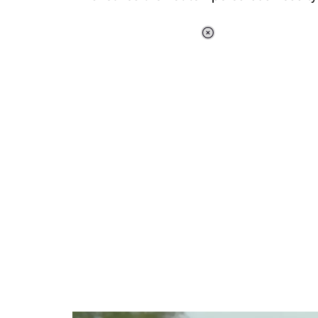
Loaded
:
37.92%
/
Unmute