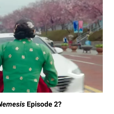
Nemesis
Episode 2?