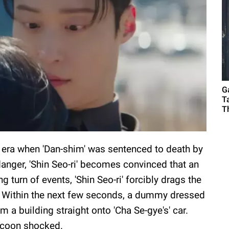
G
T
T
n era when 'Dan-shim' was sentenced to death by
 danger, 'Shin Seo-ri' becomes convinced that an
ng turn of events, 'Shin Seo-ri' forcibly drags the
. Within the next few seconds, a dummy dressed
 a building straight onto 'Cha Se-gye's' car.
ycoon shocked.