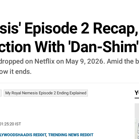
is' Episode 2 Recap, 
ction With 'Dan-Shim
ropped on Netflix on May 9, 2026. Amid the b
ow it ends.
Y
My Royal Nemesis Episode 2 Ending Explained
01:25:20 IST
LYWOODSHAADIS REDDIT
,
TRENDING NEWS REDDIT