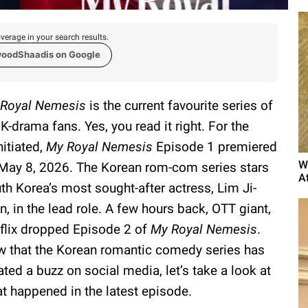
verage in your search results.
woodShaadis on Google
Royal Nemesis
is the current favourite series of
 K-drama fans. Yes, you read it right. For the
nitiated,
My Royal Nemesis
Episode 1 premiered
W
May 8, 2026. The Korean rom-com series stars
A
th Korea’s most sought-after actress, Lim Ji-
n, in the lead role. A few hours back, OTT giant,
flix dropped Episode 2 of
My Royal Nemesis
.
 that the Korean romantic comedy series has
ated a buzz on social media, let’s take a look at
t happened in the latest episode.