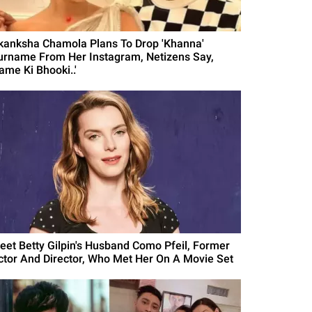
kanksha Chamola Plans To Drop 'Khanna'
urname From Her Instagram, Netizens Say,
ame Ki Bhooki..'
eet Betty Gilpin's Husband Como Pfeil, Former
ctor And Director, Who Met Her On A Movie Set