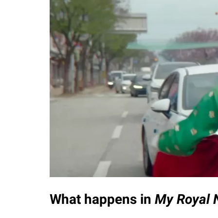
What happens in
My Royal 