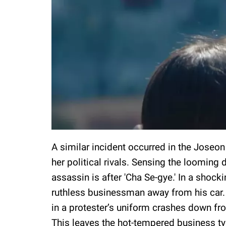
A similar incident occurred in the Joseo
her political rivals. Sensing the looming
assassin is after 'Cha Se-gye.' In a shocki
ruthless businessman away from his car
in a protester’s uniform crashes down from
This leaves the hot-tempered business t