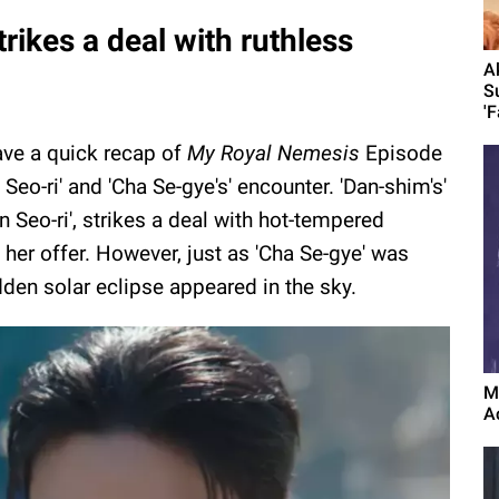
trikes a deal with ruthless
A
S
'F
ave a quick recap of
My Royal Nemesis
Episode
eo-ri' and 'Cha Se-gye's' encounter. 'Dan-shim's'
n Seo-ri', strikes a deal with hot-tempered
 her offer. However, just as 'Cha Se-gye' was
dden solar eclipse appeared in the sky.
M
A