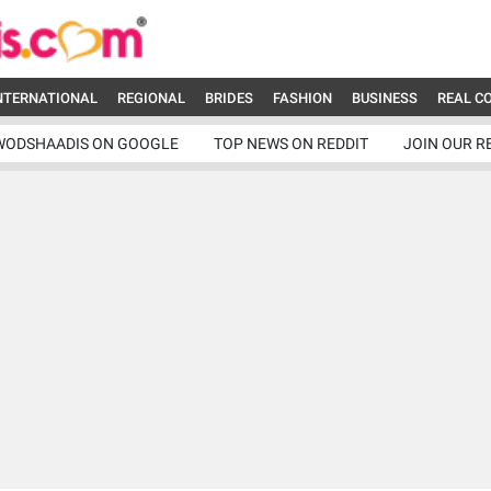
NTERNATIONAL
REGIONAL
BRIDES
FASHION
BUSINESS
REAL C
WODSHAADIS ON GOOGLE
TOP NEWS ON REDDIT
JOIN OUR R