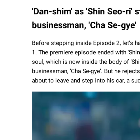
'Dan-shim' as 'Shin Seo-ri' s
businessman, 'Cha Se-gye'
Before stepping inside Episode 2, let’s h
1. The premiere episode ended with 'Shin S
soul, which is now inside the body of 'Shi
businessman, 'Cha Se-gye'. But he rejects
about to leave and step into his car, a su