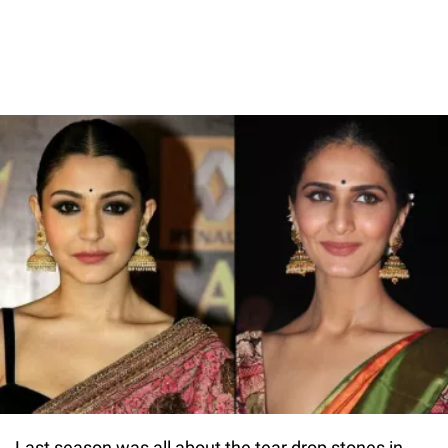
Last season was all about the tear drop stones in