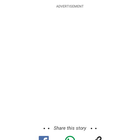
ADVERTISEMENT
Share this story