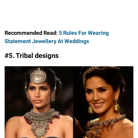
Recommended Read:
5 Rules For Wearing
Statement Jewellery At Weddings
#5. Tribal designs