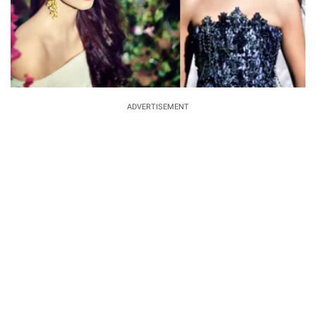
ADVERTISEMENT