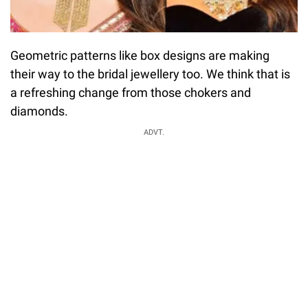
Geometric patterns like box designs are making
their way to the bridal jewellery too. We think that is
a refreshing change from those chokers and
diamonds.
ADVT.