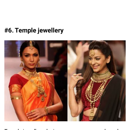
#6. Temple jewellery