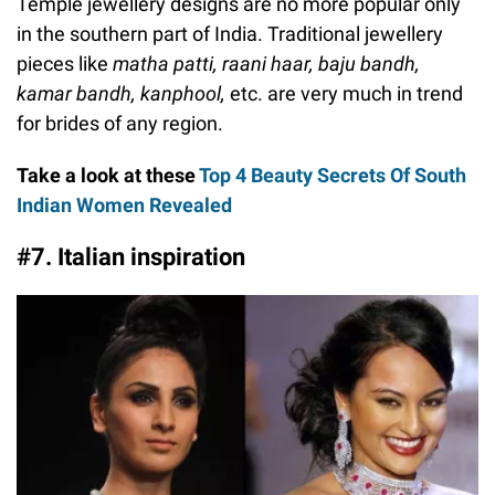
Temple jewellery designs are no more popular only
in the southern part of India. Traditional jewellery
pieces like
matha patti, raani haar, baju bandh,
kamar bandh, kanphool,
etc. are very much in trend
for brides of any region.
Take a look at these
Top 4 Beauty Secrets Of South
Indian Women Revealed
#7. Italian inspiration