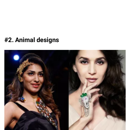
#2. Animal designs