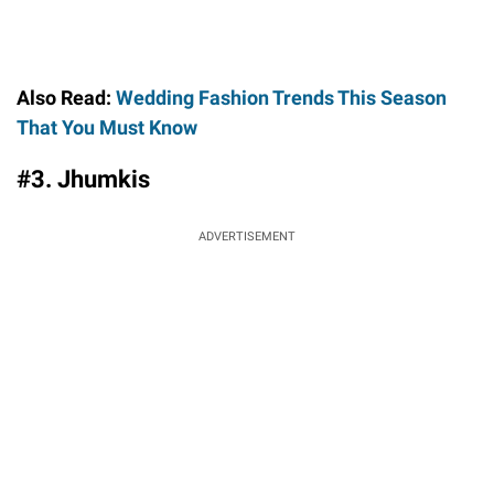
Also Read:
Wedding Fashion Trends This Season
That You Must Know
#3. Jhumkis
ADVERTISEMENT