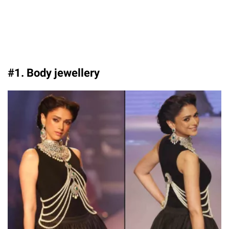
#1. Body jewellery