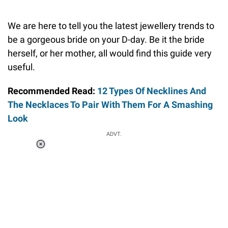
We are here to tell you the latest jewellery trends to
be a gorgeous bride on your D-day. Be it the bride
herself, or her mother, all would find this guide very
useful.
Recommended Read:
12 Types Of Necklines And
The Necklaces To Pair With Them For A Smashing
Look
ADVT.
Loaded
:
34.46%
/
Unmute