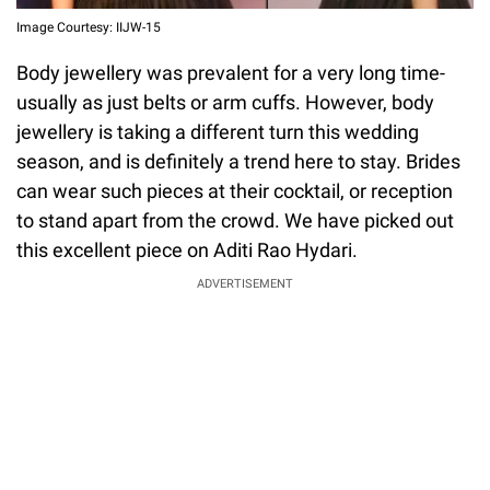
Image Courtesy: IIJW-15
Body jewellery was prevalent for a very long time-
usually as just belts or arm cuffs. However, body
jewellery is taking a different turn this wedding
season, and is definitely a trend here to stay. Brides
can wear such pieces at their cocktail, or reception
to stand apart from the crowd. We have picked out
this excellent piece on Aditi Rao Hydari.
ADVERTISEMENT