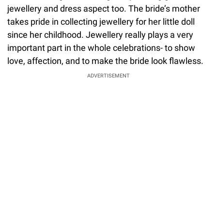
jewellery and dress aspect too. The bride’s mother
takes pride in collecting jewellery for her little doll
since her childhood. Jewellery really plays a very
important part in the whole celebrations- to show
love, affection, and to make the bride look flawless.
ADVERTISEMENT