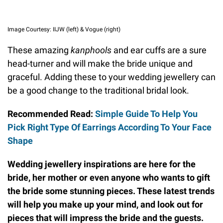
Image Courtesy: IIJW (left) & Vogue (right)
These amazing
kanphools
and ear cuffs are a sure
head-turner and will make the bride unique and
graceful. Adding these to your wedding jewellery can
be a good change to the traditional bridal look.
Recommended Read:
Simple Guide To Help You
Pick Right Type Of Earrings According To Your Face
Shape
Wedding jewellery inspirations are here for the
bride, her mother or even anyone who wants to gift
the bride some stunning pieces. These latest trends
will help you make up your mind, and look out for
pieces that will impress the bride and the guests.