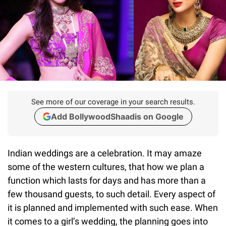
See more of our coverage in your search results.
Add BollywoodShaadis on Google
Indian weddings are a celebration. It may amaze
some of the western cultures, that how we plan a
function which lasts for days and has more than a
few thousand guests, to such detail. Every aspect of
it is planned and implemented with such ease. When
it comes to a girl’s wedding, the planning goes into