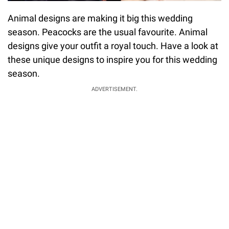
Animal designs are making it big this wedding
season. Peacocks are the usual favourite. Animal
designs give your outfit a royal touch. Have a look at
these unique designs to inspire you for this wedding
season.
ADVERTISEMENT.