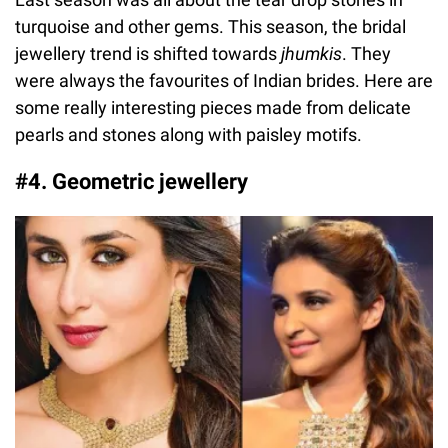
turquoise and other gems. This season, the bridal
jewellery trend is shifted towards
jhumkis
. They
were always the favourites of Indian brides. Here are
some really interesting pieces made from delicate
pearls and stones along with paisley motifs.
#4. Geometric jewellery