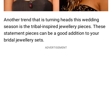
Another trend that is turning heads this wedding
season is the tribal-inspired jewellery pieces. These
statement pieces can be a good addition to your
bridal jewellery sets.
ADVERTISEMENT