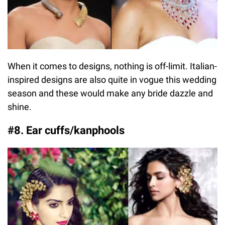
When it comes to designs, nothing is off-limit. Italian-
inspired designs are also quite in vogue this wedding
season and these would make any bride dazzle and
shine.
#8. Ear cuffs/kanphools