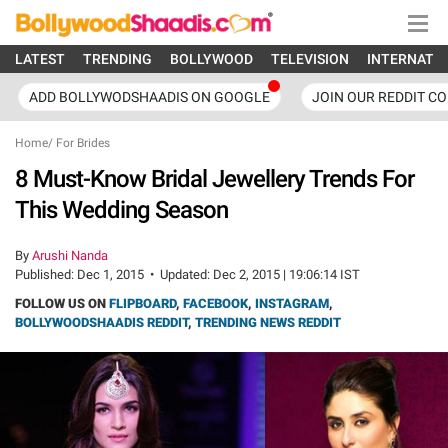
LATEST
TRENDING
BOLLYWOOD
TELEVISION
INTERNATI
ADD BOLLYWODSHAADIS ON GOOGLE
JOIN OUR REDDIT C
Home
/
For Brides
8 Must-Know Bridal Jewellery Trends For
This Wedding Season
By
Arushi Nanda
Published:
Dec 1, 2015
•
Updated:
Dec 2, 2015 | 19:06:14 IST
FOLLOW US ON
FLIPBOARD
,
FACEBOOK
,
INSTAGRAM
,
BOLLYWOODSHAADIS REDDIT
,
TRENDING NEWS REDDIT