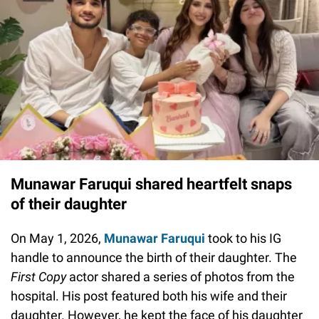
Munawar Faruqui shared heartfelt snaps
of their daughter
On May 1, 2026,
Munawar Faruqui
took to his IG
handle to announce the birth of their daughter. The
First Copy
actor shared a series of photos from the
hospital. His post featured both his wife and their
daughter. However, he kept the face of his daughter