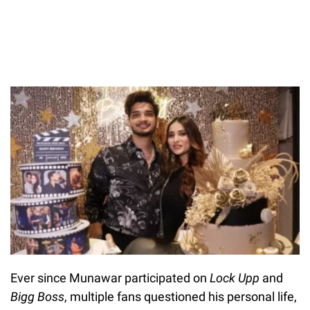
Ever since Munawar participated on
Lock Upp
and
Bigg Boss
, multiple fans questioned his personal life,