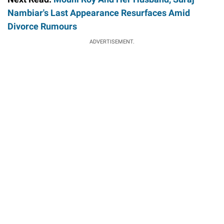
Nambiar's Last Appearance Resurfaces Amid
Divorce Rumours
ADVERTISEMENT.