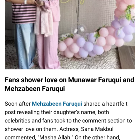
Fans shower love on Munawar Faruqui and
Mehzabeen Faruqui
Soon after
Mehzabeen Faruqui
shared a heartfelt
post revealing their daughter’s name, both
celebrities and fans took to the comment section to
shower love on them. Actress, Sana Makbul
commented, "Masha Allah." On the other hand,