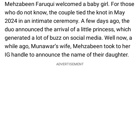
Mehzabeen Faruqui welcomed a baby girl. For those
who do not know, the couple tied the knot in May
2024 in an intimate ceremony. A few days ago, the
duo announced the arrival of a little princess, which
generated a lot of buzz on social media. Well now, a
while ago, Munawar’s wife, Mehzabeen took to her
IG handle to announce the name of their daughter.
ADVERTISEMENT