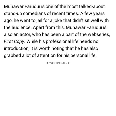
Munawar Faruqui is one of the most talked-about
stand-up comedians of recent times. A few years
ago, he went to jail for a joke that didn’t sit well with
the audience. Apart from this, Munawar Faruqui is
also an actor, who has been a part of the webseries,
First Copy
. While his professional life needs no
introduction, it is worth noting that he has also
grabbed a lot of attention for his personal life.
ADVERTISEMENT