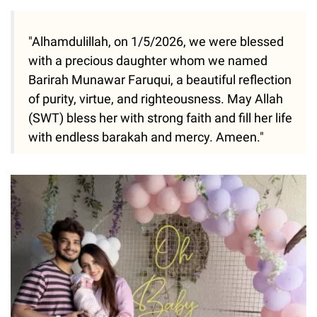
"Alhamdulillah, on 1/5/2026, we were blessed
with a precious daughter whom we named
Barirah Munawar Faruqui, a beautiful reflection
of purity, virtue, and righteousness. May Allah
(SWT) bless her with strong faith and fill her life
with endless barakah and mercy. Ameen."