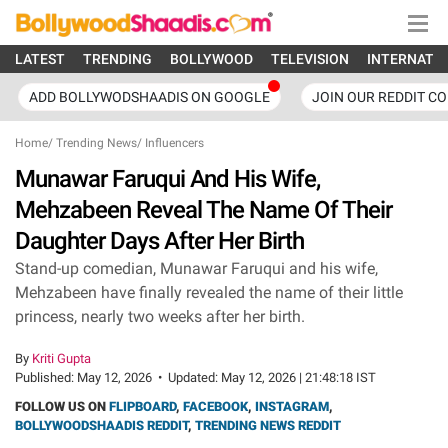
LATEST
TRENDING
BOLLYWOOD
TELEVISION
INTERNATI
ADD BOLLYWODSHAADIS ON GOOGLE
JOIN OUR REDDIT C
Home
/
Trending News
/
Influencers
Munawar Faruqui And His Wife,
Mehzabeen Reveal The Name Of Their
Daughter Days After Her Birth
Stand-up comedian, Munawar Faruqui and his wife,
Mehzabeen have finally revealed the name of their little
princess, nearly two weeks after her birth.
By
Kriti Gupta
Published:
May 12, 2026
•
Updated:
May 12, 2026 | 21:48:18 IST
FOLLOW US ON
FLIPBOARD
,
FACEBOOK
,
INSTAGRAM
,
BOLLYWOODSHAADIS REDDIT
,
TRENDING NEWS REDDIT