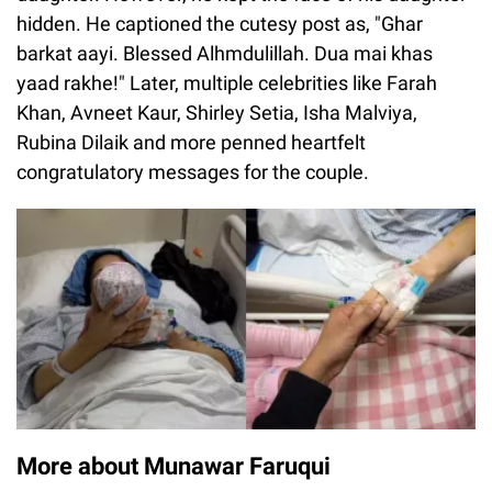
hidden. He captioned the cutesy post as, "Ghar
barkat aayi. Blessed Alhmdulillah. Dua mai khas
yaad rakhe!" Later, multiple celebrities like Farah
Khan, Avneet Kaur, Shirley Setia, Isha Malviya,
Rubina Dilaik and more penned heartfelt
congratulatory messages for the couple.
More about Munawar Faruqui