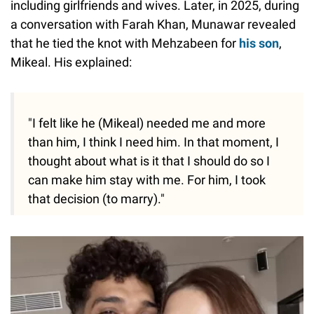
including girlfriends and wives. Later, in 2025, during
a conversation with Farah Khan, Munawar revealed
that he tied the knot with Mehzabeen for
his son
,
Mikeal. His explained:
"I felt like he (Mikeal) needed me and more
than him, I think I need him. In that moment, I
thought about what is it that I should do so I
can make him stay with me. For him, I took
that decision (to marry)."