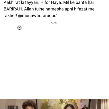
Aakhirat ki tayyari. H for Haya. Mil ke banta hai =
BARIRAH. Allah tujhe hamesha apni hifazat me
rakhe!! @munawar.faruqui."
ADVT.
Loaded
:
37.90%
/
Unmute