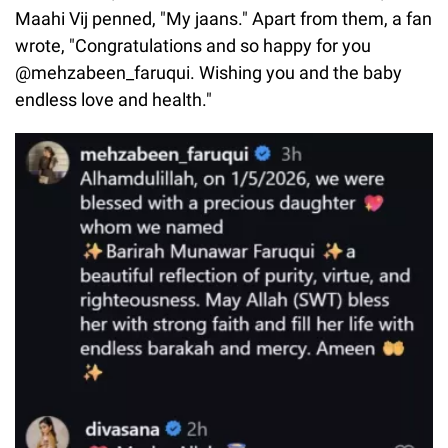
Maahi Vij penned, "My jaans." Apart from them, a fan
wrote, "Congratulations and so happy for you
@mehzabeen_faruqui. Wishing you and the baby
endless love and health."