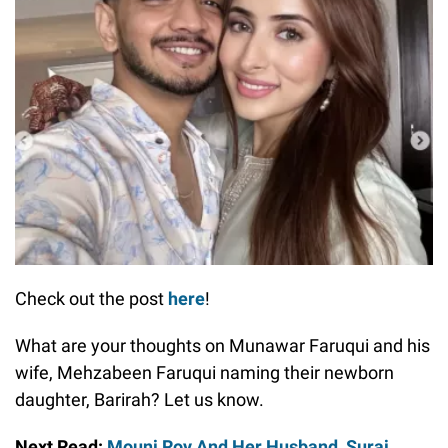
Check out the post
here
!
What are your thoughts on Munawar Faruqui and his
wife, Mehzabeen Faruqui naming their newborn
daughter, Barirah? Let us know.
Next Read:
Mouni Roy And Her Husband, Suraj