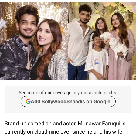
See more of our coverage in your search results.
Add BollywoodShaadis on Google
Stand-up comedian and actor, Munawar Faruqui is
currently on cloud-nine ever since he and his wife,