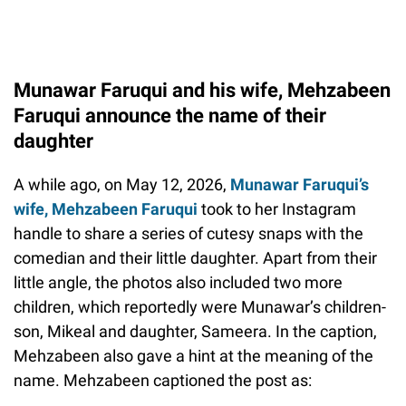
Munawar Faruqui and his wife, Mehzabeen
Faruqui announce the name of their
daughter
A while ago, on May 12, 2026,
Munawar Faruqui’s
wife, Mehzabeen Faruqui
took to her Instagram
handle to share a series of cutesy snaps with the
comedian and their little daughter. Apart from their
little angle, the photos also included two more
children, which reportedly were Munawar’s children-
son, Mikeal and daughter, Sameera. In the caption,
Mehzabeen also gave a hint at the meaning of the
name. Mehzabeen captioned the post as: