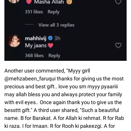
Another user commented, "Myyy girll
@mehzabeen_faruqui thanks for giving us the most
precious and best gift.. love you sm myyy pyaariii
may allah bless you and always protect your family
with evil eyes.. Once again thank you to give us the
bessttt gift." A third user shared, "Such a beautiful
name. B for Barakat. A for Allah ki rehmat. R for Rab
ki raza. I for Imaan. R for Rooh ki pakeezgi. A for