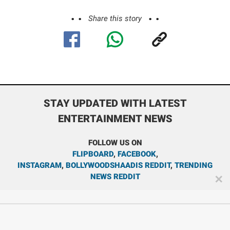
Share this story
STAY UPDATED WITH LATEST
ENTERTAINMENT NEWS
FOLLOW US ON
FLIPBOARD
,
FACEBOOK
,
INSTAGRAM
,
BOLLYWOODSHAADIS REDDIT
,
TRENDING
NEWS REDDIT
✕