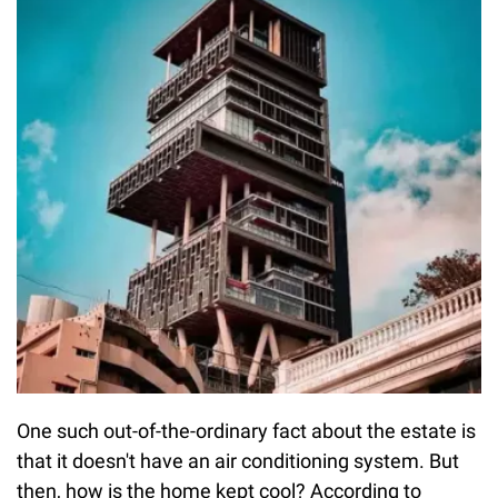
One such out-of-the-ordinary fact about the estate is
that it doesn't have an air conditioning system. But
then, how is the home kept cool? According to