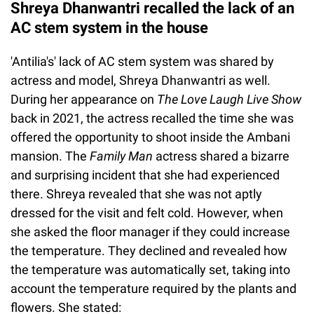
Shreya Dhanwantri recalled the lack of an
AC stem system in the house
'Antilia's' lack of AC stem system was shared by
actress and model, Shreya Dhanwantri as well.
During her appearance on
The Love Laugh Live Show
back in 2021, the actress recalled the time she was
offered the opportunity to shoot inside the Ambani
mansion. The
Family Man
actress shared a bizarre
and surprising incident that she had experienced
there. Shreya revealed that she was not aptly
dressed for the visit and felt cold. However, when
she asked the floor manager if they could increase
the temperature. They declined and revealed how
the temperature was automatically set, taking into
account the temperature required by the plants and
flowers. She stated: