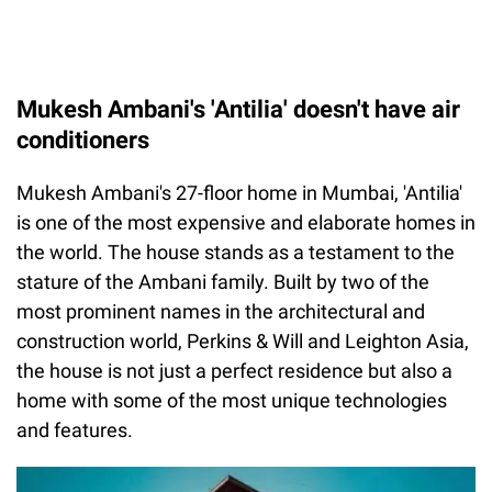
Mukesh Ambani's 'Antilia' doesn't have air
conditioners
Mukesh Ambani's 27-floor home in Mumbai, 'Antilia'
is one of the most expensive and elaborate homes in
the world. The house stands as a testament to the
stature of the Ambani family. Built by two of the
most prominent names in the architectural and
construction world, Perkins & Will and Leighton Asia,
the house is not just a perfect residence but also a
home with some of the most unique technologies
and features.