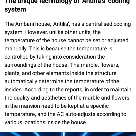
The unique technology of 'Antilia's' cooling
system
The Ambani house, 'Antilia', has a centralised cooling
system. However, unlike other units, the
temperature of the house cannot be set or adjusted
manually. This is because the temperature is
controlled by taking into consideration the
surroundings of the house. The marble, flowers,
plants, and other elements inside the structure
automatically determine the temperature of the
insides. According to the reports, in order to maintain
the quality and aesthetics of the marble and flowers
in the mansion need to be kept at a specific
temperature, and the AC auto-adjusts according to
various locations inside the house.