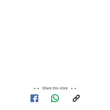
Share this story