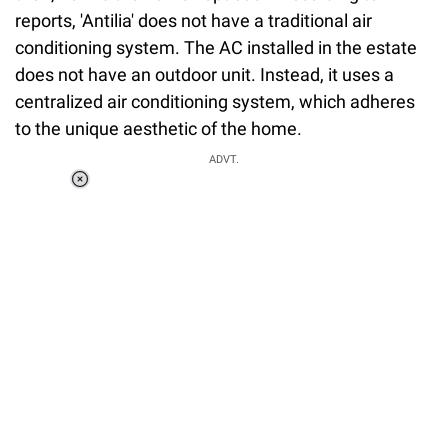
reports, 'Antilia' does not have a traditional air
conditioning system. The AC installed in the estate
does not have an outdoor unit. Instead, it uses a
centralized air conditioning system, which adheres
to the unique aesthetic of the home.
ADVT.
Loaded
:
55.13%
/
Unmute