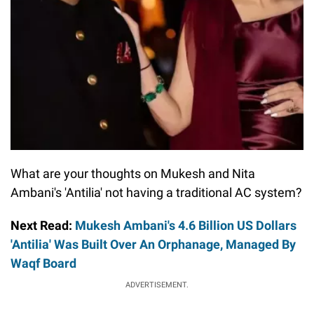
What are your thoughts on Mukesh and Nita
Ambani's 'Antilia' not having a traditional AC system?
Next Read:
Mukesh Ambani's 4.6 Billion US Dollars
'Antilia' Was Built Over An Orphanage, Managed By
Waqf Board
ADVERTISEMENT.