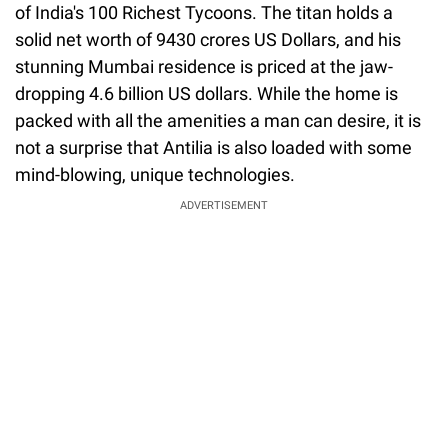
of India's 100 Richest Tycoons. The titan holds a
solid net worth of 9430 crores US Dollars, and his
stunning Mumbai residence is priced at the jaw-
dropping 4.6 billion US dollars. While the home is
packed with all the amenities a man can desire, it is
not a surprise that Antilia is also loaded with some
mind-blowing, unique technologies.
ADVERTISEMENT