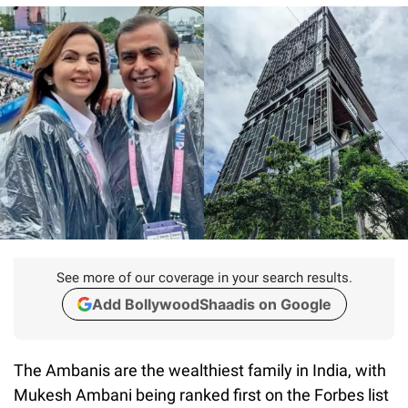
See more of our coverage in your search results.
Add BollywoodShaadis on Google
The Ambanis are the wealthiest family in India, with
Mukesh Ambani being ranked first on the Forbes list