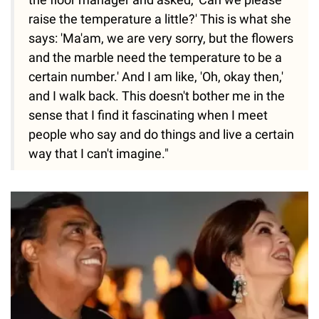
raise the temperature a little?' This is what she
says: 'Ma'am, we are very sorry, but the flowers
and the marble need the temperature to be a
certain number.' And I am like, 'Oh, okay then,'
and I walk back. This doesn't bother me in the
sense that I find it fascinating when I meet
people who say and do things and live a certain
way that I can't imagine."