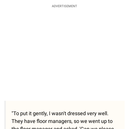
ADVERTISEMENT
"To put it gently, I wasn't dressed very well.
They have floor managers, so we went up to
the floor manager and asked, 'Can we please