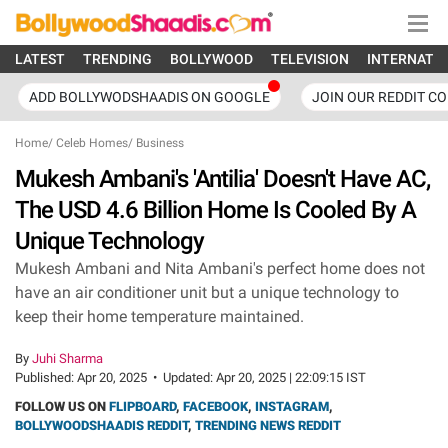
LATEST
TRENDING
BOLLYWOOD
TELEVISION
INTERNATI
ADD BOLLYWODSHAADIS ON GOOGLE
JOIN OUR REDDIT C
Home
/
Celeb Homes
/
Business
Mukesh Ambani's 'Antilia' Doesn't Have AC,
The USD 4.6 Billion Home Is Cooled By A
Unique Technology
Mukesh Ambani and Nita Ambani's perfect home does not
have an air conditioner unit but a unique technology to
keep their home temperature maintained.
By
Juhi Sharma
Published:
Apr 20, 2025
•
Updated:
Apr 20, 2025 | 22:09:15 IST
FOLLOW US ON
FLIPBOARD
,
FACEBOOK
,
INSTAGRAM
,
BOLLYWOODSHAADIS REDDIT
,
TRENDING NEWS REDDIT