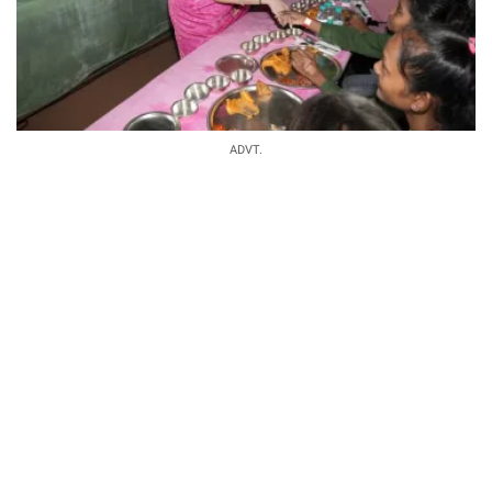
ADVT.