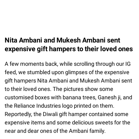
Nita Ambani and Mukesh Ambani sent
expensive gift hampers to their loved ones
A few moments back, while scrolling through our IG
feed, we stumbled upon glimpses of the expensive
gift hampers Nita Ambani and Mukesh Ambani sent
to their loved ones. The pictures show some
customised boxes with banana trees, Ganesh ji, and
the Reliance Industries logo printed on them.
Reportedly, the Diwali gift hamper contained some
expensive items and some delicious sweets for the
near and dear ones of the Ambani family.