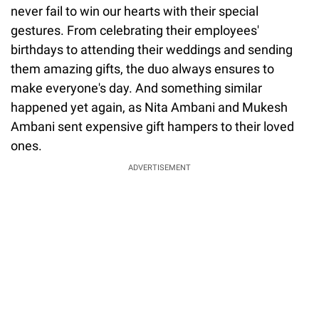
never fail to win our hearts with their special
gestures. From celebrating their employees'
birthdays to attending their weddings and sending
them amazing gifts, the duo always ensures to
make everyone's day. And something similar
happened yet again, as Nita Ambani and Mukesh
Ambani sent expensive gift hampers to their loved
ones.
ADVERTISEMENT