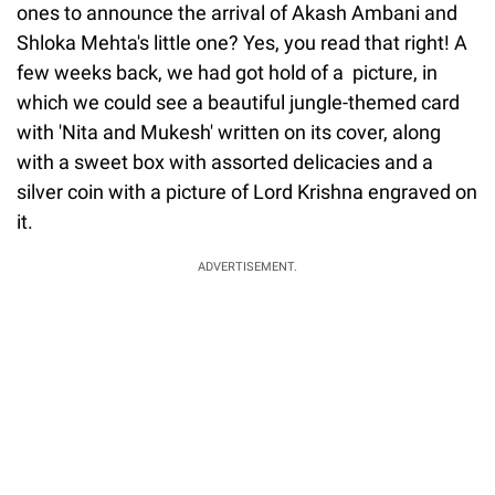
ones to announce the arrival of Akash Ambani and
Shloka Mehta's little one? Yes, you read that right! A
few weeks back, we had got hold of a picture, in
which we could see a beautiful jungle-themed card
with 'Nita and Mukesh' written on its cover, along
with a sweet box with assorted delicacies and a
silver coin with a picture of Lord Krishna engraved on
it.
ADVERTISEMENT.