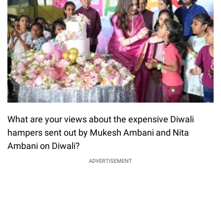
What are your views about the expensive Diwali
hampers sent out by Mukesh Ambani and Nita
Ambani on Diwali?
ADVERTISEMENT