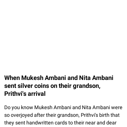
When Mukesh Ambani and Nita Ambani
sent silver coins on their grandson,
Prithvi's arrival
Do you know Mukesh Ambani and Nita Ambani were
so overjoyed after their grandson, Prithvi's birth that
they sent handwritten cards to their near and dear