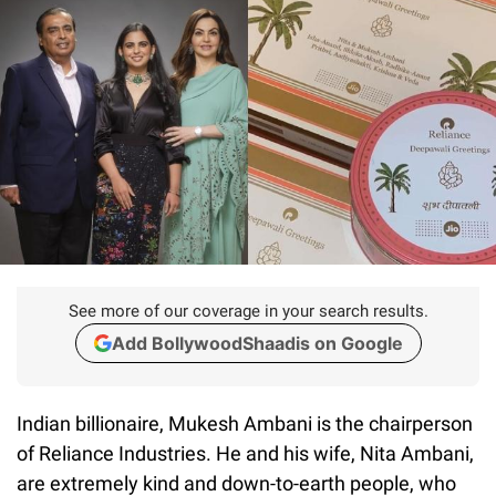
See more of our coverage in your search results.
Add BollywoodShaadis on Google
Indian billionaire, Mukesh Ambani is the chairperson
of Reliance Industries. He and his wife, Nita Ambani,
are extremely kind and down-to-earth people, who