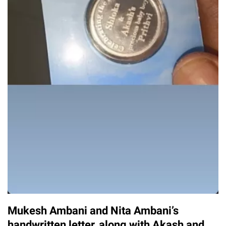
Mukesh Ambani and Nita Ambani’s
handwritten letter, along with Akash and