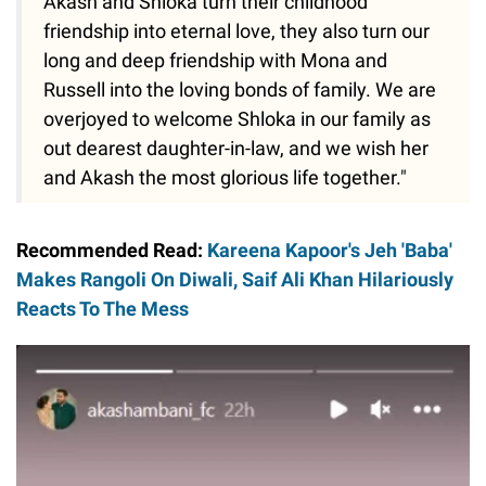
Akash and Shloka turn their childhood
friendship into eternal love, they also turn our
long and deep friendship with Mona and
Russell into the loving bonds of family. We are
overjoyed to welcome Shloka in our family as
out dearest daughter-in-law, and we wish her
and Akash the most glorious life together."
Recommended Read:
Kareena Kapoor's Jeh 'Baba'
Makes Rangoli On Diwali, Saif Ali Khan Hilariously
Reacts To The Mess