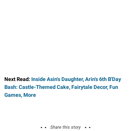
Next Read:
Inside Asin's Daughter, Arin's 6th B'Day
Bash: Castle-Themed Cake, Fairytale Decor, Fun
Games, More
Share this story