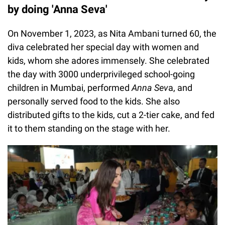
by doing 'Anna Seva'
On November 1, 2023, as Nita Ambani turned 60, the
diva celebrated her special day with women and
kids, whom she adores immensely. She celebrated
the day with 3000 underprivileged school-going
children in Mumbai, performed
Anna Sev
a, and
personally served food to the kids. She also
distributed gifts to the kids, cut a 2-tier cake, and fed
it to them standing on the stage with her.