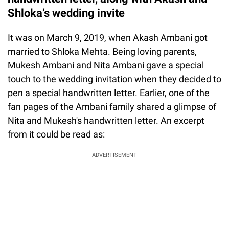
Shloka’s wedding invite
It was on March 9, 2019, when Akash Ambani got
married to Shloka Mehta. Being loving parents,
Mukesh Ambani and Nita Ambani gave a special
touch to the wedding invitation when they decided to
pen a special handwritten letter. Earlier, one of the
fan pages of the Ambani family shared a glimpse of
Nita and Mukesh's handwritten letter. An excerpt
from it could be read as:
ADVERTISEMENT