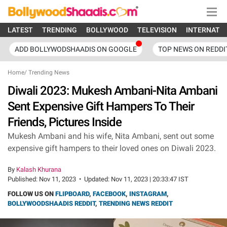
LATEST
TRENDING
BOLLYWOOD
TELEVISION
INTERNATI
ADD BOLLYWODSHAADIS ON GOOGLE
TOP NEWS ON REDDI
Home
/
Trending News
Diwali 2023: Mukesh Ambani-Nita Ambani
Sent Expensive Gift Hampers To Their
Friends, Pictures Inside
Mukesh Ambani and his wife, Nita Ambani, sent out some
expensive gift hampers to their loved ones on Diwali 2023.
By
Kalash Khurana
Published:
Nov 11, 2023
•
Updated:
Nov 11, 2023 | 20:33:47 IST
FOLLOW US ON
FLIPBOARD
,
FACEBOOK
,
INSTAGRAM
,
BOLLYWOODSHAADIS REDDIT
,
TRENDING NEWS REDDIT