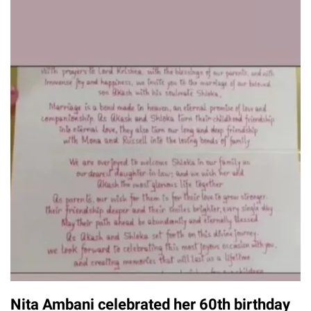
Nita Ambani celebrated her 60th birthday