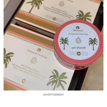
ADVERTISEMENT