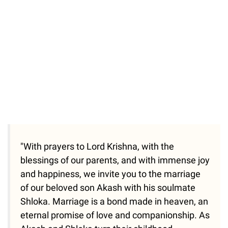
"With prayers to Lord Krishna, with the
blessings of our parents, and with immense joy
and happiness, we invite you to the marriage
of our beloved son Akash with his soulmate
Shloka. Marriage is a bond made in heaven, an
eternal promise of love and companionship. As