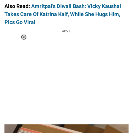
Also Read:
Amritpal's Diwali Bash: Vicky Kaushal
Takes Care Of Katrina Kaif, While She Hugs Him,
Pics Go Viral
ADVT.
Loaded
:
37.90%
/
Unmute