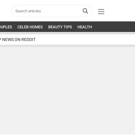
OUPLES
CELEB HOMES
BEAUTY TIPS
HEALTH
P NEWS ON REDDIT