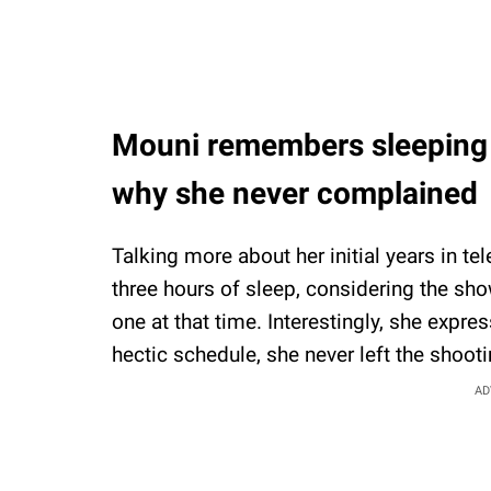
Mouni remembers sleeping o
why she never complained
Talking more about her initial years in t
three hours of sleep, considering the sh
one at that time. Interestingly, she expres
hectic schedule, she never left the shooti
AD