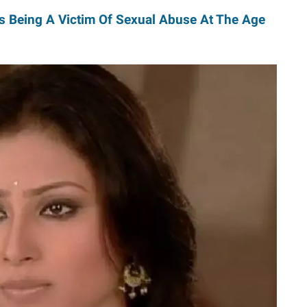
s Being A Victim Of Sexual Abuse At The Age