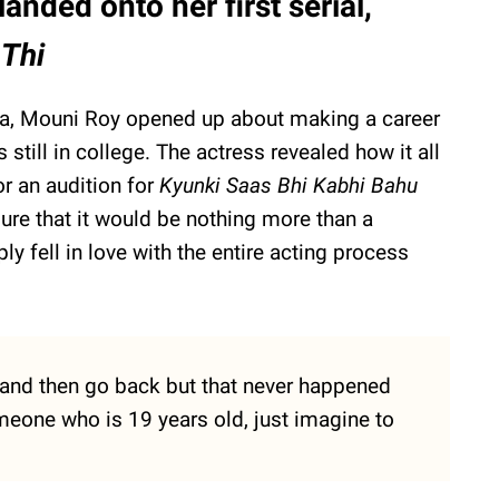
anded onto her first serial,
 Thi
dia, Mouni Roy opened up about making a career
 still in college. The actress revealed how it all
r an audition for
Kyunki Saas Bhi Kabhi Bahu
ure that it would be nothing more than a
 fell in love with the entire acting process
b and then go back but that never happened
omeone who is 19 years old, just imagine to