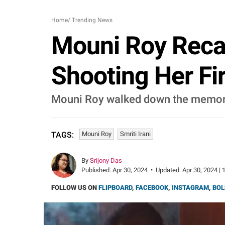
Home
/
Trending News
Mouni Roy Recal
Shooting Her Fi
Mouni Roy walked down the memory 
Mouni Roy
Smriti Irani
TAGS:
By
Srijony Das
Published:
Apr 30, 2024
•
Updated:
Apr 30, 2024 | 
FOLLOW US ON
FLIPBOARD
,
FACEBOOK
,
INSTAGRAM
,
BOL