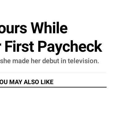
ours While
r First Paycheck
e made her debut in television.
OU MAY ALSO LIKE