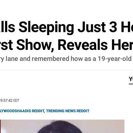
ls Sleeping Just 3 H
rst Show, Reveals He
lane and remembered how as a 19-year-old sh
Y
19:57:42 IST
LYWOODSHAADIS REDDIT
,
TRENDING NEWS REDDIT