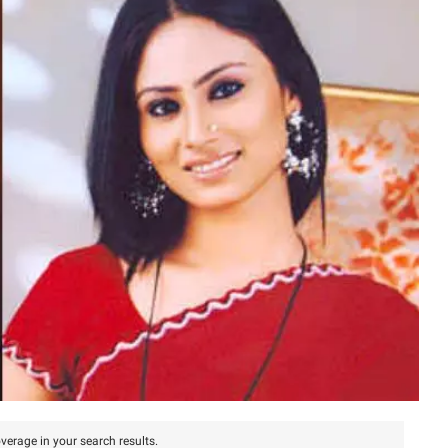
verage in your search results.