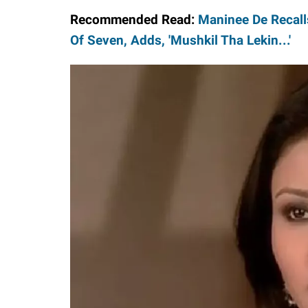
Recommended Read:
Maninee De Recall
Of Seven, Adds, 'Mushkil Tha Lekin...'