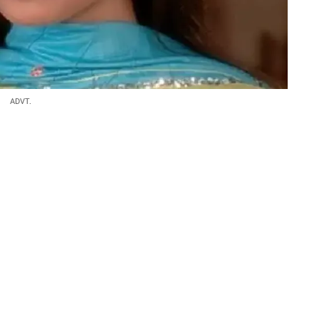
ADVT.