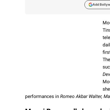
Add Bolly
Mou
Tin
tel
dai
fir
The
suc
De
Mou
she
performances in
Romeo Akbar Walter, Ma