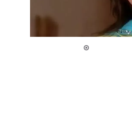
Loaded
:
37.90%
/
Unmute