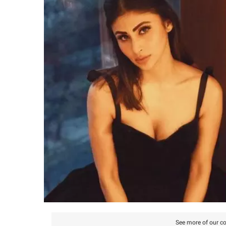
See more of our co