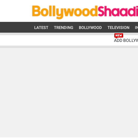
LATEST
TRENDING
BOLLYWOOD
TELEVISION
I
ADD BOLLY