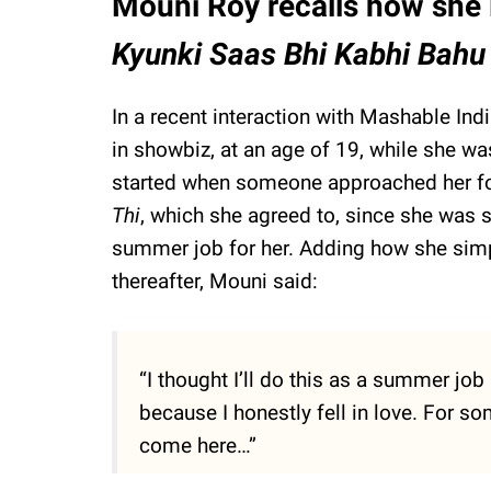
Mouni Roy recalls how she l
Kyunki Saas Bhi Kabhi Bahu
In a recent interaction with Mashable In
in showbiz, at an age of 19, while she was
started when someone approached her fo
Thi
, which she agreed to, since she was s
summer job for her. Adding how she simply
thereafter, Mouni said:
“I thought I’ll do this as a summer jo
because I honestly fell in love. For s
come here…”