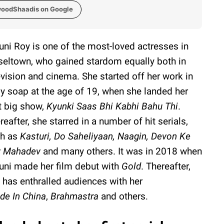
woodShaadis on Google
ni Roy is one of the most-loved actresses in
seltown, who gained stardom equally both in
evision and cinema. She started off her work in
ly soap at the age of 19, when she landed her
st big show,
Kyunki Saas Bhi Kabhi Bahu Thi
.
reafter, she starred in a number of hit serials,
h as
Kasturi, Do Saheliyaan, Naagin, Devon Ke
v Mahadev
and many others. It was in 2018 when
ni made her film debut with
Gold
. Thereafter,
 has enthralled audiences with her
de In China
,
Brahmastra
and others.