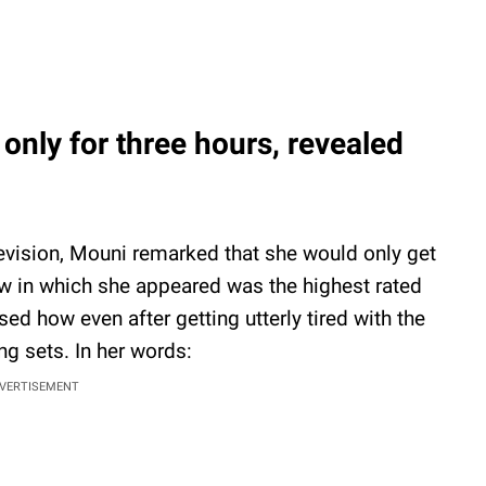
nly for three hours, revealed
elevision, Mouni remarked that she would only get
ow in which she appeared was the highest rated
sed how even after getting utterly tired with the
ng sets. In her words:
VERTISEMENT