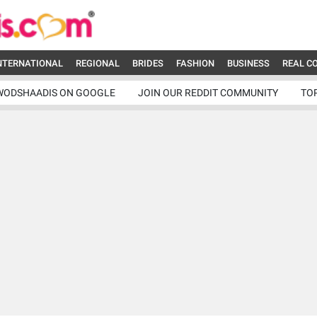
NTERNATIONAL
REGIONAL
BRIDES
FASHION
BUSINESS
REAL C
WODSHAADIS ON GOOGLE
JOIN OUR REDDIT COMMUNITY
TO