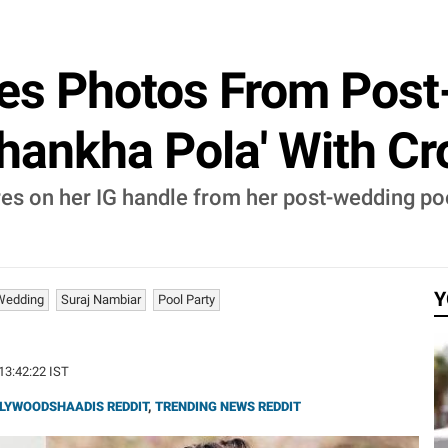
es Photos From Post
Shankha Pola' With Cr
res on her IG handle from her post-wedding po
Y
Wedding
Suraj Nambiar
Pool Party
 13:42:22 IST
LYWOODSHAADIS REDDIT
,
TRENDING NEWS REDDIT