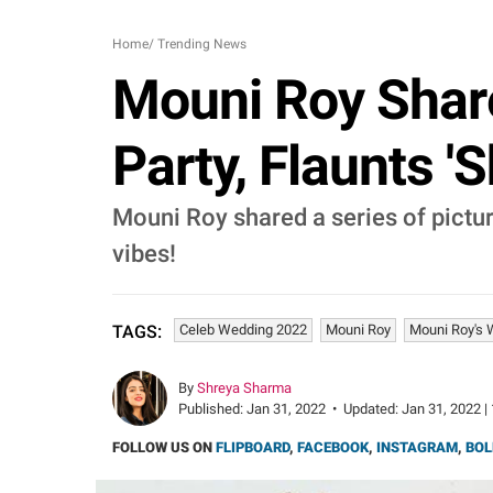
Home
/
Trending News
Mouni Roy Shar
Party, Flaunts '
Mouni Roy shared a series of pictu
vibes!
Celeb Wedding 2022
Mouni Roy
Mouni Roy's 
TAGS:
By
Shreya Sharma
Published:
Jan 31, 2022
•
Updated:
Jan 31, 2022 |
FOLLOW US ON
FLIPBOARD
,
FACEBOOK
,
INSTAGRAM
,
BOL