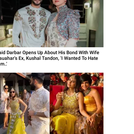
aid Darbar Opens Up About His Bond With Wife
auahar's Ex, Kushal Tandon, 'I Wanted To Hate
m..'