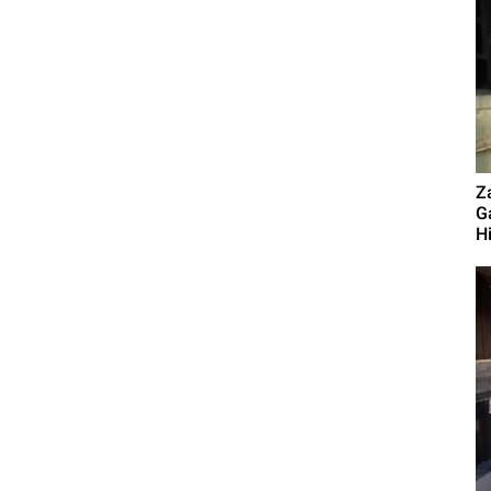
Z
G
Hi