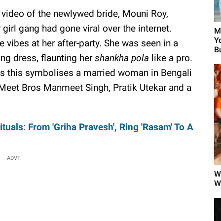
 video of the newlywed bride, Mouni Roy,
girl gang had gone viral over the internet.
M
Y
vibes at her after-party. She was seen in a
B
ong dress, flaunting her
shankha pola
like a pro.
s this symbolises a married woman in Bengali
, Meet Bros Manmeet Singh, Pratik Utekar and a
uals: From 'Griha Pravesh', Ring 'Rasam' To A
ADVT.
W
W