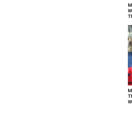
M
W
T
M
T
W