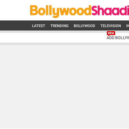
LATEST
TRENDING
BOLLYWOOD
TELEVISION
I
ADD BOLLY