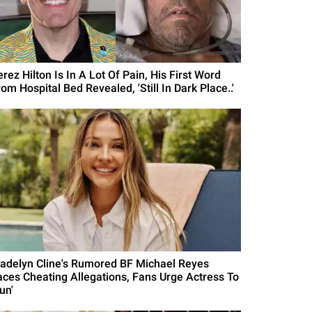
rez Hilton Is In A Lot Of Pain, His First Word
om Hospital Bed Revealed, 'Still In Dark Place..'
adelyn Cline's Rumored BF Michael Reyes
aces Cheating Allegations, Fans Urge Actress To
un'