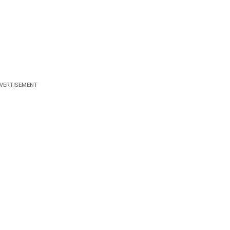
VERTISEMENT