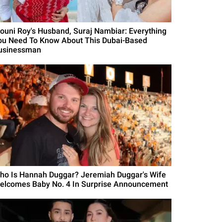
ouni Roy's Husband, Suraj Nambiar: Everything
ou Need To Know About This Dubai-Based
usinessman
ho Is Hannah Duggar? Jeremiah Duggar's Wife
elcomes Baby No. 4 In Surprise Announcement