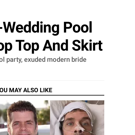
-Wedding Pool
op Top And Skirt
ol party, exuded modern bride
OU MAY ALSO LIKE