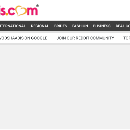
NTERNATIONAL
REGIONAL
BRIDES
FASHION
BUSINESS
REAL C
WODSHAADIS ON GOOGLE
JOIN OUR REDDIT COMMUNITY
TO