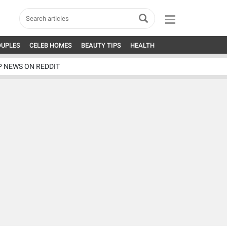
OUPLES
CELEB HOMES
BEAUTY TIPS
HEALTH
P NEWS ON REDDIT