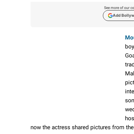
See more of our co
Add Bolly
Mo
boy
Goa
tra
Mal
pic
int
som
wed
hos
now the actress shared pictures from th