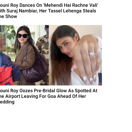
ouni Roy Dances On 'Mehendi Hai Rachne Vali'
ith Suraj Nambiar, Her Tassel Lehenga Steals
he Show
ouni Roy Oozes Pre-Bridal Glow As Spotted At
he Airport Leaving For Goa Ahead Of Her
edding