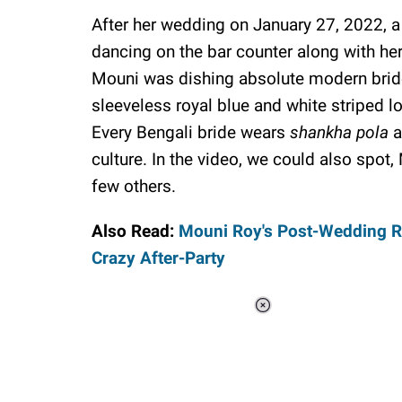
After her wedding on January 27, 2022, a
dancing on the bar counter along with her 
Mouni was dishing absolute modern bride 
sleeveless royal blue and white striped l
Every Bengali bride wears
shankha pola
a
culture. In the video, we could also spot
few others.
Also Read:
Mouni Roy's Post-Wedding Rit
Crazy After-Party
Loaded
:
34.46%
/
Unmute