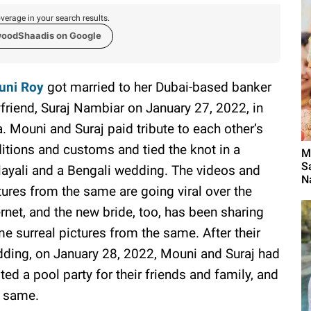
verage in your search results.
woodShaadis on Google
uni Roy
got married to her Dubai-based banker
friend, Suraj Nambiar on January 27, 2022, in
. Mouni and Suraj paid tribute to each other’s
ditions and customs and tied the knot in a
M
S
ayali and a Bengali wedding. The videos and
N
tures from the same are going viral over the
ernet, and the new bride, too, has been sharing
e surreal pictures from the same. After their
ding, on January 28, 2022, Mouni and Suraj had
ted a pool party for their friends and family, and
e same.