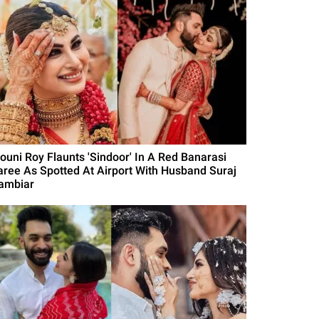
ouni Roy Flaunts 'Sindoor' In A Red Banarasi
aree As Spotted At Airport With Husband Suraj
ambiar