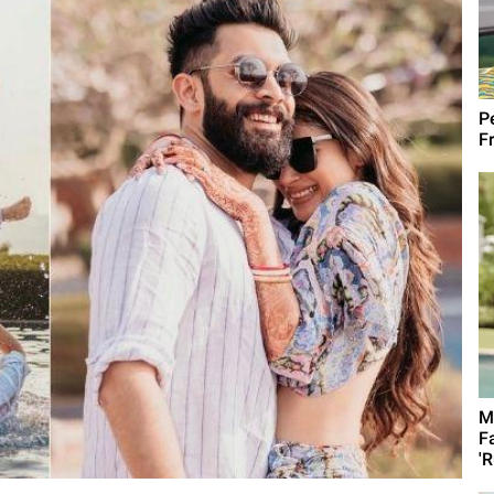
Pe
Fr
M
F
'R