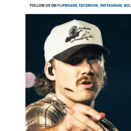
FOLLOW US ON
FLIPBOARD
,
FACEBOOK
,
INSTAGRAM
,
BOL