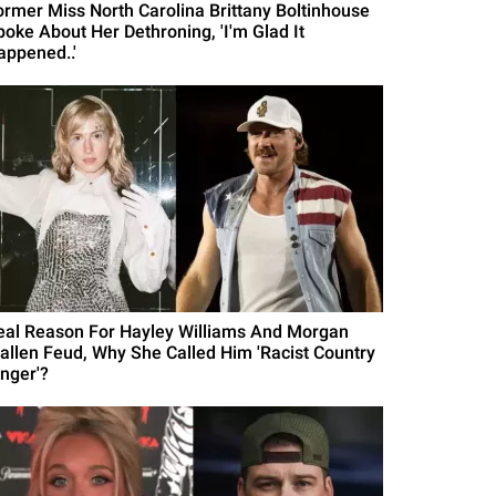
ormer Miss North Carolina Brittany Boltinhouse
poke About Her Dethroning, 'I'm Glad It
appened..'
eal Reason For Hayley Williams And Morgan
allen Feud, Why She Called Him 'Racist Country
inger'?