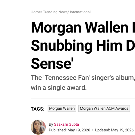
Home
/
Trending News
/
International
Morgan Wallen 
Snubbing Him D
Sense'
The 'Tennessee Fan' singer's album,
win a single award.
Morgan Wallen
Morgan Wallen ACM Awards
TAGS:
By
Saakshi Gupta
Published:
May 19, 2026
•
Updated:
May 19, 2026 