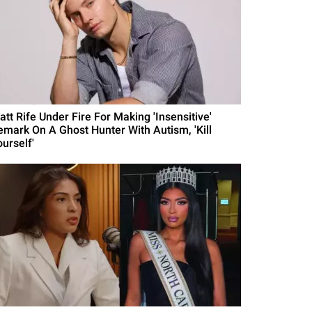
att Rife Under Fire For Making 'Insensitive'
emark On A Ghost Hunter With Autism, 'Kill
urself'