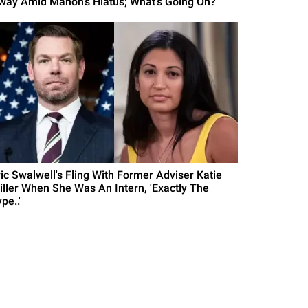
way Amid Manon's Hiatus; What's Going On?
ric Swalwell's Fling With Former Adviser Katie
iller When She Was An Intern, 'Exactly The
pe..'