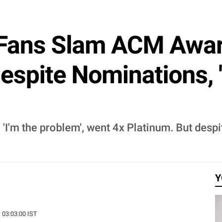
Fans Slam ACM Awar
espite Nominations,
 'I'm the problem', went 4x Platinum. But despi
Y
| 03:03:00 IST