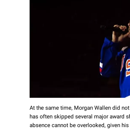
At the same time, Morgan Wallen did not
has often skipped several major award sh
absence cannot be overlooked, given hi