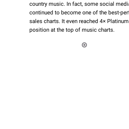
country music. In fact, some social medi
continued to become one of the best-pe
sales charts. It even reached 4× Platinum
position at the top of music charts.
Loaded
:
44.80%
/
Unmute