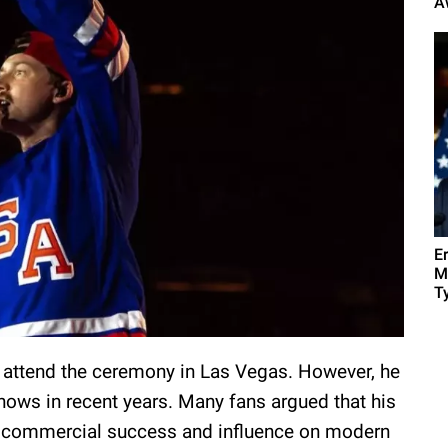
A
E
M
Ty
 attend the ceremony in Las Vegas. However, he
ows in recent years. Many fans argued that his
s commercial success and influence on modern