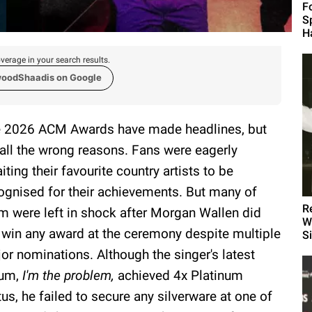
F
S
H
verage in your search results.
woodShaadis on Google
 2026 ACM Awards have made headlines, but
 all the wrong reasons. Fans were eagerly
iting their favourite country artists to be
ognised for their achievements. But many of
R
m were left in shock after Morgan Wallen did
W
 win any award at the ceremony despite multiple
S
or nominations. Although the singer's latest
bum,
I'm the problem,
achieved 4x Platinum
tus, he failed to secure any silverware at one of