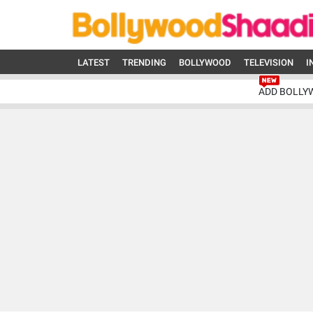
LATEST
TRENDING
BOLLYWOOD
TELEVISION
I
ADD BOLLY