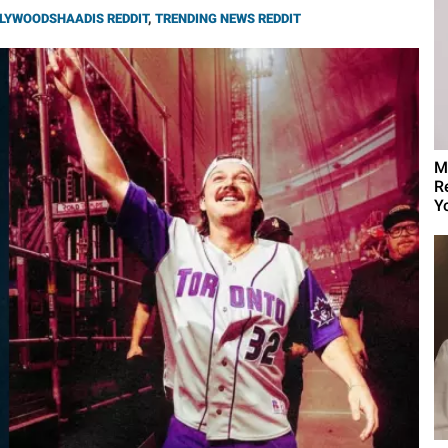
LYWOODSHAADIS REDDIT
,
TRENDING NEWS REDDIT
M
R
Yo