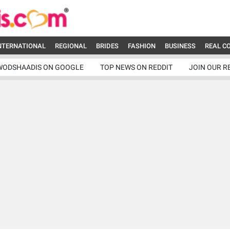
NTERNATIONAL
REGIONAL
BRIDES
FASHION
BUSINESS
REAL C
WODSHAADIS ON GOOGLE
TOP NEWS ON REDDIT
JOIN OUR R