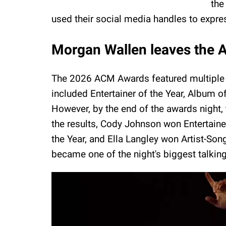
the
used their social media handles to express
Morgan Wallen leaves the 
The 2026 ACM Awards featured multiple 
included Entertainer of the Year, Album of
However, by the end of the awards night, 
the results, Cody Johnson won Entertain
the Year, and Ella Langley won Artist-Song
became one of the night's biggest talkin