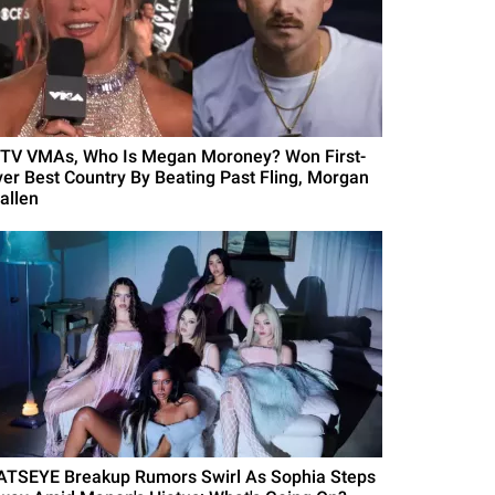
TV VMAs, Who Is Megan Moroney? Won First-
ver Best Country By Beating Past Fling, Morgan
allen
ATSEYE Breakup Rumors Swirl As Sophia Steps