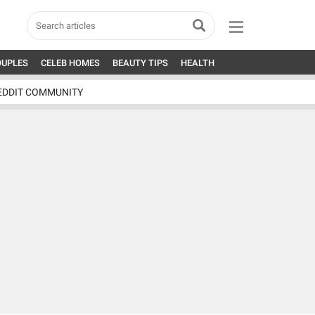
OUPLES
CELEB HOMES
BEAUTY TIPS
HEALTH
EDDIT COMMUNITY