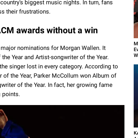
 country's biggest music nights. In turn, fans
 their frustrations.
ACM awards without a win
M
major nominations for Morgan Wallen. It
E
W
 the Year and Artist-songwriter of the Year.
the singer lost in every category. According to
er of the Year, Parker McCollum won Album of
writer of the Year. In fact, her growing fame
g points.
K