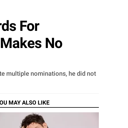
ds For
 'Makes No
te multiple nominations, he did not
OU MAY ALSO LIKE