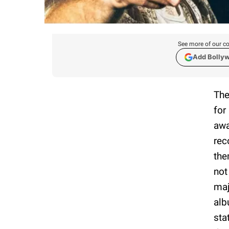
See more of our co
Add Bolly
The
for
awa
rec
the
not
maj
al
sta