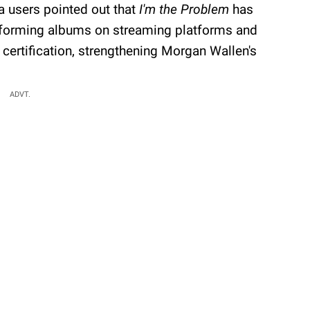
a users pointed out that
I'm the Problem
has
rforming albums on streaming platforms and
 certification, strengthening Morgan Wallen's
ADVT.