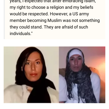
years, I expected that after embracing Islam,
my right to choose a religion and my beliefs
would be respected. However, a US army
member becoming Muslim was not something
they could stand. They are afraid of such
individuals."