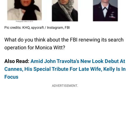
Pic credits: KHQ, spycraft / Instagram, FBI
What do you think about the FBI renewing its search
operation for Monica Witt?
Also Read:
Amid John Travolta's New Look Debut At
Cannes, His Special Tribute For Late Wife, Kelly Is In
Focus
ADVERTISEMENT.