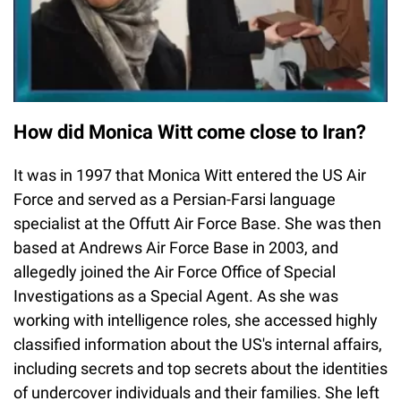
How did Monica Witt come close to Iran?
It was in 1997 that Monica Witt entered the US Air
Force and served as a Persian-Farsi language
specialist at the Offutt Air Force Base. She was then
based at Andrews Air Force Base in 2003, and
allegedly joined the Air Force Office of Special
Investigations as a Special Agent. As she was
working with intelligence roles, she accessed highly
classified information about the US's internal affairs,
including secrets and top secrets about the identities
of undercover individuals and their families. She left