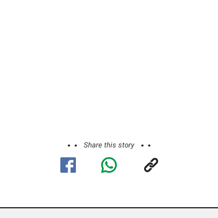
Share this story