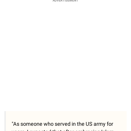
ADVERTISEMENT
"As someone who served in the US army for