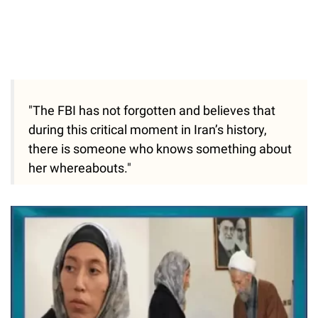
"The FBI has not forgotten and believes that
during this critical moment in Iran’s history,
there is someone who knows something about
her whereabouts."