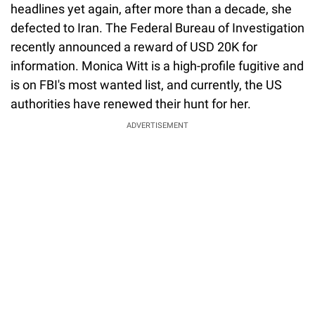
headlines yet again, after more than a decade, she
defected to Iran. The Federal Bureau of Investigation
recently announced a reward of USD 20K for
information. Monica Witt is a high-profile fugitive and
is on FBI's most wanted list, and currently, the US
authorities have renewed their hunt for her.
ADVERTISEMENT