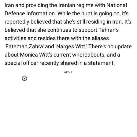
Iran and providing the Iranian regime with National
Defence Information. While the hunt is going on, it's
reportedly believed that she's still residing in Iran. It's
believed that she continues to support Tehran's
activities and resides there with the aliases
'Fatemah Zahra' and 'Narges Witt.' There's no update
about Monica Witt's current whereabouts, and a
special officer recently shared in a statement:
ADVT.
Loaded
:
55.13%
/
Unmute