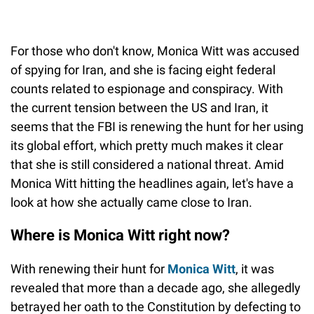
For those who don't know, Monica Witt was accused
of spying for Iran, and she is facing eight federal
counts related to espionage and conspiracy. With
the current tension between the US and Iran, it
seems that the FBI is renewing the hunt for her using
its global effort, which pretty much makes it clear
that she is still considered a national threat. Amid
Monica Witt hitting the headlines again, let's have a
look at how she actually came close to Iran.
Where is Monica Witt right now?
With renewing their hunt for
Monica Witt
, it was
revealed that more than a decade ago, she allegedly
betrayed her oath to the Constitution by defecting to