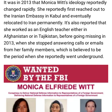
It was in 2013 that Monica Witt's ideology reportedly
changed rapidly. She reportedly first reached out to
the Iranian Embassy in Kabul and eventually
relocated to Iran permanently. It's also reported that
she worked as an English teacher either in
Afghanistan or in Tajikistan, before going missing in
2013, when she stopped answering calls or emails
from her family members, which is believed to be
the period when she reportedly went underground.