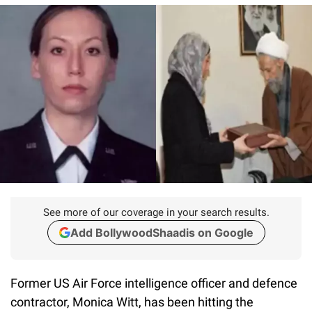
See more of our coverage in your search results.
Add BollywoodShaadis on Google
Former US Air Force intelligence officer and defence
contractor, Monica Witt, has been hitting the