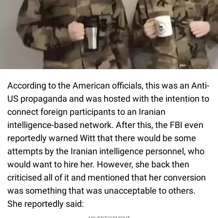
According to the American officials, this was an Anti-
US propaganda and was hosted with the intention to
connect foreign participants to an Iranian
intelligence-based network. After this, the FBI even
reportedly warned Witt that there would be some
attempts by the Iranian intelligence personnel, who
would want to hire her. However, she back then
criticised all of it and mentioned that her conversion
was something that was unacceptable to others.
She reportedly said: