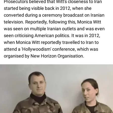
Prosecutors believed that Witt's closeness to Iran
started being visible back in 2012, when she
converted during a ceremony broadcast on Iranian
television. Reportedly, following this, Monica Witt
was seen on multiple Iranian outlets and was even
seen criticising American politics. It was in 2012,
when Monica Witt reportedly travelled to Iran to
attend a 'Hollywoodism' conference, which was
organised by New Horizon Organisation.