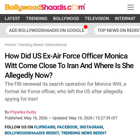
LATEST
TRENDING
BOLLYWOOD
TELEVISION
INTERNATI
ADD BOLLYWODSHAADIS ON GOOGLE
TOP NEWS ON REDDI
Home
/
Trending News
/
International
How Did US Ex-Air Force Officer Monica
Witt Come Close To Iran And Where Is She
Allegedly Now?
The FBI renewed its search operation for Monica Witt, a
former Air Force officer, who left the US after allegedly
spying for Iran!
By
Priyanka Dutta
Published:
May 16, 2026
•
Updated:
May 16, 2026 | 15:27:39 IST
FOLLOW US ON
FLIPBOARD
,
FACEBOOK
,
INSTAGRAM
,
BOLLYWOODSHAADIS REDDIT
,
TRENDING NEWS REDDIT