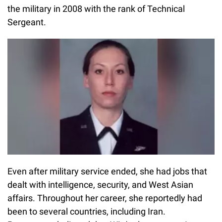
the military in 2008 with the rank of Technical
Sergeant.
Even after military service ended, she had jobs that
dealt with intelligence, security, and West Asian
affairs. Throughout her career, she reportedly had
been to several countries, including Iran.