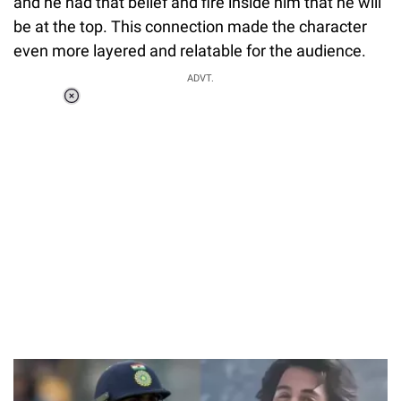
and he had that belief and fire inside him that he will
be at the top. This connection made the character
even more layered and relatable for the audience.
ADVT.
Loaded
:
55.13%
/
Unmute