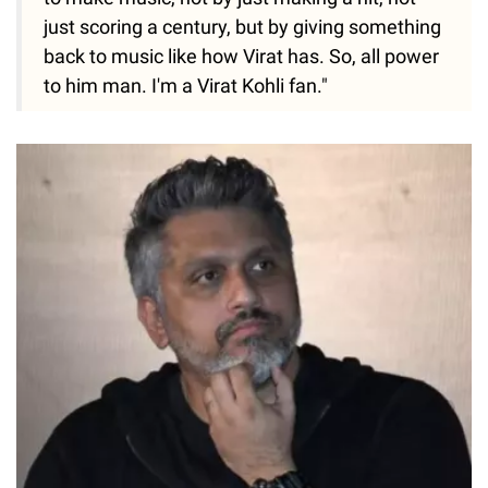
just scoring a century, but by giving something
back to music like how Virat has. So, all power
to him man. I'm a Virat Kohli fan."