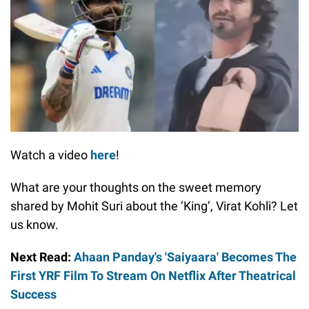
Watch a video
here
!
What are your thoughts on the sweet memory
shared by Mohit Suri about the ‘King’, Virat Kohli? Let
us know.
Next Read:
Ahaan Panday's 'Saiyaara' Becomes The
First YRF Film To Stream On Netflix After Theatrical
Success