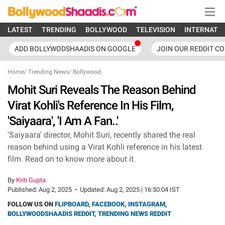
LATEST
TRENDING
BOLLYWOOD
TELEVISION
INTERNATI
ADD BOLLYWODSHAADIS ON GOOGLE
JOIN OUR REDDIT C
Home
/
Trending News
/
Bollywood
Mohit Suri Reveals The Reason Behind
Virat Kohli's Reference In His Film,
'Saiyaara', 'I Am A Fan..'
'Saiyaara' director, Mohit Suri, recently shared the real
reason behind using a Virat Kohli reference in his latest
film. Read on to know more about it.
By
Kriti Gupta
Published:
Aug 2, 2025
•
Updated:
Aug 2, 2025 | 16:50:04 IST
FOLLOW US ON
FLIPBOARD
,
FACEBOOK
,
INSTAGRAM
,
BOLLYWOODSHAADIS REDDIT
,
TRENDING NEWS REDDIT