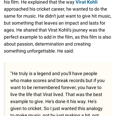
his film. He explained that the way
Virat Kohli
approached his cricket career, he wanted to do the
same for music. He didn't just want to give hit music,
but something that leaves an impact and lasts for
ages. He shared that Virat Kohli's journey was the
perfect example to add in the film, as this film is also
about passion, determination and creating
something unforgettable. He said:
"He truly is a legend and you'll have people
who make scores and break records but if you
want to be remembered forever, you have to
live the life that Virat lived. That was the best
example to give. He's done it his way. He's
given to cricket. So I just wanted this analogy
to make music, not by just making a hit, not