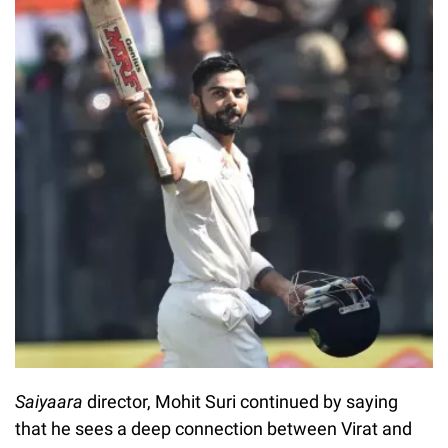
Saiyaara
director, Mohit Suri continued by saying
that he sees a deep connection between Virat and