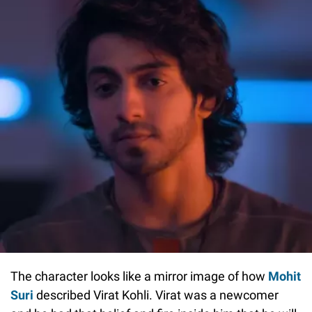
The character looks like a mirror image of how
Mohit
Suri
described Virat Kohli. Virat was a newcomer