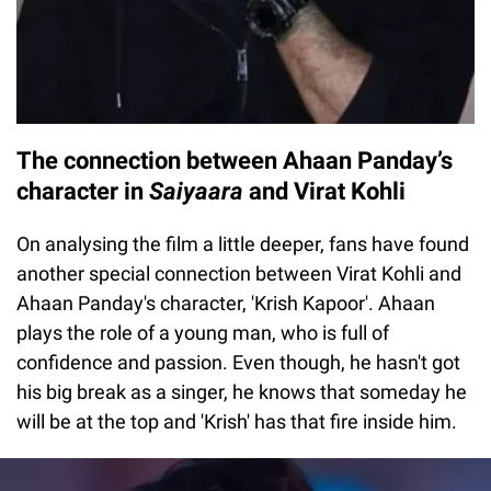
The connection between Ahaan Panday’s
character in
Saiyaara
and Virat Kohli
On analysing the film a little deeper, fans have found
another special connection between Virat Kohli and
Ahaan Panday's character, 'Krish Kapoor'. Ahaan
plays the role of a young man, who is full of
confidence and passion. Even though, he hasn't got
his big break as a singer, he knows that someday he
will be at the top and 'Krish' has that fire inside him.