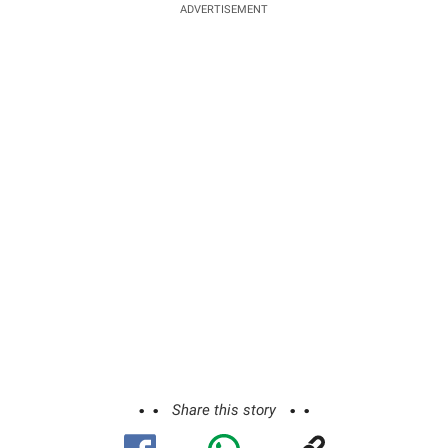
ADVERTISEMENT
Share this story