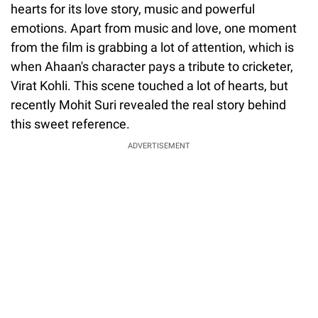
hearts for its love story, music and powerful
emotions. Apart from music and love, one moment
from the film is grabbing a lot of attention, which is
when Ahaan's character pays a tribute to cricketer,
Virat Kohli. This scene touched a lot of hearts, but
recently Mohit Suri revealed the real story behind
this sweet reference.
ADVERTISEMENT