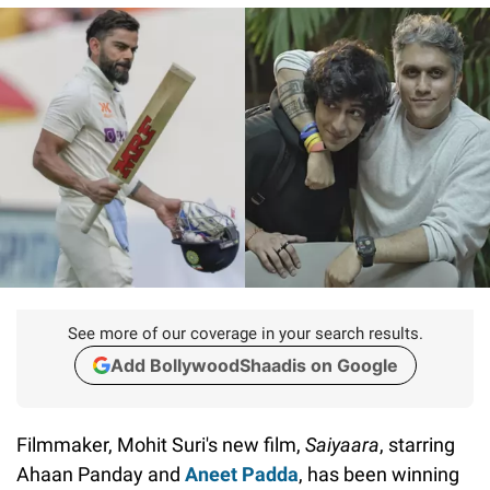
See more of our coverage in your search results.
Add BollywoodShaadis on Google
Filmmaker, Mohit Suri's new film,
Saiyaara
, starring
Ahaan Panday and
Aneet Padda
, has been winning