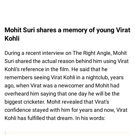
Mohit Suri shares a memory of young Virat
Kohli
During a recent interview on The Right Angle, Mohit
Suri shared the actual reason behind him using Virat
Kohli's reference in the film. He said that he
remembers seeing Virat Kohli in a nightclub, years
ago, when Virat was a newcomer and Mohit had
overheard him saying that one day he will be the
biggest cricketer. Mohit revealed that Virat's
confidence stayed with him for years and now, Virat
Kohli has fulfilled that dream. In his words: