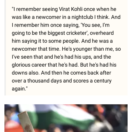
"I remember seeing Virat Kohli once when he
was like a newcomer in a nightclub I think. And
I remember him once saying, 'You see, I'm
going to be the biggest cricketer', overheard
him saying it to some people. And he was a
newcomer that time. He's younger than me, so
I've seen that and he's had his ups, and the
glorious career that he's had. But he's had his
downs also. And then he comes back after
over a thousand days and scores a century
again."