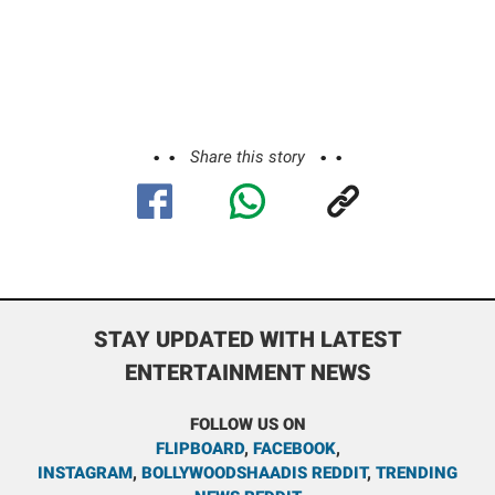
Share this story
STAY UPDATED WITH LATEST
ENTERTAINMENT NEWS
FOLLOW US ON
FLIPBOARD
,
FACEBOOK
,
INSTAGRAM
,
BOLLYWOODSHAADIS REDDIT
,
TRENDING