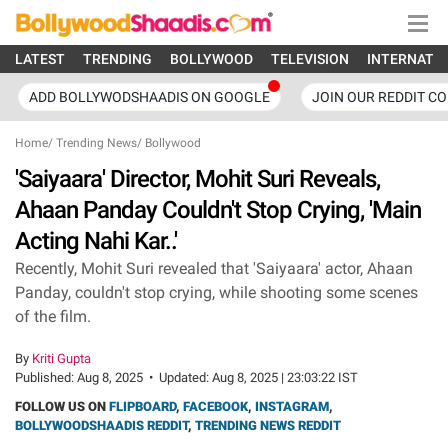
LATEST
TRENDING
BOLLYWOOD
TELEVISION
INTERNATI
ADD BOLLYWODSHAADIS ON GOOGLE
JOIN OUR REDDIT C
Home
/
Trending News
/
Bollywood
'Saiyaara' Director, Mohit Suri Reveals,
Ahaan Panday Couldn't Stop Crying, 'Main
Acting Nahi Kar..'
Recently, Mohit Suri revealed that 'Saiyaara' actor, Ahaan
Panday, couldn't stop crying, while shooting some scenes
of the film.
By
Kriti Gupta
Published:
Aug 8, 2025
•
Updated:
Aug 8, 2025 | 23:03:22 IST
FOLLOW US ON
FLIPBOARD
,
FACEBOOK
,
INSTAGRAM
,
BOLLYWOODSHAADIS REDDIT
,
TRENDING NEWS REDDIT