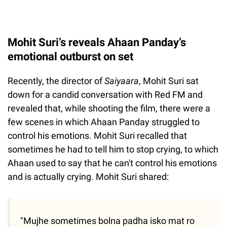
Mohit Suri’s reveals Ahaan Panday’s
emotional outburst on set
Recently, the director of
Saiyaara
, Mohit Suri sat
down for a candid conversation with Red FM and
revealed that, while shooting the film, there were a
few scenes in which Ahaan Panday struggled to
control his emotions. Mohit Suri recalled that
sometimes he had to tell him to stop crying, to which
Ahaan used to say that he can't control his emotions
and is actually crying. Mohit Suri shared:
"Mujhe sometimes bolna padha isko mat ro