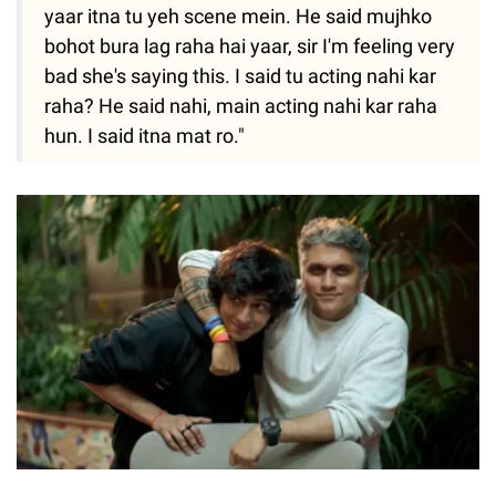
yaar itna tu yeh scene mein. He said mujhko
bohot bura lag raha hai yaar, sir I'm feeling very
bad she's saying this. I said tu acting nahi kar
raha? He said nahi, main acting nahi kar raha
hun. I said itna mat ro."