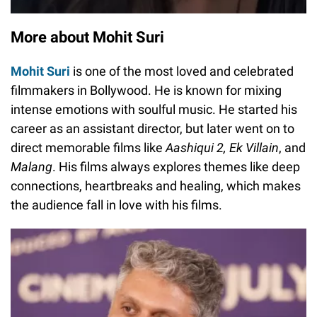
More about Mohit Suri
Mohit Suri
is one of the most loved and celebrated
filmmakers in Bollywood. He is known for mixing
intense emotions with soulful music. He started his
career as an assistant director, but later went on to
direct memorable films like
Aashiqui 2, Ek Villain
, and
Malang
. His films always explores themes like deep
connections, heartbreaks and healing, which makes
the audience fall in love with his films.