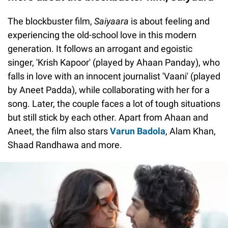
The blockbuster film,
Saiyaara
is about feeling and
experiencing the old-school love in this modern
generation. It follows an arrogant and egoistic
singer, 'Krish Kapoor' (played by Ahaan Panday), who
falls in love with an innocent journalist 'Vaani' (played
by Aneet Padda), while collaborating with her for a
song. Later, the couple faces a lot of tough situations
but still stick by each other. Apart from Ahaan and
Aneet, the film also stars
Varun Badola
, Alam Khan,
Shaad Randhawa and more.