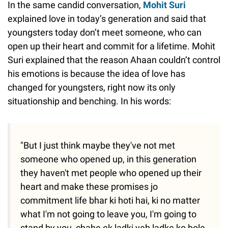
In the same candid conversation,
Mohit Suri
explained love in today’s generation and said that
youngsters today don’t meet someone, who can
open up their heart and commit for a lifetime. Mohit
Suri explained that the reason Ahaan couldn’t control
his emotions is because the idea of love has
changed for youngsters, right now its only
situationship and benching. In his words:
"But I just think maybe they've not met
someone who opened up, in this generation
they haven't met people who opened up their
heart and make these promises jo
commitment life bhar ki hoti hai, ki no matter
what I'm not going to leave you, I'm going to
stand by you, chahe ek ladki yeh ladke ko bole