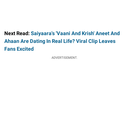
Next Read:
Saiyaara's 'Vaani And Krish' Aneet And
Ahaan Are Dating In Real Life? Viral Clip Leaves
Fans Excited
ADVERTISEMENT.