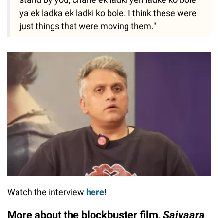
ya ek ladka ek ladki ko bole. I think these were
just things that were moving them."
Watch the interview
here
!
More about the blockbuster film,
Saiyaara