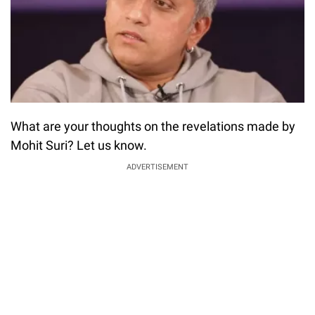
What are your thoughts on the revelations made by
Mohit Suri? Let us know.
ADVERTISEMENT