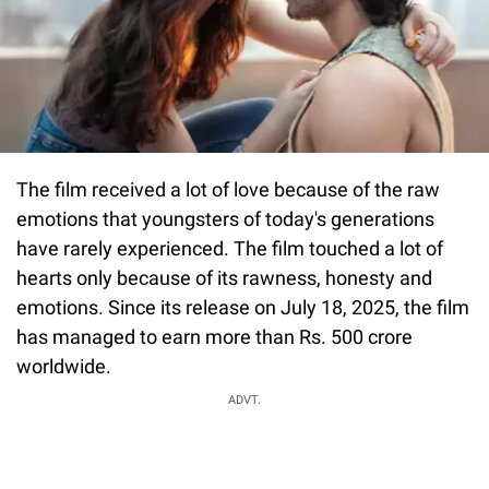
The film received a lot of love because of the raw
emotions that youngsters of today's generations
have rarely experienced. The film touched a lot of
hearts only because of its rawness, honesty and
emotions. Since its release on July 18, 2025, the film
has managed to earn more than Rs. 500 crore
worldwide.
ADVT.