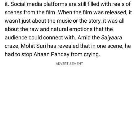
it. Social media platforms are still filled with reels of
scenes from the film. When the film was released, it
wasn't just about the music or the story, it was all
about the raw and natural emotions that the
audience could connect with. Amid the
Saiyaara
craze, Mohit Suri has revealed that in one scene, he
had to stop Ahaan Panday from crying.
ADVERTISEMENT