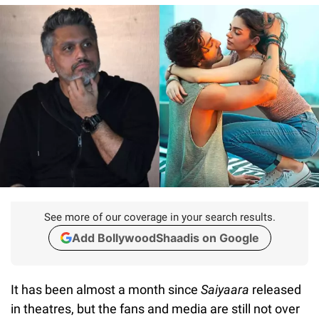
See more of our coverage in your search results.
Add BollywoodShaadis on Google
It has been almost a month since
Saiyaara
released
in theatres, but the fans and media are still not over