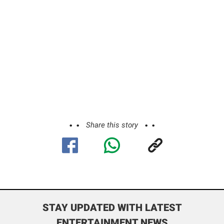
Share this story
STAY UPDATED WITH LATEST
ENTERTAINMENT NEWS