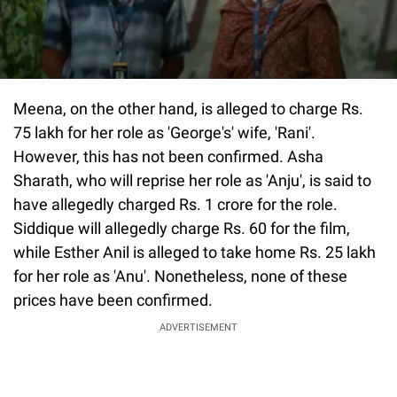
Meena, on the other hand, is alleged to charge Rs.
75 lakh for her role as 'George's' wife, 'Rani'.
However, this has not been confirmed. Asha
Sharath, who will reprise her role as 'Anju', is said to
have allegedly charged Rs. 1 crore for the role.
Siddique will allegedly charge Rs. 60 for the film,
while Esther Anil is alleged to take home Rs. 25 lakh
for her role as 'Anu'. Nonetheless, none of these
prices have been confirmed.
ADVERTISEMENT