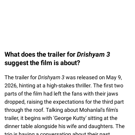
What does the trailer for
Drishyam 3
suggest the film is about?
The trailer for
Drishyam 3
was released on May 9,
2026, hinting at a high-stakes thriller. The first two
parts of the film had left the fans with their jaws
dropped, raising the expectations for the third part
through the roof. Talking about Mohanlal's film's
trailer, it begins with 'George Kutty' sitting at the
dinner table alongside his wife and daughters. The
trio is having a conversation about their past