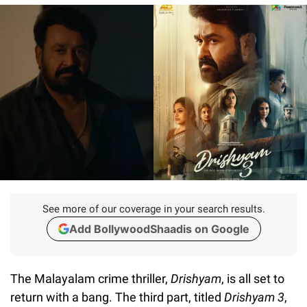
See more of our coverage in your search results.
Add BollywoodShaadis on Google
The Malayalam crime thriller,
Drishyam
, is all set to
return with a bang. The third part, titled
Drishyam 3
,