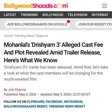
LATEST
TRENDING
BOLLYWOOD
TELEVISION
INTERNATI
ADD BOLLYWODSHAADIS ON GOOGLE
JOIN OUR REDDIT C
Home
/
Trending News
/
Regional
Mohanlal's 'Drishyam 3' Alleged Cast Fee
And Plot Revealed Amid Trailer Release,
Here's What We Know
'Drishyam 3's' trailer has been released. Amid that, let's take
a look at what the cast members will be charging for the
much-awaited film.
By
Juhi Sharma
Published:
May 9, 2026
•
Updated:
May 9, 2026 | 23:37:42 IST
FOLLOW US ON
FLIPBOARD
,
FACEBOOK
,
INSTAGRAM
,
BOLLYWOODSHAADIS REDDIT
,
TRENDING NEWS REDDIT