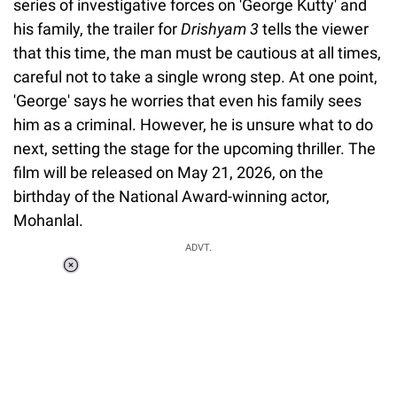
series of investigative forces on 'George Kutty' and
his family, the trailer for
Drishyam 3
tells the viewer
that this time, the man must be cautious at all times,
careful not to take a single wrong step. At one point,
'George' says he worries that even his family sees
him as a criminal. However, he is unsure what to do
next, setting the stage for the upcoming thriller. The
film will be released on May 21, 2026, on the
birthday of the National Award-winning actor,
Mohanlal.
ADVT.
Loaded
:
55.13%
/
Unmute