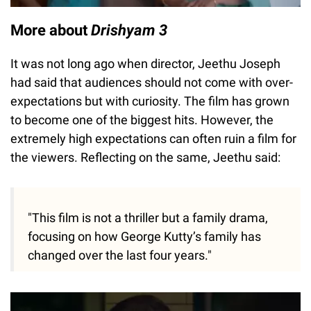
More about
Drishyam 3
It was not long ago when director, Jeethu Joseph
had said that audiences should not come with over-
expectations but with curiosity. The film has grown
to become one of the biggest hits. However, the
extremely high expectations can often ruin a film for
the viewers. Reflecting on the same, Jeethu said:
"This film is not a thriller but a family drama,
focusing on how George Kutty’s family has
changed over the last four years."