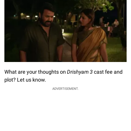
What are your thoughts on
Drishyam 3
cast fee and
plot? Let us know.
ADVERTISEMENT.