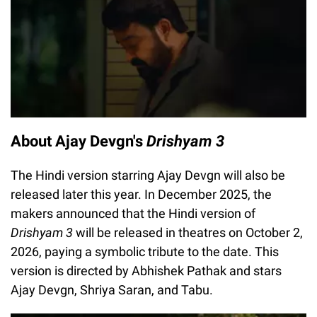
About Ajay Devgn's
Drishyam 3
The Hindi version starring Ajay Devgn will also be
released later this year. In December 2025, the
makers announced that the Hindi version of
Drishyam 3
will be released in theatres on October 2,
2026, paying a symbolic tribute to the date. This
version is directed by Abhishek Pathak and stars
Ajay Devgn, Shriya Saran, and Tabu.