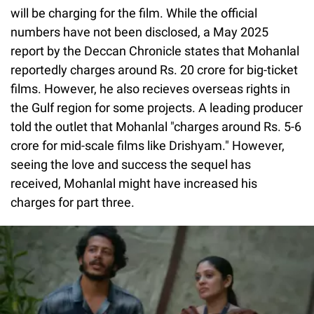
will be charging for the film. While the official
numbers have not been disclosed, a May 2025
report by the Deccan Chronicle states that Mohanlal
reportedly charges around Rs. 20 crore for big-ticket
films. However, he also recieves overseas rights in
the Gulf region for some projects. A leading producer
told the outlet that Mohanlal "charges around Rs. 5-6
crore for mid-scale films like Drishyam." However,
seeing the love and success the sequel has
received, Mohanlal might have increased his
charges for part three.