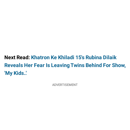
Next Read:
Khatron Ke Khiladi 15's Rubina Dilaik
Reveals Her Fear Is Leaving Twins Behind For Show,
'My Kids..'
ADVERTISEMENT