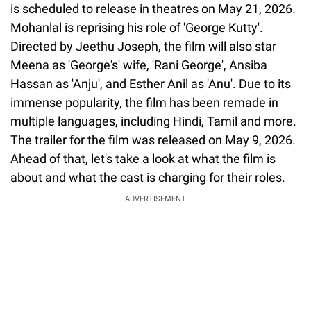
is scheduled to release in theatres on May 21, 2026.
Mohanlal is reprising his role of 'George Kutty'.
Directed by Jeethu Joseph, the film will also star
Meena as 'George's' wife, 'Rani George', Ansiba
Hassan as 'Anju', and Esther Anil as 'Anu'. Due to its
immense popularity, the film has been remade in
multiple languages, including Hindi, Tamil and more.
The trailer for the film was released on May 9, 2026.
Ahead of that, let's take a look at what the film is
about and what the cast is charging for their roles.
ADVERTISEMENT