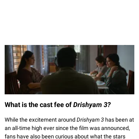
What is the cast fee of
Drishyam 3?
While the excitement around
Drishyam 3
has been at
an all-time high ever since the film was announced,
fans have also been curious about what the stars