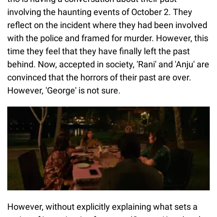
involving the haunting events of October 2. They
reflect on the incident where they had been involved
with the police and framed for murder. However, this
time they feel that they have finally left the past
behind. Now, accepted in society, 'Rani' and 'Anju' are
convinced that the horrors of their past are over.
However, 'George' is not sure.
However, without explicitly explaining what sets a