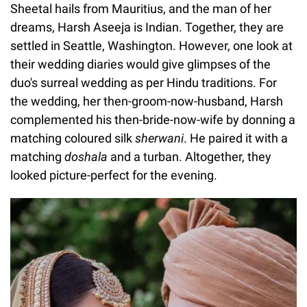
Sheetal hails from Mauritius, and the man of her
dreams, Harsh Aseeja is Indian. Together, they are
settled in Seattle, Washington. However, one look at
their wedding diaries would give glimpses of the
duo's surreal wedding as per Hindu traditions. For
the wedding, her then-groom-now-husband, Harsh
complemented his then-bride-now-wife by donning a
matching coloured silk
sherwani
. He paired it with a
matching
doshala
and a turban. Altogether, they
looked picture-perfect for the evening.