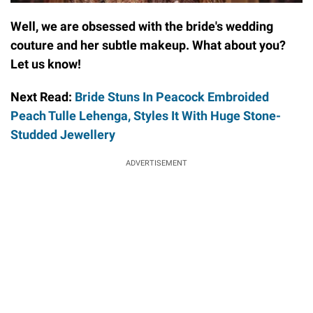
Well, we are obsessed with the bride's wedding
couture and her subtle makeup. What about you?
Let us know!
Next Read:
Bride Stuns In Peacock Embroided
Peach Tulle Lehenga, Styles It With Huge Stone-
Studded Jewellery
ADVERTISEMENT