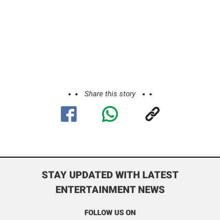
Share this story
STAY UPDATED WITH LATEST
ENTERTAINMENT NEWS
FOLLOW US ON