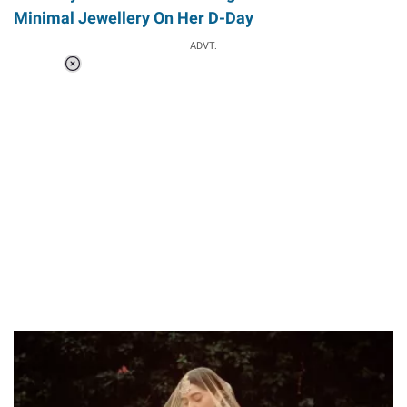
Minimal Jewellery On Her D-Day
ADVT.
Loaded
:
37.90%
/
Unmute