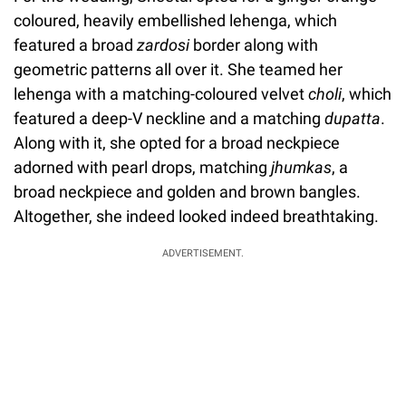
coloured, heavily embellished lehenga, which
featured a broad
zardosi
border along with
geometric patterns all over it. She teamed her
lehenga with a matching-coloured velvet
choli
, which
featured a deep-V neckline and a matching
dupatta
.
Along with it, she opted for a broad neckpiece
adorned with pearl drops, matching
jhumkas
, a
broad neckpiece and golden and brown bangles.
Altogether, she indeed looked indeed breathtaking.
ADVERTISEMENT.