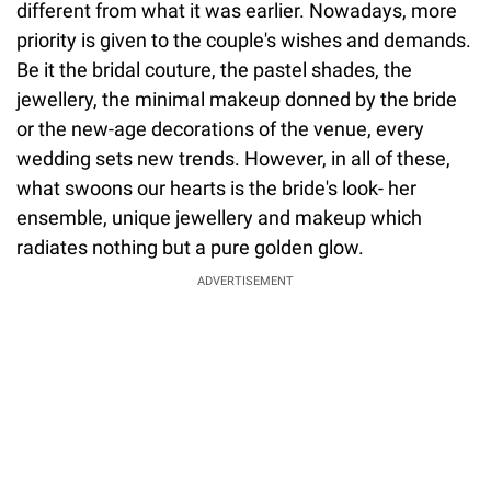
different from what it was earlier. Nowadays, more
priority is given to the couple's wishes and demands.
Be it the bridal couture, the pastel shades, the
jewellery, the minimal makeup donned by the bride
or the new-age decorations of the venue, every
wedding sets new trends. However, in all of these,
what swoons our hearts is the bride's look- her
ensemble, unique jewellery and makeup which
radiates nothing but a pure golden glow.
ADVERTISEMENT