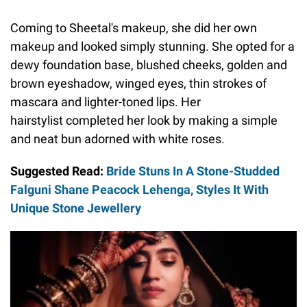
Coming to Sheetal's makeup, she did her own
makeup and looked simply stunning. She opted for a
dewy foundation base, blushed cheeks, golden and
brown eyeshadow, winged eyes, thin strokes of
mascara and lighter-toned lips. Her
hairstylist completed her look by making a simple
and neat bun adorned with white roses.
Suggested Read:
Bride Stuns In A Stone-Studded
Falguni Shane Peacock Lehenga, Styles It With
Unique Stone Jewellery