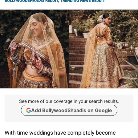
BOLLYWOODSHAADIS REDDIT
,
TRENDING NEWS REDDIT
See more of our coverage in your search results.
Add BollywoodShaadis on Google
With time weddings have completely become