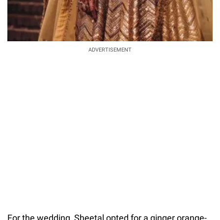
ADVERTISEMENT
For the wedding, Sheetal opted for a ginger orange-