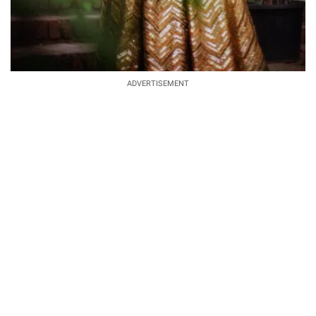
ADVERTISEMENT