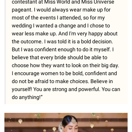
contestant at Miss World and Miss Universe
pageant. I would always wear make up for
most of the events I attended, so for my
wedding I wanted a change and I chose to
wear less make up. And I'm very happy about
the outcome. I was told it is a bold decision.
But I was confident enough to do it myself. I
believe that every bride should be able to
choose how they want to look on their big day.
I encourage women to be bold, confident and
do not be afraid to make choices. Believe in
yourself! You are strong and powerful. You can
do anything!”