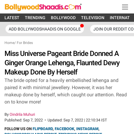
LATEST
TRENDING
BOLLYWOOD
TELEVISION
INTERNATI
ADD BOLLYWODSHAADIS ON GOOGLE
JOIN OUR REDDIT C
Home
/
For Brides
Miss Universe Pageant Bride Donned A
Ginger Orange Lehenga, Flaunted Dewy
Makeup Done By Herself
The bride opted for a heavily embellished lehenga and
paired it with minimal jewellery. However, it was her
makeup done by herself, which caught our attention. Read
on to know more!
By
Oindrila Muhuri
Published:
Sep 7, 2022
•
Updated:
Sep 7, 2022 | 22:10:34 IST
FOLLOW US ON
FLIPBOARD
,
FACEBOOK
,
INSTAGRAM
,