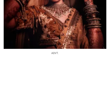
ADVT.