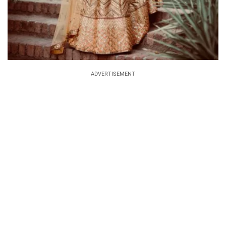
ADVERTISEMENT