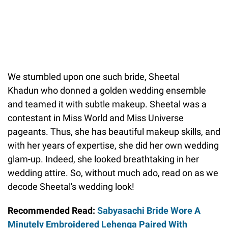
We stumbled upon one such bride, Sheetal
Khadun who donned a golden wedding ensemble
and teamed it with subtle makeup. Sheetal was a
contestant in Miss World and Miss Universe
pageants. Thus, she has beautiful makeup skills, and
with her years of expertise, she did her own wedding
glam-up. Indeed, she looked breathtaking in her
wedding attire. So, without much ado, read on as we
decode Sheetal's wedding look!
Recommended Read:
Sabyasachi Bride Wore A
Minutely Embroidered Lehenga Paired With