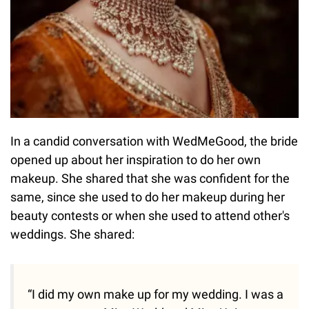
In a candid conversation with WedMeGood, the bride
opened up about her inspiration to do her own
makeup. She shared that she was confident for the
same, since she used to do her makeup during her
beauty contests or when she used to attend other's
weddings. She shared:
“I did my own make up for my wedding. I was a