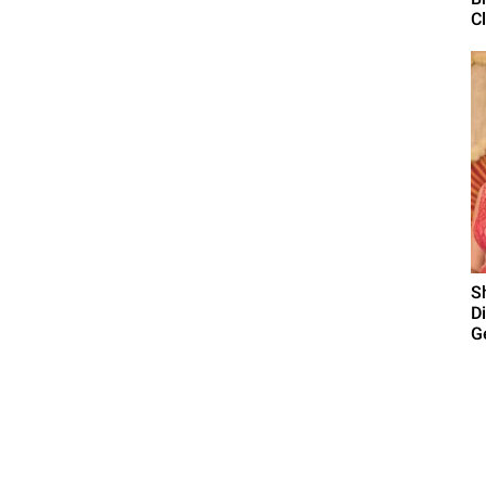
C
S
D
Ge