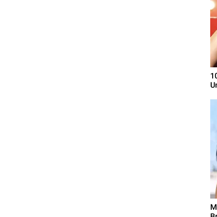
1
U
M
B