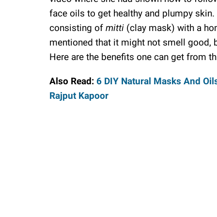
face oils to get healthy and plumpy skin.
consisting of
mitti
(clay mask) with a hon
mentioned that it might not smell good, b
Here are the benefits one can get from th
Also Read:
6 DIY Natural Masks And Oil
Rajput Kapoor