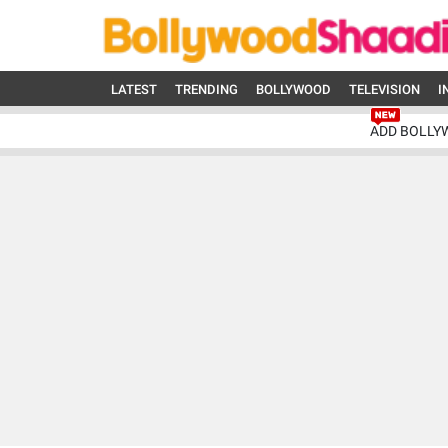
LATEST
TRENDING
BOLLYWOOD
TELEVISION
I
ADD BOLLY