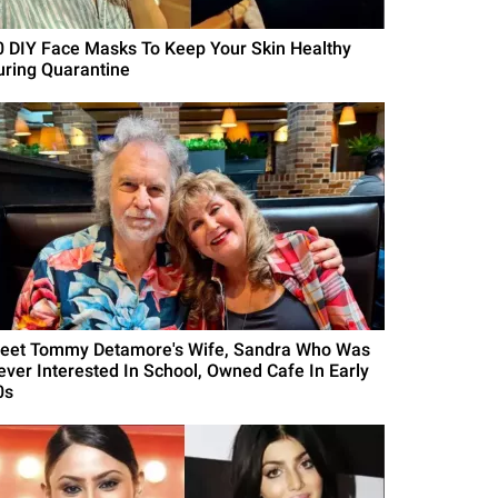
0 DIY Face Masks To Keep Your Skin Healthy
uring Quarantine
eet Tommy Detamore's Wife, Sandra Who Was
ever Interested In School, Owned Cafe In Early
0s