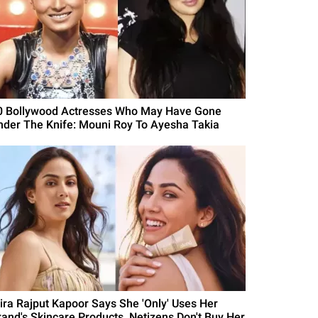
0 Bollywood Actresses Who May Have Gone
nder The Knife: Mouni Roy To Ayesha Takia
ira Rajput Kapoor Says She 'Only' Uses Her
rand's Skincare Products, Netizens Don't Buy Her