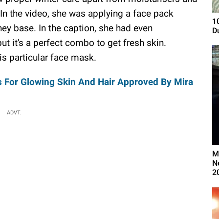
 In the video, she was applying a face pack
1
ey base. In the caption, she had even
D
ut it's a perfect combo to get fresh skin.
is particular face mask.
s For Glowing Skin And Hair Approved By Mira
ADVT.
M
N
2