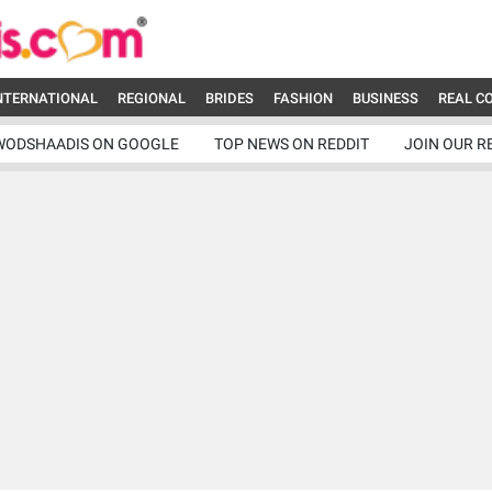
NTERNATIONAL
REGIONAL
BRIDES
FASHION
BUSINESS
REAL C
WODSHAADIS ON GOOGLE
TOP NEWS ON REDDIT
JOIN OUR R