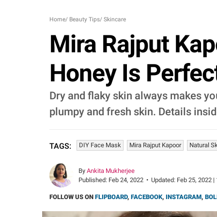
Home
/
Beauty Tips
/
Skincare
Mira Rajput Kap
Honey Is Perfec
Dry and flaky skin always makes you
plumpy and fresh skin. Details insid
DIY Face Mask
Mira Rajput Kapoor
Natural S
TAGS:
By
Ankita Mukherjee
Published:
Feb 24, 2022
•
Updated:
Feb 25, 2022 |
FOLLOW US ON
FLIPBOARD
,
FACEBOOK
,
INSTAGRAM
,
BOL