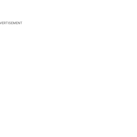
VERTISEMENT