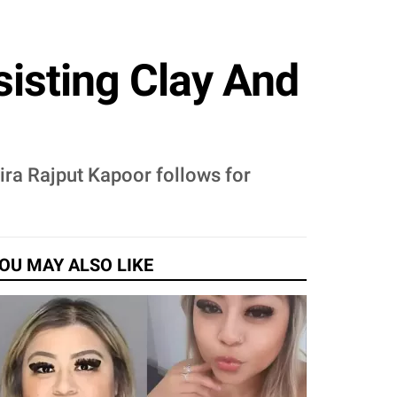
isting Clay And
Mira Rajput Kapoor follows for
OU MAY ALSO LIKE