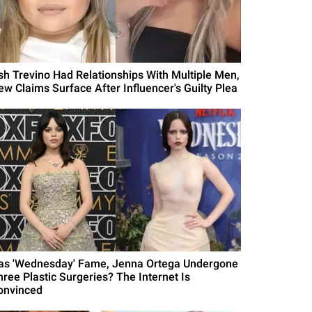
sh Trevino Had Relationships With Multiple Men,
ew Claims Surface After Influencer's Guilty Plea
as 'Wednesday' Fame, Jenna Ortega Undergone
hree Plastic Surgeries? The Internet Is
onvinced