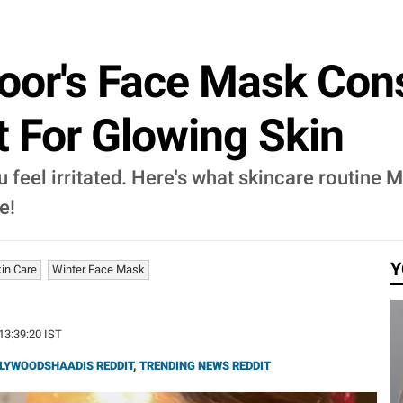
oor's Face Mask Cons
t For Glowing Skin
 feel irritated. Here's what skincare routine 
e!
Y
kin Care
Winter Face Mask
 13:39:20 IST
LYWOODSHAADIS REDDIT
,
TRENDING NEWS REDDIT