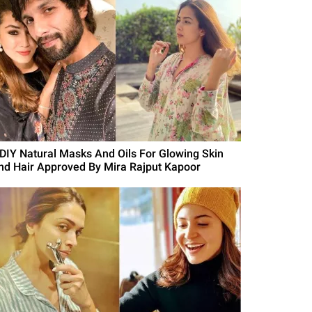
 DIY Natural Masks And Oils For Glowing Skin
nd Hair Approved By Mira Rajput Kapoor