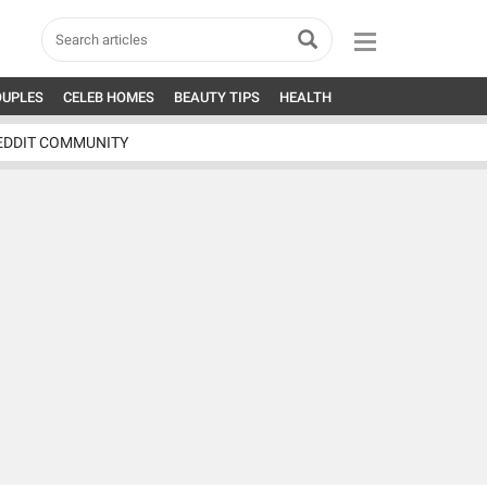
OUPLES
CELEB HOMES
BEAUTY TIPS
HEALTH
EDDIT COMMUNITY