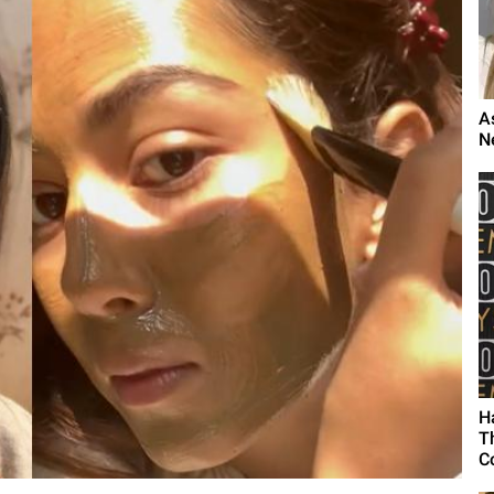
A
N
H
T
C