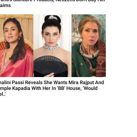
laims
halini Passi Reveals She Wants Mira Rajput And
imple Kapadia With Her In 'BB' House, 'Would
l..'