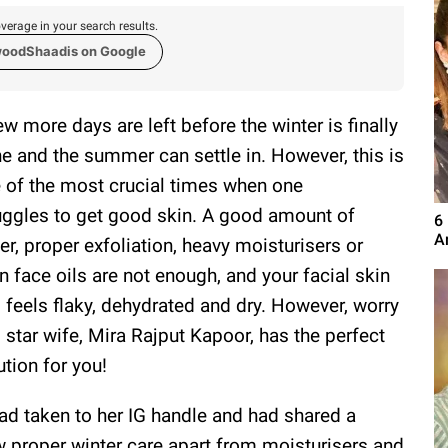
verage in your search results.
woodShaadis on Google
ew more days are left before the winter is finally
e and the summer can settle in. However, this is
 of the most crucial times when one
uggles to get good skin. A good amount of
6
A
er, proper exfoliation, heavy moisturisers or
n face oils are not enough, and your facial skin
ll feels flaky, dehydrated and dry. However, worry
, star wife, Mira Rajput Kapoor, has the perfect
ution for you!
d taken to her IG handle and had shared a
 proper winter care apart from moisturisers and