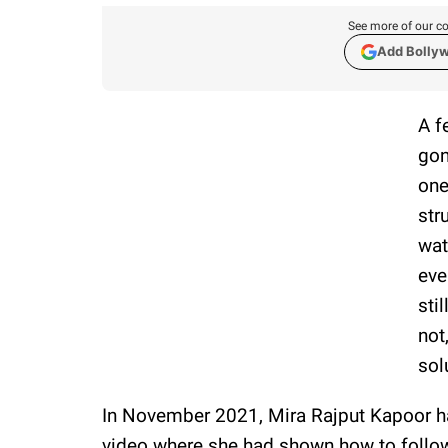
See more of our co
Add Bolly
A f
gon
one
str
wat
eve
sti
not
sol
In November 2021, Mira Rajput Kapoor ha
video where she had shown how to follow