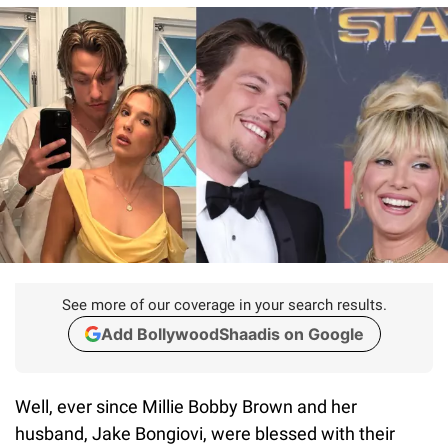
See more of our coverage in your search results.
Add BollywoodShaadis on Google
Well, ever since Millie Bobby Brown and her
husband, Jake Bongiovi, were blessed with their