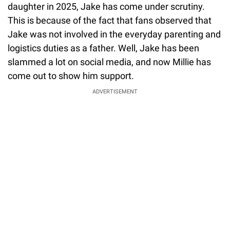
daughter in 2025, Jake has come under scrutiny.
This is because of the fact that fans observed that
Jake was not involved in the everyday parenting and
logistics duties as a father. Well, Jake has been
slammed a lot on social media, and now Millie has
come out to show him support.
ADVERTISEMENT