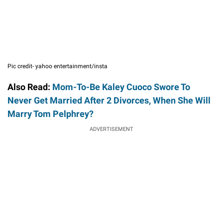
Pic credit- yahoo entertainment/insta
Also Read:
Mom-To-Be Kaley Cuoco Swore To
Never Get Married After 2 Divorces, When She Will
Marry Tom Pelphrey?
ADVERTISEMENT