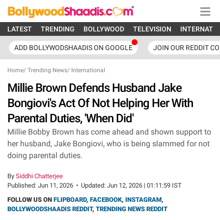
LATEST
TRENDING
BOLLYWOOD
TELEVISION
INTERNATI
ADD BOLLYWODSHAADIS ON GOOGLE
JOIN OUR REDDIT C
Home
/
Trending News
/
International
Millie Brown Defends Husband Jake
Bongiovi's Act Of Not Helping Her With
Parental Duties, 'When Did'
Millie Bobby Brown has come ahead and shown support to
her husband, Jake Bongiovi, who is being slammed for not
doing parental duties.
By
Siddhi Chatterjee
Published:
Jun 11, 2026
•
Updated:
Jun 12, 2026 | 01:11:59 IST
FOLLOW US ON
FLIPBOARD
,
FACEBOOK
,
INSTAGRAM
,
BOLLYWOODSHAADIS REDDIT
,
TRENDING NEWS REDDIT