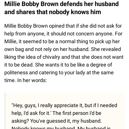
Millie Bobby Brown defends her husband
and shares that nobody knows him
Millie Bobby Brown opined that if she did not ask for
help from anyone, it should not concern anyone. For
Millie, it seemed to be a normal thing to pick up her
own bag and not rely on her husband. She revealed
liking the idea of chivalry and that she does not want
it to be dead. She wants it to be like a degree of
politeness and catering to your lady at the same
time. In her words:
"Hey, guys, I really appreciate it, but if I needed
help, I'd ask for it.' The first person I'd be
asking? You've guessed it, my husband.
Nobody knows my husband. My husband is