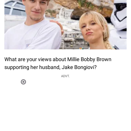
What are your views about Millie Bobby Brown
supporting her husband, Jake Bongiovi?
ADVT.
Loaded
:
37.90%
/
Unmute