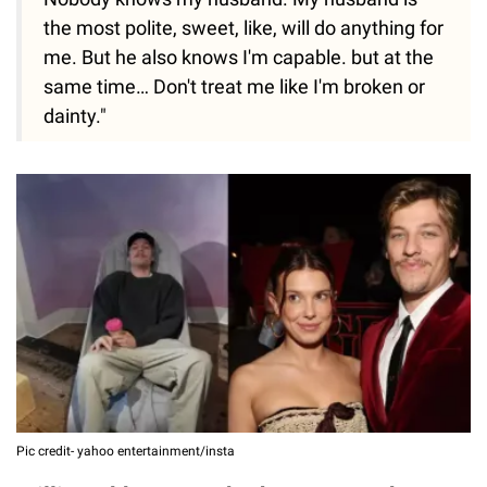
the most polite, sweet, like, will do anything for
me. But he also knows I'm capable. but at the
same time… Don't treat me like I'm broken or
dainty."
Pic credit- yahoo entertainment/insta