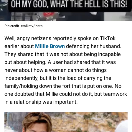
Pic credit- etalkctv/insta
Well, angry netizens reportedly spoke on TikTok
earlier about
Millie Brown
defending her husband.
They shared that it was not about being incapable
but about helping. A user had shared that it was
never about how a woman cannot do things
independently, but it is the load of carrying the
family/holding down the fort that is put on one. No
one doubted that Millie could not do it, but teamwork
in a relationship was important.