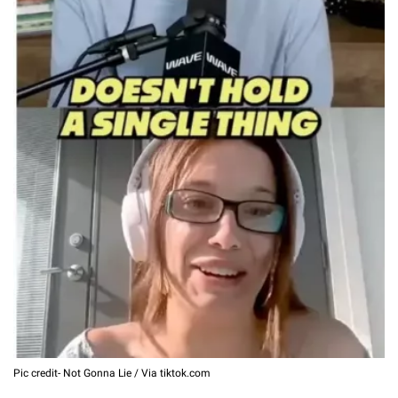
Pic credit- Not Gonna Lie / Via tiktok.com