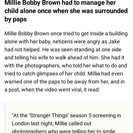
Millie Bobby Brown had to manage her
child alone once when she was surrounded
by paps
Millie Bobby Brown once tried to get inside a building
alone with her baby, netizens were angry as Jake
had not helped. He was seen standing at one side
and telling his wife to walk ahead of him. She had it
with the photographers, who told her what to do and
tried to catch glimpses of her child. Millie had even
warned one of the paps to be away from her, and in
a post, when the video went viral, it read:
"At the ‘Stranger Things’ season 5 screening in
London last night, Millie called out
photographers who were telling her to smile,