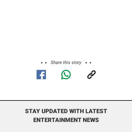
Share this story
STAY UPDATED WITH LATEST
ENTERTAINMENT NEWS