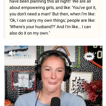
have been planning this all night!' We are all
about empowering girls, and like: 'You've got it,
you don't need a man!' But then, when I'm like:
'Ok, I can carry my own things,' people are like:
'Where's your husband?!' And I'm like… I can
also do it on my own."