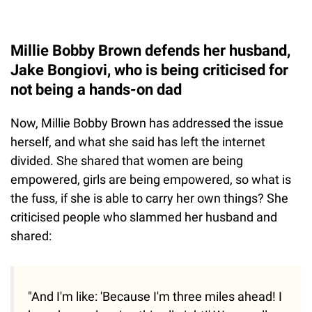
Millie Bobby Brown defends her husband,
Jake Bongiovi, who is being criticised for
not being a hands-on dad
Now, Millie Bobby Brown has addressed the issue
herself, and what she said has left the internet
divided. She shared that women are being
empowered, girls are being empowered, so what is
the fuss, if she is able to carry her own things? She
criticised people who slammed her husband and
shared:
"And I'm like: 'Because I'm three miles ahead! I