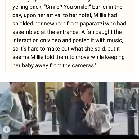
yelling back, “Smile? You smile!” Earlier in the
day, upon her arrival to her hotel, Millie had
shielded her newborn from paparazzi who had
assembled at the entrance. A fan caught the
interaction on video and posted it with music,
so it’s hard to make out what she said, but it
seems Millie told them to move while keeping
her baby away from the cameras."