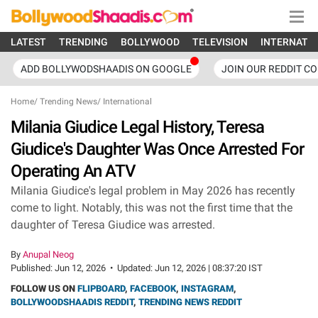
LATEST
TRENDING
BOLLYWOOD
TELEVISION
INTERNATI
ADD BOLLYWODSHAADIS ON GOOGLE
JOIN OUR REDDIT C
Home
/
Trending News
/
International
Milania Giudice Legal History, Teresa
Giudice's Daughter Was Once Arrested For
Operating An ATV
Milania Giudice's legal problem in May 2026 has recently
come to light. Notably, this was not the first time that the
daughter of Teresa Giudice was arrested.
By
Anupal Neog
Published:
Jun 12, 2026
•
Updated:
Jun 12, 2026 | 08:37:20 IST
FOLLOW US ON
FLIPBOARD
,
FACEBOOK
,
INSTAGRAM
,
BOLLYWOODSHAADIS REDDIT
,
TRENDING NEWS REDDIT