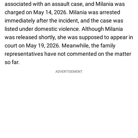
associated with an assault case, and Milania was
charged on May 14, 2026. Milania was arrested
immediately after the incident, and the case was
listed under domestic violence. Although Milania
was released shortly, she was supposed to appear in
court on May 19, 2026. Meanwhile, the family
representatives have not commented on the matter
so far.
ADVERTISEMENT