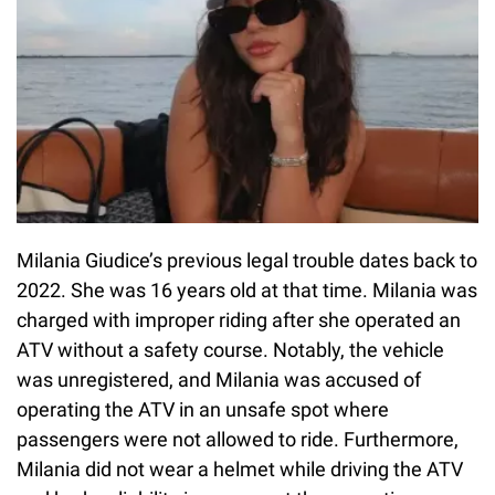
Milania Giudice’s previous legal trouble dates back to
2022. She was 16 years old at that time. Milania was
charged with improper riding after she operated an
ATV without a safety course. Notably, the vehicle
was unregistered, and Milania was accused of
operating the ATV in an unsafe spot where
passengers were not allowed to ride. Furthermore,
Milania did not wear a helmet while driving the ATV