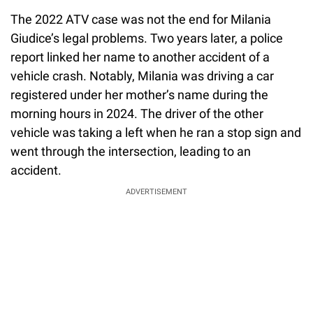
The 2022 ATV case was not the end for Milania
Giudice’s legal problems. Two years later, a police
report linked her name to another accident of a
vehicle crash. Notably, Milania was driving a car
registered under her mother’s name during the
morning hours in 2024. The driver of the other
vehicle was taking a left when he ran a stop sign and
went through the intersection, leading to an
accident.
ADVERTISEMENT