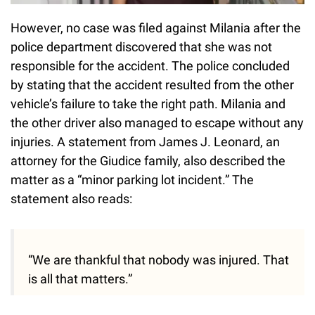
However, no case was filed against Milania after the
police department discovered that she was not
responsible for the accident. The police concluded
by stating that the accident resulted from the other
vehicle’s failure to take the right path. Milania and
the other driver also managed to escape without any
injuries. A statement from James J. Leonard, an
attorney for the Giudice family, also described the
matter as a “minor parking lot incident.” The
statement also reads:
“We are thankful that nobody was injured. That
is all that matters.”