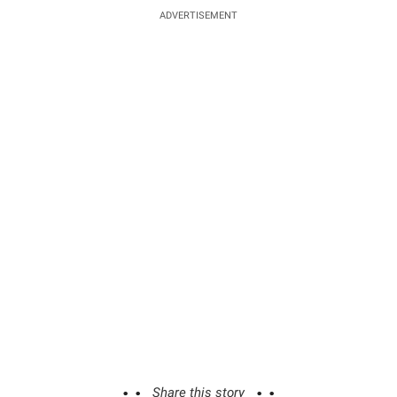
ADVERTISEMENT
Share this story