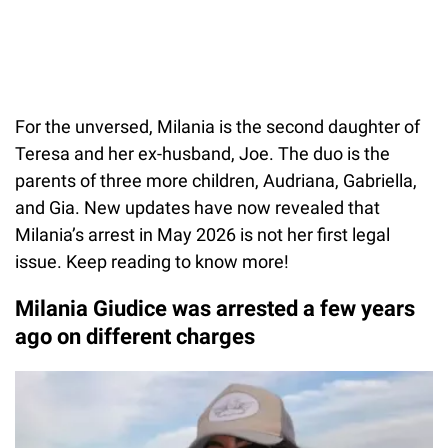
For the unversed, Milania is the second daughter of
Teresa and her ex-husband, Joe. The duo is the
parents of three more children, Audriana, Gabriella,
and Gia. New updates have now revealed that
Milania’s arrest in May 2026 is not her first legal
issue. Keep reading to know more!
Milania Giudice was arrested a few years
ago on different charges