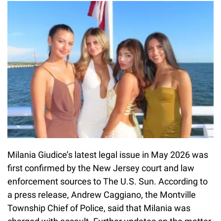
Milania Giudice’s latest legal issue in May 2026 was
first confirmed by the New Jersey court and law
enforcement sources to The U.S. Sun. According to
a press release, Andrew Caggiano, the Montville
Township Chief of Police, said that Milania was