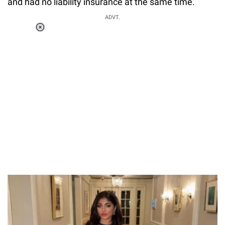
and had no liability insurance at the same time.
ADVT.
Loaded
:
37.90%
/
Unmute