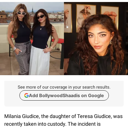
See more of our coverage in your search results.
Add BollywoodShaadis on Google
Milania Giudice, the daughter of Teresa Giudice, was
recently taken into custody. The incident is