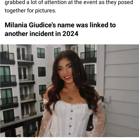
grabbed a lot of attention at the event as they posed
together for pictures.
Milania Giudice’s name was linked to
another incident in 2024