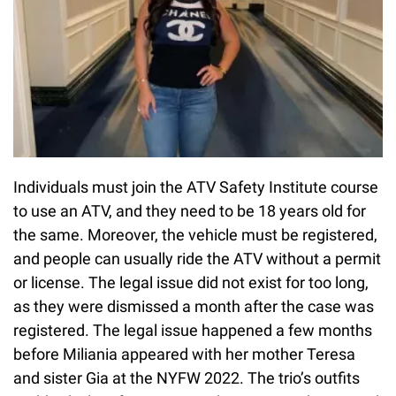
Individuals must join the ATV Safety Institute course
to use an ATV, and they need to be 18 years old for
the same. Moreover, the vehicle must be registered,
and people can usually ride the ATV without a permit
or license. The legal issue did not exist for too long,
as they were dismissed a month after the case was
registered. The legal issue happened a few months
before Miliania appeared with her mother Teresa
and sister Gia at the NYFW 2022. The trio’s outfits