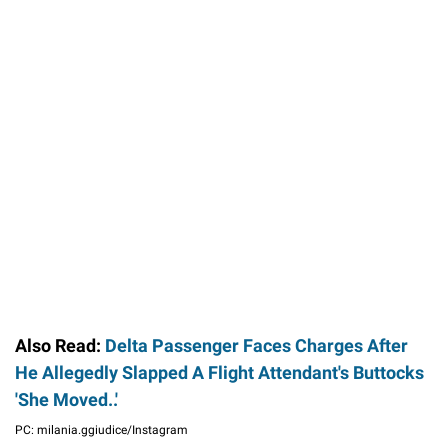
Also Read:
Delta Passenger Faces Charges After
He Allegedly Slapped A Flight Attendant's Buttocks
'She Moved..'
PC: milania.ggiudice/Instagram