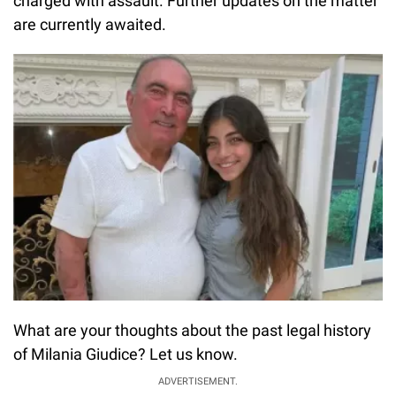
charged with assault. Further updates on the matter
are currently awaited.
What are your thoughts about the past legal history
of Milania Giudice? Let us know.
ADVERTISEMENT.