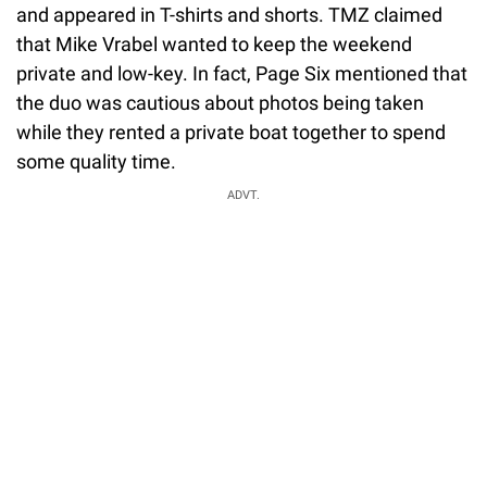
and appeared in T-shirts and shorts. TMZ claimed
that Mike Vrabel wanted to keep the weekend
private and low-key. In fact, Page Six mentioned that
the duo was cautious about photos being taken
while they rented a private boat together to spend
some quality time.
ADVT.