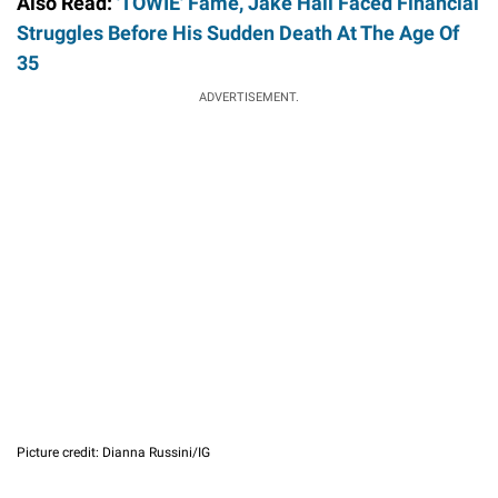
Also Read:
'TOWIE' Fame, Jake Hall Faced Financial
Struggles Before His Sudden Death At The Age Of
35
ADVERTISEMENT.
Picture credit: Dianna Russini/IG