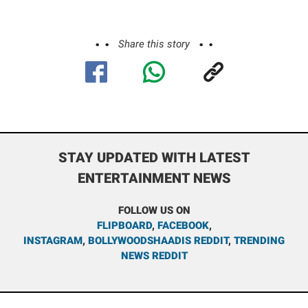
Share this story
STAY UPDATED WITH LATEST
ENTERTAINMENT NEWS
FOLLOW US ON
FLIPBOARD
,
FACEBOOK
,
INSTAGRAM
,
BOLLYWOODSHAADIS REDDIT
,
TRENDING
NEWS REDDIT