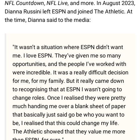
NFL Countdown
,
NFL Live
, and more. In August 2023,
Dianna Russini left ESPN and joined The Athletic. At
the time, Dianna said to the media:
"It wasn’t a situation where ESPN didn’t want
me. I love ESPN. They’ve given me so many
opportunities, and the people I’ve worked with
were incredible. It was a really difficult decision
for me, for my family. But it really came down
to recognising that at ESPN I wasn’t going to
change roles. Once I realised they were pretty
much handing me over a blank sheet of paper
that basically just said go be who you want to
be, I realised that this could change my life.
The Athletic showed that they value me more
than ESPN, for sure."