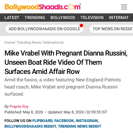
LATEST
TRENDING
BOLLYWOOD
TELEVISION
INTERNATI
ADD BOLLYWODSHAADIS ON GOOGLE
TOP NEWS ON REDDI
Home
/
Trending News
/
International
Mike Vrabel With Pregnant Dianna Russini,
Unseen Boat Ride Video Of Them
Surfaces Amid Affair Row
Amid the fiasco, a video featuring New England Patriots
head coach, Mike Vrabel and pregnant Dianna Russini
surfaced.
By
Prajeta Roy
Published:
May 8, 2026
•
Updated:
May 8, 2026 | 02:59:55 IST
FOLLOW US ON
FLIPBOARD
,
FACEBOOK
,
INSTAGRAM
,
BOLLYWOODSHAADIS REDDIT
,
TRENDING NEWS REDDIT