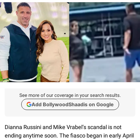
See more of our coverage in your search results.
Add BollywoodShaadis on Google
Dianna Russini and Mike Vrabel’s scandal is not
ending anytime soon. The fiasco began in early April