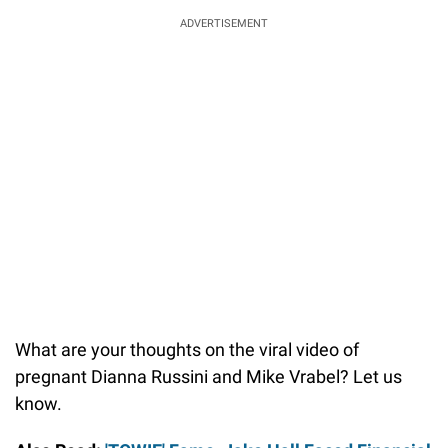
ADVERTISEMENT
What are your thoughts on the viral video of
pregnant Dianna Russini and Mike Vrabel? Let us
know.