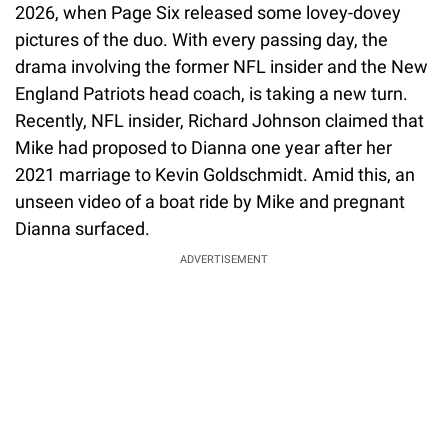
2026, when Page Six released some lovey-dovey
pictures of the duo. With every passing day, the
drama involving the former NFL insider and the New
England Patriots head coach, is taking a new turn.
Recently, NFL insider, Richard Johnson claimed that
Mike had proposed to Dianna one year after her
2021 marriage to Kevin Goldschmidt. Amid this, an
unseen video of a boat ride by Mike and pregnant
Dianna surfaced.
ADVERTISEMENT