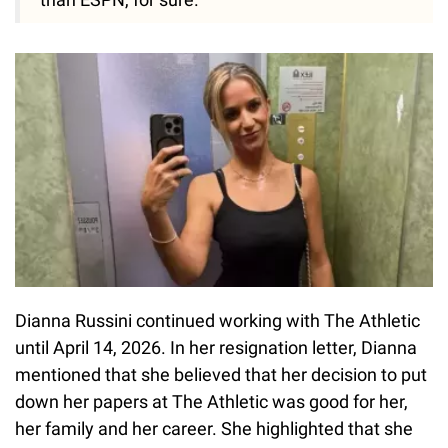
Dianna Russini continued working with The Athletic
until April 14, 2026. In her resignation letter, Dianna
mentioned that she believed that her decision to put
down her papers at The Athletic was good for her,
her family and her career. She highlighted that she