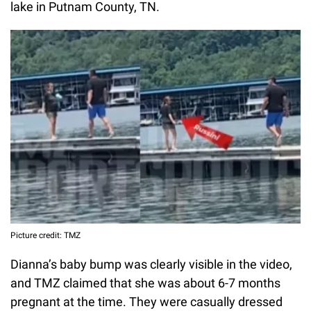
lake in Putnam County, TN.
Picture credit: TMZ
Dianna’s baby bump was clearly visible in the video,
and TMZ claimed that she was about 6-7 months
pregnant at the time. They were casually dressed