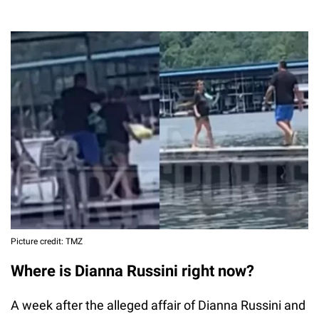
Picture credit: TMZ
Where is Dianna Russini right now?
A week after the alleged affair of Dianna Russini and