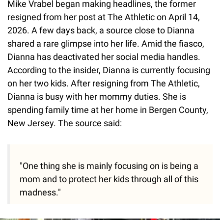
Mike Vrabel began making headlines, the former
resigned from her post at The Athletic on April 14,
2026. A few days back, a source close to Dianna
shared a rare glimpse into her life. Amid the fiasco,
Dianna has deactivated her social media handles.
According to the insider, Dianna is currently focusing
on her two kids. After resigning from The Athletic,
Dianna is busy with her mommy duties. She is
spending family time at her home in Bergen County,
New Jersey. The source said:
"One thing she is mainly focusing on is being a
mom and to protect her kids through all of this
madness."