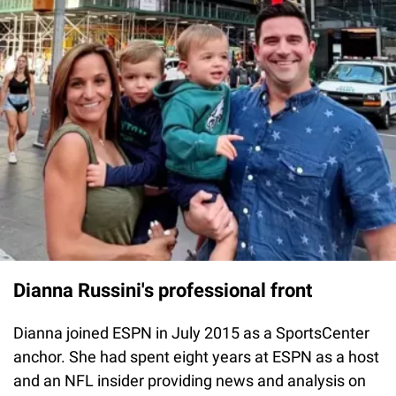
Dianna Russini's professional front
Dianna joined ESPN in July 2015 as a SportsCenter
anchor. She had spent eight years at ESPN as a host
and an NFL insider providing news and analysis on