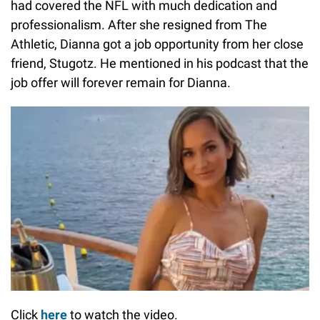
had covered the NFL with much dedication and
professionalism. After she resigned from The
Athletic, Dianna got a job opportunity from her close
friend, Stugotz. He mentioned in his podcast that the
job offer will forever remain for Dianna.
Click
here
to watch the video.