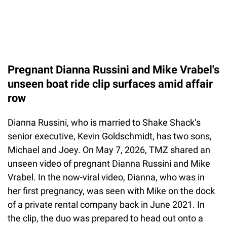
Pregnant Dianna Russini and Mike Vrabel's
unseen boat ride clip surfaces amid affair
row
Dianna Russini, who is married to Shake Shack’s
senior executive, Kevin Goldschmidt, has two sons,
Michael and Joey. On May 7, 2026, TMZ shared an
unseen video of pregnant Dianna Russini and Mike
Vrabel. In the now-viral video, Dianna, who was in
her first pregnancy, was seen with Mike on the dock
of a private rental company back in June 2021. In
the clip, the duo was prepared to head out onto a