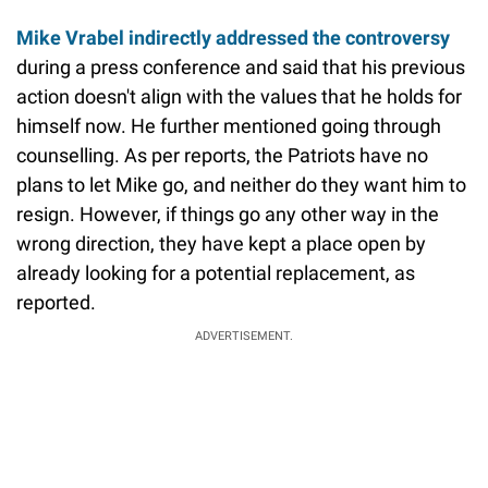
Mike Vrabel indirectly addressed the controversy
during a press conference and said that his previous
action doesn't align with the values that he holds for
himself now. He further mentioned going through
counselling. As per reports, the Patriots have no
plans to let Mike go, and neither do they want him to
resign. However, if things go any other way in the
wrong direction, they have kept a place open by
already looking for a potential replacement, as
reported.
ADVERTISEMENT.