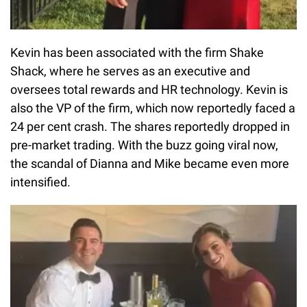
Kevin has been associated with the firm Shake
Shack, where he serves as an executive and
oversees total rewards and HR technology. Kevin is
also the VP of the firm, which now reportedly faced a
24 per cent crash. The shares reportedly dropped in
pre-market trading. With the buzz going viral now,
the scandal of Dianna and Mike became even more
intensified.