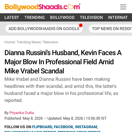
LATEST
TRENDING
BOLLYWOOD
TELEVISION
INTERNATI
ADD BOLLYWODSHAADIS ON GOOGLE
TOP NEWS ON REDDI
Home
/
Trending News
/
Television
Dianna Russini's Husband, Kevin Faces A
Major Blow In Professional Field Amid
Mike Vrabel Scandal
Mike Vrabel and Dianna Russini have been making
headlines with their scandal, and amid this, the latter's
husband faced a major blow in his professional life, as
reported.
By
Priyanka Dutta
Published:
May 8, 2026
•
Updated:
May 8, 2026 | 13:06:38 IST
FOLLOW US ON
FLIPBOARD
,
FACEBOOK
,
INSTAGRAM
,