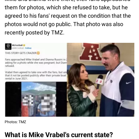
them for photos, which she refused to take, but he
agreed to his fans' request on the condition that the
photos would not go public. That photo was also
recently posted by TMZ.
Photos: TMZ
What is Mike Vrabel's current state?