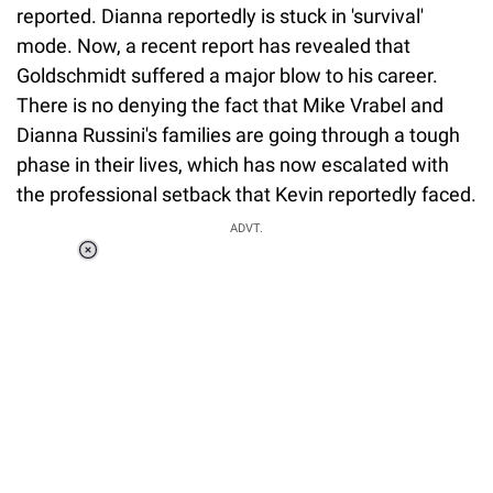
reported. Dianna reportedly is stuck in 'survival'
mode. Now, a recent report has revealed that
Goldschmidt suffered a major blow to his career.
There is no denying the fact that Mike Vrabel and
Dianna Russini's families are going through a tough
phase in their lives, which has now escalated with
the professional setback that Kevin reportedly faced.
ADVT.
Loaded
:
37.90%
/
Unmute