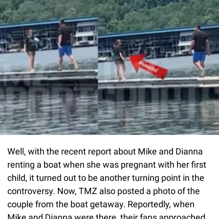
Well, with the recent report about Mike and Dianna
renting a boat when she was pregnant with her first
child, it turned out to be another turning point in the
controversy. Now, TMZ also posted a photo of the
couple from the boat getaway. Reportedly, when
Mike and Dianna were there, their fans approached