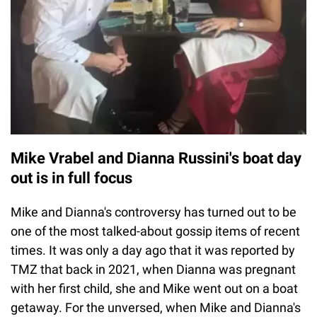
Mike Vrabel and Dianna Russini's boat day
out is in full focus
Mike and Dianna's controversy has turned out to be
one of the most talked-about gossip items of recent
times. It was only a day ago that it was reported by
TMZ that back in 2021, when Dianna was pregnant
with her first child, she and Mike went out on a boat
getaway. For the unversed, when Mike and Dianna's