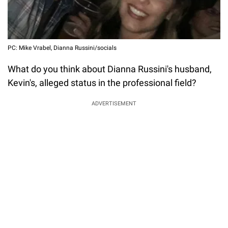
PC: Mike Vrabel, Dianna Russini/socials
What do you think about Dianna Russini's husband,
Kevin's, alleged status in the professional field?
ADVERTISEMENT