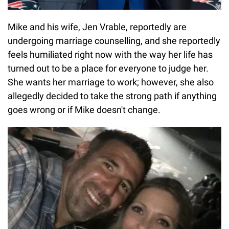
Mike and his wife, Jen Vrable, reportedly are
undergoing marriage counselling, and she reportedly
feels humiliated right now with the way her life has
turned out to be a place for everyone to judge her.
She wants her marriage to work; however, she also
allegedly decided to take the strong path if anything
goes wrong or if Mike doesn't change.