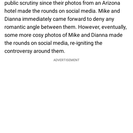
public scrutiny since their photos from an Arizona
hotel made the rounds on social media. Mike and
Dianna immediately came forward to deny any
romantic angle between them. However, eventually,
some more cosy photos of Mike and Dianna made
the rounds on social media, re-igniting the
controversy around them.
ADVERTISEMENT