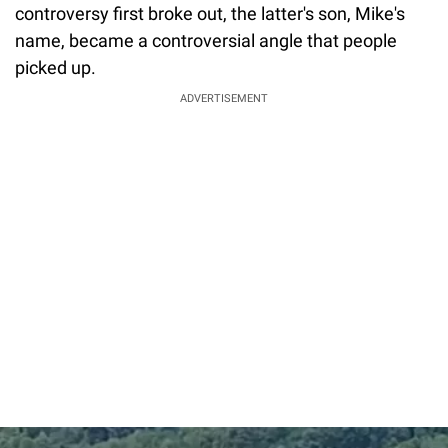
controversy first broke out, the latter's son, Mike's
name, became a controversial angle that people
picked up.
ADVERTISEMENT