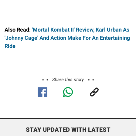
Also Read:
'Mortal Kombat II' Review, Karl Urban As
'Johnny Cage' And Action Make For An Entertaining
Ride
Share this story
STAY UPDATED WITH LATEST