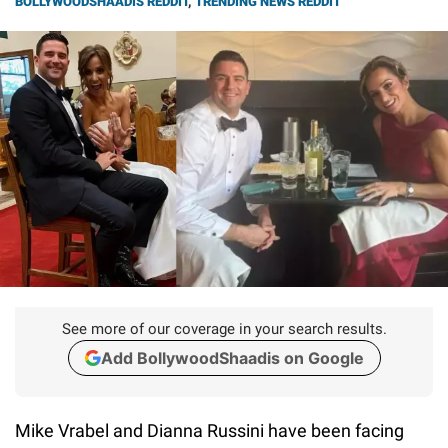
BOLLYWOODSHAADIS REDDIT
,
TRENDING NEWS REDDIT
See more of our coverage in your search results.
Add BollywoodShaadis on Google
Mike Vrabel and Dianna Russini have been facing