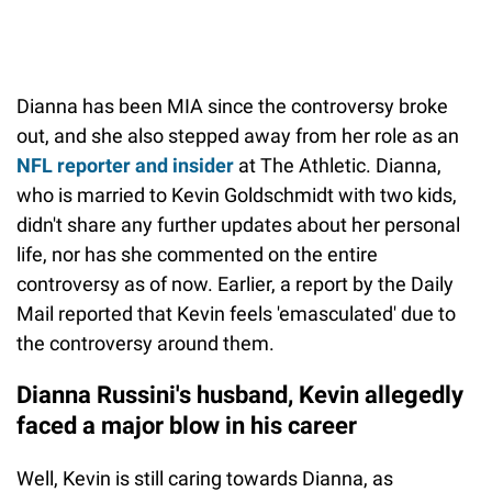
Dianna has been MIA since the controversy broke
out, and she also stepped away from her role as an
NFL reporter and insider
at The Athletic. Dianna,
who is married to Kevin Goldschmidt with two kids,
didn't share any further updates about her personal
life, nor has she commented on the entire
controversy as of now. Earlier, a report by the Daily
Mail reported that Kevin feels 'emasculated' due to
the controversy around them.
Dianna Russini's husband, Kevin allegedly
faced a major blow in his career
Well, Kevin is still caring towards Dianna, as