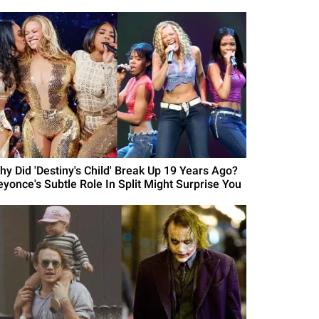
hy Did 'Destiny's Child' Break Up 19 Years Ago?
eyonce's Subtle Role In Split Might Surprise You