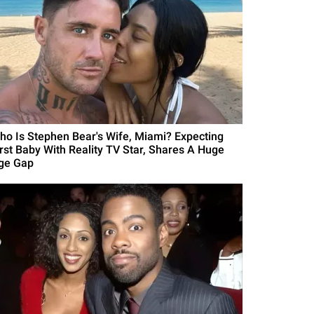
ho Is Stephen Bear's Wife, Miami? Expecting
irst Baby With Reality TV Star, Shares A Huge
ge Gap