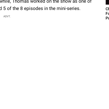
while, Thomas worked on the show as one of
 5 of the 8 episodes in the mini-series.
C
F
ADVT.
Pu