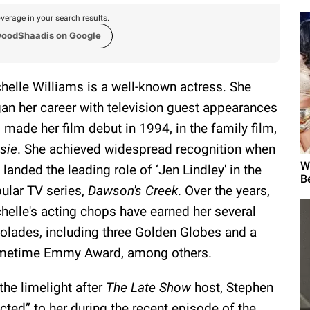
verage in your search results.
woodShaadis on Google
helle Williams is a well-known actress. She
an her career with television guest appearances
 made her film debut in 1994, in the family film,
sie
. She achieved widespread recognition when
W
 landed the leading role of ‘Jen Lindley' in the
B
ular TV series,
Dawson's Creek
. Over the years,
helle's acting chops have earned her several
olades, including three Golden Globes and a
metime Emmy Award, among others.
the limelight after
The Late Show
host, Stephen
acted” to her during the recent episode of the