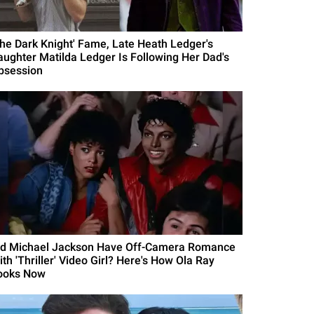
The Dark Knight' Fame, Late Heath Ledger's
aughter Matilda Ledger Is Following Her Dad's
bsession
id Michael Jackson Have Off-Camera Romance
th 'Thriller' Video Girl? Here's How Ola Ray
ooks Now