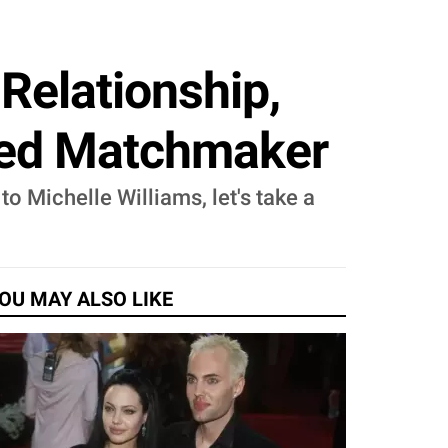
Relationship,
ayed Matchmaker
o Michelle Williams, let's take a
OU MAY ALSO LIKE