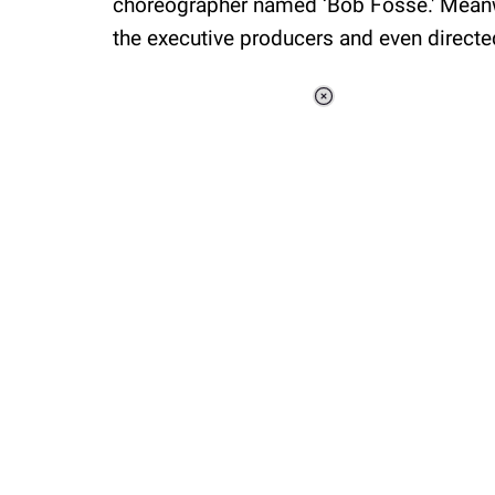
choreographer named ‘Bob Fosse.' Mean
the executive producers and even directed
Loaded
:
34.46%
/
Unmute