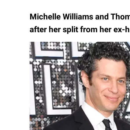
Michelle Williams and Thom
after her split from her ex