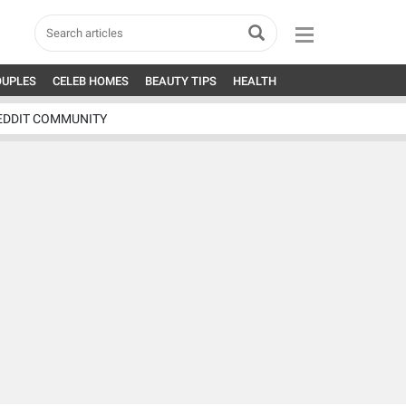
OUPLES
CELEB HOMES
BEAUTY TIPS
HEALTH
EDDIT COMMUNITY