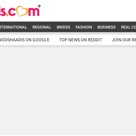
NTERNATIONAL
REGIONAL
BRIDES
FASHION
BUSINESS
REAL C
WODSHAADIS ON GOOGLE
TOP NEWS ON REDDIT
JOIN OUR R