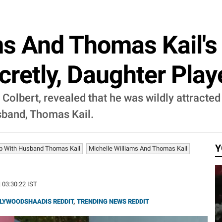
ms And Thomas Kail's 
cretly, Daughter Pl
olbert, revealed that he was wildly attracted t
usband, Thomas Kail.
Y
hip With Husband Thomas Kail
Michelle Williams And Thomas Kail
| 03:30:22 IST
LYWOODSHAADIS REDDIT
,
TRENDING NEWS REDDIT