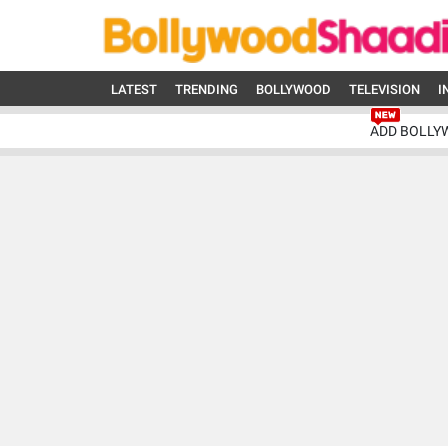
LATEST
TRENDING
BOLLYWOOD
TELEVISION
I
ADD BOLLY