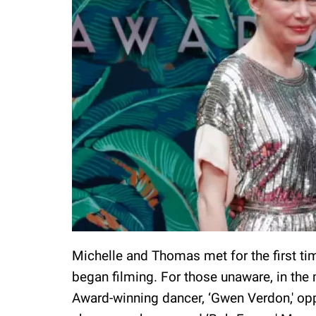
Michelle and Thomas met for the first ti
began filming. For those unaware, in the m
Award-winning dancer, ‘Gwen Verdon,' op