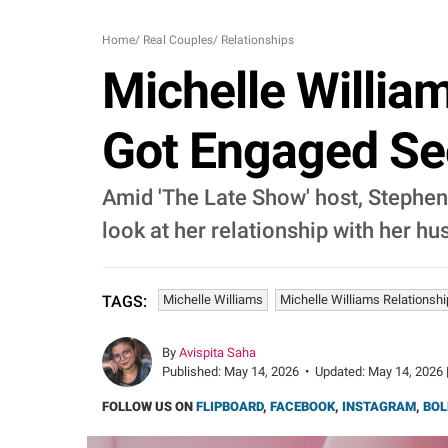
Home
/
Real Couples
/
Relationships
Michelle Willia
Got Engaged Se
Amid 'The Late Show' host, Stephen C
look at her relationship with her h
Michelle Williams
Michelle Williams Relations
TAGS:
By
Avispita Saha
Published:
May 14, 2026
•
Updated:
May 14, 2026 
FOLLOW US ON
FLIPBOARD
,
FACEBOOK
,
INSTAGRAM
,
BOL