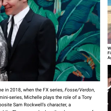
W
F
A
me in 2018, when the FX series,
Fosse/Verdon
,
ini-series, Michelle plays the role of a Tony
posite Sam Rockwell's character, a