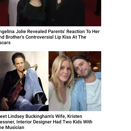
ngelina Jolie Revealed Parents' Reaction To Her
nd Brother's Controversial Lip Kiss At The
scars
eet Lindsey Buckingham's Wife, Kristen
essner, Interior Designer Had Two Kids With
he Musician