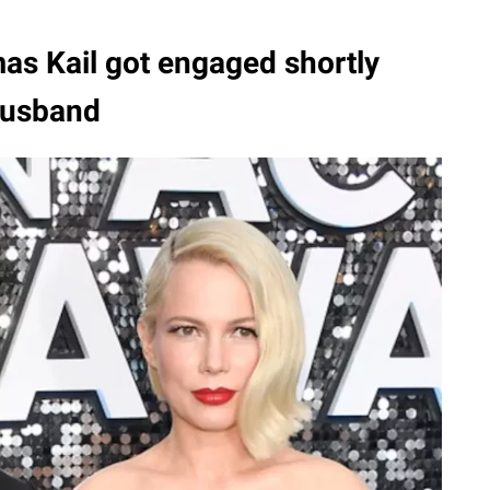
as Kail got engaged shortly
-husband