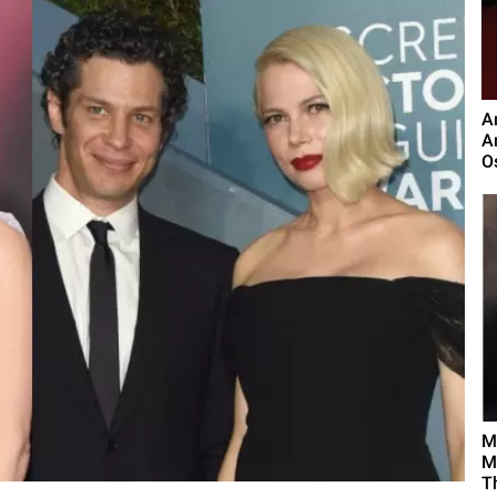
A
A
O
M
M
T