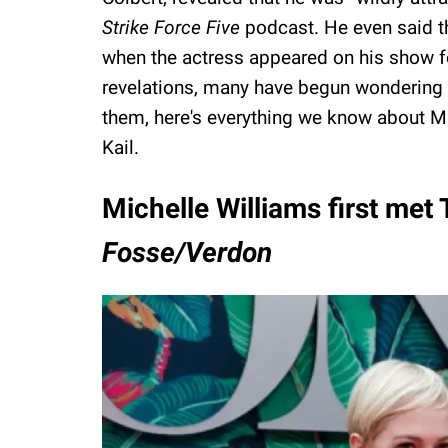
Strike Force Five
podcast. He even said th
when the actress appeared on his show fo
revelations, many have begun wondering ab
them, here's everything we know about Mi
Kail.
Michelle Williams first met
Fosse/Verdon