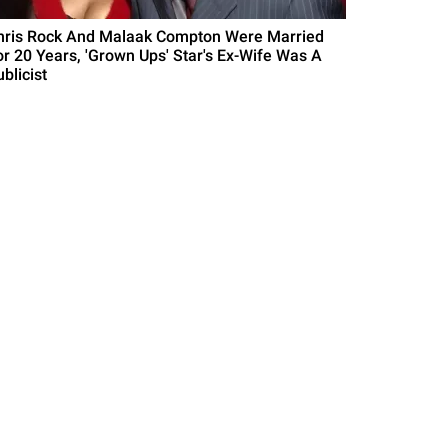
hris Rock And Malaak Compton Were Married
or 20 Years, 'Grown Ups' Star's Ex-Wife Was A
blicist