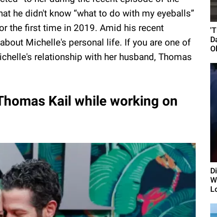
at he didn't know “what to do with my eyeballs”
r the first time in 2019. Amid his recent
'
D
out Michelle's personal life. If you are one of
O
chelle's relationship with her husband, Thomas
 Thomas Kail while working on
D
Wi
L