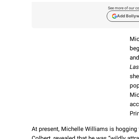
See more of our co
Add Bolly
Mic
beg
and
Las
she
pop
Mic
acc
Pri
At present, Michelle Williams is hogging 
Colbert, revealed that he was “wildly attr