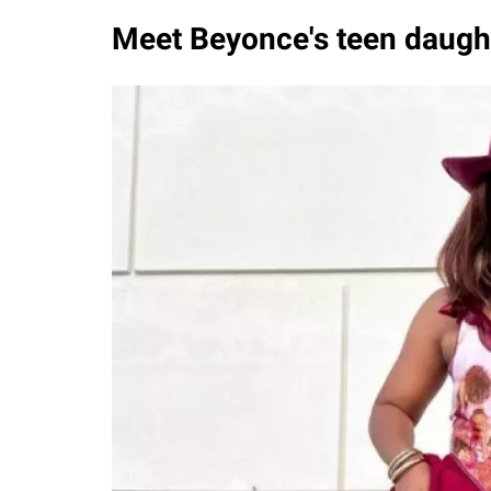
Meet Beyonce's teen daughte