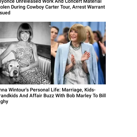
eyonce Unreleased Work And Concert Material
tolen During Cowboy Carter Tour, Arrest Warrant
ssued
nna Wintour's Personal Life: Marriage, Kids-
randkids And Affair Buzz With Bob Marley To Bill
ighy