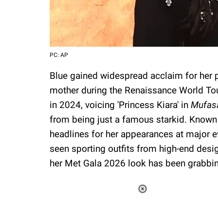
PC: AP
Blue gained widespread acclaim for her 
mother during the Renaissance World Tou
in 2024, voicing 'Princess Kiara' in
Mufasa
from being just a famous starkid. Known f
headlines for her appearances at major 
seen sporting outfits from high-end desig
her Met Gala 2026 look has been grabbing
Loaded
:
34.46%
/
Unmute