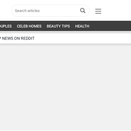
OUPLES
CELEB HOMES
BEAUTY TIPS
HEALTH
P NEWS ON REDDIT