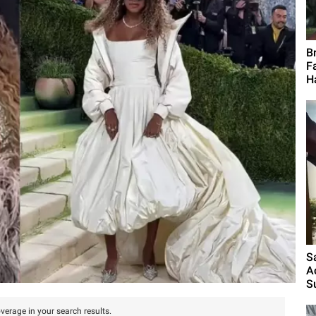
B
F
H
S
A
S
verage in your search results.