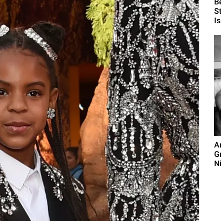
B
S
I
A
G
N