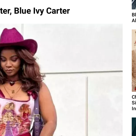
r, Blue Ivy Carter
B
A
C
S
I