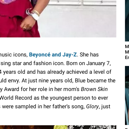
M
M
 music icons,
Beyoncé and Jay-Z
. She has
E
rising star and fashion icon. Born on January 7,
4 years old and has already achieved a level of
d envy. At just nine years old, Blue became the
 Award for her role in her mom's
Brown Skin
World Record as the youngest person to ever
es were sampled in her father's song,
Glory
, just