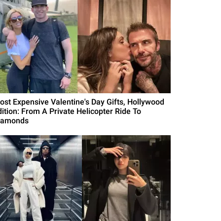
ost Expensive Valentine's Day Gifts, Hollywood
dition: From A Private Helicopter Ride To
iamonds