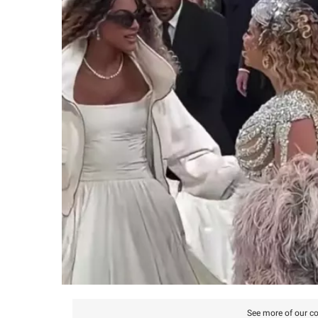
See more of our co