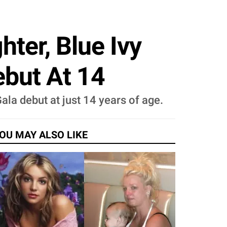
ter, Blue Ivy
but At 14
la debut at just 14 years of age.
OU MAY ALSO LIKE