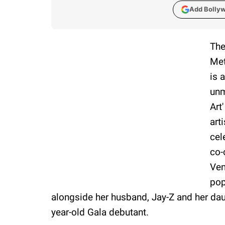
Add Bolly
The
Met
is 
unm
Art
art
cel
co-
Ven
pop
alongside her husband, Jay-Z and her daugh
year-old Gala debutant.