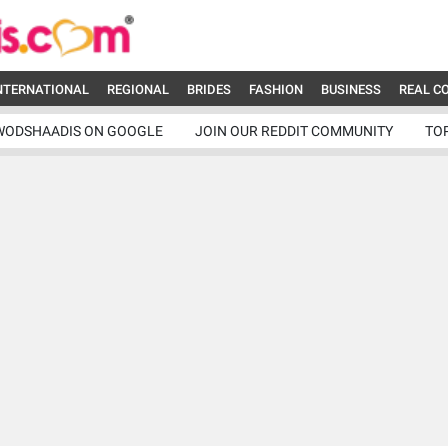
NTERNATIONAL
REGIONAL
BRIDES
FASHION
BUSINESS
REAL C
WODSHAADIS ON GOOGLE
JOIN OUR REDDIT COMMUNITY
TO