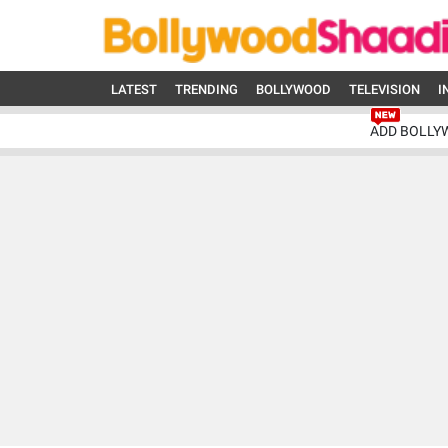
LATEST
TRENDING
BOLLYWOOD
TELEVISION
I
ADD BOLLY