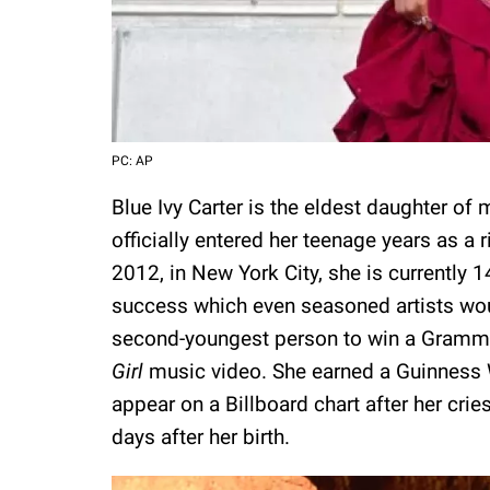
PC: AP
Blue Ivy Carter is the eldest daughter of
officially entered her teenage years as a 
2012, in New York City, she is currently 1
success which even seasoned artists woul
second-youngest person to win a Grammy
Girl
music video. She earned a Guinness 
appear on a Billboard chart after her cri
days after her birth.