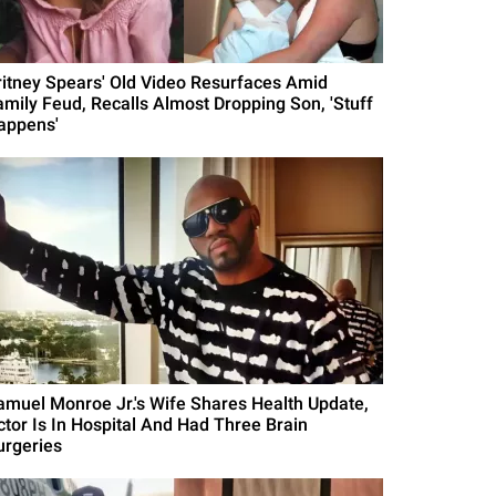
ritney Spears' Old Video Resurfaces Amid
amily Feud, Recalls Almost Dropping Son, 'Stuff
appens'
amuel Monroe Jr.'s Wife Shares Health Update,
ctor Is In Hospital And Had Three Brain
urgeries