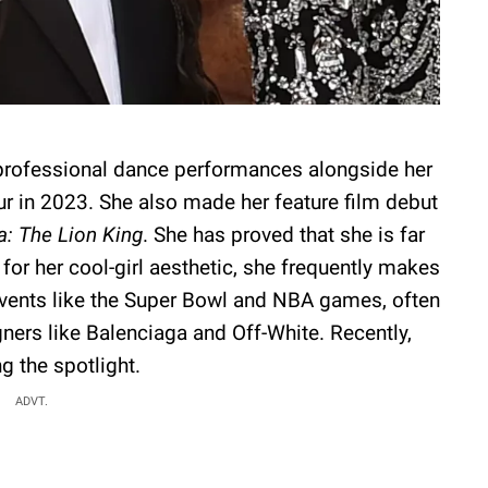
professional dance performances alongside her
r in 2023. She also made her feature film debut
: The Lion King
. She has proved that she is far
or her cool-girl aesthetic, she frequently makes
events like the Super Bowl and NBA games, often
ners like Balenciaga and Off-White. Recently,
 the spotlight.
ADVT.