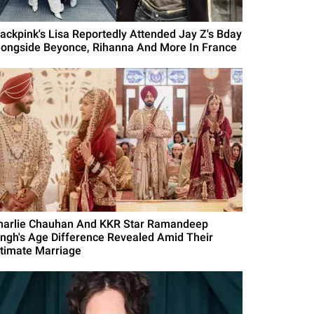
lackpink's Lisa Reportedly Attended Jay Z's Bday
longside Beyonce, Rihanna And More In France
harlie Chauhan And KKR Star Ramandeep
ingh's Age Difference Revealed Amid Their
ntimate Marriage