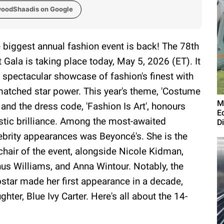
woodShaadis on Google
 biggest annual fashion event is back! The 78th
 Gala is taking place today, May 5, 2026 (ET). It
a spectacular showcase of fashion's finest with
atched star power. This year's theme, 'Costume
M
' and the dress code, 'Fashion Is Art', honours
E
istic brilliance. Among the most-awaited
D
ebrity appearances was Beyoncé's. She is the
chair of the event, alongside Nicole Kidman,
us Williams, and Anna Wintour. Notably, the
star made her first appearance in a decade,
ter, Blue Ivy Carter. Here's all about the 14-