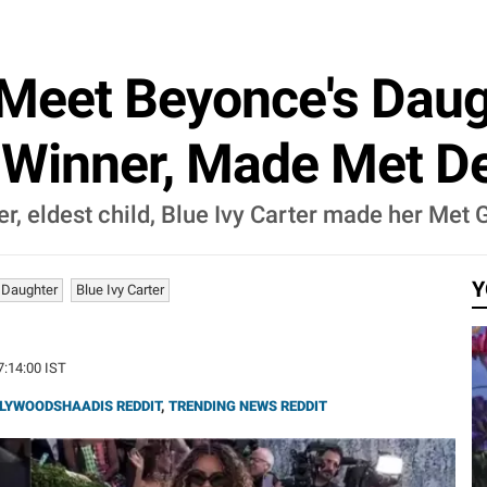
Meet Beyonce's Daugh
 Winner, Made Met De
eldest child, Blue Ivy Carter made her Met Ga
Y
 Daughter
Blue Ivy Carter
7:14:00 IST
LYWOODSHAADIS REDDIT
,
TRENDING NEWS REDDIT