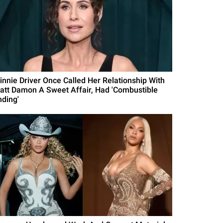
innie Driver Once Called Her Relationship With
att Damon A Sweet Affair, Had 'Combustible
nding'