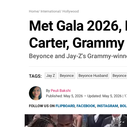
Home
/
International
/
Hollywood
Met Gala 2026, 
Carter, Grammy
Beyonce and Jay-Z's Grammy-winner, 
Jay Z
Beyonce
Beyonce Husband
Beyonce
TAGS:
By
Peuli Bakshi
Published:
May 5, 2026
•
Updated:
May 5, 2026 | 1
FOLLOW US ON
FLIPBOARD
,
FACEBOOK
,
INSTAGRAM
,
BOL