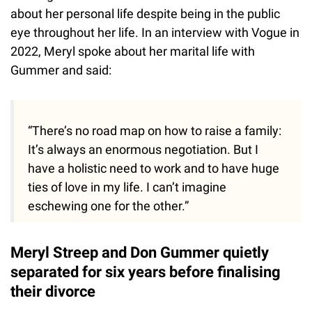
about her personal life despite being in the public
eye throughout her life. In an interview with Vogue in
2022, Meryl spoke about her marital life with
Gummer and said:
“There’s no road map on how to raise a family:
It’s always an enormous negotiation. But I
have a holistic need to work and to have huge
ties of love in my life. I can’t imagine
eschewing one for the other.”
Meryl Streep and Don Gummer quietly
separated for six years before finalising
their divorce