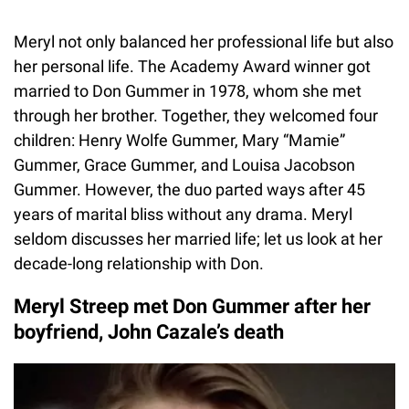
Meryl not only balanced her professional life but also
her personal life. The Academy Award winner got
married to Don Gummer in 1978, whom she met
through her brother. Together, they welcomed four
children: Henry Wolfe Gummer, Mary “Mamie”
Gummer, Grace Gummer, and Louisa Jacobson
Gummer. However, the duo parted ways after 45
years of marital bliss without any drama. Meryl
seldom discusses her married life; let us look at her
decade-long relationship with Don.
Meryl Streep met Don Gummer after her
boyfriend, John Cazale’s death