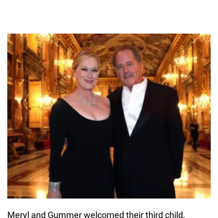
Meryl and Gummer welcomed their third child,