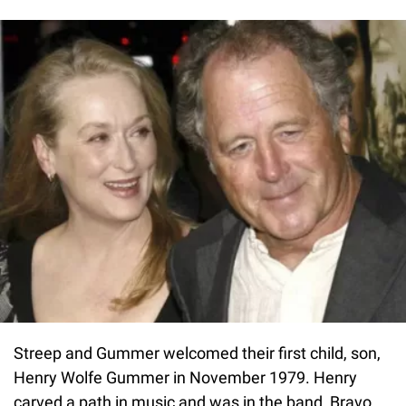
Streep and Gummer welcomed their first child, son,
Henry Wolfe Gummer in November 1979. Henry
carved a path in music and was in the band, Bravo