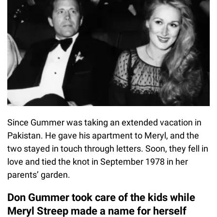
Since Gummer was taking an extended vacation in
Pakistan. He gave his apartment to Meryl, and the
two stayed in touch through letters. Soon, they fell in
love and tied the knot in September 1978 in her
parents’ garden.
Don Gummer took care of the kids while
Meryl Streep made a name for herself