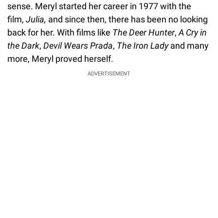
sense. Meryl started her career in 1977 with the
film,
Julia,
and since then, there has been no looking
back for her. With films like
The Deer Hunter
,
A Cry in
the Dark
,
Devil Wears Prada
,
The Iron Lady
and many
more, Meryl proved herself.
ADVERTISEMENT