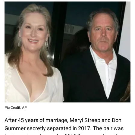
Pic Credit: AP
After 45 years of marriage, Meryl Streep and Don
Gummer secretly separated in 2017. The pair was