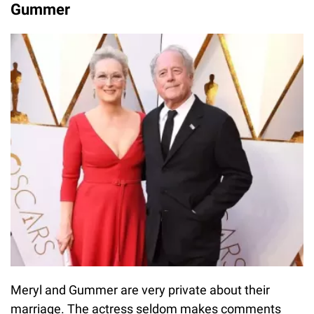
Gummer
Meryl and Gummer are very private about their
marriage. The actress seldom makes comments