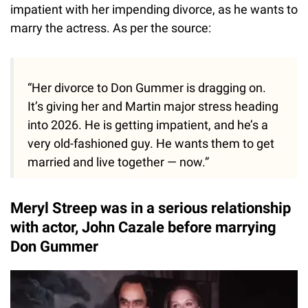
impatient with her impending divorce, as he wants to
marry the actress. As per the source:
“Her divorce to Don Gummer is dragging on.
It’s giving her and Martin major stress heading
into 2026. He is getting impatient, and he’s a
very old-fashioned guy. He wants them to get
married and live together — now.”
Meryl Streep was in a serious relationship
with actor, John Cazale before marrying
Don Gummer