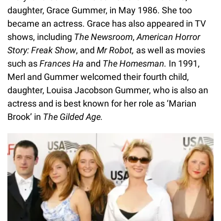
daughter, Grace Gummer, in May 1986. She too
became an actress. Grace has also appeared in TV
shows, including
The Newsroom
,
American Horror
Story: Freak Show
, and
Mr Robot,
as well as movies
such as
Frances Ha
and
The Homesman.
In 1991,
Merl and Gummer welcomed their fourth child,
daughter, Louisa Jacobson Gummer, who is also an
actress and is best known for her role as ‘Marian
Brook’ in
The Gilded Age.