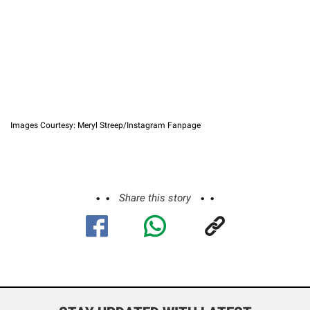
Images Courtesy: Meryl Streep/Instagram Fanpage
Share this story