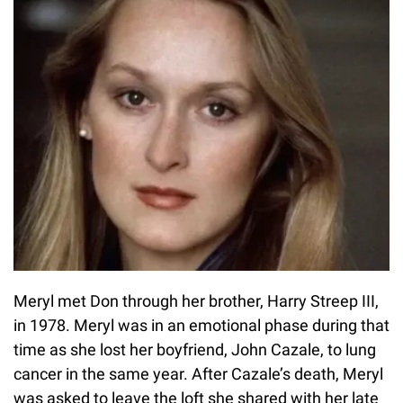
Meryl met Don through her brother, Harry Streep III,
in 1978. Meryl was in an emotional phase during that
time as she lost her boyfriend, John Cazale, to lung
cancer in the same year. After Cazale’s death, Meryl
was asked to leave the loft she shared with her late