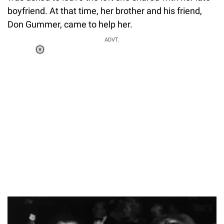
boyfriend. At that time, her brother and his friend,
Don Gummer, came to help her.
ADVT.
Loaded
:
44.80%
/
Unmute