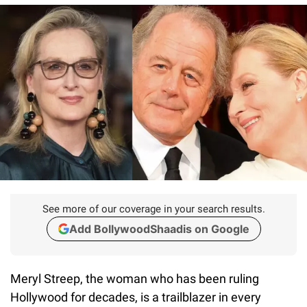
See more of our coverage in your search results.
Add BollywoodShaadis on Google
Meryl Streep, the woman who has been ruling
Hollywood for decades, is a trailblazer in every