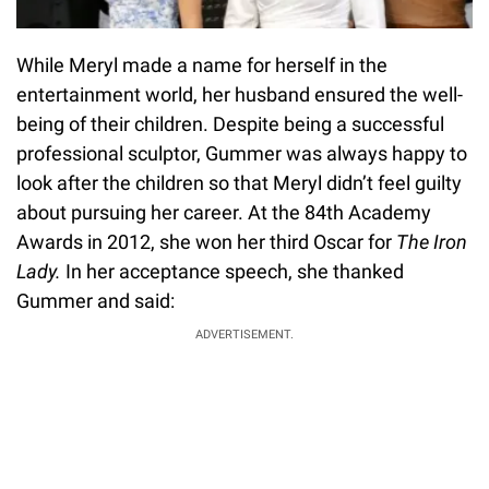
While Meryl made a name for herself in the
entertainment world, her husband ensured the well-
being of their children. Despite being a successful
professional sculptor, Gummer was always happy to
look after the children so that Meryl didn’t feel guilty
about pursuing her career. At the 84th Academy
Awards in 2012, she won her third Oscar for
The Iron
Lady.
In her acceptance speech, she thanked
Gummer and said:
ADVERTISEMENT.