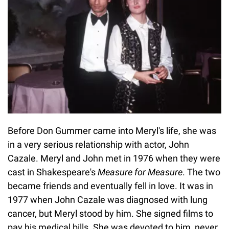
Before Don Gummer came into Meryl's life, she was
in a very serious relationship with actor, John
Cazale. Meryl and John met in 1976 when they were
cast in Shakespeare's
Measure for Measure
. The two
became friends and eventually fell in love. It was in
1977 when John Cazale was diagnosed with lung
cancer, but Meryl stood by him. She signed films to
pay his medical bills. She was devoted to him, never