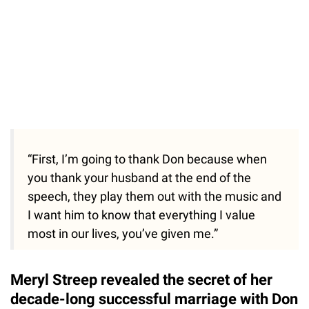
“First, I’m going to thank Don because when
you thank your husband at the end of the
speech, they play them out with the music and
I want him to know that everything I value
most in our lives, you’ve given me.”
Meryl Streep revealed the secret of her
decade-long successful marriage with Don