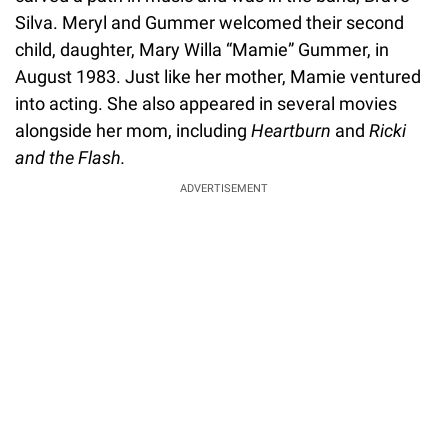
Silva. Meryl and Gummer welcomed their second
child, daughter, Mary Willa “Mamie” Gummer, in
August 1983. Just like her mother, Mamie ventured
into acting. She also appeared in several movies
alongside her mom, including
Heartburn
and
Ricki
and the Flash.
ADVERTISEMENT