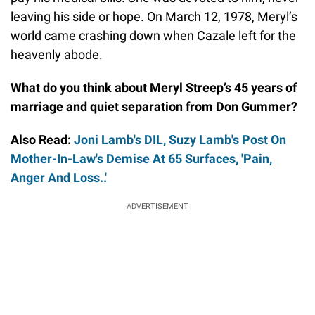
leaving his side or hope. On March 12, 1978, Meryl’s
world came crashing down when Cazale left for the
heavenly abode.
What do you think about Meryl Streep’s 45 years of
marriage and quiet separation from Don Gummer?
Also Read:
Joni Lamb's DIL, Suzy Lamb's Post On
Mother-In-Law's Demise At 65 Surfaces, 'Pain,
Anger And Loss..'
ADVERTISEMENT