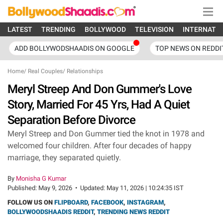
LATEST
TRENDING
BOLLYWOOD
TELEVISION
INTERNATI
ADD BOLLYWODSHAADIS ON GOOGLE
TOP NEWS ON REDDI
Home
/
Real Couples
/
Relationships
Meryl Streep And Don Gummer's Love
Story, Married For 45 Yrs, Had A Quiet
Separation Before Divorce
Meryl Streep and Don Gummer tied the knot in 1978 and
welcomed four children. After four decades of happy
marriage, they separated quietly.
By
Monisha G Kumar
Published:
May 9, 2026
•
Updated:
May 11, 2026 | 10:24:35 IST
FOLLOW US ON
FLIPBOARD
,
FACEBOOK
,
INSTAGRAM
,
BOLLYWOODSHAADIS REDDIT
,
TRENDING NEWS REDDIT