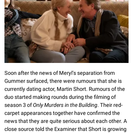
Soon after the news of Meryl’s separation from
Gummer surfaced, there were rumours that she is
currently dating actor, Martin Short. Rumours of the
duo started making rounds during the filming of
season 3 of
Only Murders in the Building
. Their red-
carpet appearances together have confirmed the
news that they are quite serious about each other. A
close source told the Examiner that Short is growing