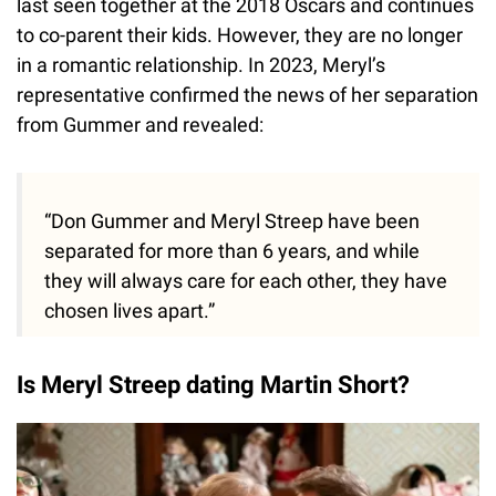
last seen together at the 2018 Oscars and continues
to co-parent their kids. However, they are no longer
in a romantic relationship. In 2023, Meryl’s
representative confirmed the news of her separation
from Gummer and revealed:
“Don Gummer and Meryl Streep have been
separated for more than 6 years, and while
they will always care for each other, they have
chosen lives apart.”
Is Meryl Streep dating Martin Short?