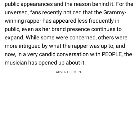
public appearances and the reason behind it. For the
unversed, fans recently noticed that the Grammy-
winning rapper has appeared less frequently in
public, even as her brand presence continues to
expand. While some were concerned, others were
more intrigued by what the rapper was up to, and
now, in a very candid conversation with PEOPLE, the
musician has opened up about it.
ADVERTISEMENT