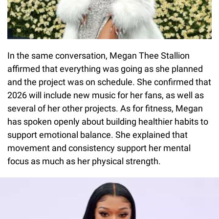
In the same conversation, Megan Thee Stallion
affirmed that everything was going as she planned
and the project was on schedule. She confirmed that
2026 will include new music for her fans, as well as
several of her other projects. As for fitness, Megan
has spoken openly about building healthier habits to
support emotional balance. She explained that
movement and consistency support her mental
focus as much as her physical strength.