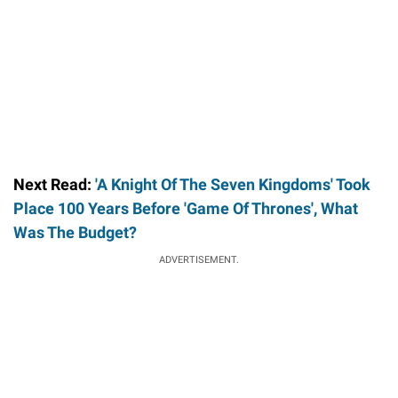
Next Read:
'A Knight Of The Seven Kingdoms' Took
Place 100 Years Before 'Game Of Thrones', What
Was The Budget?
ADVERTISEMENT.