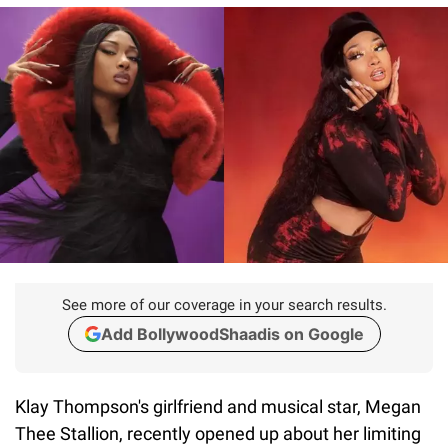
See more of our coverage in your search results.
Add BollywoodShaadis on Google
Klay Thompson's girlfriend and musical star, Megan
Thee Stallion, recently opened up about her limiting