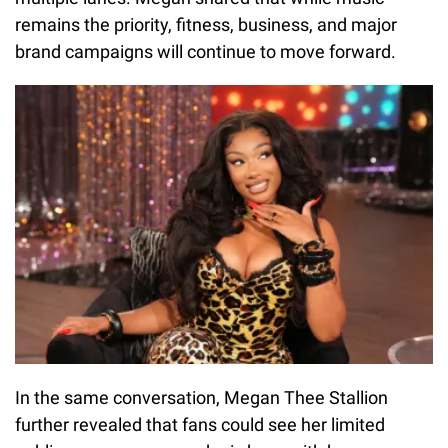
remains the priority, fitness, business, and major
brand campaigns will continue to move forward.
In the same conversation, Megan Thee Stallion
further revealed that fans could see her limited