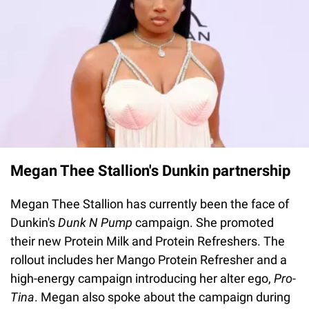
Megan Thee Stallion's Dunkin partnership
Megan Thee Stallion has currently been the face of
Dunkin's
Dunk N Pump
campaign. She promoted
their new Protein Milk and Protein Refreshers. The
rollout includes her Mango Protein Refresher and a
high-energy campaign introducing her alter ego,
Pro-
Tina
. Megan also spoke about the campaign during