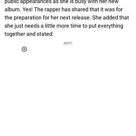
public appearances as she is busy with her new
album. Yes! The rapper has shared that it was for
the preparation for her next release. She added that
she just needs a little more time to put everything
together and stated:
ADVT.
Loaded
:
41.35%
/
Unmute