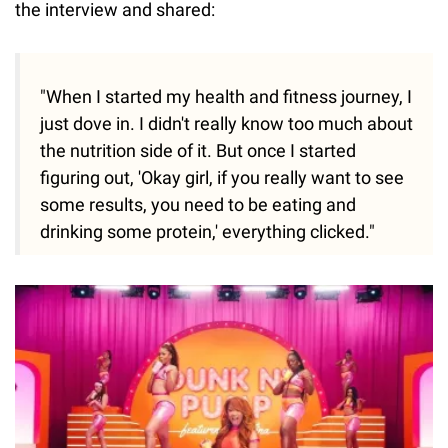
the interview and shared:
"When I started my health and fitness journey, I
just dove in. I didn't really know too much about
the nutrition side of it. But once I started
figuring out, 'Okay girl, if you really want to see
some results, you need to be eating and
drinking some protein,' everything clicked."