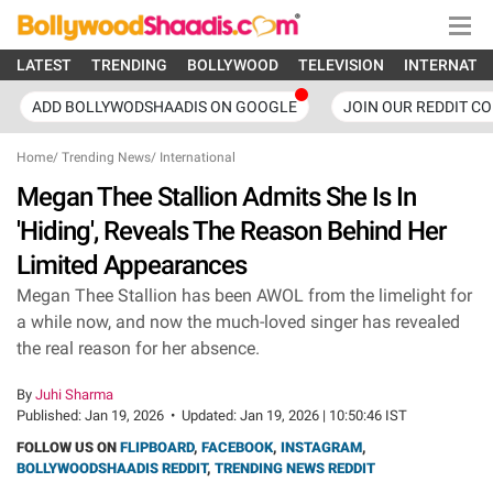
LATEST
TRENDING
BOLLYWOOD
TELEVISION
INTERNATI
ADD BOLLYWODSHAADIS ON GOOGLE
JOIN OUR REDDIT C
Home
/
Trending News
/
International
Megan Thee Stallion Admits She Is In
'Hiding', Reveals The Reason Behind Her
Limited Appearances
Megan Thee Stallion has been AWOL from the limelight for
a while now, and now the much-loved singer has revealed
the real reason for her absence.
By
Juhi Sharma
Published:
Jan 19, 2026
•
Updated:
Jan 19, 2026 | 10:50:46 IST
FOLLOW US ON
FLIPBOARD
,
FACEBOOK
,
INSTAGRAM
,
BOLLYWOODSHAADIS REDDIT
,
TRENDING NEWS REDDIT