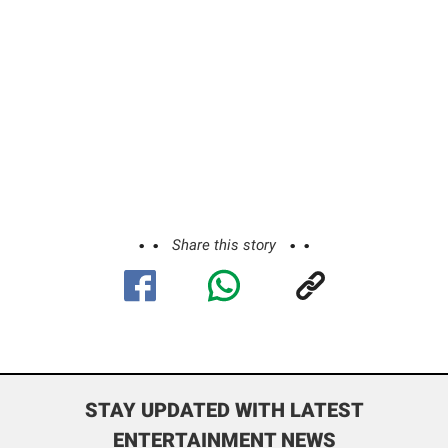
Share this story
STAY UPDATED WITH LATEST
ENTERTAINMENT NEWS