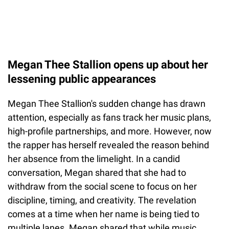
Megan Thee Stallion opens up about her
lessening public appearances
Megan Thee Stallion's sudden change has drawn
attention, especially as fans track her music plans,
high-profile partnerships, and more. However, now
the rapper has herself revealed the reason behind
her absence from the limelight. In a candid
conversation, Megan shared that she had to
withdraw from the social scene to focus on her
discipline, timing, and creativity. The revelation
comes at a time when her name is being tied to
multiple lanes. Megan shared that while music