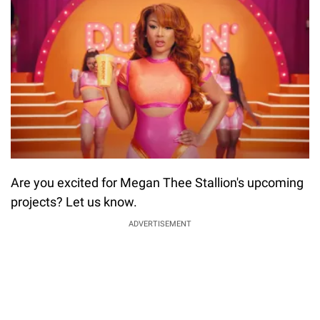
Are you excited for Megan Thee Stallion's upcoming
projects? Let us know.
ADVERTISEMENT