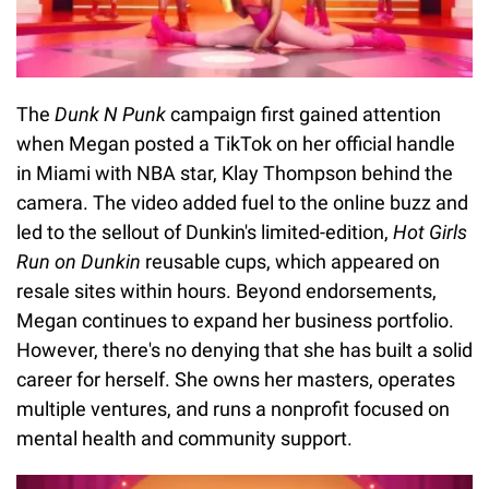
The
Dunk N Punk
campaign first gained attention
when Megan posted a TikTok on her official handle
in Miami with NBA star, Klay Thompson behind the
camera. The video added fuel to the online buzz and
led to the sellout of Dunkin's limited-edition,
Hot Girls
Run on Dunkin
reusable cups, which appeared on
resale sites within hours. Beyond endorsements,
Megan continues to expand her business portfolio.
However, there's no denying that she has built a solid
career for herself. She owns her masters, operates
multiple ventures, and runs a nonprofit focused on
mental health and community support.