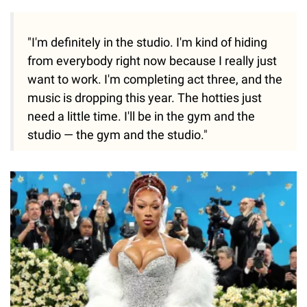
"I'm definitely in the studio. I'm kind of hiding
from everybody right now because I really just
want to work. I'm completing act three, and the
music is dropping this year. The hotties just
need a little time. I'll be in the gym and the
studio — the gym and the studio."