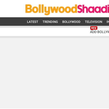
LATEST
TRENDING
BOLLYWOOD
TELEVISION
I
ADD BOLLY