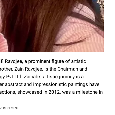
lfi Ravdjee, a prominent figure of artistic
rother, Zain Ravdjee, is the Chairman and
Pvt Ltd. Zainab's artistic journey is a
er abstract and impressionistic paintings have
lections, showcased in 2012, was a milestone in
VERTISEMENT