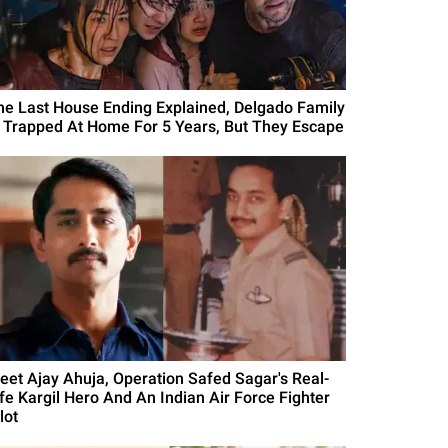
he Last House Ending Explained, Delgado Family
s Trapped At Home For 5 Years, But They Escape
eet Ajay Ahuja, Operation Safed Sagar's Real-
ife Kargil Hero And An Indian Air Force Fighter
lot