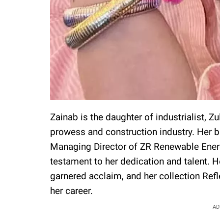
Zainab is the daughter of industrialist, Zu
prowess and construction industry. Her b
Managing Director of ZR Renewable Energy 
testament to her dedication and talent. H
garnered acclaim, and her collection Ref
her career.
AD