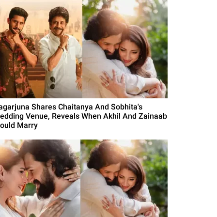
agarjuna Shares Chaitanya And Sobhita's
edding Venue, Reveals When Akhil And Zainaab
ould Marry