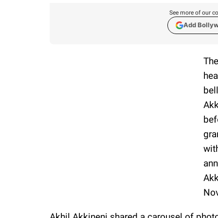
See more of our co
Add Bolly
The
hea
bel
Akk
bef
gra
wit
ann
Akk
Nov
Akhil Akkineni shared a carousel of pho