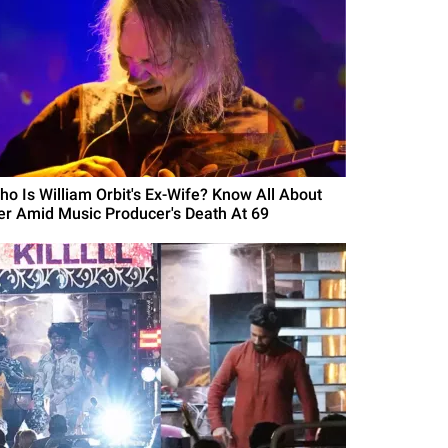
ho Is William Orbit's Ex-Wife? Know All About
er Amid Music Producer's Death At 69