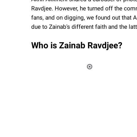
Ravdjee. However, he turned off the comm
fans, and on digging, we found out that 
due to Zainab's different faith and the la
Who is Zainab Ravdjee?
Loaded
:
37.90%
/
Unmute