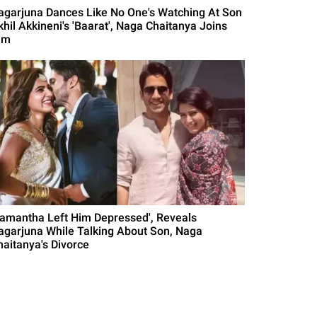
agarjuna Dances Like No One's Watching At Son
khil Akkineni's 'Baarat', Naga Chaitanya Joins
im
Samantha Left Him Depressed', Reveals
agarjuna While Talking About Son, Naga
haitanya's Divorce