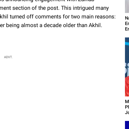
ent section of the post. This intrigued many
Akhil turned off comments for two main reasons:
N
E
tter being almost a decade older than Akhil.
E
ADVT.
M
P
J