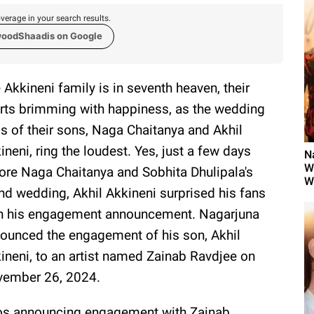
verage in your search results.
woodShaadis on Google
 Akkineni family is in seventh heaven, their
rts brimming with happiness, as the wedding
ls of their sons, Naga Chaitanya and Akhil
ineni, ring the loudest. Yes, just a few days
N
W
ore Naga Chaitanya and Sobhita Dhulipala's
W
nd wedding, Akhil Akkineni surprised his fans
h his engagement announcement. Nagarjuna
ounced the engagement of his son, Akhil
ineni, to an artist named Zainab Ravdjee on
ember 26, 2024.
tos announcing engagement with Zainab