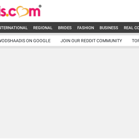
NTERNATIONAL
REGIONAL
BRIDES
FASHION
BUSINESS
REAL C
WODSHAADIS ON GOOGLE
JOIN OUR REDDIT COMMUNITY
TO