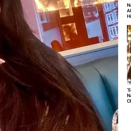
N
A
H
'
N
C