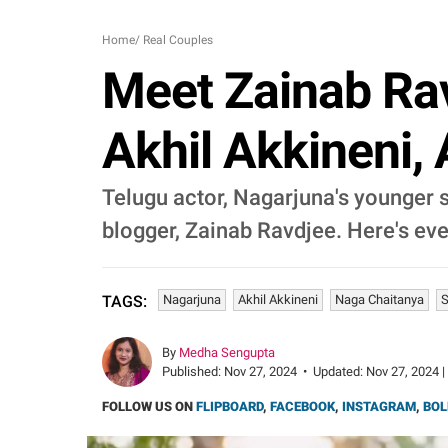
Home
/
Real Couples
Meet Zainab Rav
Akhil Akkineni, 
Telugu actor, Nagarjuna's younger s
blogger, Zainab Ravdjee. Here's ev
Nagarjuna
Akhil Akkineni
Naga Chaitanya
S
TAGS:
By
Medha Sengupta
Published:
Nov 27, 2024
•
Updated:
Nov 27, 2024 |
FOLLOW US ON
FLIPBOARD
,
FACEBOOK
,
INSTAGRAM
,
BOL