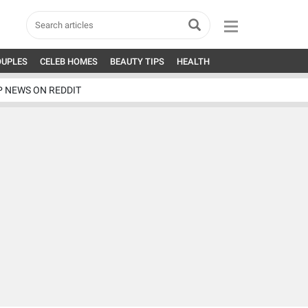
OUPLES
CELEB HOMES
BEAUTY TIPS
HEALTH
P NEWS ON REDDIT