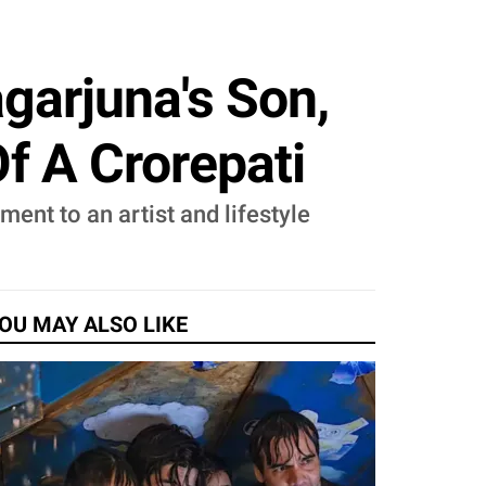
garjuna's Son,
Of A Crorepati
ent to an artist and lifestyle
OU MAY ALSO LIKE