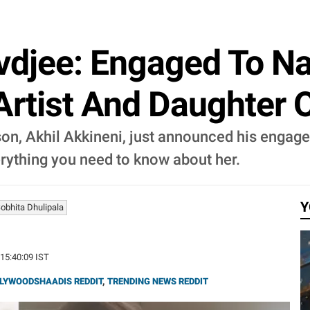
djee: Engaged To Na
Artist And Daughter 
on, Akhil Akkineni, just announced his engagem
erything you need to know about her.
Y
obhita Dhulipala
 15:40:09 IST
LYWOODSHAADIS REDDIT
,
TRENDING NEWS REDDIT