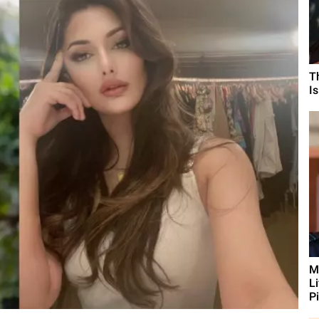
T
I
M
L
Pi