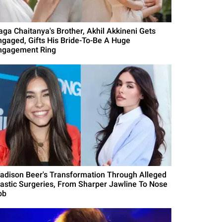
aga Chaitanya's Brother, Akhil Akkineni Gets
ngaged, Gifts His Bride-To-Be A Huge
ngagement Ring
adison Beer's Transformation Through Alleged
lastic Surgeries, From Sharper Jawline To Nose
ob