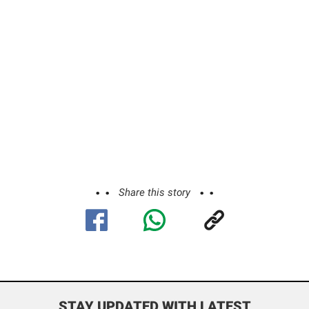
Share this story
STAY UPDATED WITH LATEST