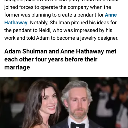
joined forces to operate the company when the
former was planning to create a pendant for
Anne
Hathaway
. Notably, Shulman pitched his ideas for
the pendant to Neidi, who was impressed by his
work and told Adam to become a jewelry designer.
Adam Shulman and Anne Hathaway met
each other four years before their
marriage