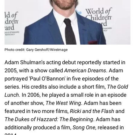
Photo credit: Gary Gershoff/WireImage
Adam Shulman’s acting debut reportedly started in
2005, with a show called
American Dreams
. Adam
portrayed 'Paul O’Bannon' in five episodes of the
series. His credits also include a short film,
The Gold
Lunch.
In 2006, he played a small role in an episode
of another show,
The West Wing
. Adam has been
featured in two more films,
Ricki and the Flash
and
The Dukes of Hazzard: The Beginning
. Adam has
additionally produced a film,
Song One
, released in