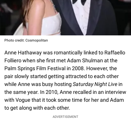
Photo credit: Cosmopolitan
Anne Hathaway was romantically linked to Raffaello
Folliero when she first met Adam Shulman at the
Palm Springs Film Festival in 2008. However, the
pair slowly started getting attracted to each other
while Anne was busy hosting
Saturday Night Live
in
the same year. In 2010, Anne recalled in an interview
with Vogue that it took some time for her and Adam
to get along with each other.
ADVERTISEMENT