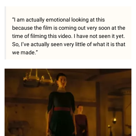
“I am actually emotional looking at this
because the film is coming out very soon at the
time of filming this video. I have not seen it yet.
So, I’ve actually seen very little of what it is that
we made.”