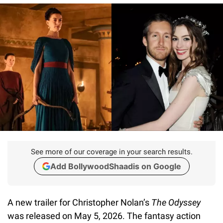
See more of our coverage in your search results.
Add BollywoodShaadis on Google
A new trailer for Christopher Nolan’s
The Odyssey
was released on May 5, 2026. The fantasy action