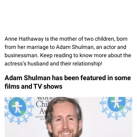
Anne Hathaway is the mother of two children, born
from her marriage to Adam Shulman, an actor and
businessman. Keep reading to know more about the
actress’s husband and their relationship!
Adam Shulman has been featured in some
films and TV shows