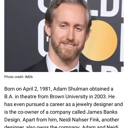
Photo credit: IMDb
Born on April 2, 1981, Adam Shulman obtained a
B.A. in theatre from Brown University in 2003. He
has even pursued a career as a jewelry designer and
is the co-owner of a company called James Banks
Design. Apart from him, Neidi Nahser Fink, another
designer, also owns the company. Adam and Neidi