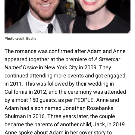
Photo credit: Bustle
The romance was confirmed after Adam and Anne
appeared together at the premiere of
A Streetcar
Named Desire
in New York City in 2009. They
continued attending more events and got engaged
in 2011. This was followed by their wedding in
California in 2012, and the ceremony was attended
by almost 150 guests, as per PEOPLE. Anne and
Adam had a son named Jonathan Rosebanks
Shulman in 2016. Three years later, the couple
became the parents of another child, Jack, in 2019.
Anne spoke about Adam in her cover story to