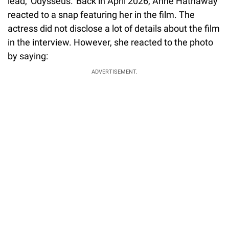
lead, 'Odysseus.' Back in April 2026, Anne Hathaway
reacted to a snap featuring her in the film. The
actress did not disclose a lot of details about the film
in the interview. However, she reacted to the photo
by saying:
ADVERTISEMENT.