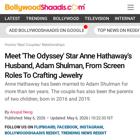
LATEST
TRENDING
BOLLYWOOD
TELEVISION
INTERNATI
ADD BOLLYWODSHAADIS ON GOOGLE
TOP NEWS ON REDDI
Home
/
Real Couples
/
Relationships
Meet 'The Odyssey' Star Anne Hathaway's
Husband, Adam Shulman, From Screen
Roles To Crafting Jewelry
Anne Hathaway has been married to Adam Shulman for
more than ten years. The couple has also been the parents
of two children, born in 2016 and 2019.
By
Anupal Neog
Published:
May 6, 2026
•
Updated:
May 6, 2026 | 10:22:33 IST
FOLLOW US ON
FLIPBOARD
,
FACEBOOK
,
INSTAGRAM
,
BOLLYWOODSHAADIS REDDIT
,
TRENDING NEWS REDDIT