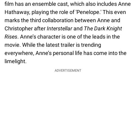
film has an ensemble cast, which also includes Anne
Hathaway, playing the role of 'Penelope.' This even
marks the third collaboration between Anne and
Christopher after
Interstellar
and
The Dark Knight
Rises
. Anne’s character is one of the leads in the
movie. While the latest trailer is trending
everywhere, Anne’s personal life has come into the
limelight.
ADVERTISEMENT