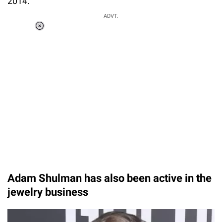
2014.
ADVT.
Loaded
:
37.90%
/
Unmute
Adam Shulman has also been active in the
jewelry business