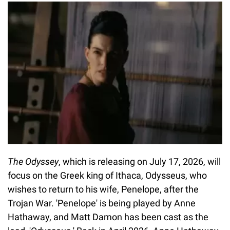
The Odyssey
, which is releasing on July 17, 2026, will
focus on the Greek king of Ithaca, Odysseus, who
wishes to return to his wife, Penelope, after the
Trojan War. 'Penelope' is being played by Anne
Hathaway, and Matt Damon has been cast as the