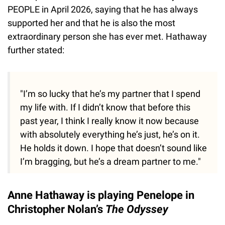
PEOPLE in April 2026, saying that he has always
supported her and that he is also the most
extraordinary person she has ever met. Hathaway
further stated:
"I’m so lucky that he’s my partner that I spend
my life with. If I didn’t know that before this
past year, I think I really know it now because
with absolutely everything he’s just, he’s on it.
He holds it down. I hope that doesn’t sound like
I’m bragging, but he’s a dream partner to me."
Anne Hathaway is playing Penelope in
Christopher Nolan’s
The Odyssey