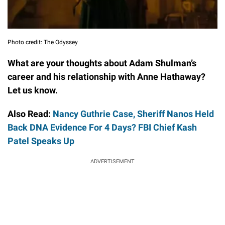
Photo credit: The Odyssey
What are your thoughts about Adam Shulman’s
career and his relationship with Anne Hathaway?
Let us know.
Also Read:
Nancy Guthrie Case, Sheriff Nanos Held
Back DNA Evidence For 4 Days? FBI Chief Kash
Patel Speaks Up
ADVERTISEMENT