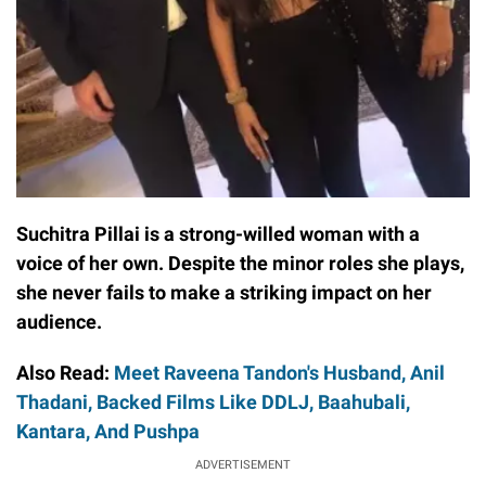
Suchitra Pillai is a strong-willed woman with a
voice of her own. Despite the minor roles she plays,
she never fails to make a striking impact on her
audience.
Also Read:
Meet Raveena Tandon's Husband, Anil
Thadani, Backed Films Like DDLJ, Baahubali,
Kantara, And Pushpa
ADVERTISEMENT