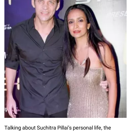
Talking about Suchitra Pillai’s personal life, the