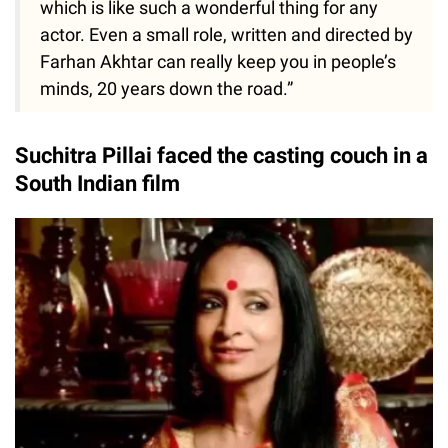
which is like such a wonderful thing for any
actor. Even a small role, written and directed by
Farhan Akhtar can really keep you in people’s
minds, 20 years down the road.”
Suchitra Pillai faced the casting couch in a
South Indian film