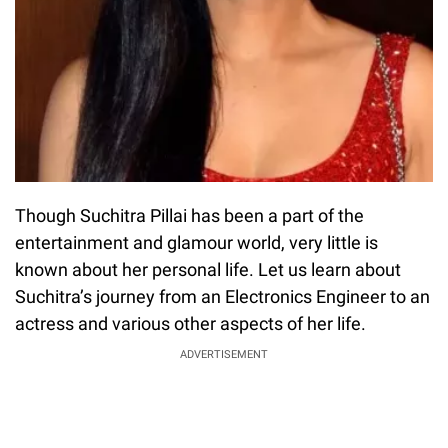
Though Suchitra Pillai has been a part of the
entertainment and glamour world, very little is
known about her personal life. Let us learn about
Suchitra’s journey from an Electronics Engineer to an
actress and various other aspects of her life.
ADVERTISEMENT