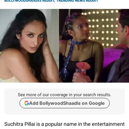
BOLLYWOODSHAADIS REDDIT
,
TRENDING NEWS REDDIT
See more of our coverage in your search results.
Add BollywoodShaadis on Google
Suchitra Pillai is a popular name in the entertainment