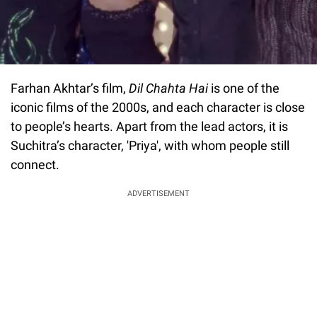
Farhan Akhtar’s film,
Dil Chahta Hai
is one of the
iconic films of the 2000s, and each character is close
to people’s hearts. Apart from the lead actors, it is
Suchitra’s character, 'Priya', with whom people still
connect.
ADVERTISEMENT