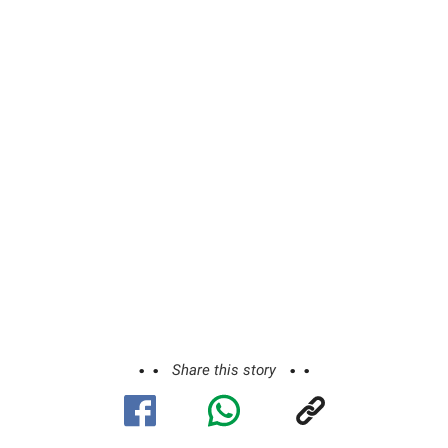
Share this story