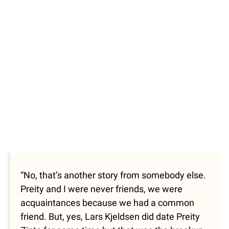
“No, that’s another story from somebody else.
Preity and I were never friends, we were
acquaintances because we had a common
friend. But, yes, Lars Kjeldsen did date Preity