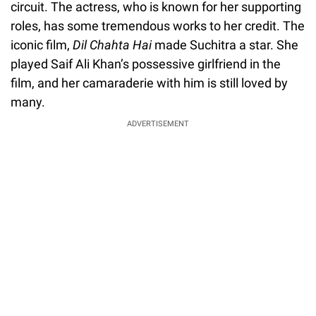
circuit. The actress, who is known for her supporting
roles, has some tremendous works to her credit. The
iconic film,
Dil Chahta Hai
made Suchitra a star. She
played Saif Ali Khan’s possessive girlfriend in the
film, and her camaraderie with him is still loved by
many.
ADVERTISEMENT