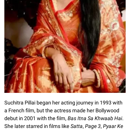
Suchitra Pillai began her acting journey in 1993 with
a French film, but the actress made her Bollywood
debut in 2001 with the film,
Bas Itna Sa Khwaab Hai
.
She later starred in films like
Satta
,
Page 3
,
Pyaar Ke