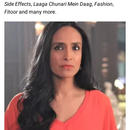
Side Effects
,
Laaga Chunari Mein Daag
,
Fashion
,
Fitoor
and many more.