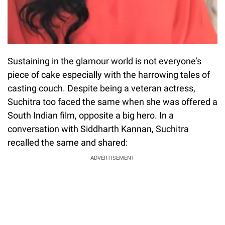
Sustaining in the glamour world is not everyone’s
piece of cake especially with the harrowing tales of
casting couch. Despite being a veteran actress,
Suchitra too faced the same when she was offered a
South Indian film, opposite a big hero. In a
conversation with Siddharth Kannan, Suchitra
recalled the same and shared:
ADVERTISEMENT