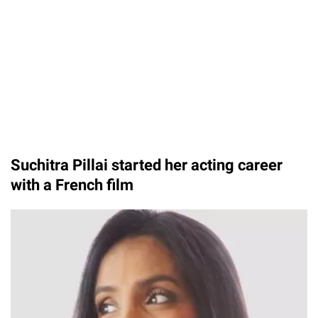
Suchitra Pillai started her acting career
with a French film