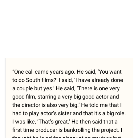
“One call came years ago. He said, ‘You want
to do South films?’ I said, ‘I have already done
a couple but yes.’ He said, ‘There is one very
good film, starring a very big good actor and
the director is also very big.’ He told me that I
had to play actor’s sister and that it’s a big role.
I was like, ‘That’s great.’ He then said that a
first time producer is bankrolling the project. I