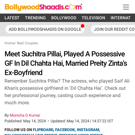
LATEST
TRENDING
BOLLYWOOD
TELEVISION
INTERNATI
ADD BOLLYWODSHAADIS ON GOOGLE
JOIN OUR REDDIT C
Home
/
Real Couples
Meet Suchitra Pillai, Played A Possessive
GF In Dil Chahta Hai, Married Preity Zinta's
Ex-Boyfriend
Remember Suchitra Pillai? The actress, who played Saif Ali
Khan's possessive girlfriend in 'Dil Chahta Hai'. Check out
her professional journey, casting couch experience and
much more.
By
Monisha G Kumar
Published:
May 14, 2024
•
Updated:
May 14, 2024 | 14:37:22 IST
FOLLOW US ON
FLIPBOARD
,
FACEBOOK
,
INSTAGRAM
,