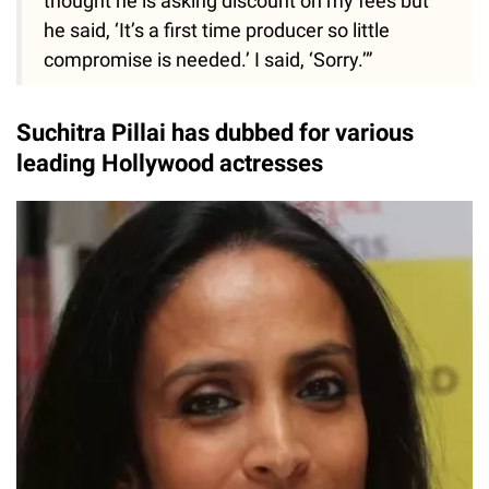
thought he is asking discount on my fees but
he said, ‘It’s a first time producer so little
compromise is needed.’ I said, ‘Sorry.’”
Suchitra Pillai has dubbed for various
leading Hollywood actresses