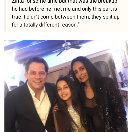
Zinta for some time but that was the breakup
he had before he met me and only this part is
true. I didn’t come between them, they split up
for a totally different reason.”