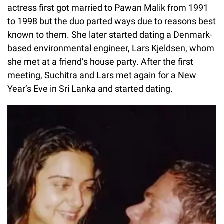
actress first got married to Pawan Malik from 1991
to 1998 but the duo parted ways due to reasons best
known to them. She later started dating a Denmark-
based environmental engineer, Lars Kjeldsen, whom
she met at a friend’s house party. After the first
meeting, Suchitra and Lars met again for a New
Year’s Eve in Sri Lanka and started dating.