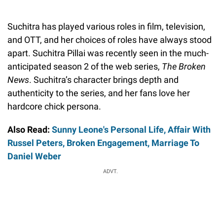
Suchitra has played various roles in film, television,
and OTT, and her choices of roles have always stood
apart. Suchitra Pillai was recently seen in the much-
anticipated season 2 of the web series,
The Broken
News
. Suchitra’s character brings depth and
authenticity to the series, and her fans love her
hardcore chick persona.
Also Read:
Sunny Leone's Personal Life, Affair With
Russel Peters, Broken Engagement, Marriage To
Daniel Weber
ADVT.