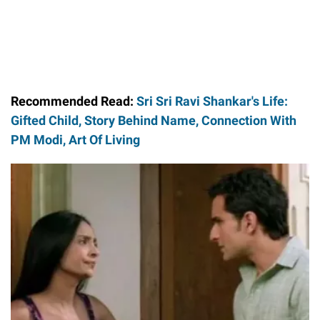
Recommended Read:
Sri Sri Ravi Shankar's Life:
Gifted Child, Story Behind Name, Connection With
PM Modi, Art Of Living