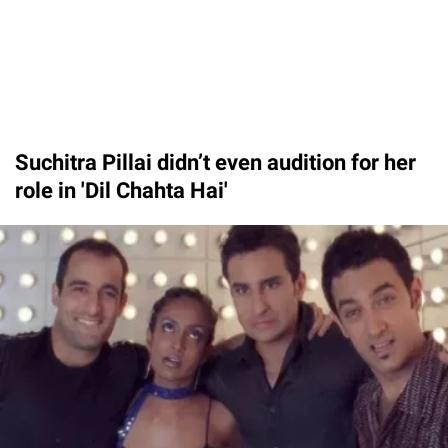
Suchitra Pillai didn’t even audition for her
role in 'Dil Chahta Hai'