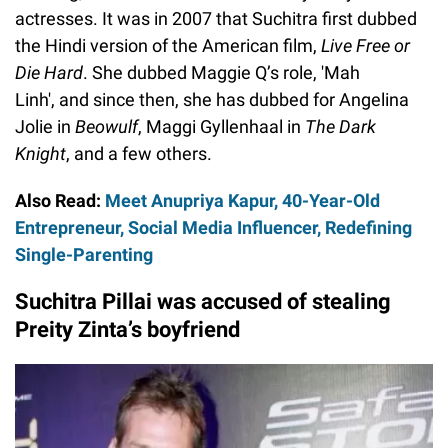
actresses. It was in 2007 that Suchitra first dubbed
the Hindi version of the American film,
Live Free or
Die Hard
. She dubbed Maggie Q’s role, 'Mah
Linh', and since then, she has dubbed for Angelina
Jolie in
Beowulf
, Maggi Gyllenhaal in
The Dark
Knight
, and a few others.
Also Read:
Meet Anupriya Kapur, 40-Year-Old
Entrepreneur, Social Media Influencer, Redefining
Single-Parenting
Suchitra Pillai was accused of stealing
Preity Zinta’s boyfriend