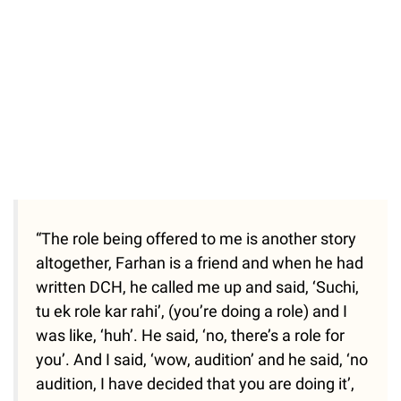
“The role being offered to me is another story
altogether, Farhan is a friend and when he had
written DCH, he called me up and said, ‘Suchi,
tu ek role kar rahi’, (you’re doing a role) and I
was like, ‘huh’. He said, ‘no, there’s a role for
you’. And I said, ‘wow, audition’ and he said, ‘no
audition, I have decided that you are doing it’,