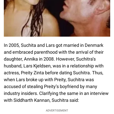
In 2005, Suchita and Lars got married in Denmark
and embraced parenthood with the arrival of their
daughter, Annika in 2008. However, Suchitra’s
husband, Lars Kjeldsen, was in a relationship with
actress, Preity Zinta before dating Suchitra. Thus,
when Lars broke up with Preity, Suchitra was
accused of stealing Preity’s boyfriend by many
industry insiders. Clarifying the same in an interview
with Siddharth Kannan, Suchitra said:
ADVERTISEMENT