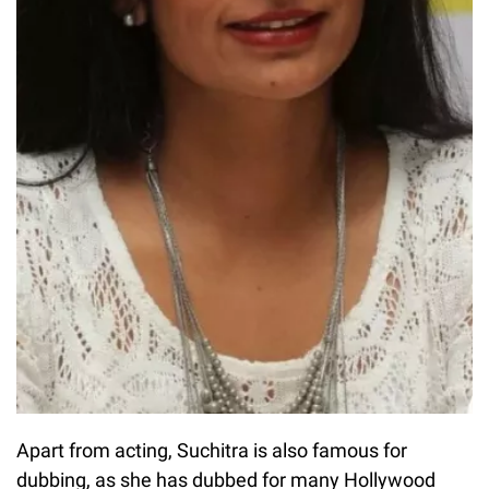
Apart from acting, Suchitra is also famous for
dubbing, as she has dubbed for many Hollywood