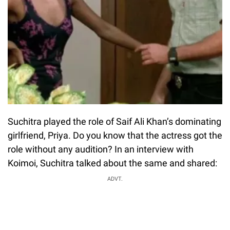
Suchitra played the role of Saif Ali Khan’s dominating
girlfriend, Priya. Do you know that the actress got the
role without any audition? In an interview with
Koimoi, Suchitra talked about the same and shared:
ADVT.