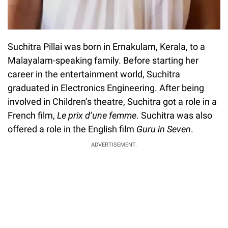
Suchitra Pillai was born in Ernakulam, Kerala, to a
Malayalam-speaking family. Before starting her
career in the entertainment world, Suchitra
graduated in Electronics Engineering. After being
involved in Children’s theatre, Suchitra got a role in a
French film,
Le prix d’une femme
. Suchitra was also
offered a role in the English film
Guru in Seven
.
ADVERTISEMENT.