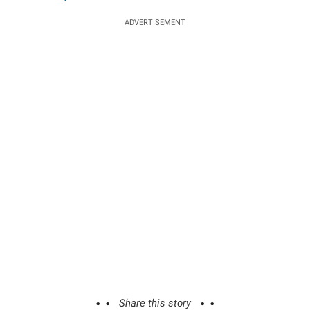
ADVERTISEMENT
Share this story