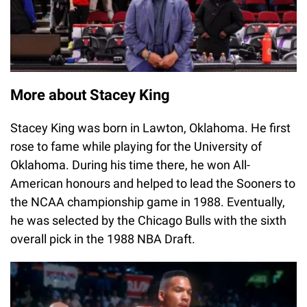
More about Stacey King
Stacey King was born in Lawton, Oklahoma. He first
rose to fame while playing for the University of
Oklahoma. During his time there, he won All-
American honours and helped to lead the Sooners to
the NCAA championship game in 1988. Eventually,
he was selected by the Chicago Bulls with the sixth
overall pick in the 1988 NBA Draft.