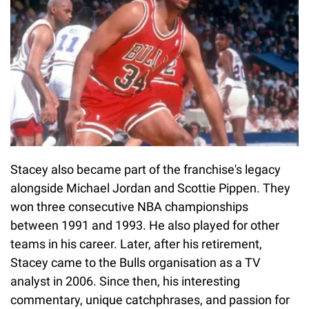
Stacey also became part of the franchise's legacy
alongside Michael Jordan and Scottie Pippen. They
won three consecutive NBA championships
between 1991 and 1993. He also played for other
teams in his career. Later, after his retirement,
Stacey came to the Bulls organisation as a TV
analyst in 2006. Since then, his interesting
commentary, unique catchphrases, and passion for