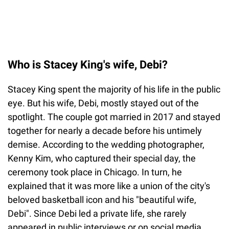
Who is Stacey King's wife, Debi?
Stacey King spent the majority of his life in the public
eye. But his wife, Debi, mostly stayed out of the
spotlight. The couple got married in 2017 and stayed
together for nearly a decade before his untimely
demise. According to the wedding photographer,
Kenny Kim, who captured their special day, the
ceremony took place in Chicago. In turn, he
explained that it was more like a union of the city's
beloved basketball icon and his "beautiful wife,
Debi". Since Debi led a private life, she rarely
appeared in public interviews or on social media.