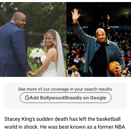
See more of our coverage in your search results.
Add BollywoodShaadis on Google
Stacey King's sudden death has left the basketball
world in shock. He was best known as a former NBA