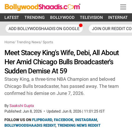
LATEST
TRENDING
BOLLYWOOD
TELEVISION
INTERNATI
ADD BOLLYWODSHAADIS ON GOOGLE
JOIN OUR REDDIT C
Home
/
Trending News
/
Sports
Meet Stacey King's Wife, Debi, All About
Her Amid Chicago Bulls Broadcaster's
Sudden Demise At 59
Stacey King, a three-time NBA Champion and beloved
Chicago Bulls broadcaster, has passed away. The team
confirmed his demise on June 7, 2026.
By
Saakshi Gupta
Published:
Jun 8, 2026
•
Updated:
Jun 8, 2026 | 11:01:25 IST
FOLLOW US ON
FLIPBOARD
,
FACEBOOK
,
INSTAGRAM
,
BOLLYWOODSHAADIS REDDIT
,
TRENDING NEWS REDDIT