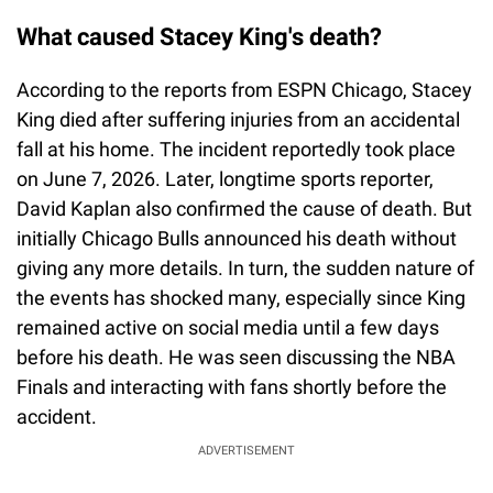
What caused Stacey King's death?
According to the reports from ESPN Chicago, Stacey
King died after suffering injuries from an accidental
fall at his home. The incident reportedly took place
on June 7, 2026. Later, longtime sports reporter,
David Kaplan also confirmed the cause of death. But
initially Chicago Bulls announced his death without
giving any more details. In turn, the sudden nature of
the events has shocked many, especially since King
remained active on social media until a few days
before his death. He was seen discussing the NBA
Finals and interacting with fans shortly before the
accident.
ADVERTISEMENT