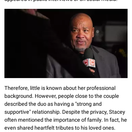
Therefore, little is known about her professional
background. However, people close to the couple
described the duo as having a "strong and
supportive" relationship. Despite the privacy, Stacey
often mentioned the importance of family. In fact, he
even shared heartfelt tributes to his loved ones.