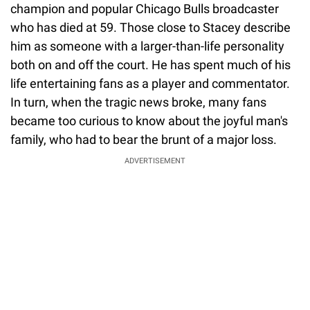
champion and popular Chicago Bulls broadcaster
who has died at 59. Those close to Stacey describe
him as someone with a larger-than-life personality
both on and off the court. He has spent much of his
life entertaining fans as a player and commentator.
In turn, when the tragic news broke, many fans
became too curious to know about the joyful man's
family, who had to bear the brunt of a major loss.
ADVERTISEMENT