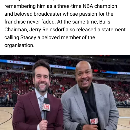
remembering him as a three-time NBA champion
and beloved broadcaster whose passion for the
franchise never faded. At the same time, Bulls
Chairman, Jerry Reinsdorf also released a statement
calling Stacey a beloved member of the
organisation.