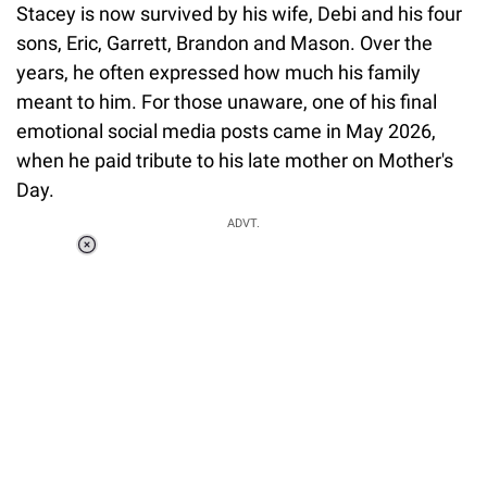
Stacey is now survived by his wife, Debi and his four
sons, Eric, Garrett, Brandon and Mason. Over the
years, he often expressed how much his family
meant to him. For those unaware, one of his final
emotional social media posts came in May 2026,
when he paid tribute to his late mother on Mother's
Day.
ADVT.
Loaded
:
34.46%
/
Unmute