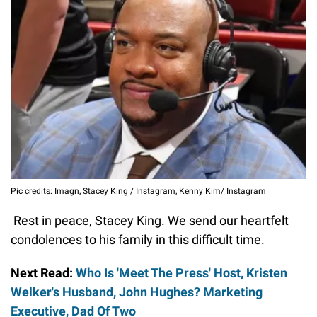
Pic credits: Imagn, Stacey King / Instagram, Kenny Kim/ Instagram
Rest in peace, Stacey King. We send our heartfelt
condolences to his family in this difficult time.
Next Read:
Who Is 'Meet The Press' Host, Kristen
Welker's Husband, John Hughes? Marketing
Executive, Dad Of Two