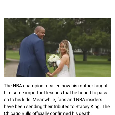
The NBA champion recalled how his mother taught
him some important lessons that he hoped to pass
on to his kids. Meanwhile, fans and NBA insiders
have been sending their tributes to Stacey King. The
Chicago Bulls officially confirmed his death,