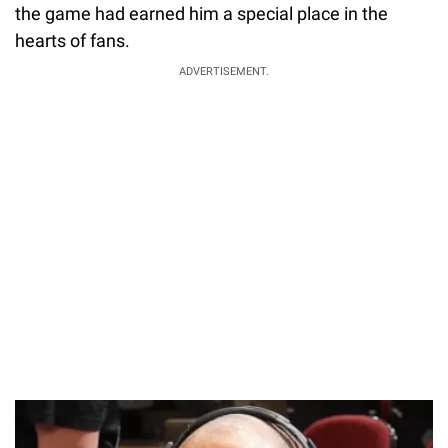
the game had earned him a special place in the
hearts of fans.
ADVERTISEMENT.