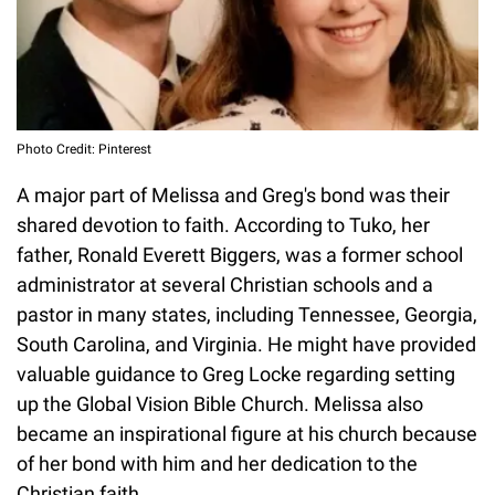
Photo Credit: Pinterest
A major part of Melissa and Greg's bond was their
shared devotion to faith. According to Tuko, her
father, Ronald Everett Biggers, was a former school
administrator at several Christian schools and a
pastor in many states, including Tennessee, Georgia,
South Carolina, and Virginia. He might have provided
valuable guidance to Greg Locke regarding setting
up the Global Vision Bible Church. Melissa also
became an inspirational figure at his church because
of her bond with him and her dedication to the
Christian faith.