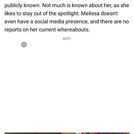
publicly known. Not much is known about her, as she
likes to stay out of the spotlight. Melissa doesn't
even have a social media presence, and there are no
reports on her current whereabouts.
ADVT.
Loaded
:
37.90%
/
Unmute