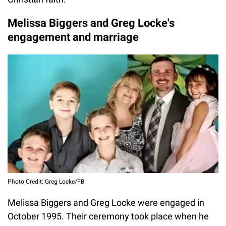
Melissa Biggers and Greg Locke's
engagement and marriage
Photo Credit: Greg Locke/FB
Melissa Biggers and Greg Locke were engaged in
October 1995. Their ceremony took place when he