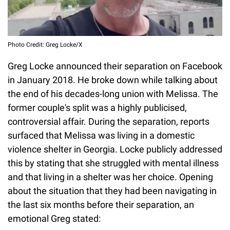
Photo Credit: Greg Locke/X
Greg Locke announced their separation on Facebook
in January 2018. He broke down while talking about
the end of his decades-long union with Melissa. The
former couple's split was a highly publicised,
controversial affair. During the separation, reports
surfaced that Melissa was living in a domestic
violence shelter in Georgia. Locke publicly addressed
this by stating that she struggled with mental illness
and that living in a shelter was her choice. Opening
about the situation that they had been navigating in
the last six months before their separation, an
emotional Greg stated: