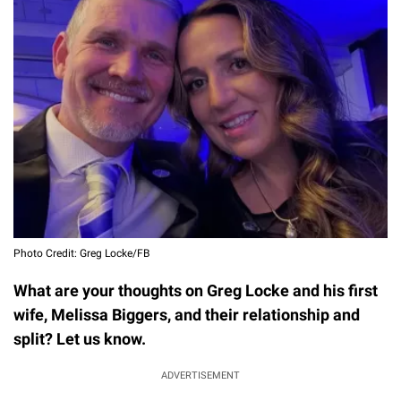
Photo Credit: Greg Locke/FB
What are your thoughts on Greg Locke and his first
wife, Melissa Biggers, and their relationship and
split? Let us know.
ADVERTISEMENT