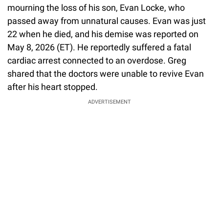
mourning the loss of his son, Evan Locke, who
passed away from unnatural causes. Evan was just
22 when he died, and his demise was reported on
May 8, 2026 (ET). He reportedly suffered a fatal
cardiac arrest connected to an overdose. Greg
shared that the doctors were unable to revive Evan
after his heart stopped.
ADVERTISEMENT