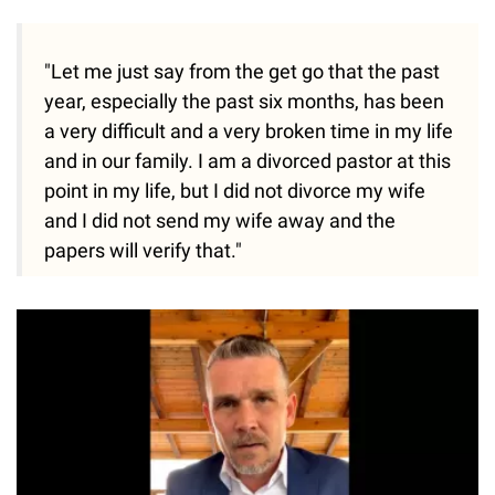
"Let me just say from the get go that the past
year, especially the past six months, has been
a very difficult and a very broken time in my life
and in our family. I am a divorced pastor at this
point in my life, but I did not divorce my wife
and I did not send my wife away and the
papers will verify that."