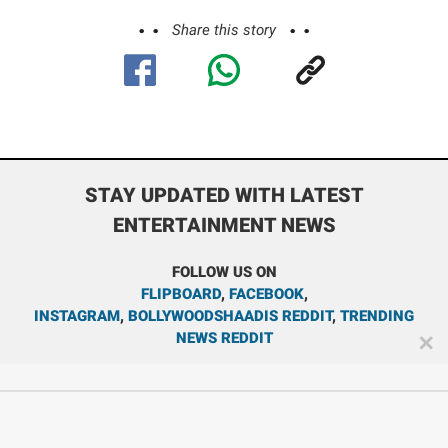
Share this story
STAY UPDATED WITH LATEST
ENTERTAINMENT NEWS
FOLLOW US ON
FLIPBOARD
,
FACEBOOK
,
INSTAGRAM
,
BOLLYWOODSHAADIS REDDIT
,
TRENDING
NEWS REDDIT
✕