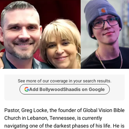
See more of our coverage in your search results.
Add BollywoodShaadis on Google
Pastor, Greg Locke, the founder of Global Vision Bible
Church in Lebanon, Tennessee, is currently
navigating one of the darkest phases of his life. He is