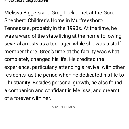
Photo Credit: Greg Locke/FB
Melissa Biggers and Greg Locke met at the Good
Shepherd Children's Home in Murfreesboro,
Tennessee, probably in the 1990s. At the time, he
was a ward of the state living at the home following
several arrests as a teenager, while she was a staff
member there. Greg's time at the facility was what
completely changed his life. He credited the
experience, particularly attending a revival with other
residents, as the period when he dedicated his life to
Christianity. Besides personal growth, he also found
a companion and confidant in Melissa, and dreamt
of a forever with her.
ADVERTISEMENT