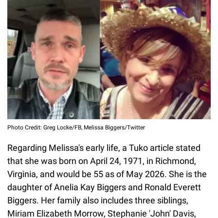
Photo Credit: Greg Locke/FB, Melissa Biggers/Twitter
Regarding Melissa's early life, a Tuko article stated
that she was born on April 24, 1971, in Richmond,
Virginia, and would be 55 as of May 2026. She is the
daughter of Anelia Kay Biggers and Ronald Everett
Biggers. Her family also includes three siblings,
Miriam Elizabeth Morrow, Stephanie 'John' Davis,