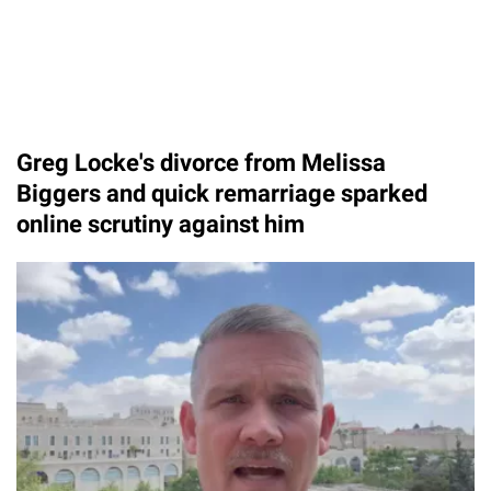
Greg Locke's divorce from Melissa
Biggers and quick remarriage sparked
online scrutiny against him