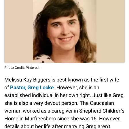
Photo Credit: Pinterest
Melissa Kay Biggers is best known as the first wife
of
Pastor, Greg Locke
. However, she is an
established individual in her own right. Just like Greg,
she is also a very devout person. The Caucasian
woman worked as a caregiver in Shepherd Children's
Home in Murfreesboro since she was 16. However,
details about her life after marrying Greg aren't