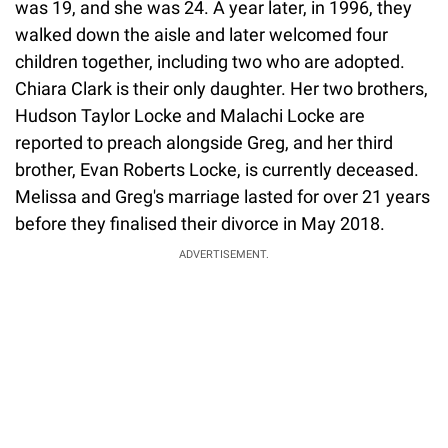
was 19, and she was 24. A year later, in 1996, they
walked down the aisle and later welcomed four
children together, including two who are adopted.
Chiara Clark is their only daughter. Her two brothers,
Hudson Taylor Locke and Malachi Locke are
reported to preach alongside Greg, and her third
brother, Evan Roberts Locke, is currently deceased.
Melissa and Greg's marriage lasted for over 21 years
before they finalised their divorce in May 2018.
ADVERTISEMENT.