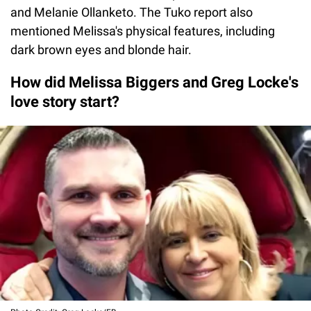
and Melanie Ollanketo. The Tuko report also
mentioned Melissa's physical features, including
dark brown eyes and blonde hair.
How did Melissa Biggers and Greg Locke's
love story start?