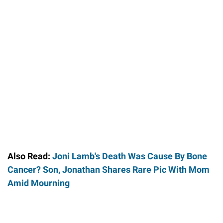
Also Read:
Joni Lamb's Death Was Cause By Bone
Cancer? Son, Jonathan Shares Rare Pic With Mom
Amid Mourning