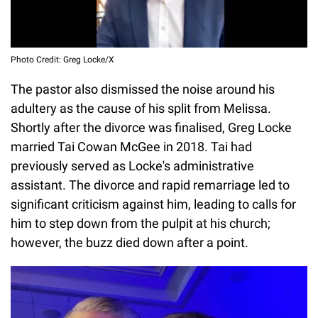
Photo Credit: Greg Locke/X
The pastor also dismissed the noise around his
adultery as the cause of his split from Melissa.
Shortly after the divorce was finalised, Greg Locke
married Tai Cowan McGee in 2018. Tai had
previously served as Locke's administrative
assistant. The divorce and rapid remarriage led to
significant criticism against him, leading to calls for
him to step down from the pulpit at his church;
however, the buzz died down after a point.