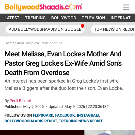
LATEST
TRENDING
BOLLYWOOD
TELEVISION
INTERNATI
ADD BOLLYWODSHAADIS ON GOOGLE
TOP NEWS ON REDDI
Home
/
Real Couples
/
Relationships
Meet Melissa, Evan Locke's Mother And
Pastor Greg Locke's Ex-Wife Amid Son's
Death From Overdose
An interest has been sparked in Greg Locke's first wife,
Melissa Biggers after the duo lost their son, Evan Locke.
By
Peuli Bakshi
Published:
May 9, 2026
•
Updated:
May 9, 2026 | 22:23:36 IST
FOLLOW US ON
FLIPBOARD
,
FACEBOOK
,
INSTAGRAM
,
BOLLYWOODSHAADIS REDDIT
,
TRENDING NEWS REDDIT