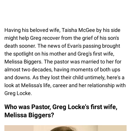
Having his beloved wife, Taisha McGee by his side
might help Greg recover from the grief of his son's
death sooner. The news of Evan's passing brought
the spotlight on his mother and Greg's first wife,
Melissa Biggers. The pastor was married to her for
almost two decades, having moments of both ups
and downs. As they lost their child untimely, here's a
look at Melissa's life, career and her relationship with
Greg Locke.
Who was Pastor, Greg Locke's first wife,
Melissa Biggers?