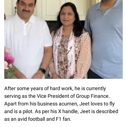
After some years of hard work, he is currently
serving as the Vice President of Group Finance.
Apart from his business acumen, Jeet loves to fly
and is a pilot. As per his X handle, Jeet is described
as an avid football and F1 fan.