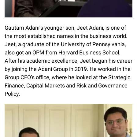
Gautam Adani’s younger son, Jeet Adani, is one of
the most established names in the business world.
Jeet, a graduate of the University of Pennsylvania,
also got an OPM from Harvard Business School.
After his academic excellence, Jeet began his career
by joining the Adani Group in 2019. He worked in the
Group CFO’s office, where he looked at the Strategic
Finance, Capital Markets and Risk and Governance
Policy.