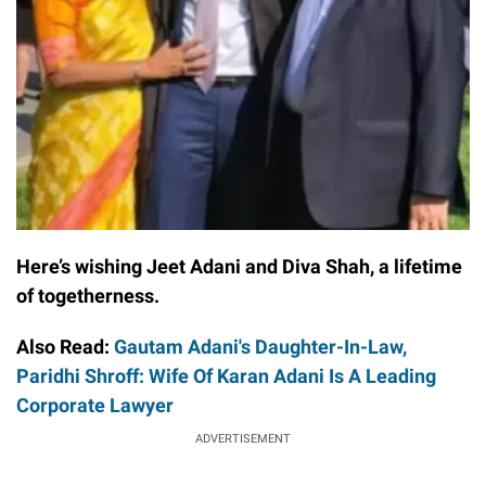
Here’s wishing Jeet Adani and Diva Shah, a lifetime
of togetherness.
Also Read:
Gautam Adani's Daughter-In-Law,
Paridhi Shroff: Wife Of Karan Adani Is A Leading
Corporate Lawyer
ADVERTISEMENT