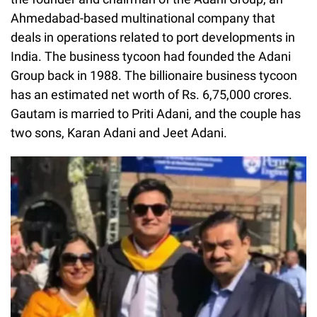
Ahmedabad-based multinational company that
deals in operations related to port developments in
India. The business tycoon had founded the Adani
Group back in 1988. The billionaire business tycoon
has an estimated net worth of Rs. 6,75,000 crores.
Gautam is married to Priti Adani, and the couple has
two sons, Karan Adani and Jeet Adani.