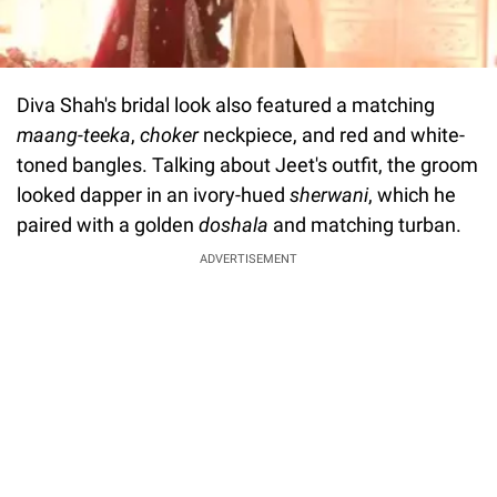
Diva Shah's bridal look also featured a matching
maang-teeka
,
choker
neckpiece, and red and white-
toned bangles. Talking about Jeet's outfit, the groom
looked dapper in an ivory-hued
sherwani
, which he
paired with a golden
doshala
and matching turban.
ADVERTISEMENT