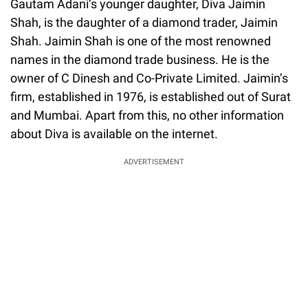
Gautam Adani’s younger daughter, Diva Jaimin
Shah, is the daughter of a diamond trader, Jaimin
Shah. Jaimin Shah is one of the most renowned
names in the diamond trade business. He is the
owner of C Dinesh and Co-Private Limited. Jaimin’s
firm, established in 1976, is established out of Surat
and Mumbai. Apart from this, no other information
about Diva is available on the internet.
ADVERTISEMENT