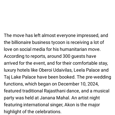
The move has left almost everyone impressed, and
the billionaire business tycoon is receiving a lot of
love on social media for his humanitarian move.
According to reports, around 300 guests have
arrived for the event, and for their comfortable stay,
luxury hotels like Oberoi Udaivilas, Leela Palace and
Taj Lake Palace have been booked. The pre-wedding
functions, which began on December 10, 2024,
featured traditional Rajasthani dance, and a musical
party was held at Janana Mahal. An artist night
featuring international singer, Akon is the major
highlight of the celebrations.