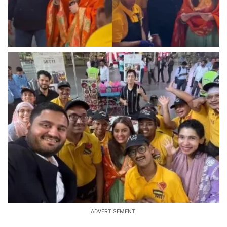
ADVERTISEMENT.