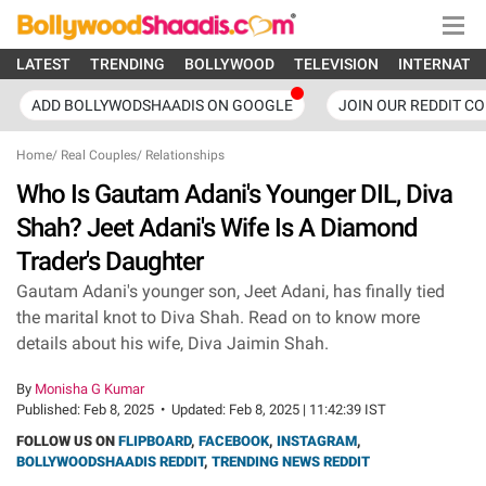
LATEST
TRENDING
BOLLYWOOD
TELEVISION
INTERNATI
ADD BOLLYWODSHAADIS ON GOOGLE
JOIN OUR REDDIT C
Home
/
Real Couples
/
Relationships
Who Is Gautam Adani's Younger DIL, Diva
Shah? Jeet Adani's Wife Is A Diamond
Trader's Daughter
Gautam Adani's younger son, Jeet Adani, has finally tied
the marital knot to Diva Shah. Read on to know more
details about his wife, Diva Jaimin Shah.
By
Monisha G Kumar
Published:
Feb 8, 2025
•
Updated:
Feb 8, 2025 | 11:42:39 IST
FOLLOW US ON
FLIPBOARD
,
FACEBOOK
,
INSTAGRAM
,
BOLLYWOODSHAADIS REDDIT
,
TRENDING NEWS REDDIT