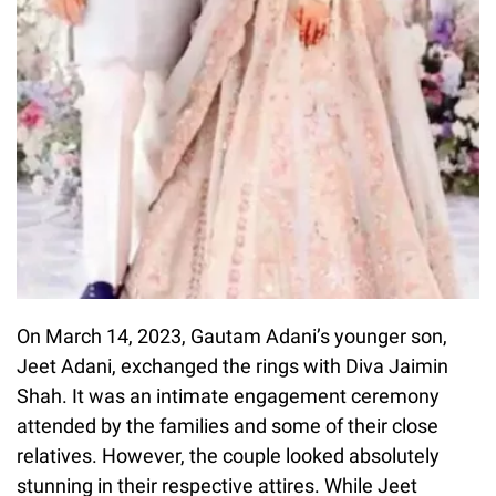
On March 14, 2023, Gautam Adani’s younger son,
Jeet Adani, exchanged the rings with Diva Jaimin
Shah. It was an intimate engagement ceremony
attended by the families and some of their close
relatives. However, the couple looked absolutely
stunning in their respective attires. While Jeet