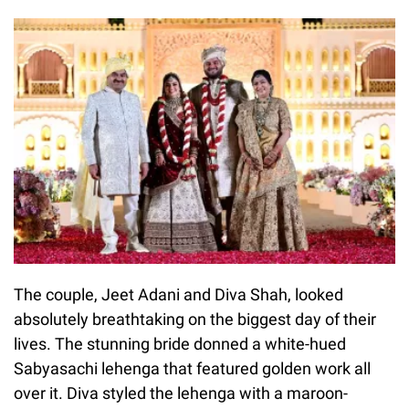
The couple, Jeet Adani and Diva Shah, looked
absolutely breathtaking on the biggest day of their
lives. The stunning bride donned a white-hued
Sabyasachi lehenga that featured golden work all
over it. Diva styled the lehenga with a maroon-