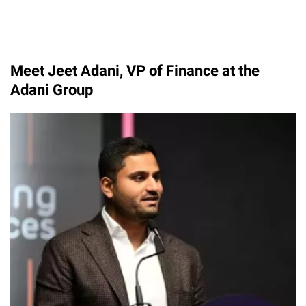
Meet Jeet Adani, VP of Finance at the
Adani Group