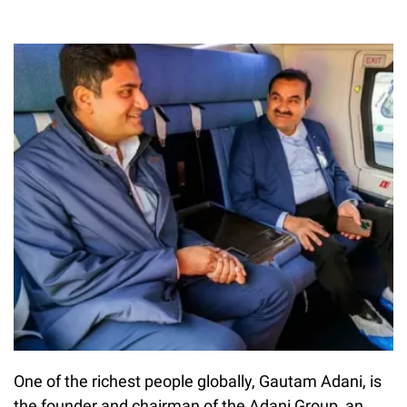
One of the richest people globally, Gautam Adani, is
the founder and chairman of the Adani Group, an