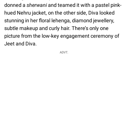
donned a
sherwani
and teamed it with a pastel pink-
hued Nehru jacket, on the other side, Diva looked
stunning in her floral lehenga, diamond jewellery,
subtle makeup and curly hair. There’s only one
picture from the low-key engagement ceremony of
Jeet and Diva.
ADVT.