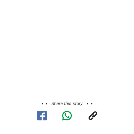
Share this story