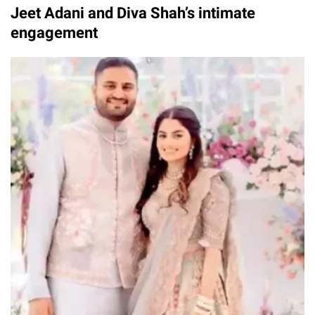
Jeet Adani and Diva Shah’s intimate
engagement