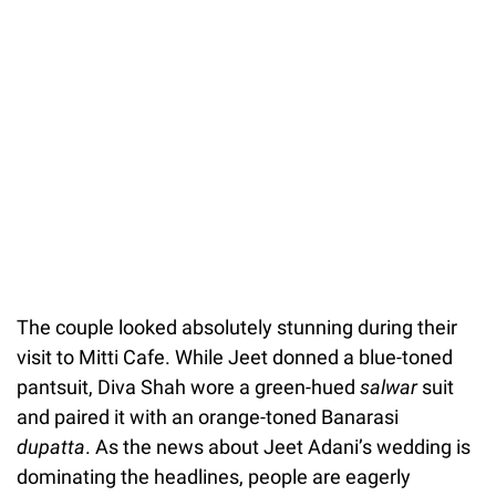
The couple looked absolutely stunning during their
visit to Mitti Cafe. While Jeet donned a blue-toned
pantsuit, Diva Shah wore a green-hued
salwar
suit
and paired it with an orange-toned Banarasi
dupatta
. As the news about Jeet Adani’s wedding is
dominating the headlines, people are eagerly