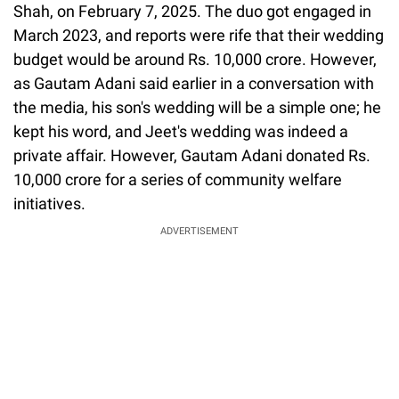
Shah, on February 7, 2025. The duo got engaged in
March 2023, and reports were rife that their wedding
budget would be around Rs. 10,000 crore. However,
as Gautam Adani said earlier in a conversation with
the media, his son's wedding will be a simple one; he
kept his word, and Jeet's wedding was indeed a
private affair. However, Gautam Adani donated Rs.
10,000 crore for a series of community welfare
initiatives.
ADVERTISEMENT