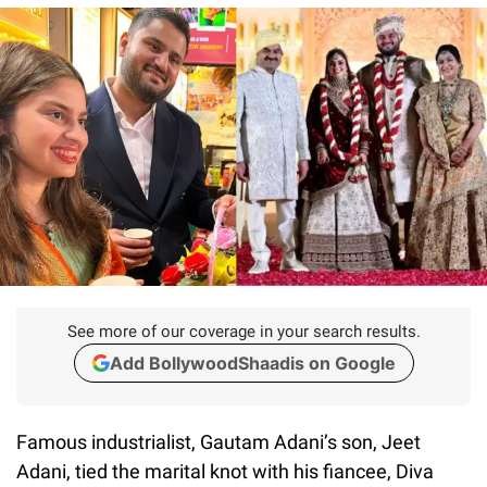
See more of our coverage in your search results.
Add BollywoodShaadis on Google
Famous industrialist, Gautam Adani’s son, Jeet
Adani, tied the marital knot with his fiancee, Diva