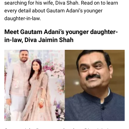
searching for his wife, Diva Shah. Read on to learn
every detail about Gautam Adani’s younger
daughter-in-law.
Meet Gautam Adani’s younger daughter-
in-law, Diva Jaimin Shah