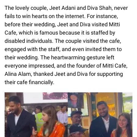
The lovely couple, Jeet Adani and Diva Shah, never
fails to win hearts on the internet. For instance,
before their wedding, Jeet and Diva visited Mitti
Cafe, which is famous because it is staffed by
disabled individuals. The couple visited the cafe,
engaged with the staff, and even invited them to
their wedding. The heartwarming gesture left
everyone impressed, and the founder of Mitti Cafe,
Alina Alam, thanked Jeet and Diva for supporting
their cafe financially.