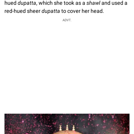
hued
dupatta
, which she took as a
shawl
and used a
red-hued sheer
dupatta
to cover her head.
ADVT.