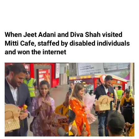
When Jeet Adani and Diva Shah visited
Mitti Cafe, staffed by disabled individuals
and won the internet