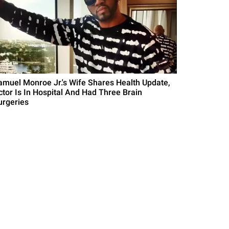
amuel Monroe Jr.'s Wife Shares Health Update,
ctor Is In Hospital And Had Three Brain
urgeries