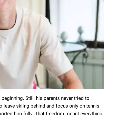
beginning. Still, his parents never tried to
o leave skiing behind and focus only on tennis
ported him fully. That freedom meant everything