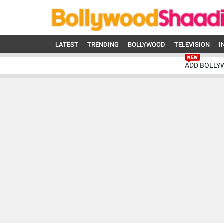
LATEST
TRENDING
BOLLYWOOD
TELEVISION
I
ADD BOLLY