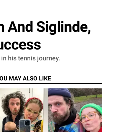
 And Siglinde,
uccess
in his tennis journey.
OU MAY ALSO LIKE