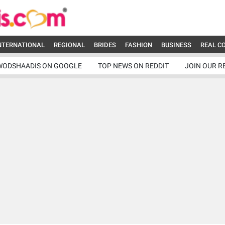
NTERNATIONAL
REGIONAL
BRIDES
FASHION
BUSINESS
REAL C
WODSHAADIS ON GOOGLE
TOP NEWS ON REDDIT
JOIN OUR R