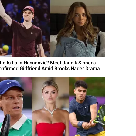
ho Is Laila Hasanovic? Meet Jannik Sinner's
onfirmed Girlfriend Amid Brooks Nader Drama