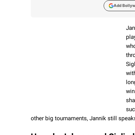
Add Bolly
Jan
pla
who
thr
Sig
wit
lon
win
sha
suc
other big tournaments, Jannik still speak