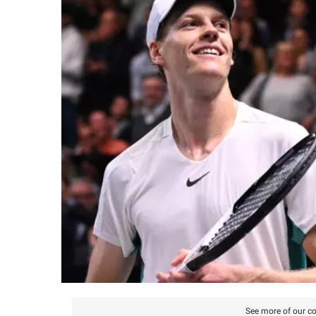
See more of our co