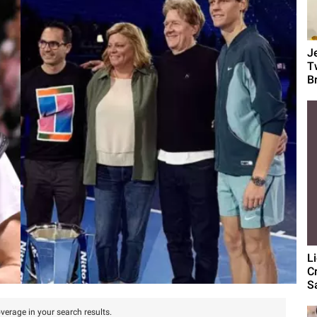
J
T
B
L
C
S
verage in your search results.