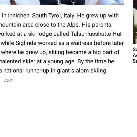
in Innichen, South Tyrol, Italy. He grew up with
 mountain area close to the Alps. His parents,
worked at a ski lodge called Talschlusshutte Hut
, while Siglinde worked as a waitress before later
S
 where he grew up, skiing became a big part of
A
 talented skier at a young age. By the time he
S
 national runner-up in giant slalom skiing.
ADVT.