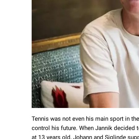
Tennis was not even his main sport in the 
control his future. When Jannik decided t
at 13 years old, Johann and Siglinde sup