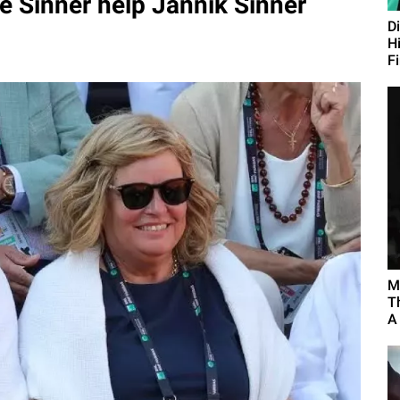
 Sinner help Jannik Sinner
D
H
F
M
T
A