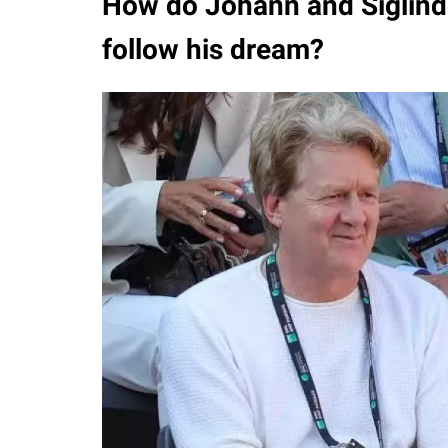
How do Johann and Siglinde
follow his dream?