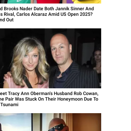
id Brooks Nader Date Both Jannik Sinner And
is Rival, Carlos Alcaraz Amid US Open 2025?
ind Out
eet Tracy Ann Oberman's Husband Rob Cowan,
he Pair Was Stuck On Their Honeymoon Due To
 Tsunami