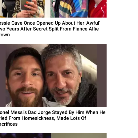
essie Cave Once Opened Up About Her 'Awful'
wo Years After Secret Split From Fiance Alfie
rown
ionel Messi's Dad Jorge Stayed By Him When He
ried From Homesickness, Made Lots Of
acrifices