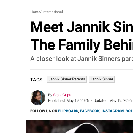
Home
/
International
Meet Jannik Sin
The Family Beh
A closer look at Jannik Sinners pare
Jannik Sinner Parents
Jannik Sinner
TAGS:
By
Sejal Gupta
Published:
May 19, 2026
•
Updated:
May 19, 2026 
FOLLOW US ON
FLIPBOARD
,
FACEBOOK
,
INSTAGRAM
,
BOL