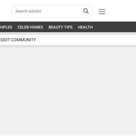
OUPLES
CELEB HOMES
BEAUTY TIPS
HEALTH
EDDIT COMMUNITY