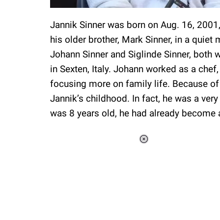
Jannik Sinner was born on Aug. 16, 2001, 
his older brother, Mark Sinner, in a quiet
Johann Sinner and Siglinde Sinner, both 
in Sexten, Italy. Johann worked as a chef
focusing more on family life. Because of
Jannik’s childhood. In fact, he was a very
was 8 years old, he had already become a
Loaded
:
34.46%
/
Unmute