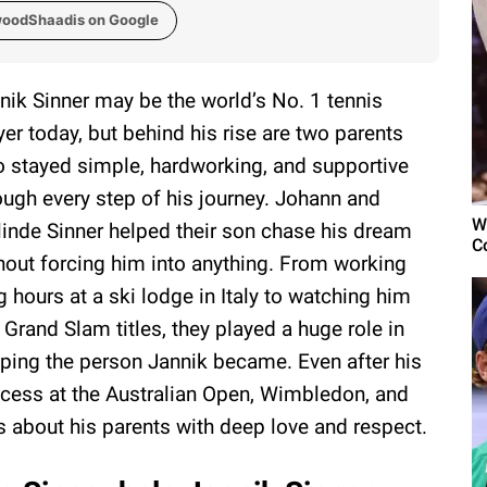
woodShaadis on Google
nik Sinner may be the world’s No. 1 tennis
yer today, but behind his rise are two parents
 stayed simple, hardworking, and supportive
ough every step of his journey. Johann and
W
linde Sinner helped their son chase his dream
C
hout forcing him into anything. From working
g hours at a ski lodge in Italy to watching him
 Grand Slam titles, they played a huge role in
ping the person Jannik became. Even after his
cess at the Australian Open, Wimbledon, and
s about his parents with deep love and respect.