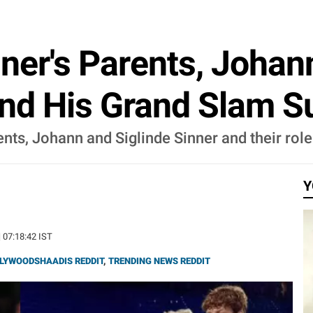
ner's Parents, Johann
ind His Grand Slam S
nts, Johann and Siglinde Sinner and their role 
Y
| 07:18:42 IST
LYWOODSHAADIS REDDIT
,
TRENDING NEWS REDDIT