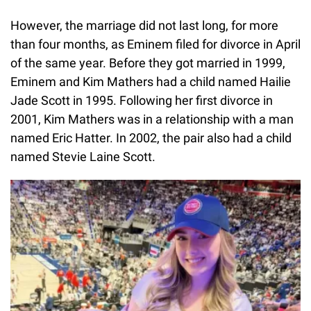
However, the marriage did not last long, for more
than four months, as Eminem filed for divorce in April
of the same year. Before they got married in 1999,
Eminem and Kim Mathers had a child named Hailie
Jade Scott in 1995. Following her first divorce in
2001, Kim Mathers was in a relationship with a man
named Eric Hatter. In 2002, the pair also had a child
named Stevie Laine Scott.