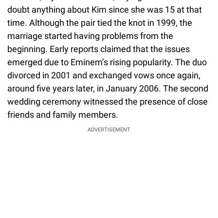
doubt anything about Kim since she was 15 at that
time. Although the pair tied the knot in 1999, the
marriage started having problems from the
beginning. Early reports claimed that the issues
emerged due to Eminem’s rising popularity. The duo
divorced in 2001 and exchanged vows once again,
around five years later, in January 2006. The second
wedding ceremony witnessed the presence of close
friends and family members.
ADVERTISEMENT