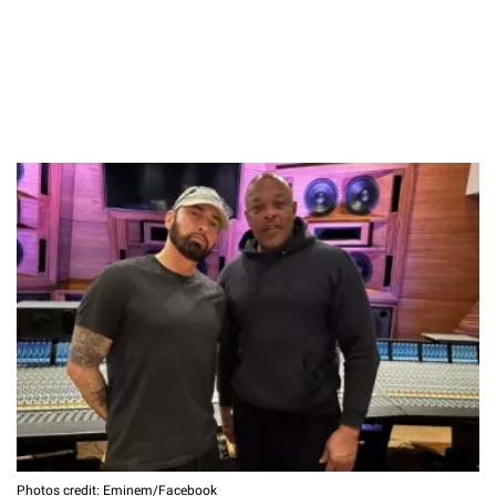
Photos credit: Eminem/Facebook