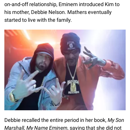
on-and-off relationship, Eminem introduced Kim to
his mother, Debbie Nelson. Mathers eventually
started to live with the family.
Debbie recalled the entire period in her book,
My Son
Marshall, My Name Eminem
, saying that she did not