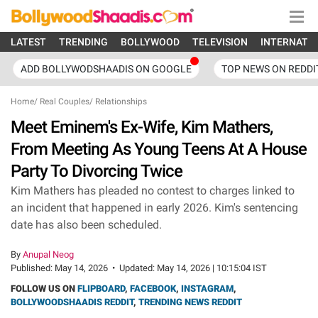
LATEST
TRENDING
BOLLYWOOD
TELEVISION
INTERNATI
ADD BOLLYWODSHAADIS ON GOOGLE
TOP NEWS ON REDDI
Home
/
Real Couples
/
Relationships
Meet Eminem's Ex-Wife, Kim Mathers,
From Meeting As Young Teens At A House
Party To Divorcing Twice
Kim Mathers has pleaded no contest to charges linked to
an incident that happened in early 2026. Kim's sentencing
date has also been scheduled.
By
Anupal Neog
Published:
May 14, 2026
•
Updated:
May 14, 2026 | 10:15:04 IST
FOLLOW US ON
FLIPBOARD
,
FACEBOOK
,
INSTAGRAM
,
BOLLYWOODSHAADIS REDDIT
,
TRENDING NEWS REDDIT