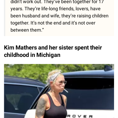
didn’t work out. They’ve been together for 17
years. They’re life-long friends, lovers, have
been husband and wife, they’re raising children
together. It’s not the end and it’s not over
between them.”
Kim Mathers and her sister spent their
childhood in Michigan