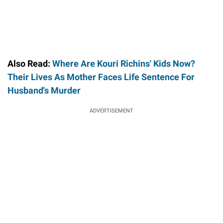
Also Read:
Where Are Kouri Richins' Kids Now?
Their Lives As Mother Faces Life Sentence For
Husband's Murder
ADVERTISEMENT