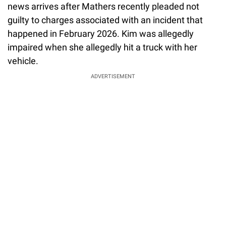
news arrives after Mathers recently pleaded not
guilty to charges associated with an incident that
happened in February 2026. Kim was allegedly
impaired when she allegedly hit a truck with her
vehicle.
ADVERTISEMENT