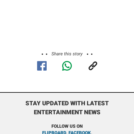
Share this story
STAY UPDATED WITH LATEST
ENTERTAINMENT NEWS
FOLLOW US ON
FLIPBOARD
,
FACEBOOK
,