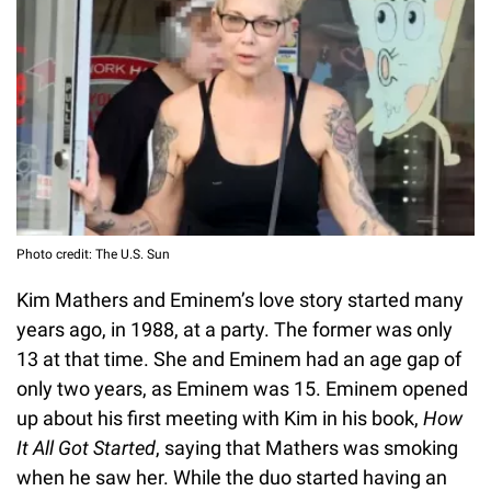
Photo credit: The U.S. Sun
Kim Mathers and Eminem’s love story started many
years ago, in 1988, at a party. The former was only
13 at that time. She and Eminem had an age gap of
only two years, as Eminem was 15. Eminem opened
up about his first meeting with Kim in his book,
How
It All Got Started
, saying that Mathers was smoking
when he saw her. While the duo started having an