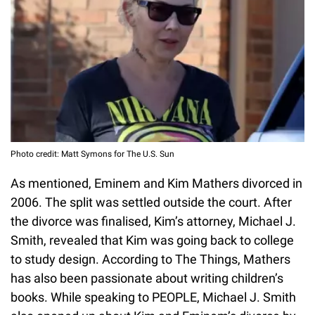
Photo credit: Matt Symons for The U.S. Sun
As mentioned, Eminem and Kim Mathers divorced in
2006. The split was settled outside the court. After
the divorce was finalised, Kim’s attorney, Michael J.
Smith, revealed that Kim was going back to college
to study design. According to The Things, Mathers
has also been passionate about writing children’s
books. While speaking to PEOPLE, Michael J. Smith