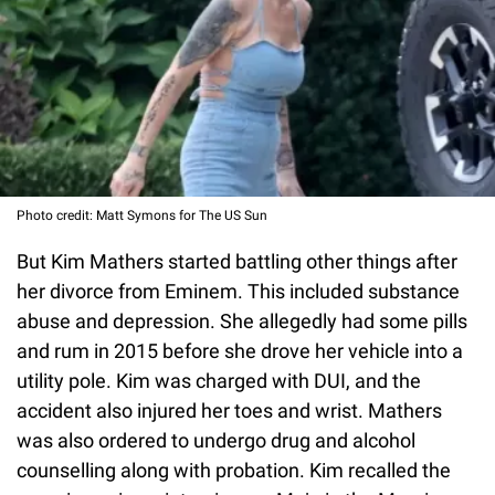
Photo credit: Matt Symons for The US Sun
But Kim Mathers started battling other things after
her divorce from Eminem. This included substance
abuse and depression. She allegedly had some pills
and rum in 2015 before she drove her vehicle into a
utility pole. Kim was charged with DUI, and the
accident also injured her toes and wrist. Mathers
was also ordered to undergo drug and alcohol
counselling along with probation. Kim recalled the