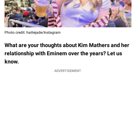
Photo credit: hailiejade/Instagram
What are your thoughts about Kim Mathers and her
relationship with Eminem over the years? Let us
know.
ADVERTISEMENT.