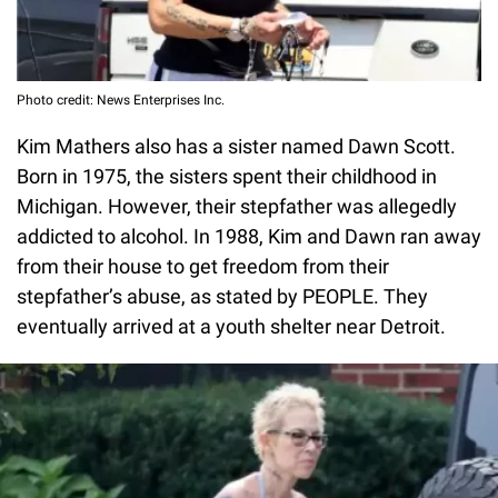
Photo credit: News Enterprises Inc.
Kim Mathers also has a sister named Dawn Scott.
Born in 1975, the sisters spent their childhood in
Michigan. However, their stepfather was allegedly
addicted to alcohol. In 1988, Kim and Dawn ran away
from their house to get freedom from their
stepfather’s abuse, as stated by PEOPLE. They
eventually arrived at a youth shelter near Detroit.