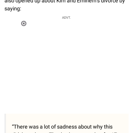
also opened up about Kim and Eminem’s divorce by
saying:
ADVT.
Loaded
:
37.90%
/
Unmute
“There was a lot of sadness about why this