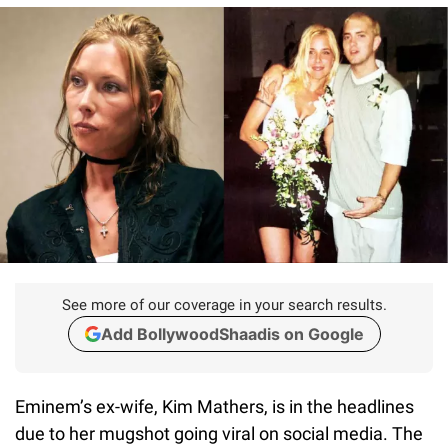
See more of our coverage in your search results.
Add BollywoodShaadis on Google
Eminem’s ex-wife, Kim Mathers, is in the headlines
due to her mugshot going viral on social media. The