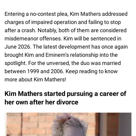
Entering a no-contest plea, Kim Mathers addressed
charges of impaired operation and failing to stop
after a crash. Notably, both of them are considered
misdemeanor offenses. Kim will be sentenced in
June 2026. The latest development has once again
brought Kim and Eminem’s relationship into the
spotlight. For the unversed, the duo was married
between 1999 and 2006. Keep reading to know
more about Kim Mathers!
Kim Mathers started pursuing a career of
her own after her divorce