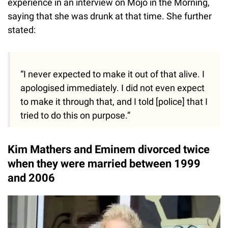
experience in an interview on Mojo in the Morning,
saying that she was drunk at that time. She further
stated:
“I never expected to make it out of that alive. I
apologised immediately. I did not even expect
to make it through that, and I told [police] that I
tried to do this on purpose.”
Kim Mathers and Eminem divorced twice
when they were married between 1999
and 2006