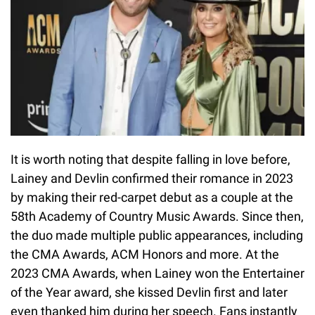
It is worth noting that despite falling in love before,
Lainey and Devlin confirmed their romance in 2023
by making their red-carpet debut as a couple at the
58th Academy of Country Music Awards. Since then,
the duo made multiple public appearances, including
the CMA Awards, ACM Honors and more. At the
2023 CMA Awards, when Lainey won the Entertainer
of the Year award, she kissed Devlin first and later
even thanked him during her speech. Fans instantly