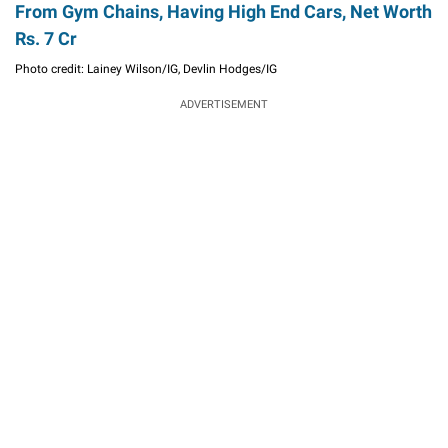
From Gym Chains, Having High End Cars, Net Worth
Rs. 7 Cr
Photo credit: Lainey Wilson/IG, Devlin Hodges/IG
ADVERTISEMENT