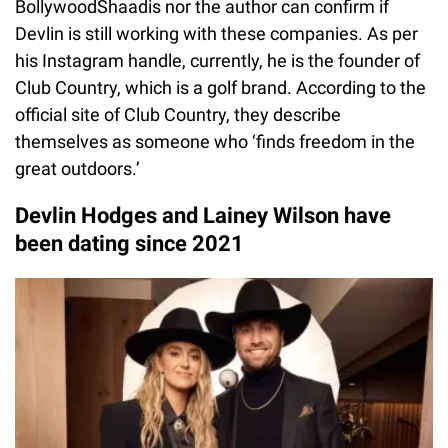
BollywoodShaadis nor the author can confirm if
Devlin is still working with these companies. As per
his Instagram handle, currently, he is the founder of
Club Country, which is a golf brand. According to the
official site of Club Country, they describe
themselves as someone who ‘finds freedom in the
great outdoors.’
Devlin Hodges and Lainey Wilson have
been dating since 2021