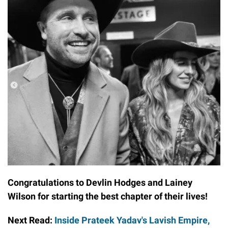
Congratulations to Devlin Hodges and Lainey
Wilson for starting the best chapter of their lives!
Next Read:
Inside Prateek Yadav's Lavish Empire,