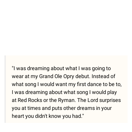
"I was dreaming about what I was going to
wear at my Grand Ole Opry debut. Instead of
what song I would want my first dance to be to,
I was dreaming about what song I would play
at Red Rocks or the Ryman. The Lord surprises
you at times and puts other dreams in your
heart you didn't know you had."