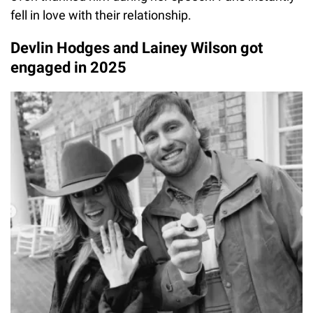
fell in love with their relationship.
Devlin Hodges and Lainey Wilson got
engaged in 2025