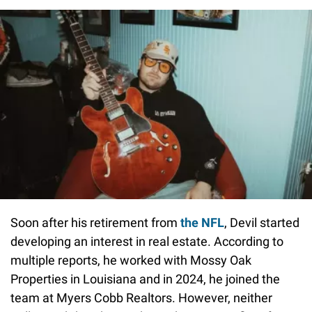
Soon after his retirement from
the NFL
, Devil started
developing an interest in real estate. According to
multiple reports, he worked with Mossy Oak
Properties in Louisiana and in 2024, he joined the
team at Myers Cobb Realtors. However, neither