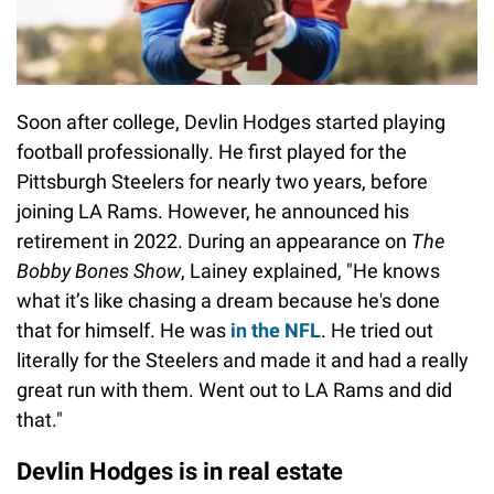
Soon after college, Devlin Hodges started playing
football professionally. He first played for the
Pittsburgh Steelers for nearly two years, before
joining LA Rams. However, he announced his
retirement in 2022. During an appearance on
The
Bobby Bones Show
, Lainey explained, "He knows
what it’s like chasing a dream because he's done
that for himself. He was
in the NFL
. He tried out
literally for the Steelers and made it and had a really
great run with them. Went out to LA Rams and did
that."
Devlin Hodges is in real estate