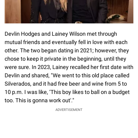
Devlin Hodges and Lainey Wilson met through
mutual friends and eventually fell in love with each
other. The two began dating in 2021; however, they
chose to keep it private in the beginning, until they
were sure. In 2023, Lainey recalled her first date with
Devlin and shared, "We went to this old place called
Silverados, and it had free beer and wine from 5 to
10 p.m. I was like, ‘This boy likes to ball on a budget
too. This is gonna work out'."
ADVERTISEMENT