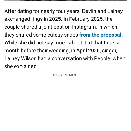
After dating for nearly four years, Devlin and Lainey
exchanged rings in 2025. In February 2025, the
couple shared a joint post on Instagram, in which
they shared some cutesy snaps
from the proposal
.
While she did not say much about it at that time, a
month before their wedding, in April 2026, singer,
Lainey Wilson had a conversation with People, when
she explained:
ADVERTISEMENT.