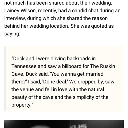
not much has been shared about their wedding,
Lainey Wilson, recently, had a candid chat during an
interview, during which she shared the reason
behind her wedding location. She was quoted as
saying:
"Duck and I were driving backroads in
Tennessee and saw a billboard for The Ruskin
Cave. Duck said, 'You wanna get married
there?' I said, 'Done deal.' We dropped by, saw
the venue and fell in love with the natural
beauty of the cave and the simplicity of the
property."