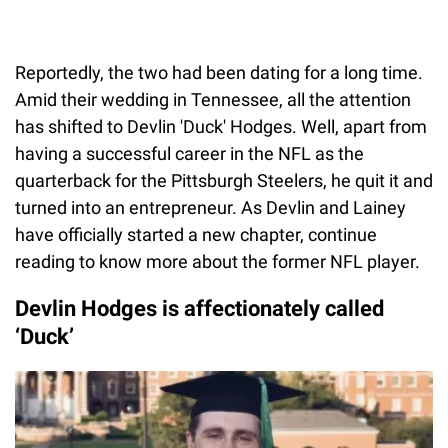
Reportedly, the two had been dating for a long time.
Amid their wedding in Tennessee, all the attention
has shifted to Devlin 'Duck' Hodges. Well, apart from
having a successful career in the NFL as the
quarterback for the Pittsburgh Steelers, he quit it and
turned into an entrepreneur. As Devlin and Lainey
have officially started a new chapter, continue
reading to know more about the former NFL player.
Devlin Hodges is affectionately called
‘Duck’