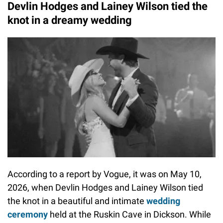
Devlin Hodges and Lainey Wilson tied the
knot in a dreamy wedding
According to a report by Vogue, it was on May 10,
2026, when Devlin Hodges and Lainey Wilson tied
the knot in a beautiful and intimate
wedding
ceremony
held at the Ruskin Cave in Dickson. While