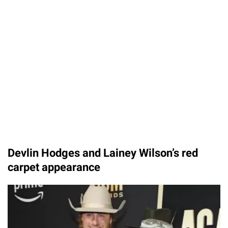
Devlin Hodges and Lainey Wilson’s red
carpet appearance