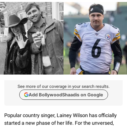
See more of our coverage in your search results.
Add BollywoodShaadis on Google
Popular country singer, Lainey Wilson has officially
started a new phase of her life. For the unversed,