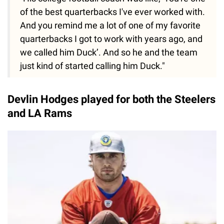
of the best quarterbacks I've ever worked with.
And you remind me a lot of one of my favorite
quarterbacks I got to work with years ago, and
we called him Duck’. And so he and the team
just kind of started calling him Duck."
Devlin Hodges played for both the Steelers
and LA Rams