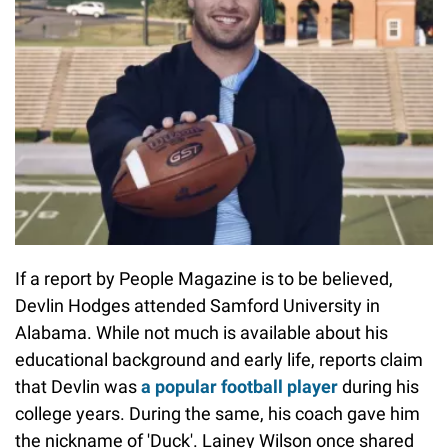
If a report by People Magazine is to be believed,
Devlin Hodges attended Samford University in
Alabama. While not much is available about his
educational background and early life, reports claim
that Devlin was
a popular football player
during his
college years. During the same, his coach gave him
the nickname of 'Duck'. Lainey Wilson once shared