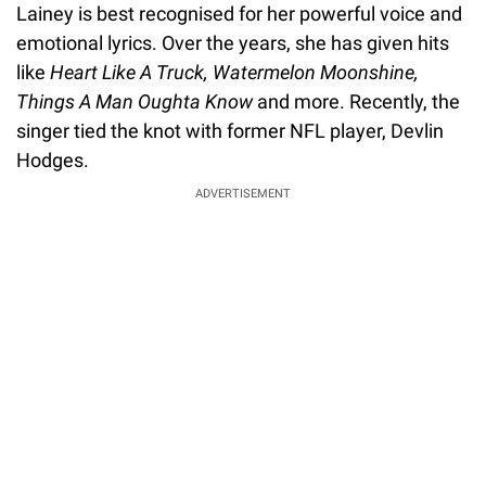
Lainey is best recognised for her powerful voice and
emotional lyrics. Over the years, she has given hits
like
Heart Like A Truck, Watermelon Moonshine,
Things A Man Oughta Know
and more. Recently, the
singer tied the knot with former NFL player, Devlin
Hodges.
ADVERTISEMENT