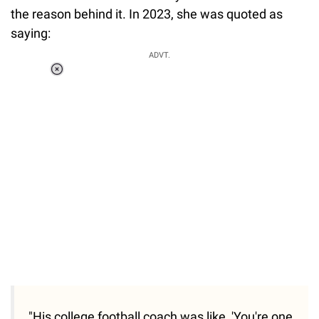
the reason behind it. In 2023, she was quoted as
saying:
ADVT.
Loaded
:
37.90%
/
Unmute
"His college football coach was like, 'You're one