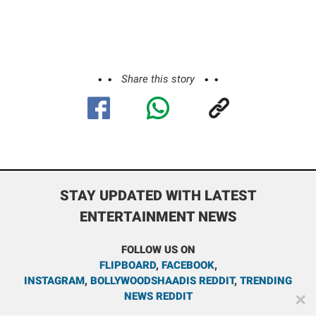
Share this story
STAY UPDATED WITH LATEST
ENTERTAINMENT NEWS
FOLLOW US ON
FLIPBOARD
,
FACEBOOK
,
INSTAGRAM
,
BOLLYWOODSHAADIS REDDIT
,
TRENDING
NEWS REDDIT
✕