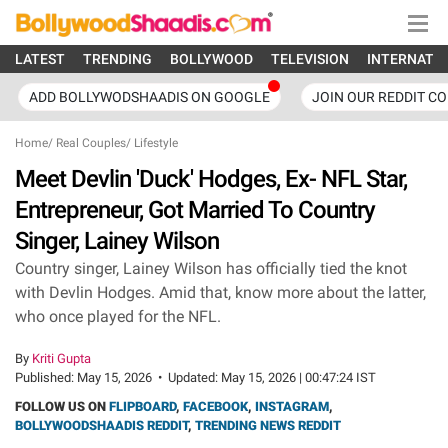
LATEST
TRENDING
BOLLYWOOD
TELEVISION
INTERNATI
ADD BOLLYWODSHAADIS ON GOOGLE
JOIN OUR REDDIT C
Home
/
Real Couples
/
Lifestyle
Meet Devlin 'Duck' Hodges, Ex- NFL Star,
Entrepreneur, Got Married To Country
Singer, Lainey Wilson
Country singer, Lainey Wilson has officially tied the knot
with Devlin Hodges. Amid that, know more about the latter,
who once played for the NFL.
By
Kriti Gupta
Published:
May 15, 2026
•
Updated:
May 15, 2026 | 00:47:24 IST
FOLLOW US ON
FLIPBOARD
,
FACEBOOK
,
INSTAGRAM
,
BOLLYWOODSHAADIS REDDIT
,
TRENDING NEWS REDDIT